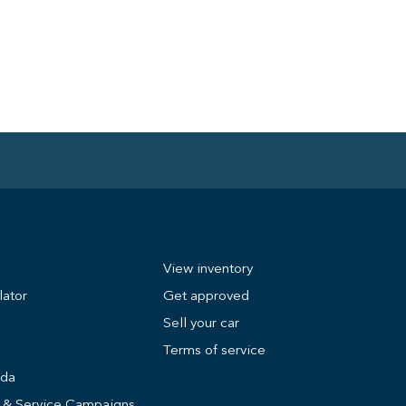
View inventory
lator
Get approved
Sell your car
Terms of service
nda
s & Service Campaigns