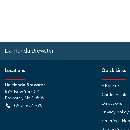
Lia Honda Brewster
Location
s
Quick Links
Lia Honda Brewster
About us
899 New York 22
Car loan calcu
Brewster
,
NY
10509
Directions
(845) 957-9901
Privacy policy
American Ho
Safety Recall