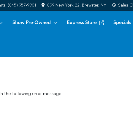
arts:
(845) 957-9901
899 New York 22, Brewster, NY
Sales
C
Show Pre-Owned
Express Store
Specials
h the following error message: