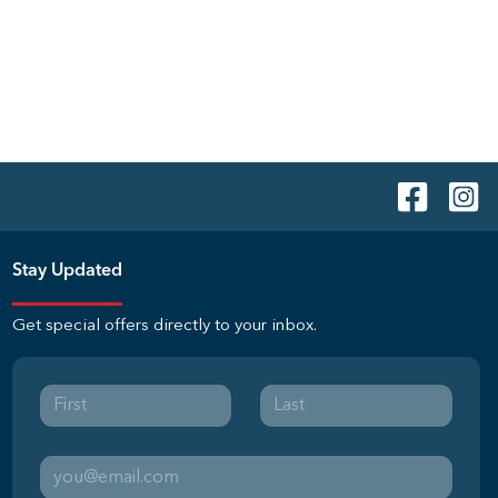
Stay Updated
Get special offers directly to your inbox.