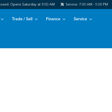
losed. Opens Saturday at 9:00 AM
Service:
7:00 AM - 5:00 PM
Trade / Sell
Finance
Service