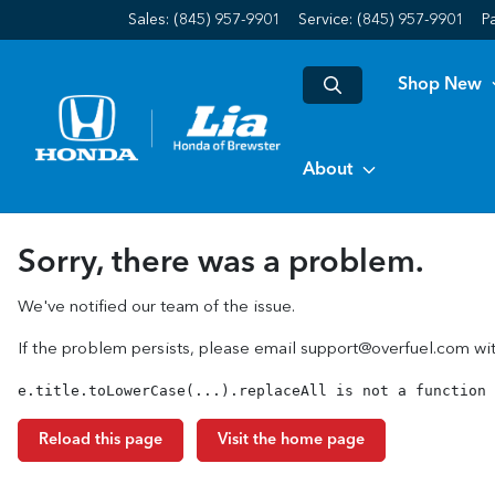
Sales: (845) 957-9901
Service:
(845) 957-9901
P
Shop New
About
Sorry, there was a problem.
We've notified our team of the issue.
If the problem persists, please email
support@overfuel.com
wit
e.title.toLowerCase(...).replaceAll is not a function
Reload this page
Visit the home page