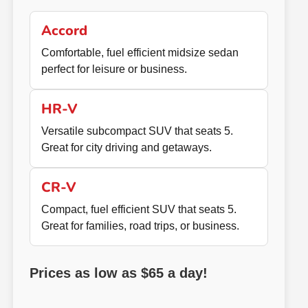
Accord
Comfortable, fuel efficient midsize sedan
perfect for leisure or business.
HR-V
Versatile subcompact SUV that seats 5.
Great for city driving and getaways.
CR-V
Compact, fuel efficient SUV that seats 5.
Great for families, road trips, or business.
Prices as low as $65 a day!