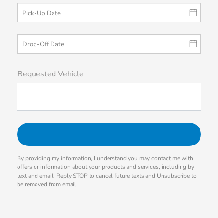
Requested Vehicle
By providing my information, I understand you may contact me with
offers or information about your products and services, including by
text and email. Reply STOP to cancel future texts and Unsubscribe to
be removed from email.