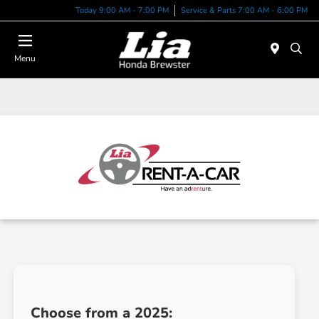
Today 9:00 AM - 7:00 PM
Service & Parts 7:00 AM - 6:00 PM
Menu
Choose from a 2025: