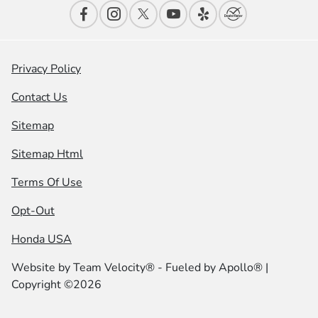
Privacy Policy
Contact Us
Sitemap
Sitemap Html
Terms Of Use
Opt-Out
Honda USA
Website by
Team Velocity®
- Fueled by Apollo® |
Copyright ©2026