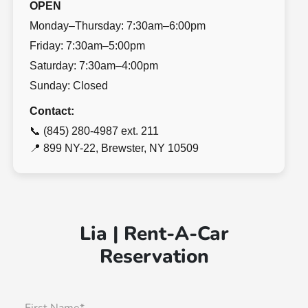
OPEN
Monday–Thursday: 7:30am–6:00pm
Friday: 7:30am–5:00pm
Saturday: 7:30am–4:00pm
Sunday: Closed
Contact:
📞 (845) 280-4987 ext. 211
📍 899 NY-22, Brewster, NY 10509
Lia | Rent-A-Car
Reservation