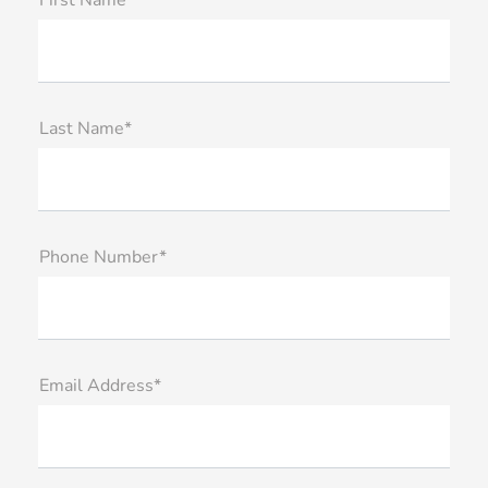
First Name*
Last Name*
Phone Number*
Email Address*