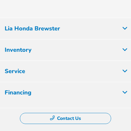
Lia Honda Brewster
Inventory
Service
Financing
Contact Us