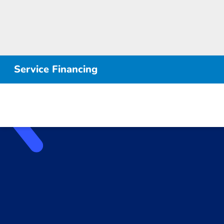
Service Financing