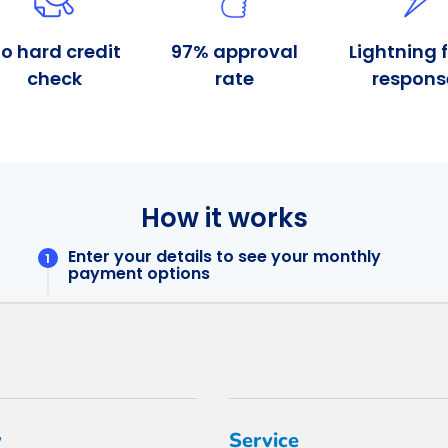
y
Service