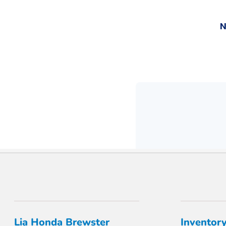
Lia Honda Brewster
Inventor