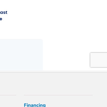
Financing