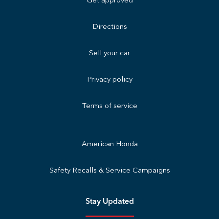
Get approved
Directions
Sell your car
Privacy policy
Terms of service
American Honda
Safety Recalls & Service Campaigns
Stay Updated