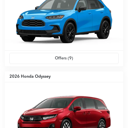
Offers (
9
)
2026 Honda Odyssey