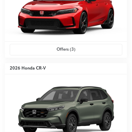
Offers (
3
)
2026 Honda CR-V