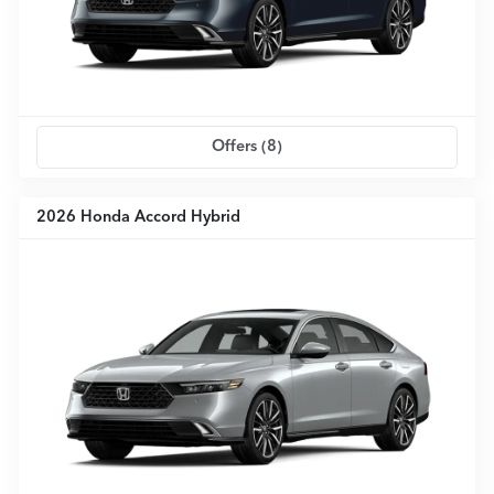
Offers (
8
)
2026 Honda Accord Hybrid