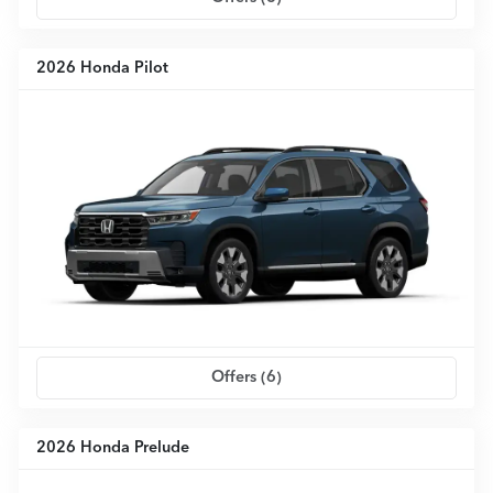
2026 Honda Pilot
Offers (
6
)
2026 Honda Prelude