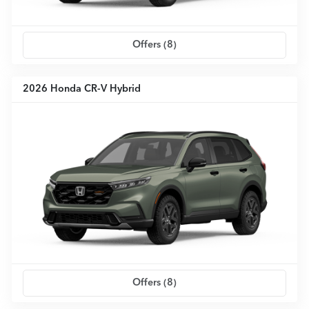
Offers (
8
)
2026 Honda CR-V Hybrid
Offers (
8
)