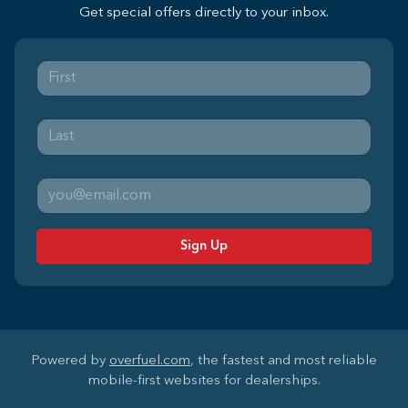
Get special offers directly to your inbox.
Sign Up
Powered by
overfuel.com
, the fastest and most reliable
mobile-first websites for dealerships.