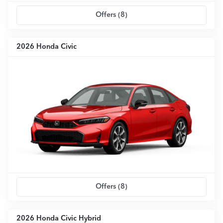
Offers (
8
)
2026 Honda Civic
Offers (
8
)
2026 Honda Civic Hybrid