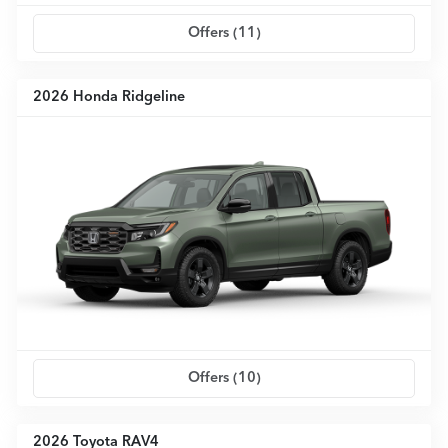
Offers (
11
)
2026 Honda Ridgeline
Offers (
10
)
2026 Toyota RAV4