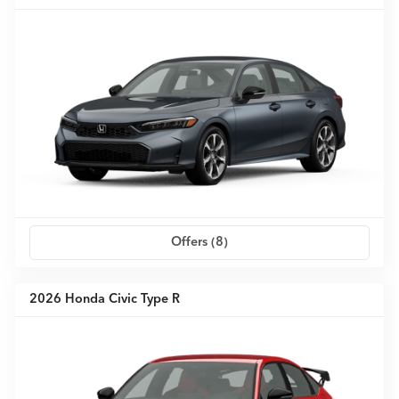
Offers (
8
)
2026 Honda Civic Type R