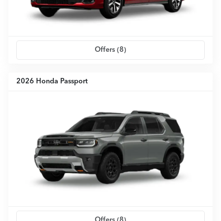
Offers (
8
)
2026 Honda Passport
Offers (
8
)