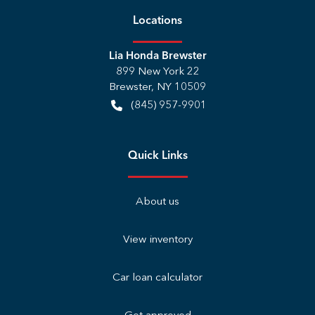
Location
s
Lia Honda Brewster
899 New York 22
Brewster
,
NY
10509
(845) 957-9901
Quick Links
About us
View inventory
Car loan calculator