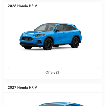
2026 Honda HR-V
Offers (
3
)
2027 Honda HR-V