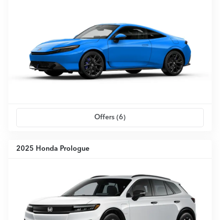
Offers (
6
)
2025 Honda Prologue