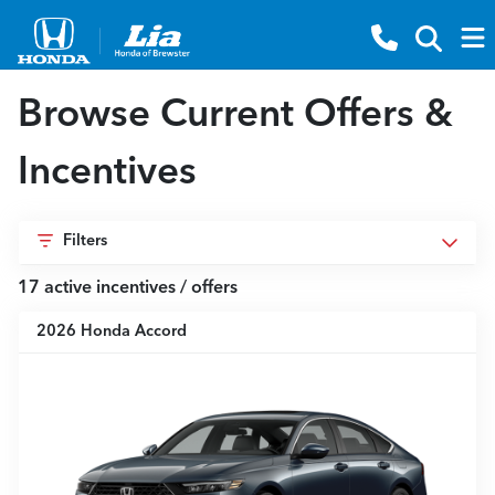
Browse Current Offers &
Incentives
Filters
17
active incentive
s
/ offer
s
2026 Honda Accord