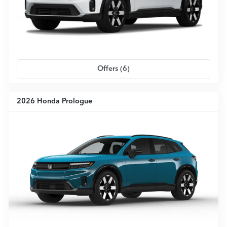
Offers (
6
)
2026 Honda Prologue