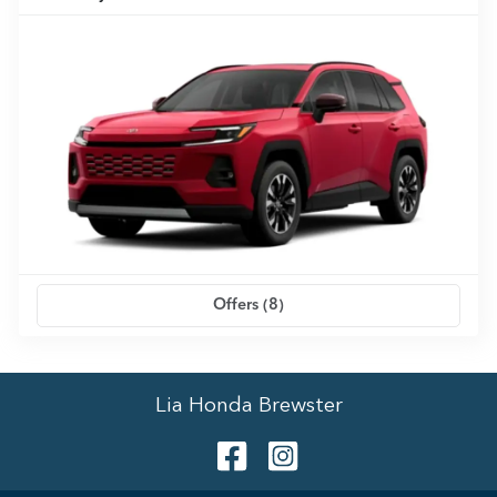
Offers (
8
)
Lia Honda Brewster