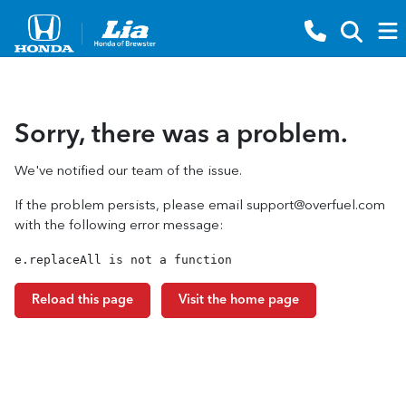
Sorry, there was a problem.
We've notified our team of the issue.
If the problem persists, please email
support@overfuel.com
with the following error message:
e.replaceAll is not a function
Reload this page
Visit the home page