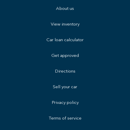
About us
View inventory
Car loan calculator
Get approved
Directions
Sell your car
Privacy policy
Terms of service