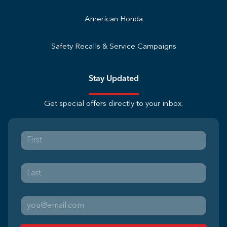
American Honda
Safety Recalls & Service Campaigns
Stay Updated
Get special offers directly to your inbox.