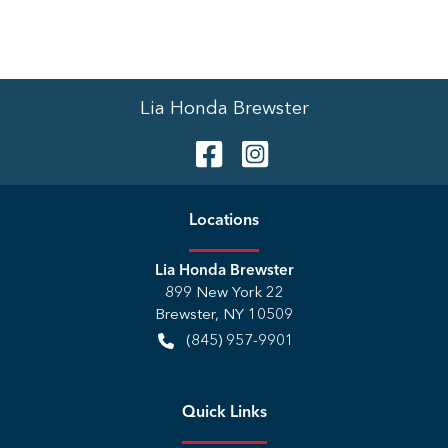
Lia Honda Brewster
Location
s
Lia Honda Brewster
899 New York 22
Brewster
,
NY
10509
(845) 957-9901
Quick Links