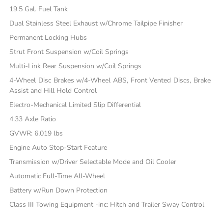
19.5 Gal. Fuel Tank
Dual Stainless Steel Exhaust w/Chrome Tailpipe Finisher
Permanent Locking Hubs
Strut Front Suspension w/Coil Springs
Multi-Link Rear Suspension w/Coil Springs
4-Wheel Disc Brakes w/4-Wheel ABS, Front Vented Discs, Brake
Assist and Hill Hold Control
Electro-Mechanical Limited Slip Differential
4.33 Axle Ratio
GVWR: 6,019 lbs
Engine Auto Stop-Start Feature
Transmission w/Driver Selectable Mode and Oil Cooler
Automatic Full-Time All-Wheel
Battery w/Run Down Protection
Class III Towing Equipment -inc: Hitch and Trailer Sway Control