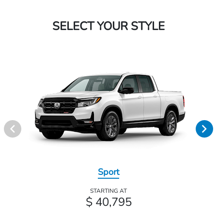
SELECT YOUR STYLE
Sport
STARTING AT
$ 40,795