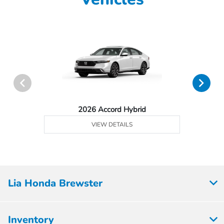
2026 Accord Hybrid
VIEW DETAILS
Lia Honda Brewster
Inventory