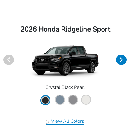
2026 Honda Ridgeline Sport
Crystal Black Pearl
View All Colors