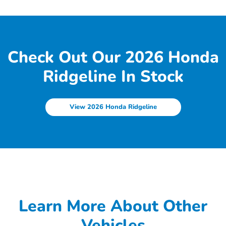
Check Out Our 2026 Honda
Ridgeline In Stock
View 2026 Honda Ridgeline
Learn More About Other
Vehicles