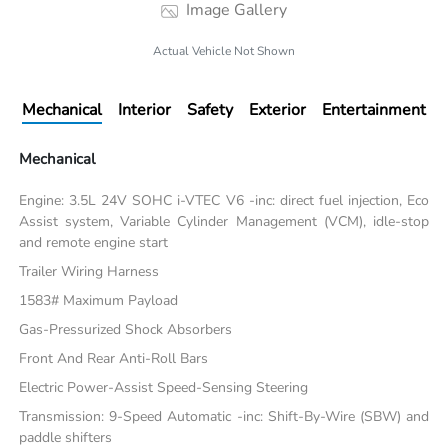
Image Gallery
Actual Vehicle Not Shown
Mechanical
Interior
Safety
Exterior
Entertainment
Mechanical
Engine: 3.5L 24V SOHC i-VTEC V6 -inc: direct fuel injection, Eco
Assist system, Variable Cylinder Management (VCM), idle-stop
and remote engine start
Trailer Wiring Harness
1583# Maximum Payload
Gas-Pressurized Shock Absorbers
Front And Rear Anti-Roll Bars
Electric Power-Assist Speed-Sensing Steering
Transmission: 9-Speed Automatic -inc: Shift-By-Wire (SBW) and
paddle shifters