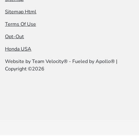
Sitemap Html
Terms Of Use
Opt-Out
Honda USA
Website by
Team Velocity®
- Fueled by Apollo® |
Copyright ©2026