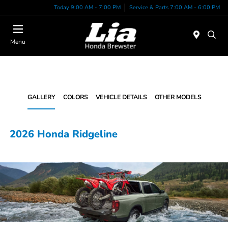
Today 9:00 AM - 7:00 PM
Service & Parts 7:00 AM - 6:00 PM
Menu
GALLERY
COLORS
VEHICLE DETAILS
OTHER MODELS
2026 Honda Ridgeline