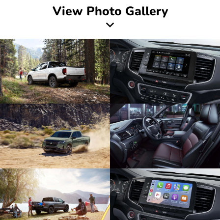
View Photo Gallery