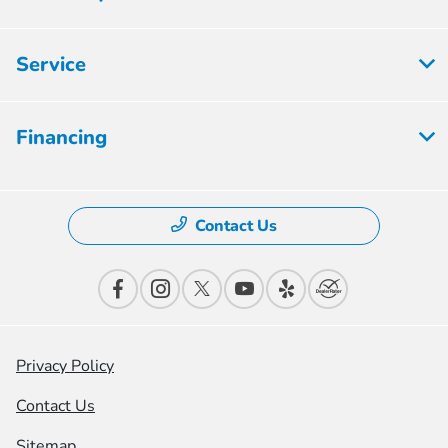
Service
Financing
Contact Us
Privacy Policy
Contact Us
Sitemap