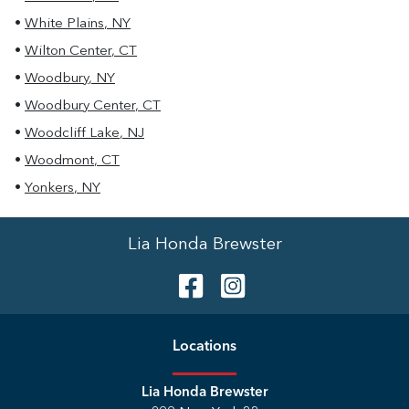
•
White Plains
,
NY
•
Wilton Center
,
CT
•
Woodbury
,
NY
•
Woodbury Center
,
CT
•
Woodcliff Lake
,
NJ
•
Woodmont
,
CT
•
Yonkers
,
NY
Lia Honda Brewster
Location
s
Lia Honda Brewster