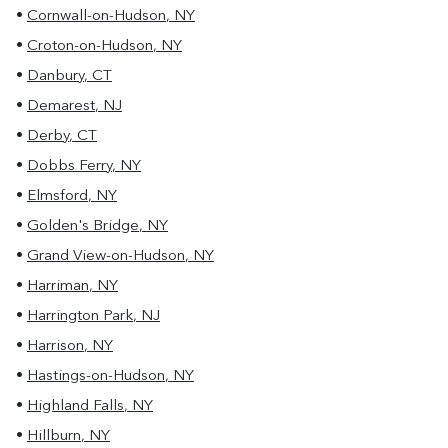
•
Cornwall-on-Hudson
,
NY
•
Croton-on-Hudson
,
NY
•
Danbury
,
CT
•
Demarest
,
NJ
•
Derby
,
CT
•
Dobbs Ferry
,
NY
•
Elmsford
,
NY
•
Golden's Bridge
,
NY
•
Grand View-on-Hudson
,
NY
•
Harriman
,
NY
•
Harrington Park
,
NJ
•
Harrison
,
NY
•
Hastings-on-Hudson
,
NY
•
Highland Falls
,
NY
•
Hillburn
,
NY