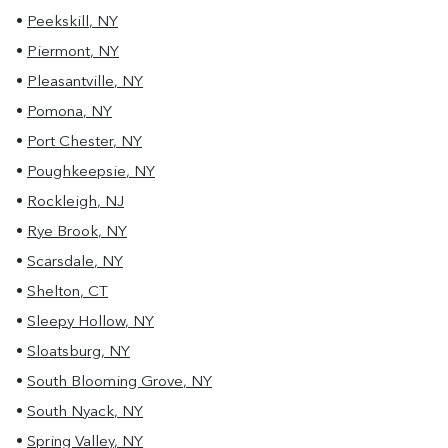
•
Peekskill
,
NY
•
Piermont
,
NY
•
Pleasantville
,
NY
•
Pomona
,
NY
•
Port Chester
,
NY
•
Poughkeepsie
,
NY
•
Rockleigh
,
NJ
•
Rye Brook
,
NY
•
Scarsdale
,
NY
•
Shelton
,
CT
•
Sleepy Hollow
,
NY
•
Sloatsburg
,
NY
•
South Blooming Grove
,
NY
•
South Nyack
,
NY
•
Spring Valley
,
NY