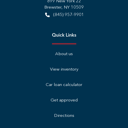
899 New York 22
Brewster
,
NY
10509
(845) 957-9901
Quick Links
About us
View inventory
Car loan calculator
Get approved
Directions