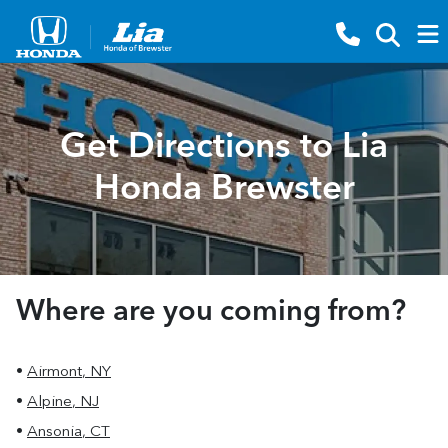
Get Directions to Lia
Honda Brewster
Where are you coming from?
•
Airmont
,
NY
•
Alpine
,
NJ
•
Ansonia
,
CT