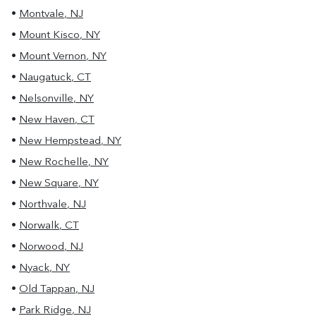
•
Montvale
,
NJ
•
Mount Kisco
,
NY
•
Mount Vernon
,
NY
•
Naugatuck
,
CT
•
Nelsonville
,
NY
•
New Haven
,
CT
•
New Hempstead
,
NY
•
New Rochelle
,
NY
•
New Square
,
NY
•
Northvale
,
NJ
•
Norwalk
,
CT
•
Norwood
,
NJ
•
Nyack
,
NY
•
Old Tappan
,
NJ
•
Park Ridge
,
NJ