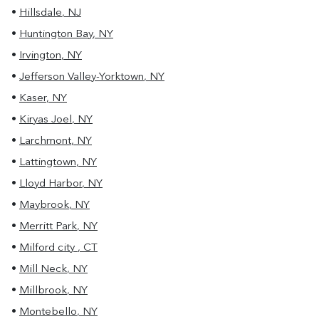
•
Hillsdale
,
NJ
•
Huntington Bay
,
NY
•
Irvington
,
NY
•
Jefferson Valley-Yorktown
,
NY
•
Kaser
,
NY
•
Kiryas Joel
,
NY
•
Larchmont
,
NY
•
Lattingtown
,
NY
•
Lloyd Harbor
,
NY
•
Maybrook
,
NY
•
Merritt Park
,
NY
•
Milford city
,
CT
•
Mill Neck
,
NY
•
Millbrook
,
NY
•
Montebello
,
NY