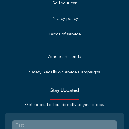
Sell your car
Privacy policy
Terms of service
American Honda
Safety Recalls & Service Campaigns
Stay Updated
Get special offers directly to your inbox.