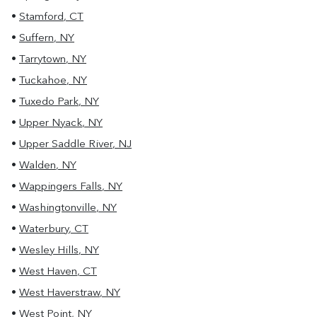
•
Stamford
,
CT
•
Suffern
,
NY
•
Tarrytown
,
NY
•
Tuckahoe
,
NY
•
Tuxedo Park
,
NY
•
Upper Nyack
,
NY
•
Upper Saddle River
,
NJ
•
Walden
,
NY
•
Wappingers Falls
,
NY
•
Washingtonville
,
NY
•
Waterbury
,
CT
•
Wesley Hills
,
NY
•
West Haven
,
CT
•
West Haverstraw
,
NY
•
West Point
,
NY