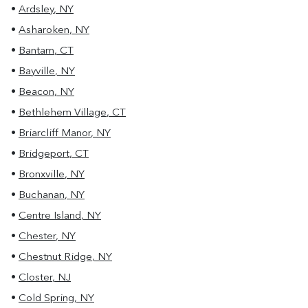
•
Ardsley
,
NY
•
Asharoken
,
NY
•
Bantam
,
CT
•
Bayville
,
NY
•
Beacon
,
NY
•
Bethlehem Village
,
CT
•
Briarcliff Manor
,
NY
•
Bridgeport
,
CT
•
Bronxville
,
NY
•
Buchanan
,
NY
•
Centre Island
,
NY
•
Chester
,
NY
•
Chestnut Ridge
,
NY
•
Closter
,
NJ
•
Cold Spring
,
NY