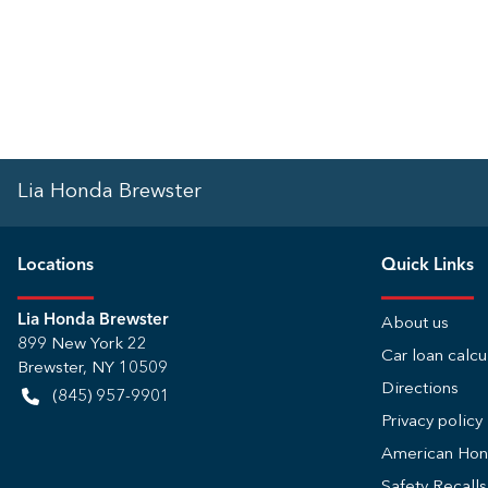
Lia Honda Brewster
Location
s
Quick Links
Lia Honda Brewster
About us
899 New York 22
Car loan calcu
Brewster
,
NY
10509
Directions
(845) 957-9901
Privacy policy
American Ho
Safety Recall