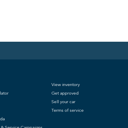
View inventory
lator
Get approved
Sell your car
Terms of service
nda
s & Service Campaigns