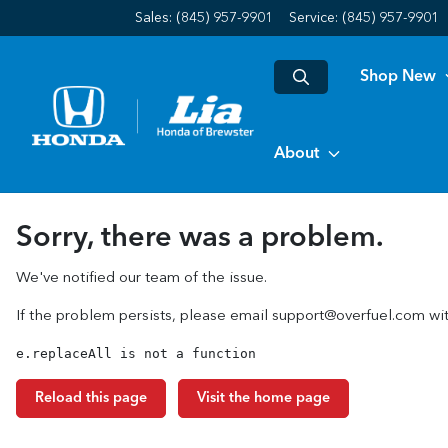
Sales: (845) 957-9901
Service:
(845) 957-9901
Shop New
About
Sorry, there was a problem.
We've notified our team of the issue.
If the problem persists, please email
support@overfuel.com
wit
e.replaceAll is not a function
Reload this page
Visit the home page