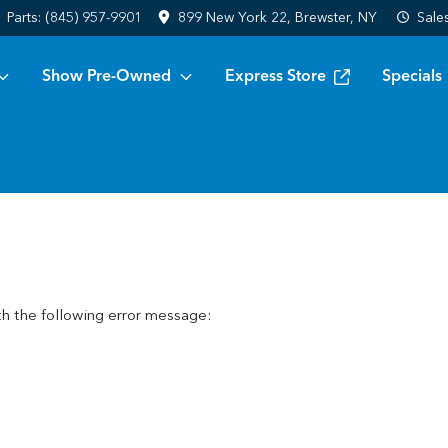
Parts:
(845) 957-9901
899 New York 22, Brewster, NY
Sale
Show Pre-Owned
Express Store
Specials
h the following error message: