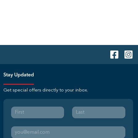
Stay Updated
Get special offers directly to your inbox.