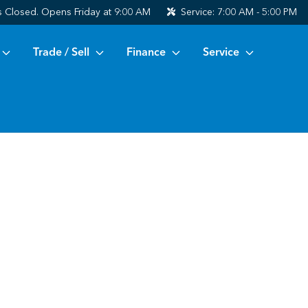
s
Closed. Opens Friday at 9:00 AM
Service:
7:00 AM - 5:00 PM
Trade / Sell
Finance
Service