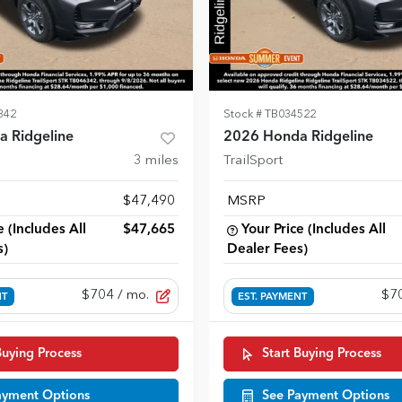
342
Stock #
TB034522
 Ridgeline
2026 Honda Ridgeline
3
miles
TrailSport
$47,490
MSRP
e (Includes All
$47,665
Your Price (Includes All
s)
Dealer Fees)
$704
/ mo.
$7
NT
EST. PAYMENT
Buying Process
Start Buying Process
ayment Options
See Payment Options