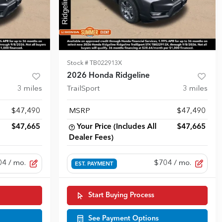
Stock #
TB022913X
2026 Honda Ridgeline
3
miles
TrailSport
3
miles
$47,490
MSRP
$47,490
$47,665
Your Price (Includes All
$47,665
Dealer Fees)
04
/ mo.
$704
/ mo.
EST. PAYMENT
Start Buying Process
See Payment Options