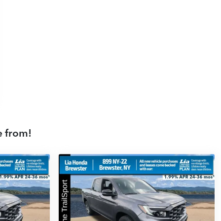
e from!