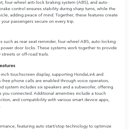
ht, four-wheel anti-lock braking system (ABS), and auto-
rake control ensures stability during sharp turns, while the
ehicle, adding peace of mind. Together, these features create
your passengers secure on every trip.
es such as rear seat reminder, four-wheel ABS, auto-locking
t power door locks. These systems work together to provide
treets or off-road trails.
eatures
-inch touchscreen display, supporting HondaLink and
-free phone calls are enabled through voice operation,
d system includes six speakers and a subwoofer, offering
eps you connected. Additional amenities include a touch
ction, and compatibility with various smart device apps,
.
ormance, featuring auto start/stop technology to optimize