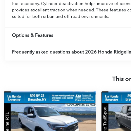
fuel economy. Cylinder deactivation helps improve efficie
provides excellent traction when needed. These features c
suited for both urban and off-road environments.
Options & Features
Frequently asked questions about
2026 Honda Ridgelin
This o