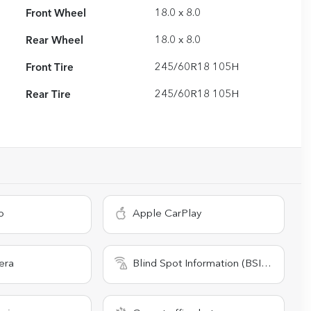
Front Wheel
18.0 x 8.0
Rear Wheel
18.0 x 8.0
Front Tire
245/60R18 105H
Rear Tire
245/60R18 105H
o
Apple CarPlay
era
Blind Spot Information (BSI) System