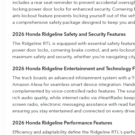
includes a rear seat reminder to prevent accidental oversig
locking power door locks for enhanced security. Cornering b
anti-lockout feature prevents locking yourself out of the v
a comprehensive safety package designed to keep you and 
2026 Honda Ridgeline Safety and Security Features
The Ridgeline RTL is equipped with essential safety featur
power door locks, cornering brake control, and anti-lockou
maximum safety and security, whether you're navigating city s
2026 Honda Ridgeline Entertainment and Technology F
The truck boasts an advanced infotainment system with a 9
Amazon Alexa for seamless smart device integration. Hands
complemented by voice-controlled radio features. The soun
rich audio quality, while internet radio via iHeartRadio ke
screen radio, electronic messaging assistance with read fun
ensuring you stay entertained and connected on every drive
2026 Honda Ridgeline Performance Features
Efficiency and adaptability define the Ridgeline RTL's perf