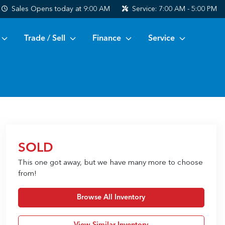
Sales
Opens today at 9:00 AM
Service:
7:00 AM - 5:00 PM
Trade / Sell
Finance
Service
SOLD
This one got away, but we have many more to choose
from!
Browse All Inventory