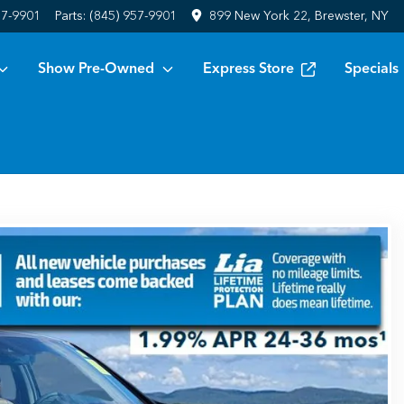
57-9901
Parts:
(845) 957-9901
899 New York 22, Brewster, NY
Show Pre-Owned
Express Store
Specials