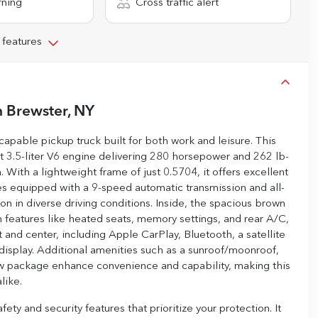
rning
Cross traffic alert
 features
n
Brewster, NY
apable pickup truck built for both work and leisure. This
 3.5-liter V6 engine delivering 280 horsepower and 262 lb-
 With a lightweight frame of just 0.5704, it offers excellent
mes equipped with a 9-speed automatic transmission and all-
on in diverse driving conditions. Inside, the spacious brown
m features like heated seats, memory settings, and rear A/C,
and center, including Apple CarPlay, Bluetooth, a satellite
display. Additional amenities such as a sunroof/moonroof,
tow package enhance convenience and capability, making this
like.
y and security features that prioritize your protection. It