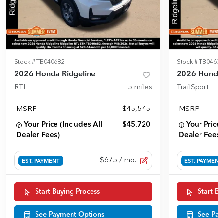
Stock #
TB040682
Stock #
TB046
2026 Honda Ridgeline
2026 Honda
RTL
5
miles
TrailSport
MSRP
$45,545
MSRP
Your Price (Includes All
$45,720
Your Pric
Dealer Fees)
Dealer Fee
$675
/ mo.
EST. PAYMENT
EST. PAYME
Start Buying Process
Start 
See Payment Options
See P