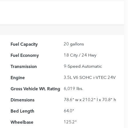
Fuel Capacity
20
gallons
Fuel Economy
18
City /
24
Hwy
Transmission
9-Speed Automatic
Engine
3.5L V6 SOHC i-VTEC 24V
Gross Vehicle Wt. Rating
6,019
lbs.
Dimensions
78.6" w x 210.2" l x 70.8" h
Bed Length
64.0"
Wheelbase
125.2"