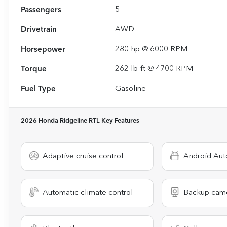
Passengers
5
Drivetrain
AWD
Horsepower
280 hp @ 6000 RPM
Torque
262 lb-ft @ 4700 RPM
Fuel Type
Gasoline
2026 Honda Ridgeline RTL
Key Features
Adaptive cruise control
Android Aut
Automatic climate control
Backup cam