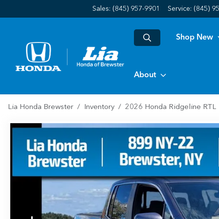
Sales: (845) 957-9901
Service:
(845) 9
Shop New
About
Lia Honda Brewster
Inventory
2026 Honda Ridgeline RTL