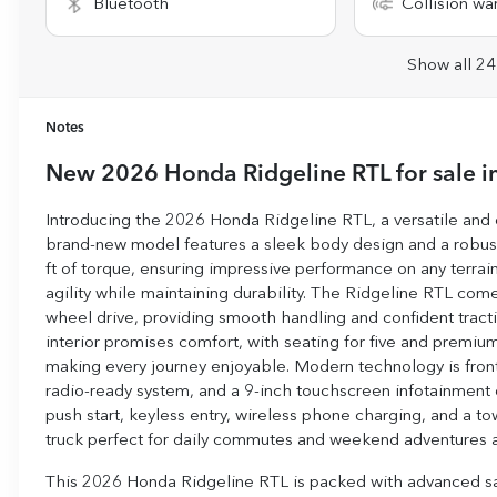
Bluetooth
Collision wa
Show all 24
Notes
New
2026 Honda Ridgeline RTL
for sale
i
Introducing the 2026 Honda Ridgeline RTL, a versatile and c
brand-new model features a sleek body design and a robust
ft of torque, ensuring impressive performance on any terrain.
agility while maintaining durability. The Ridgeline RTL co
wheel drive, providing smooth handling and confident tracti
interior promises comfort, with seating for five and premiu
making every journey enjoyable. Modern technology is front 
radio-ready system, and a 9-inch touchscreen infotainment 
push start, keyless entry, wireless phone charging, and a 
truck perfect for daily commutes and weekend adventures a
This 2026 Honda Ridgeline RTL is packed with advanced safet