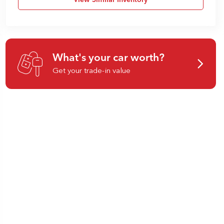
View Similar Inventory
What's your car worth?
Get your trade-in value