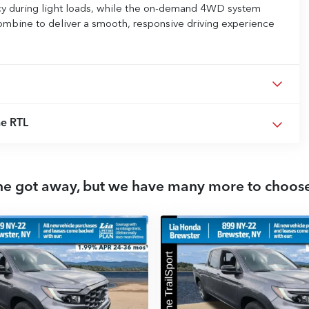
ncy during light loads, while the on-demand 4WD system
ombine to deliver a smooth, responsive driving experience
e RTL
ne got away, but we have many more to choos