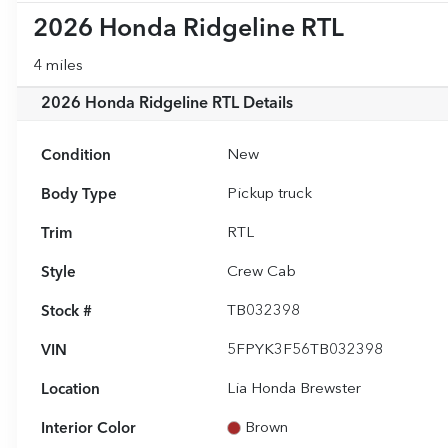
2026 Honda Ridgeline RTL
4 miles
2026 Honda Ridgeline RTL
Details
Condition
New
Body Type
Pickup truck
Trim
RTL
Style
Crew Cab
Stock #
TB032398
VIN
5FPYK3F56TB032398
Location
Lia Honda Brewster
Interior Color
Brown