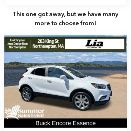
This one got away, but we have many
more to choose from!