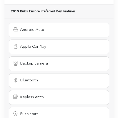
2019 Buick Encore Preferred
Key Features
Android Auto
Apple CarPlay
Backup camera
Bluetooth
Keyless entry
Push start