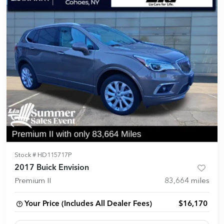
Stock #
HD115717P
2017 Buick Envision
Premium II
83,664
miles
Your Price (Includes All Dealer Fees)
$16,170