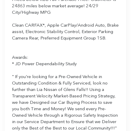
24863 miles below market average! 24/29
City/Highway MPG
Clean CARFAX*, Apple CarPlay/Android Auto, Brake
assist, Electronic Stability Control, Exterior Parking
Camera Rear, Preferred Equipment Group 1SB.
Awards:
* JD Power Dependability Study
" If you're looking for a Pre-Owned Vehicle in
Outstanding Condition & Fully Serviced, look no
further than Lia Nissan of Glens Falls!! Using a
Transparent Velocity Market-Based Pricing Strategy,
we have Designed our Car Buying Process to save
you both Time and Money! We send every Pre-
Owned Vehicle through a Rigorous Safety Inspection
in our Service Department to Ensure that we Deliver
only the Best of the Best to our Local Community!!!"