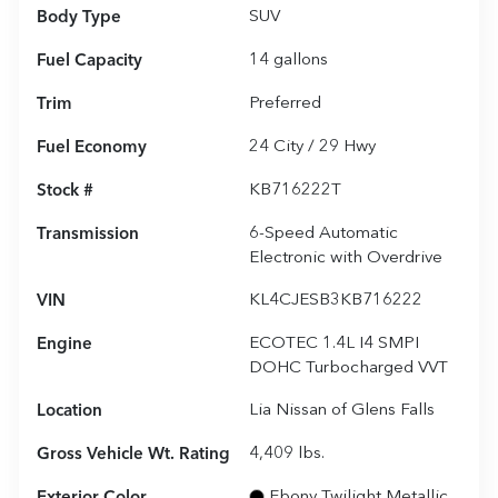
Body Type
SUV
Fuel Capacity
14
gallons
Trim
Preferred
Fuel Economy
24
City /
29
Hwy
Stock #
KB716222T
Transmission
6-Speed Automatic
Electronic with Overdrive
VIN
KL4CJESB3KB716222
Engine
ECOTEC 1.4L I4 SMPI
DOHC Turbocharged VVT
Location
Lia Nissan of Glens Falls
Gross Vehicle Wt. Rating
4,409
lbs.
Exterior Color
Ebony Twilight Metallic