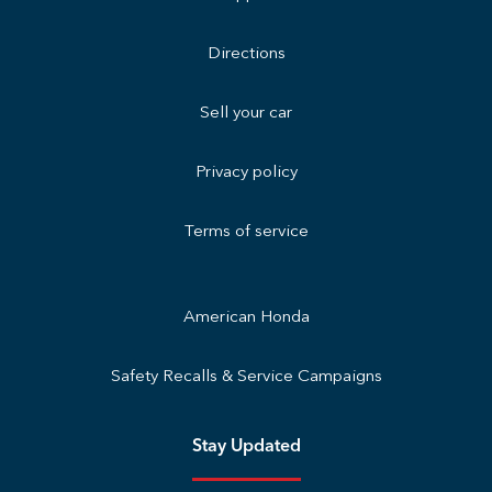
Directions
Sell your car
Privacy policy
Terms of service
American Honda
Safety Recalls & Service Campaigns
Stay Updated