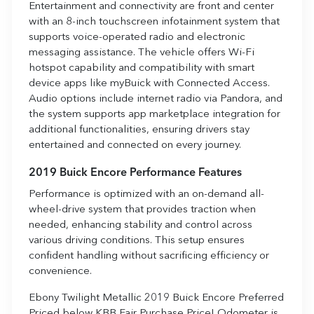
Entertainment and connectivity are front and center
with an 8-inch touchscreen infotainment system that
supports voice-operated radio and electronic
messaging assistance. The vehicle offers Wi-Fi
hotspot capability and compatibility with smart
device apps like myBuick with Connected Access.
Audio options include internet radio via Pandora, and
the system supports app marketplace integration for
additional functionalities, ensuring drivers stay
entertained and connected on every journey.
2019 Buick Encore Performance Features
Performance is optimized with an on-demand all-
wheel-drive system that provides traction when
needed, enhancing stability and control across
various driving conditions. This setup ensures
confident handling without sacrificing efficiency or
convenience.
Ebony Twilight Metallic 2019 Buick Encore Preferred
Priced below KBB Fair Purchase Price! Odometer is