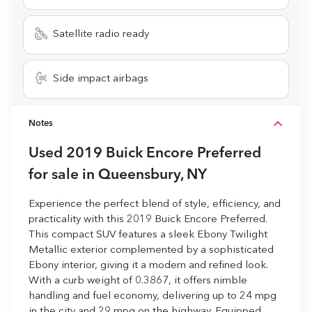
Satellite radio ready
Side impact airbags
Notes
Used
2019 Buick Encore Preferred
for sale
in
Queensbury, NY
Experience the perfect blend of style, efficiency, and
practicality with this 2019 Buick Encore Preferred.
This compact SUV features a sleek Ebony Twilight
Metallic exterior complemented by a sophisticated
Ebony interior, giving it a modern and refined look.
With a curb weight of 0.3867, it offers nimble
handling and fuel economy, delivering up to 24 mpg
in the city and 29 mpg on the highway. Equipped