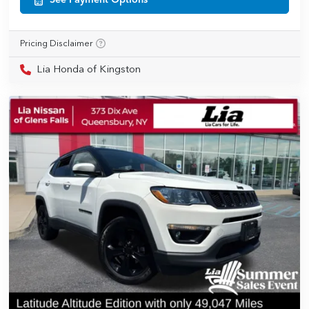
See Payment Options
Pricing Disclaimer
Lia Honda of Kingston