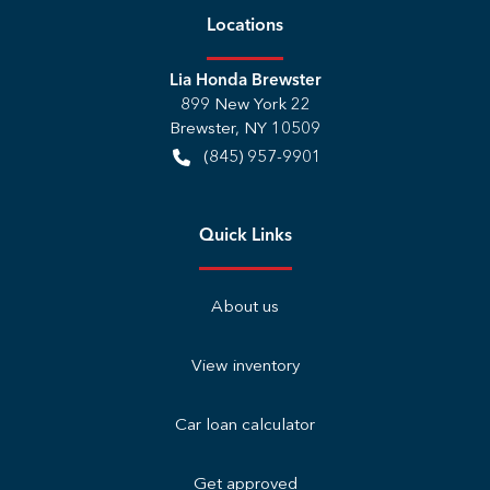
Location
s
Lia Honda Brewster
899 New York 22
Brewster
,
NY
10509
(845) 957-9901
Quick Links
About us
View inventory
Car loan calculator
Get approved