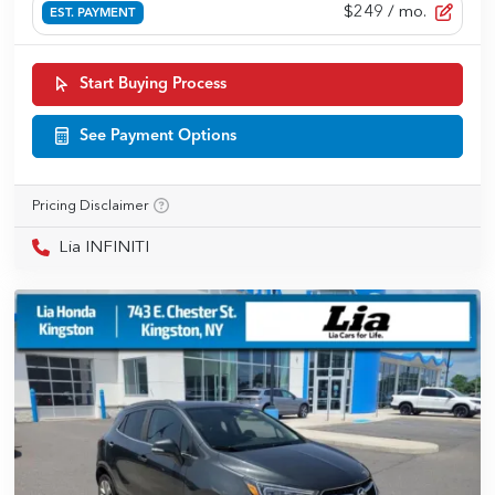
$249
/ mo.
EST. PAYMENT
Start Buying Process
See Payment Options
Pricing Disclaimer
Lia INFINITI