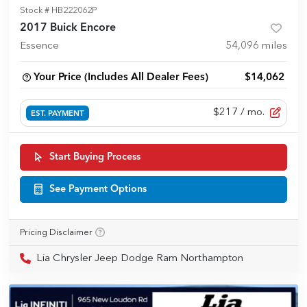
Stock #
HB222062P
2017 Buick Encore
Essence
54,096
miles
Your Price (Includes All Dealer Fees)
$14,062
$217
/ mo.
EST. PAYMENT
Start Buying Process
See Payment Options
Pricing Disclaimer
Lia Chrysler Jeep Dodge Ram Northampton