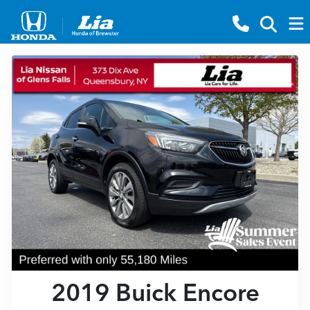
2019 Buick Encore