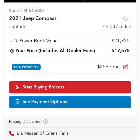
Stock #
MT540635T
2021 Jeep Compass
Latitude
49,047
miles
J.D. Power Book Value
$21,325
Your Price (Includes All Dealer Fees)
$17,575
$259
/ mo.
EST. PAYMENT
Start Buying Process
See Payment Options
Pricing Disclaimer
Lia Nissan of Glens Falls