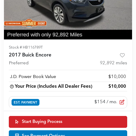
Stock #
HB116789T
2017 Buick Encore
Preferred
92,892
miles
J.D. Power Book Value
$10,000
Your Price (Includes All Dealer Fees)
$10,000
$154
/ mo.
EST. PAYMENT
Start Buying Process