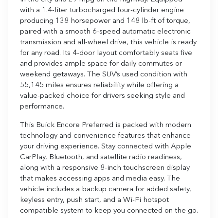
with a 1.4-liter turbocharged four-cylinder engine
producing 138 horsepower and 148 lb-ft of torque,
paired with a smooth 6-speed automatic electronic
transmission and all-wheel drive, this vehicle is ready
for any road. Its 4-door layout comfortably seats five
and provides ample space for daily commutes or
weekend getaways. The SUV’s used condition with
55,145 miles ensures reliability while offering a
value-packed choice for drivers seeking style and
performance.
This Buick Encore Preferred is packed with modern
technology and convenience features that enhance
your driving experience. Stay connected with Apple
CarPlay, Bluetooth, and satellite radio readiness,
along with a responsive 8-inch touchscreen display
that makes accessing apps and media easy. The
vehicle includes a backup camera for added safety,
keyless entry, push start, and a Wi-Fi hotspot
compatible system to keep you connected on the go.