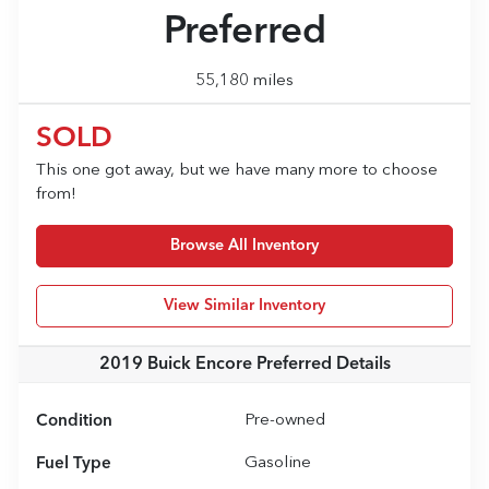
Preferred
55,180 miles
SOLD
This one got away, but we have many more to choose
from!
Browse All Inventory
View Similar Inventory
2019 Buick Encore Preferred
Details
Condition
Pre-owned
Fuel Type
Gasoline