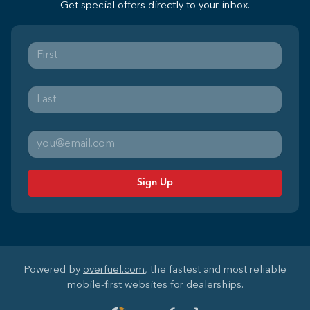
Get special offers directly to your inbox.
Sign Up
Powered by
overfuel.com
, the fastest and most reliable
mobile-first websites for dealerships.