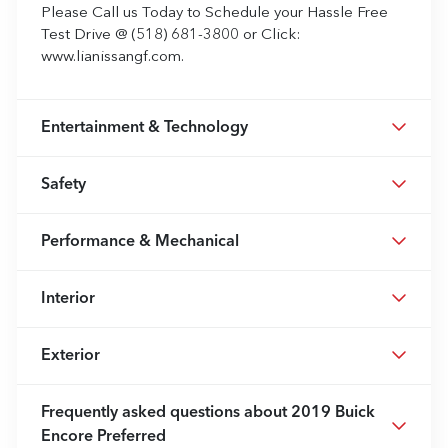
Please Call us Today to Schedule your Hassle Free
Test Drive @ (518) 681-3800 or Click:
www.lianissangf.com.
Entertainment & Technology
Safety
Performance & Mechanical
Interior
Exterior
Frequently asked questions about
2019 Buick
Encore Preferred