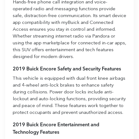
Hands-free phone call integration and voice-
operated radio and messaging functions provide
safe, distraction-free communication. Its smart device
app compatibility with myBuick and Connected
Access ensures you stay in control and informed.
Whether streaming internet radio via Pandora or
using the app marketplace for connected in-car apps,
this SUV offers entertainment and tech features
designed for modern drivers.
2019 Buick Encore Safety and Security Features
This vehicle is equipped with dual front knee airbags
and 4-wheel anti-lock brakes to enhance safety
during collisions. Power door locks include anti-
lockout and auto-locking functions, providing security
and peace of mind. These features work together to
protect occupants and prevent unauthorized access.
2019 Buick Encore Entertainment and
Technology Features