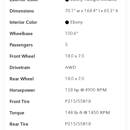
Dimensions
70.1" w x 168.4" l x 65.3" h
Interior Color
Ebony
Wheelbase
100.6"
Passengers
5
Front Wheel
18.0 x 7.0
Drivetrain
AWD
Rear Wheel
18.0 x 7.0
Horsepower
138 hp @ 4900 RPM
Front Tire
P215/55R18
Torque
148 lb-ft @ 1850 RPM
Rear Tire
P215/55R18