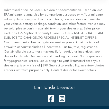
Advertised price includes $175 dealer documentation. Based on 2021
EPA mileage ratings. Use for comparison purposes only. Your mileage
will vary depending on driving conditions, how you drive and maintain
your vehicle, battery-package/condition, and other factors. Vehicle may
be sold, please confirm availability with your dealership. Sales price
excludes $299 optional Security Guard. PRICING AND APR RATES ARE
SUBJECT TO CHANGE...TO REDEEM SPECIAL INTERNET OFFERS:
Customers must submit a digital request or present it at the time of
arrival.**Discount includes all incentives. Plus tax, title, registration.
Certain eligible customers may qualify for additional incentives; see
dealer for details. Destination and handling included. Not responsible
for typographical errors. Let us bring it to you! Transfers from any Lia
dealership is only a fee of $299. Subject to availability. Inventory photos
are for illustrative purposes only. Contact dealer for exact details.
Lia Honda Brewster