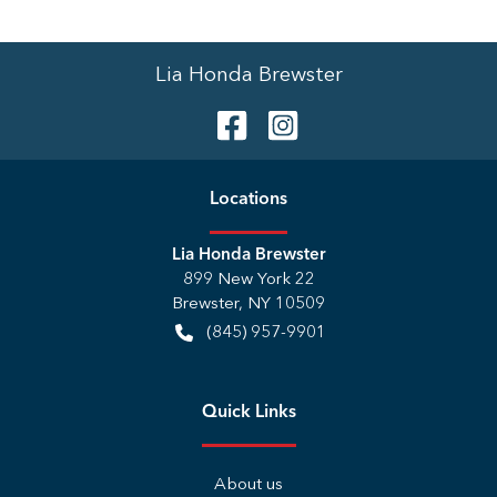
Lia Honda Brewster
Location
s
Lia Honda Brewster
899 New York 22
Brewster
,
NY
10509
(845) 957-9901
Quick Links
About us