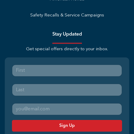
Safety Recalls & Service Campaigns
Stay Updated
Get special offers directly to your inbox.
Sign Up