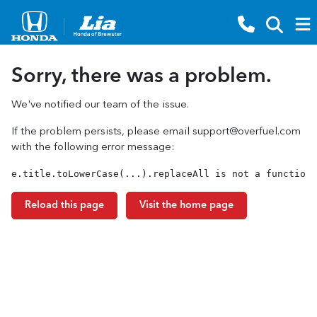
Sorry, there was a problem.
We've notified our team of the issue.
If the problem persists, please email
support@overfuel.com
with the following error message:
e.title.toLowerCase(...).replaceAll is not a function
Reload this page
Visit the home page