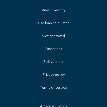
View inventory
Car loan calculator
Get approved
Directions
Sell your car
Privacy policy
Terms of service
American Honda