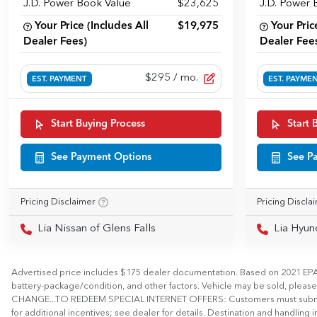
J.D. Power Book Value
$23,625
J.D. Power 
Your Price (Includes All
$19,975
Your Pric
Dealer Fees)
Dealer Fee
$295
/ mo.
EST. PAYMENT
EST. PAYME
Start Buying Process
Start 
See Payment Options
See P
Pricing Disclaimer
Pricing Discla
Lia Nissan of Glens Falls
Lia Hyun
Advertised price includes $175 dealer documentation. Based on 2021 EPA m
battery-package/condition, and other factors. Vehicle may be sold, plea
CHANGE...TO REDEEM SPECIAL INTERNET OFFERS: Customers must submit a digita
for additional incentives; see dealer for details. Destination and handling in