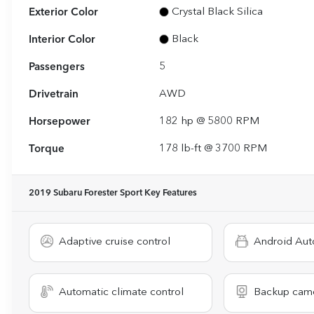
Exterior Color
Crystal Black Silica
Interior Color
Black
Passengers
5
Drivetrain
AWD
Horsepower
182 hp @ 5800 RPM
Torque
178 lb-ft @ 3700 RPM
2019 Subaru Forester Sport
Key Features
Adaptive cruise control
Android Aut
Automatic climate control
Backup cam