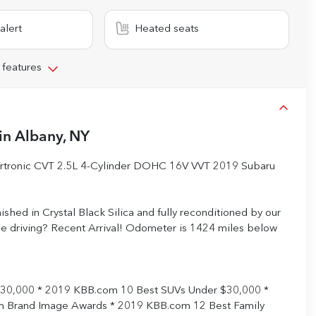
alert
Heated seats
 features
in
Albany, NY
eartronic CVT 2.5L 4-Cylinder DOHC 16V VVT 2019 Subaru
inished in Crystal Black Silica and fully reconditioned by our
ree driving? Recent Arrival! Odometer is 1424 miles below
$30,000 * 2019 KBB.com 10 Best SUVs Under $30,000 *
 Brand Image Awards * 2019 KBB.com 12 Best Family