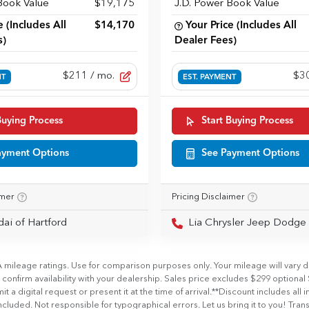
Book Value
$19,175
J.D. Power Book Value
e (Includes All
$14,170
Your Price (Includes All
s)
Dealer Fees)
$211
/ mo.
$3
NT
EST. PAYMENT
Buying Process
Start Buying Process
ayment Options
See Payment Options
imer
Pricing Disclaimer
dai of Hartford
Lia Chrysler Jeep Dodge Ram 
ileage ratings. Use for comparison purposes only. Your mileage will vary de
se confirm availability with your dealership. Sales price excludes $299 op
l request or present it at the time of arrival.**Discount includes all incent
cluded. Not responsible for typographical errors. Let us bring it to you! Transf