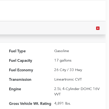
Fuel Type
Gasoline
Fuel Capacity
17
gallons
Fuel Economy
26
City /
33
Hwy
Transmission
Lineartronic CVT
Engine
2.5L 4-Cylinder DOHC 16V
VVT
Gross Vehicle Wt. Rating
4,891
lbs.