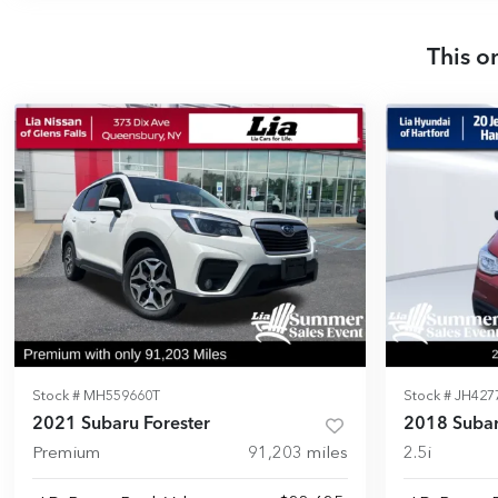
This o
Stock #
MH559660T
Stock #
JH427
2021 Subaru Forester
2018 Subar
Premium
91,203
miles
2.5i