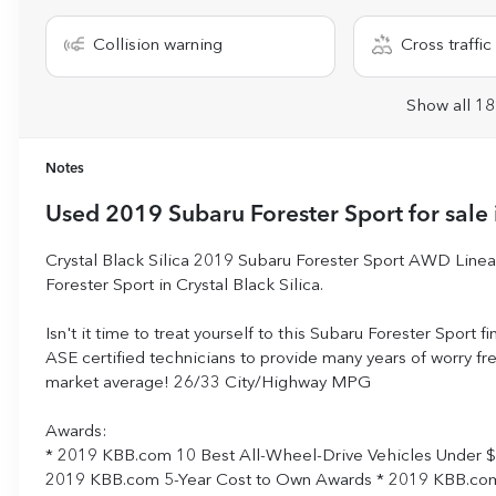
Collision warning
Cross traffic 
Show all 18
Notes
Used
2019 Subaru Forester Sport
for sale
Crystal Black Silica 2019 Subaru Forester Sport AWD Lin
Forester Sport in Crystal Black Silica.
Isn't it time to treat yourself to this Subaru Forester Sport f
ASE certified technicians to provide many years of worry f
market average! 26/33 City/Highway MPG
Awards:
* 2019 KBB.com 10 Best All-Wheel-Drive Vehicles Under 
2019 KBB.com 5-Year Cost to Own Awards * 2019 KBB.com