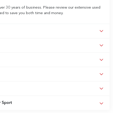
ver 30 years of business. Please review our extensive used
iced to save you both time and money.
 Sport