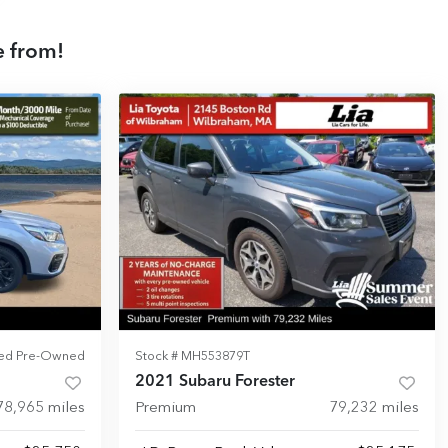
e from!
fied Pre-Owned
Stock #
MH553879T
2021 Subaru Forester
78,965
miles
Premium
79,232
miles