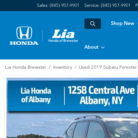
Sales: (845) 957-9901
Service:
(845) 957-9901
P
Shop New
About
Lia Honda Brewster
Inventory
Used 2019 Subaru Forester