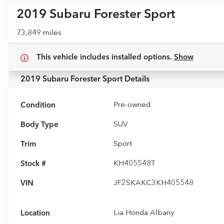
2019 Subaru Forester Sport
73,849 miles
This vehicle includes
installed options.
Show
2019 Subaru Forester Sport
Details
Condition
Pre-owned
Body Type
SUV
Trim
Sport
Stock #
KH405548T
VIN
JF2SKAKC3KH405548
Location
Lia Honda Albany