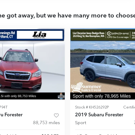
ne got away, but we have many more to choos
794T
Stock #
KH526292P
Certi
u Forester
2019 Subaru Forester
88,753
miles
Sport