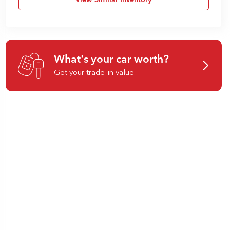
View Similar Inventory
What's your car worth?
Get your trade-in value