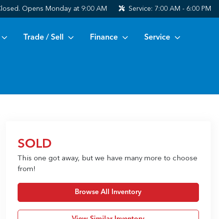
losed. Opens Monday at 9:00 AM
Service:
7:00 AM - 6:00 PM
Trade / Sell
Finance
Service
SOLD
This one got away, but we have many more to choose
from!
Browse All Inventory