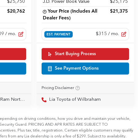
$25,750
J.D. Power Book Value
$25,175
$20,762
Your Price (Includes All
$21,375
Dealer Fees)
09
/ mo.
$315
/ mo.
EST. PAYMENT
Start Buying Process
See Payment Options
Pricing Disclaimer
Northampton
Lia Toyota of Wilbraham
pending on driving conditions, how you drive and maintain your vehicle,
tional Security Guard. PRICING AND APR RATES ARE SUBJECT TO
ives. Plus tax, title, registration. Certain eligible customers may qualify
ers from any Lia dealership is only a fee of $299. Subject to availability.