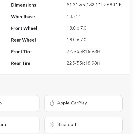
Dimensions
81.3" w x 182.1" l x 68.1" h
Wheelbase
105.1"
Front Wheel
18.0 x 7.0
Rear Wheel
18.0 x 7.0
Front Tire
225/55R18 98H
Rear Tire
225/55R18 98H
o
Apple CarPlay
era
Bluetooth