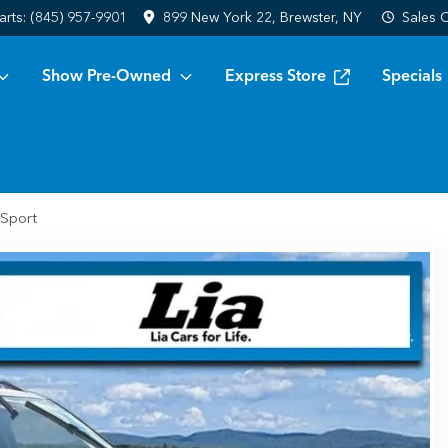
arts:
(845) 957-9901
899 New York 22, Brewster, NY
Sales
C
Show Pre-Owned
Express Store
Specials
 Sport