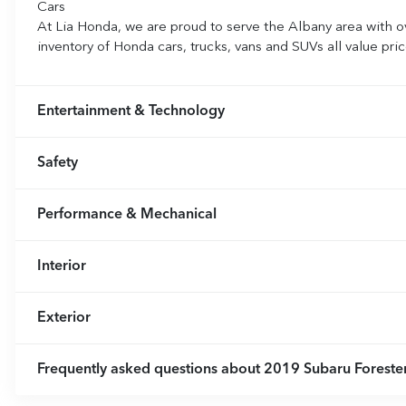
Cars
At Lia Honda, we are proud to serve the Albany area with o
inventory of Honda cars, trucks, vans and SUVs all value pr
Entertainment & Technology
Safety
Performance & Mechanical
Interior
Exterior
Frequently asked questions about
2019 Subaru Forester