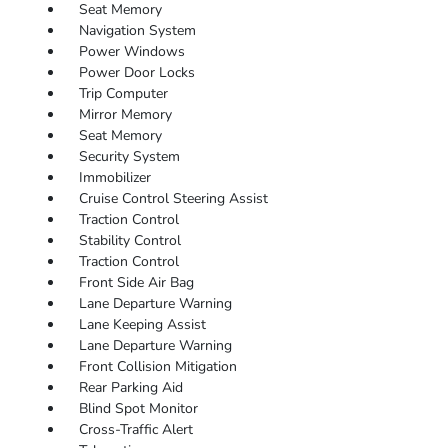
Seat Memory
Navigation System
Power Windows
Power Door Locks
Trip Computer
Mirror Memory
Seat Memory
Security System
Immobilizer
Cruise Control Steering Assist
Traction Control
Stability Control
Traction Control
Front Side Air Bag
Lane Departure Warning
Lane Keeping Assist
Lane Departure Warning
Front Collision Mitigation
Rear Parking Aid
Blind Spot Monitor
Cross-Traffic Alert