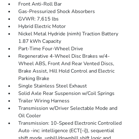
Front Anti-Roll Bar
Gas-Pressurized Shock Absorbers
GVWR: 7,615 lbs
Hybrid Electric Motor
Nickel Metal Hydride (nimh) Traction Battery
1.87 kWh Capacity
Part-Time Four-Wheel Drive
Regenerative 4-Wheel Disc Brakes w/4-
Wheel ABS, Front And Rear Vented Discs,
Brake Assist, Hill Hold Control and Electric
Parking Brake
Single Stainless Steel Exhaust
Solid Axle Rear Suspension w/Coil Springs
Trailer Wiring Harness
Transmission w/Driver Selectable Mode and
Oil Cooler
Transmission: 10-Speed Electronic Controlled
Auto -inc: intelligence (ECT[-i]), sequential
shift mode, uphill/downhill shift logic and