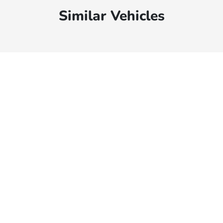
Similar Vehicles