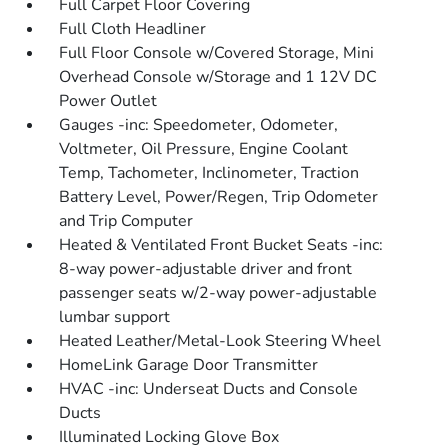
Full Carpet Floor Covering
Full Cloth Headliner
Full Floor Console w/Covered Storage, Mini
Overhead Console w/Storage and 1 12V DC
Power Outlet
Gauges -inc: Speedometer, Odometer,
Voltmeter, Oil Pressure, Engine Coolant
Temp, Tachometer, Inclinometer, Traction
Battery Level, Power/Regen, Trip Odometer
and Trip Computer
Heated & Ventilated Front Bucket Seats -inc:
8-way power-adjustable driver and front
passenger seats w/2-way power-adjustable
lumbar support
Heated Leather/Metal-Look Steering Wheel
HomeLink Garage Door Transmitter
HVAC -inc: Underseat Ducts and Console
Ducts
Illuminated Locking Glove Box