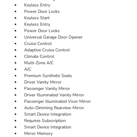
Keyless Entry
Power Door Locks
Keyless Start
Keyless Entry
Power Door Locks
Universal Garage Door Opener
Cruise Control
Adaptive Cruise Control
Climate Control
Multi-Zone A/C
A/C
Premium Synthetic Seats
Driver Vanity Mirror
Passenger Vanity Mirror
Driver Illuminated Vanity Mirror
Passenger Illuminated Visor Mirror
Auto-Dimming Rearview Mirror
Smart Device Integration
Requires Subscription
Smart Device Integration
Mirror Memory