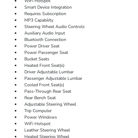
WiFi Hotspot
Smart Device Integration
Requires Subscription
MP3 Capability
Steering Wheel Audio Controls
Auxiliary Audio Input
Bluetooth Connection
Power Driver Seat
Power Passenger Seat
Bucket Seats
Heated Front Seat(s)
Driver Adjustable Lumbar
Passenger Adjustable Lumbar
Cooled Front Seat(s)
Pass-Through Rear Seat
Rear Bench Seat
Adjustable Steering Wheel
Trip Computer
Power Windows
WiFi Hotspot
Leather Steering Wheel
Heated Steering Wheel