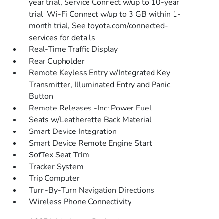
year trial, Service Connect w/up to 10-year
trial, Wi-Fi Connect w/up to 3 GB within 1-
month trial, See toyota.com/connected-
services for details
Real-Time Traffic Display
Rear Cupholder
Remote Keyless Entry w/Integrated Key
Transmitter, Illuminated Entry and Panic
Button
Remote Releases -Inc: Power Fuel
Seats w/Leatherette Back Material
Smart Device Integration
Smart Device Remote Engine Start
SofTex Seat Trim
Tracker System
Trip Computer
Turn-By-Turn Navigation Directions
Wireless Phone Connectivity