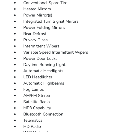
Conventional Spare Tire
Heated Mirrors
Power Mirror(s)
Integrated Turn Signal Mirrors
Power Folding Mirrors
Rear Defrost
Privacy Glass
Intermittent Wipers
Variable Speed Intermittent Wipers
Power Door Locks
Daytime Running Lights
Automatic Headlights
LED Headlights
Automatic Highbeams
Fog Lamps
AM/FM Stereo
Satellite Radio
MP3 Capability
Bluetooth Connection
Telematics
HD Radio