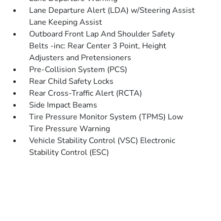
Lane Departure Alert (LDA) w/Steering Assist
Lane Keeping Assist
Outboard Front Lap And Shoulder Safety
Belts -inc: Rear Center 3 Point, Height
Adjusters and Pretensioners
Pre-Collision System (PCS)
Rear Child Safety Locks
Rear Cross-Traffic Alert (RCTA)
Side Impact Beams
Tire Pressure Monitor System (TPMS) Low
Tire Pressure Warning
Vehicle Stability Control (VSC) Electronic
Stability Control (ESC)