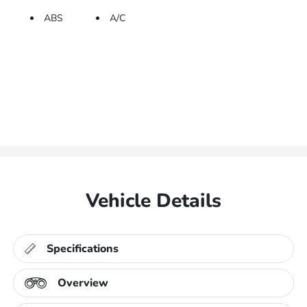
ABS
A/C
Vehicle Details
Specifications
Overview