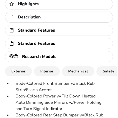
Highlights
Description
Standard Features
Standard Features
Research Models
Exterior
Interior
Mechanical
Safety
Body-Colored Front Bumper w/Black Rub
Strip/Fascia Accent
Body-Colored Power w/Tilt Down Heated
Auto Dimming Side Mirrors w/Power Folding
and Turn Signal Indicator
Body-Colored Rear Step Bumper w/Black Rub