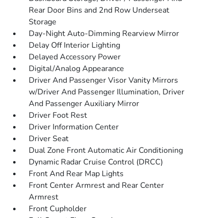
Rear Door Bins and 2nd Row Underseat
Storage
Day-Night Auto-Dimming Rearview Mirror
Delay Off Interior Lighting
Delayed Accessory Power
Digital/Analog Appearance
Driver And Passenger Visor Vanity Mirrors
w/Driver And Passenger Illumination, Driver
And Passenger Auxiliary Mirror
Driver Foot Rest
Driver Information Center
Driver Seat
Dual Zone Front Automatic Air Conditioning
Dynamic Radar Cruise Control (DRCC)
Front And Rear Map Lights
Front Center Armrest and Rear Center
Armrest
Front Cupholder