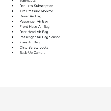
Telematics
Requires Subscription
Tire Pressure Monitor
Driver Air Bag
Passenger Air Bag
Front Head Air Bag
Rear Head Air Bag
Passenger Air Bag Sensor
Knee Air Bag
Child Safety Locks
Back-Up Camera