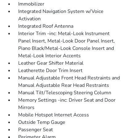
Immobilizer
Integrated Navigation System w/Voice
Activation
Integrated Roof Antenna
Interior Trim -inc: Metal-Look Instrument
Panel Insert, Metal-Look Door Panel Insert,
Piano Black/Metal-Look Console Insert and
Metal-Look Interior Accents
Leather Gear Shifter Material
Leatherette Door Trim Insert
Manual Adjustable Front Head Restraints and
Manual Adjustable Rear Head Restraints
Manual Tilt/Telescoping Steering Column
Memory Settings -inc: Driver Seat and Door
Mirrors
Mobile Hotspot Internet Access
Outside Temp Gauge
Passenger Seat
Perimeter Alarm