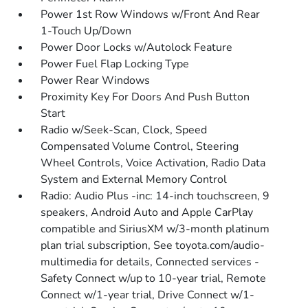
Power 1st Row Windows w/Front And Rear
1-Touch Up/Down
Power Door Locks w/Autolock Feature
Power Fuel Flap Locking Type
Power Rear Windows
Proximity Key For Doors And Push Button
Start
Radio w/Seek-Scan, Clock, Speed
Compensated Volume Control, Steering
Wheel Controls, Voice Activation, Radio Data
System and External Memory Control
Radio: Audio Plus -inc: 14-inch touchscreen, 9
speakers, Android Auto and Apple CarPlay
compatible and SiriusXM w/3-month platinum
plan trial subscription, See toyota.com/audio-
multimedia for details, Connected services -
Safety Connect w/up to 10-year trial, Remote
Connect w/1-year trial, Drive Connect w/1-