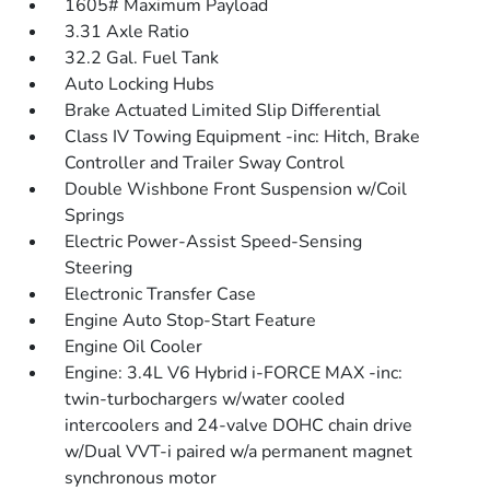
1605# Maximum Payload
3.31 Axle Ratio
32.2 Gal. Fuel Tank
Auto Locking Hubs
Brake Actuated Limited Slip Differential
Class IV Towing Equipment -inc: Hitch, Brake
Controller and Trailer Sway Control
Double Wishbone Front Suspension w/Coil
Springs
Electric Power-Assist Speed-Sensing
Steering
Electronic Transfer Case
Engine Auto Stop-Start Feature
Engine Oil Cooler
Engine: 3.4L V6 Hybrid i-FORCE MAX -inc:
twin-turbochargers w/water cooled
intercoolers and 24-valve DOHC chain drive
w/Dual VVT-i paired w/a permanent magnet
synchronous motor