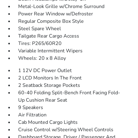
Metal-Look Grille w/Chrome Surround
Power Rear Window w/Defroster
Regular Composite Box Style
Steel Spare Wheel
Tailgate Rear Cargo Access
Tires: P265/60R20
Variable Intermittent Wipers
Wheels: 20 x 8 Alloy
1 12V DC Power Outlet
2 LCD Monitors In The Front
2 Seatback Storage Pockets
60-40 Folding Split-Bench Front Facing Fold-
Up Cushion Rear Seat
9 Speakers
Air Filtration
Cab Mounted Cargo Lights
Cruise Control w/Steering Wheel Controls
Dashboard Storage, Driver / Passenger And