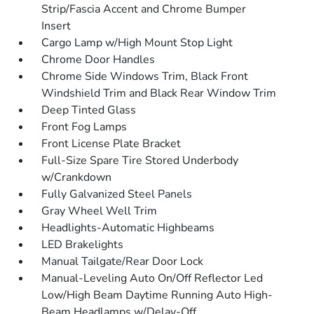
Strip/Fascia Accent and Chrome Bumper
Insert
Cargo Lamp w/High Mount Stop Light
Chrome Door Handles
Chrome Side Windows Trim, Black Front
Windshield Trim and Black Rear Window Trim
Deep Tinted Glass
Front Fog Lamps
Front License Plate Bracket
Full-Size Spare Tire Stored Underbody
w/Crankdown
Fully Galvanized Steel Panels
Gray Wheel Well Trim
Headlights-Automatic Highbeams
LED Brakelights
Manual Tailgate/Rear Door Lock
Manual-Leveling Auto On/Off Reflector Led
Low/High Beam Daytime Running Auto High-
Beam Headlamps w/Delay-Off