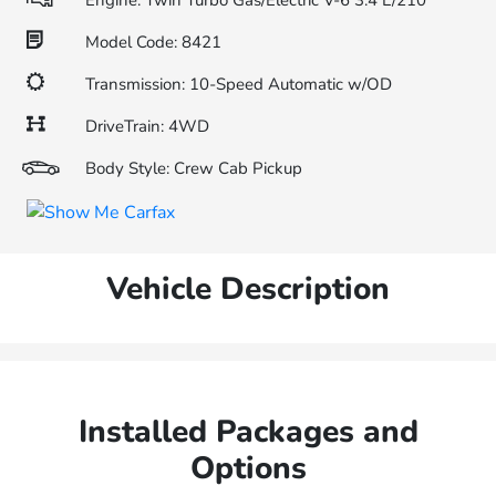
Engine: Twin Turbo Gas/Electric V-6 3.4 L/210
Model Code: 8421
Transmission: 10-Speed Automatic w/OD
DriveTrain: 4WD
Body Style: Crew Cab Pickup
Vehicle Description
Installed Packages and
Options