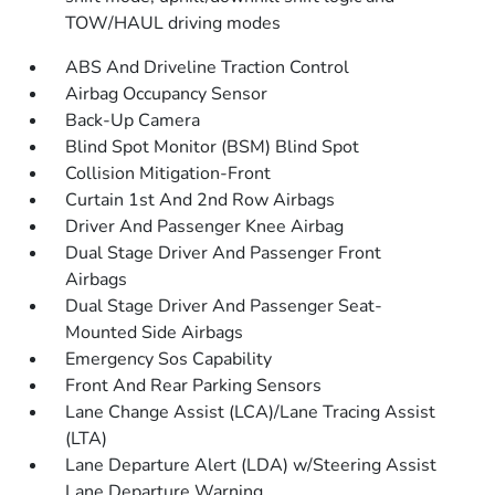
TOW/HAUL driving modes
ABS And Driveline Traction Control
Airbag Occupancy Sensor
Back-Up Camera
Blind Spot Monitor (BSM) Blind Spot
Collision Mitigation-Front
Curtain 1st And 2nd Row Airbags
Driver And Passenger Knee Airbag
Dual Stage Driver And Passenger Front
Airbags
Dual Stage Driver And Passenger Seat-
Mounted Side Airbags
Emergency Sos Capability
Front And Rear Parking Sensors
Lane Change Assist (LCA)/Lane Tracing Assist
(LTA)
Lane Departure Alert (LDA) w/Steering Assist
Lane Departure Warning