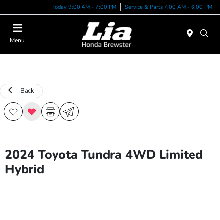
Today 9:00 AM - 7:00 PM
Service & Parts 7:00 AM - 6:00 PM
Menu
Back
2024 Toyota Tundra 4WD Limited
Hybrid