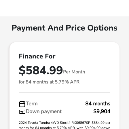
Payment And Price Options
Finance For
$584.99
Per Month
for 84 months at 5.79% APR
Term
84 months
Down payment
$9,904
2024 Toyota Tundra 4WD Stock# RX068670P $584.99 per
month for 84 months at 5.79% APR, with $9,904.00 down