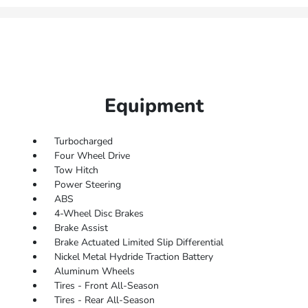
Equipment
Turbocharged
Four Wheel Drive
Tow Hitch
Power Steering
ABS
4-Wheel Disc Brakes
Brake Assist
Brake Actuated Limited Slip Differential
Nickel Metal Hydride Traction Battery
Aluminum Wheels
Tires - Front All-Season
Tires - Rear All-Season