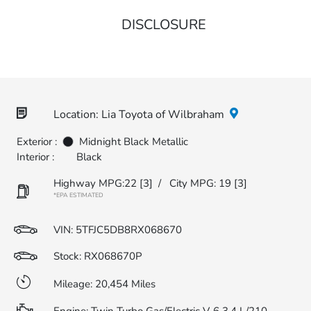
DISCLOSURE
Location: Lia Toyota of Wilbraham
Exterior :
Midnight Black Metallic
Interior :
Black
Highway MPG:22
[3]
/
City MPG: 19
[3]
*EPA ESTIMATED
VIN:
5TFJC5DB8RX068670
Stock: RX068670P
Mileage: 20,454 Miles