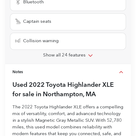
Bluetooth
Captain seats
Collision warning
Show all 24 features
Notes
Used
2022 Toyota Highlander XLE
for sale
in
Northampton, MA
The 2022 Toyota Highlander XLE offers a compelling
mix of versatility, comfort, and advanced technology
in a stylish Magnetic Gray Metallic SUV. With 52,780
miles, this used model combines reliability with
modern features that keep you connected, safe, and