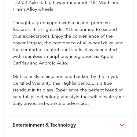
- 3.003 Axle Ratio, Power moonroof, 18" Machined-
Finish Alloy wheels
Thoughtfully equipped with a host of premium
features, this Highlander XLE is primed to exceed
your expectations. Enjoy the convenience of the
power liftgate, the confidence of all-wheel drive, and
the comfort of heated front seats. Stay connected
with seamless smartphone integration via Apple
CarPlay and Android Auto.
Meticulously maintained and backed by the Toyota
Certified Warranty, this Highlander XLE is a true
standout in its class. Experience the perfect blend of
capability, technology, and style that will elevate your
daily drives and weekend adventures.
Entertainment & Technology