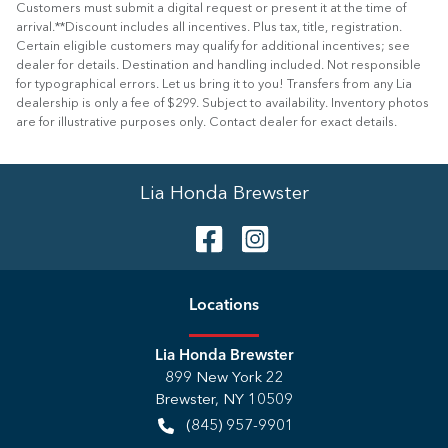
Customers must submit a digital request or present it at the time of
arrival.**Discount includes all incentives. Plus tax, title, registration.
Certain eligible customers may qualify for additional incentives; see
dealer for details. Destination and handling included. Not responsible
for typographical errors. Let us bring it to you! Transfers from any Lia
dealership is only a fee of $299. Subject to availability. Inventory photos
are for illustrative purposes only. Contact dealer for exact details.
Lia Honda Brewster
Location
s
Lia Honda Brewster
899 New York 22
Brewster
,
NY
10509
(845) 957-9901