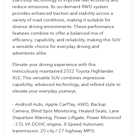
start/stop technology to improve fuel economy and
reduce emissions. Its on-demand 4WD system
provides enhanced traction and stability across a
variety of road conditions, making it suitable for
diverse driving environments. These performance
features combine to offer a balanced mix of
efficiency, capability, and reliability, making this SUV
a versatile choice for everyday driving and
adventures alike.
Elevate your driving experience with this
meticulously maintained 2022 Toyota Highlander
XLE. This versatile SUV combines impressive
capability, advanced technology, and refined style to
elevate your everyday journeys.
- Android Auto, Apple CarPlay, AWD, Backup
Camera, Blind Spot Monitoring, Heated Seats, Lane
Departure Warning, Power Liftgate, Power Moonroof
- 3.5L V6 DOHC engine, 8-Speed Automatic
transmission, 20 city / 27 highway MPG