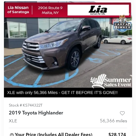
Stock #
KS744322T
2019 Toyota Highlander
XLE
56,366
miles
Your Price (Includes All Dealer Fees)
$28,174