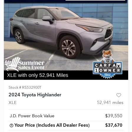
Stock #
RS532900T
2024 Toyota Highlander
XLE
52,941
miles
J.D. Power Book Value
$39,550
Your Price (Includes All Dealer Fees)
$37,670