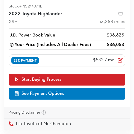
Stock #
NS244371L
2022 Toyota Highlander
XSE
53,288
miles
J.D. Power Book Value
$36,625
Your Price (Includes All Dealer Fees)
$36,053
$532
/ mo.
EST. PAYMENT
Start Buying Process
See Payment Options
Pricing Disclaimer
Lia Toyota of Northampton