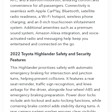
A/C, and a sunroof/moonroof, ensuring comfort and
convenience for all passengers. Connectivity is
seamless with Apple CarPlay, Bluetooth, satellite
radio readiness, a Wi-Fi hotspot, wireless phone
charging, and an 8-inch touchscreen infotainment
system. Additional amenities such as a premium
sound system, Amazon Alexa integration, and voice-
activated radio and messaging help keep you
entertained and connected on the go.
2022 Toyota Highlander Safety and Security
Features
This Highlander prioritizes safety with automatic
emergency braking for intersection and junction
turns, helping prevent collisions. It features a rear
seat reminder, traffic sign recognition, and knee
airbags for the driver, alongside four-wheel ABS and
emergency braking preparation. Power door locks
include anti-lockout and auto-locking functions, while
cornering brake control adds stability during turns. A
rear camera system washer ensures clear visibility,