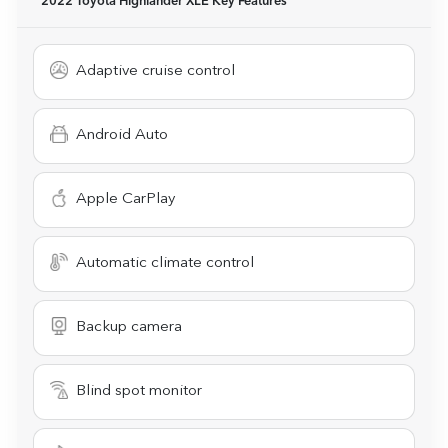
2022 Toyota Highlander XLE
Key Features
Adaptive cruise control
Android Auto
Apple CarPlay
Automatic climate control
Backup camera
Blind spot monitor