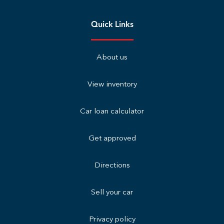
Quick Links
About us
View inventory
Car loan calculator
Get approved
Directions
Sell your car
Privacy policy