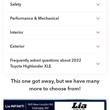
Safety
Performance & Mechanical
Interior
Exterior
Frequently asked questions about
2022
Toyota Highlander XLE
This one got away, but we have many
more to choose from!