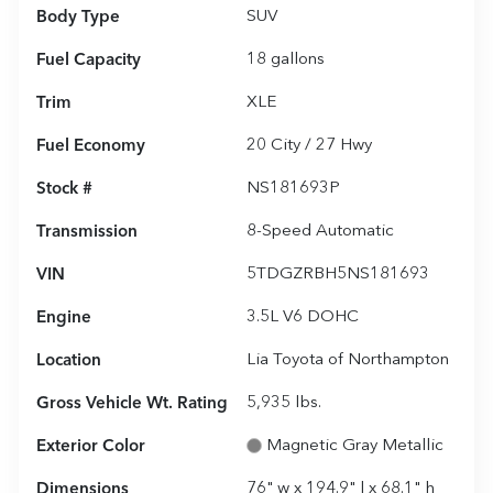
Body Type
SUV
Fuel Capacity
18
gallons
Trim
XLE
Fuel Economy
20
City /
27
Hwy
Stock #
NS181693P
Transmission
8-Speed Automatic
VIN
5TDGZRBH5NS181693
Engine
3.5L V6 DOHC
Location
Lia Toyota of Northampton
Gross Vehicle Wt. Rating
5,935
lbs.
Exterior Color
Magnetic Gray Metallic
Dimensions
76" w x 194.9" l x 68.1" h