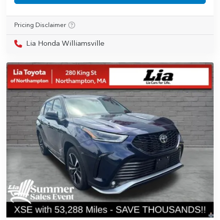
Pricing Disclaimer
Lia Honda Williamsville