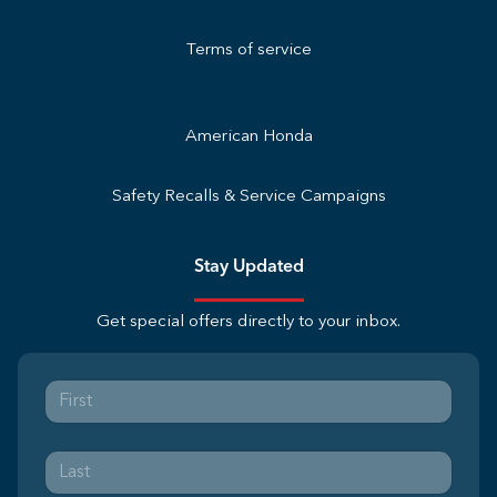
Terms of service
American Honda
Safety Recalls & Service Campaigns
Stay Updated
Get special offers directly to your inbox.