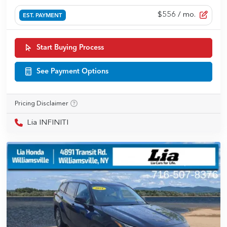
$556
/ mo.
EST. PAYMENT
Start Buying Process
See Payment Options
Pricing Disclaimer
Lia INFINITI