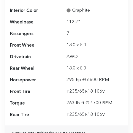
Interior Color
Graphite
Wheelbase
112.2"
Passengers
7
Front Wheel
18.0 x 8.0
Drivetrain
AWD
Rear Wheel
18.0 x 8.0
Horsepower
295 hp @ 6600 RPM
Front Tire
P235/65R18 106V
Torque
263 lb-ft @ 4700 RPM
Rear Tire
P235/65R18 106V