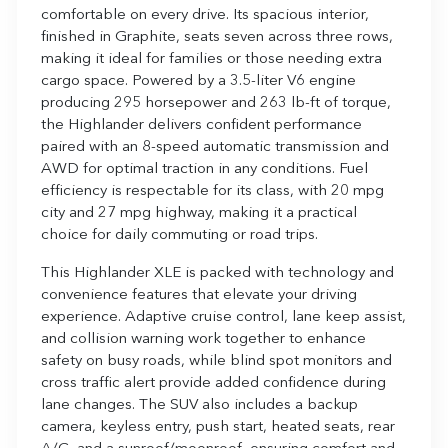
comfortable on every drive. Its spacious interior,
finished in Graphite, seats seven across three rows,
making it ideal for families or those needing extra
cargo space. Powered by a 3.5-liter V6 engine
producing 295 horsepower and 263 lb-ft of torque,
the Highlander delivers confident performance
paired with an 8-speed automatic transmission and
AWD for optimal traction in any conditions. Fuel
efficiency is respectable for its class, with 20 mpg
city and 27 mpg highway, making it a practical
choice for daily commuting or road trips.
This Highlander XLE is packed with technology and
convenience features that elevate your driving
experience. Adaptive cruise control, lane keep assist,
and collision warning work together to enhance
safety on busy roads, while blind spot monitors and
cross traffic alert provide added confidence during
lane changes. The SUV also includes a backup
camera, keyless entry, push start, heated seats, rear