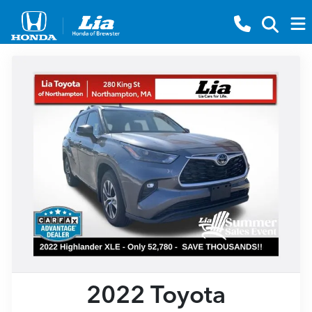
2022 Toyota