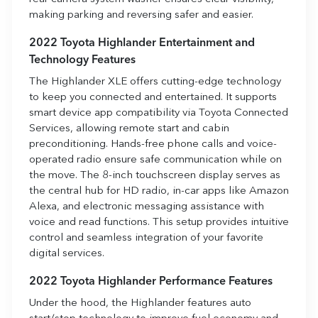
making parking and reversing safer and easier.
2022 Toyota Highlander Entertainment and
Technology Features
The Highlander XLE offers cutting-edge technology
to keep you connected and entertained. It supports
smart device app compatibility via Toyota Connected
Services, allowing remote start and cabin
preconditioning. Hands-free phone calls and voice-
operated radio ensure safe communication while on
the move. The 8-inch touchscreen display serves as
the central hub for HD radio, in-car apps like Amazon
Alexa, and electronic messaging assistance with
voice and read functions. This setup provides intuitive
control and seamless integration of your favorite
digital services.
2022 Toyota Highlander Performance Features
Under the hood, the Highlander features auto