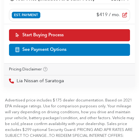
$419
/ mo.
EST. PAYMENT
Start Buying Process
See Payment Options
Pricing Disclaimer
Lia Nissan of Saratoga
Advertised price includes $175 dealer documentation. Based on 2021
EPA mileage ratings. Use for comparison purposes only. Your mileage
will vary depending on driving conditions, how you drive and maintain
your vehicle, battery-package/condition, and other factors. Vehicle may
be sold, please confirm availability with your dealership. Sales price
excludes $299 optional Security Guard. PRICING AND APR RATES ARE
SUBJECT TO CHANGE...TO REDEEM SPECIAL INTERNET OFFERS: