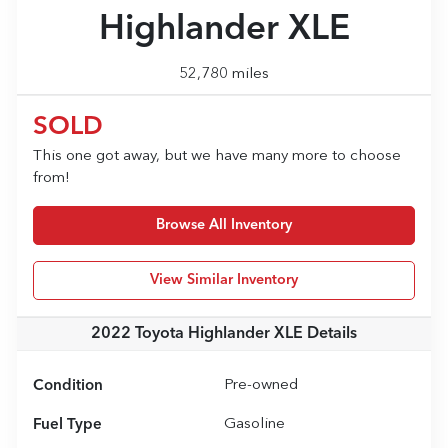
Highlander XLE
52,780 miles
SOLD
This one got away, but we have many more to choose
from!
Browse All Inventory
View Similar Inventory
2022 Toyota Highlander XLE
Details
Condition
Pre-owned
Fuel Type
Gasoline