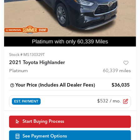
Stock #
MS130329T
2021 Toyota Highlander
Platinum
60,339
miles
Your Price (Includes All Dealer Fees)
$36,035
$532
/ mo.
EST. PAYMENT
Start Buying Process
See Payment Options