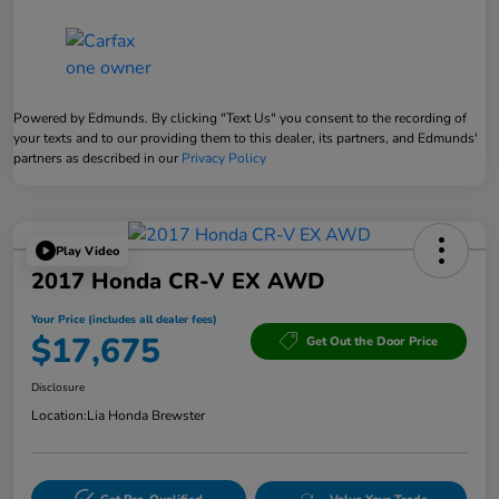
Powered by Edmunds. By clicking "Text Us" you consent to the recording of
your texts and to our providing them to this dealer, its partners, and Edmunds'
partners as described in our
Privacy Policy
Play Video
2017 Honda CR-V EX AWD
Your Price (includes all dealer fees)
$17,675
Get Out the Door Price
Disclosure
Location:
Lia Honda Brewster