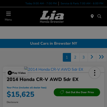
Today 9:00 AM - 7:00 PM
Service & Parts 7:00 AM - 6:00 PM
Menu
Used Cars in Brewster NY
1
2
3
Play Video
2014 Honda CR-V AWD 5dr EX
Your Price (includes all dealer fees)
$15,625
Get Out the Door Price
Disclosure