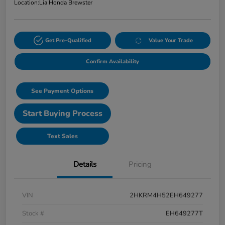
Location:
Lia Honda Brewster
Get Pre-Qualified
Value Your Trade
Confirm Availability
See Payment Options
Start Buying Process
Text Sales
Details
Pricing
VIN
2HKRM4H52EH649277
Stock #
EH649277T