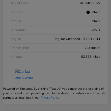
Model Code
#RM4H5EJW
Exterior
Black
Interior
Black
Drivetrain
AWD
Engine
Regular Unleaded I-4 2.4 L/144
Transmission
Automatic
Mileage
82,338 Miles
Powered by Edmunds. By clicking "Text Us" you consent to the recording of
your texts and to our providing them to this dealer, its partners, and Edmunds'
partners as described in our
Privacy Policy