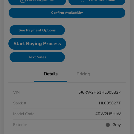
Get Pre-Qualified
Value Your Trade
Confirm Availability
See Payment Options
Start Buying Process
Text Sales
Details
Pricing
VIN
5J6RW2H51HL005827
Stock #
HL005827T
Model Code
#RW2H5HJW
Exterior
Gray