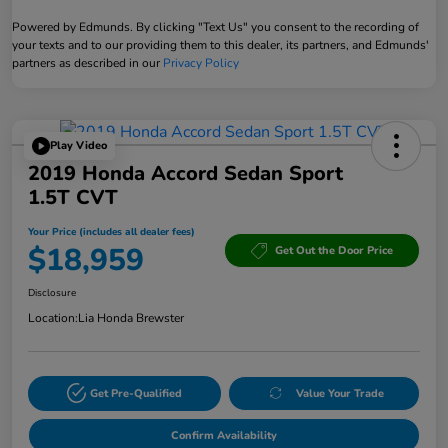
Powered by Edmunds. By clicking "Text Us" you consent to the recording of
your texts and to our providing them to this dealer, its partners, and Edmunds'
partners as described in our
Privacy Policy
Play Video
2019 Honda Accord Sedan Sport
1.5T CVT
Your Price (includes all dealer fees)
$18,959
Get Out the Door Price
Disclosure
Location:
Lia Honda Brewster
Get Pre-Qualified
Value Your Trade
Confirm Availability