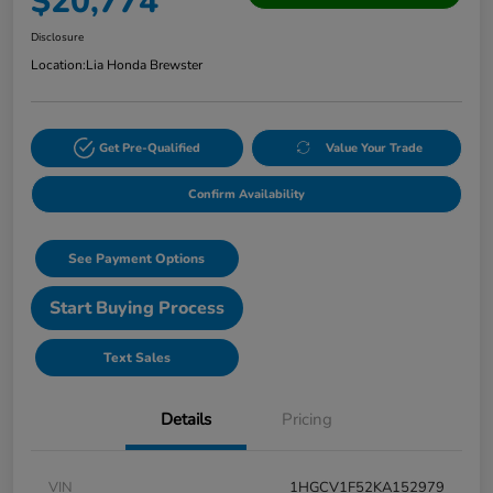
$20,774
Disclosure
Location:
Lia Honda Brewster
Get Pre-Qualified
Value Your Trade
Confirm Availability
See Payment Options
Start Buying Process
Text Sales
Details
Pricing
VIN
1HGCV1F52KA152979