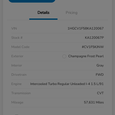
Details
Pricing
VIN
1HGCV1F58KA120067
Stock #
KA120067P
Model Code
#CV1F5KJNW
Exterior
Champagne Frost Pearl
Interior
Gray
Drivetrain
FWD
Engine
Intercooled Turbo Regular Unleaded I-4 1.5 L/91
Transmission
CVT
Mileage
57,631 Miles