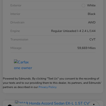
Exterior
White
Interior
Black
Drivetrain
AWD
Engine
Regular Unleaded I-4 2.4 L/144
Transmission
CVT
Mileage
59,669 Miles
Powered by Edmunds. By clicking "Text Us" you consent to the recording of
your texts and to our providing them to this dealer, its partners, and Edmunds'
partners as described in our
Privacy Policy