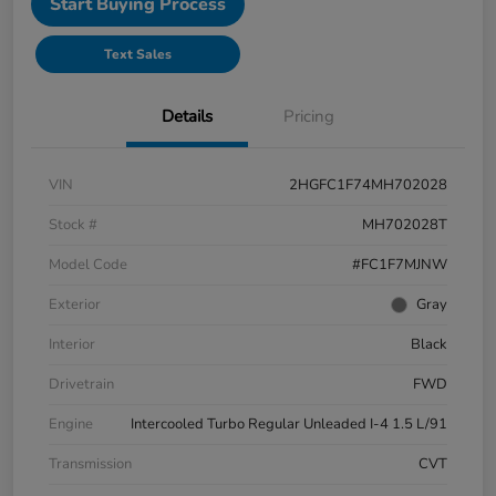
Start Buying Process
Text Sales
Details
Pricing
VIN
2HGFC1F74MH702028
Stock #
MH702028T
Model Code
#FC1F7MJNW
Exterior
Gray
Interior
Black
Drivetrain
FWD
Engine
Intercooled Turbo Regular Unleaded I-4 1.5 L/91
Transmission
CVT