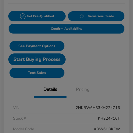
Get Pre-Qualified
Value Your Trade
Confirm Availability
See Payment Options
Start Buying Process
Text Sales
Details
Pricing
VIN
2HKRW6H33KH224716
Stock #
KH224716T
Model Code
#RW6H3KEW