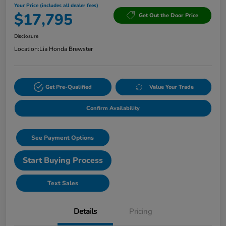
Your Price (includes all dealer fees)
$17,795
Get Out the Door Price
Disclosure
Location:
Lia Honda Brewster
Get Pre-Qualified
Value Your Trade
Confirm Availability
See Payment Options
Start Buying Process
Text Sales
Details
Pricing