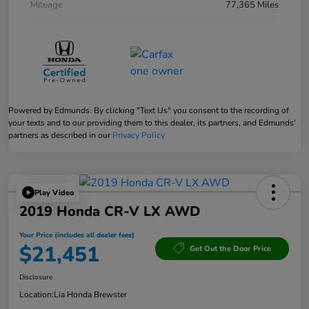
Mileage
77,365 Miles
Powered by Edmunds. By clicking "Text Us" you consent to the recording of
your texts and to our providing them to this dealer, its partners, and Edmunds'
partners as described in our
Privacy Policy
Play Video
2019 Honda CR-V LX AWD
Your Price (includes all dealer fees)
$21,451
Get Out the Door Price
Disclosure
Location:
Lia Honda Brewster