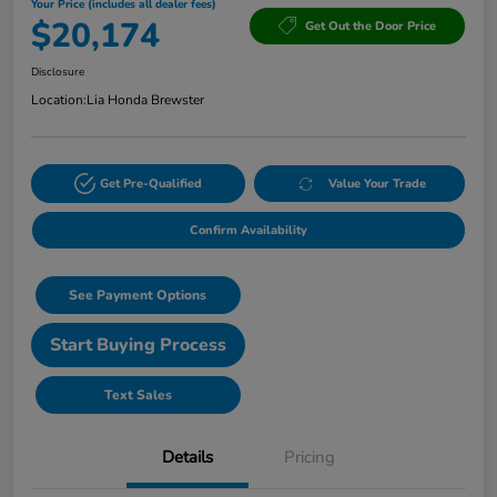
Your Price (includes all dealer fees)
$20,174
Get Out the Door Price
Disclosure
Location:
Lia Honda Brewster
Get Pre-Qualified
Value Your Trade
Confirm Availability
See Payment Options
Start Buying Process
Text Sales
Details
Pricing