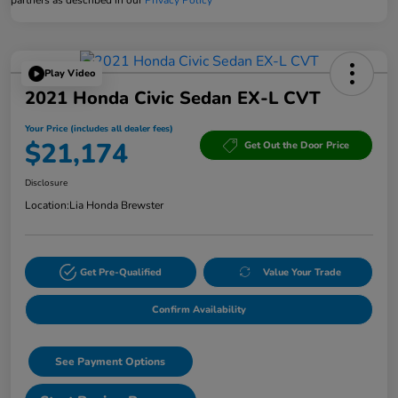
Play Video
2021 Honda Civic Sedan EX-L CVT
Your Price (includes all dealer fees)
$21,174
Get Out the Door Price
Disclosure
Location:
Lia Honda Brewster
Get Pre-Qualified
Value Your Trade
Confirm Availability
See Payment Options