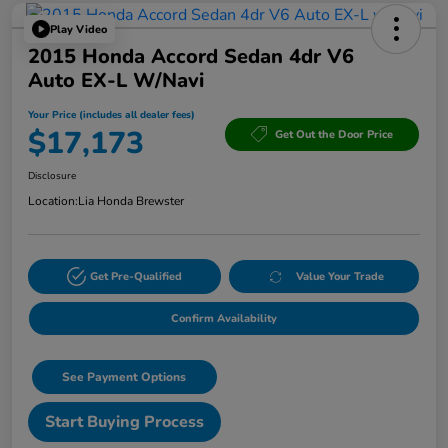
Play Video
2015 Honda Accord Sedan 4dr V6
Auto EX-L W/Navi
Your Price (includes all dealer fees)
$17,173
Get Out the Door Price
Disclosure
Location:
Lia Honda Brewster
Get Pre-Qualified
Value Your Trade
Confirm Availability
See Payment Options
Start Buying Process