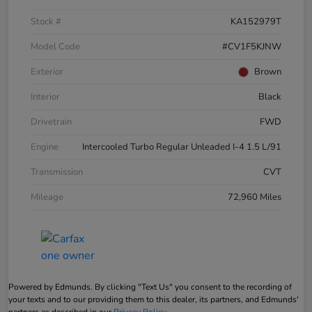
Stock #
KA152979T
Model Code
#CV1F5KJNW
Exterior
Brown
Interior
Black
Drivetrain
FWD
Engine
Intercooled Turbo Regular Unleaded I-4 1.5 L/91
Transmission
CVT
Mileage
72,960 Miles
Powered by Edmunds. By clicking "Text Us" you consent to the recording of
your texts and to our providing them to this dealer, its partners, and Edmunds'
partners as described in our
Privacy Policy