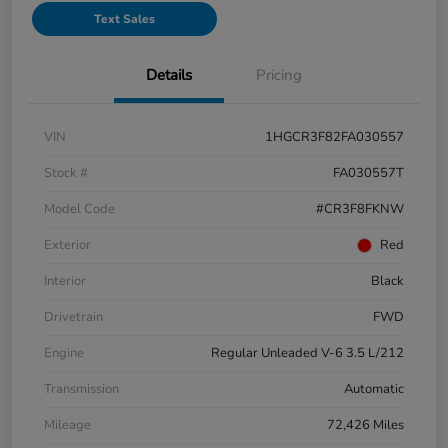
Text Sales
Details
Pricing
VIN
1HGCR3F82FA030557
Stock #
FA030557T
Model Code
#CR3F8FKNW
Exterior
Red
Interior
Black
Drivetrain
FWD
Engine
Regular Unleaded V-6 3.5 L/212
Transmission
Automatic
Mileage
72,426 Miles