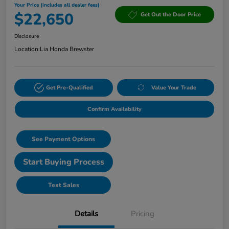
Your Price (includes all dealer fees)
$22,650
Get Out the Door Price
Disclosure
Location:
Lia Honda Brewster
Get Pre-Qualified
Value Your Trade
Confirm Availability
See Payment Options
Start Buying Process
Text Sales
Details
Pricing