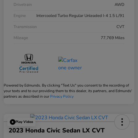
Drivetrain
AWD
Engine
Intercooled Turbo Regular Unleaded I-4 1.5 L/91
Transmission
CVT
Mileage
77,769 Miles
Powered by Edmunds. By clicking "Text Us" you consent to the recording of
your texts and to our providing them to this dealer, its partners, and Edmunds'
partners as described in our
Privacy Policy
Play Video
2023 Honda Civic Sedan LX CVT