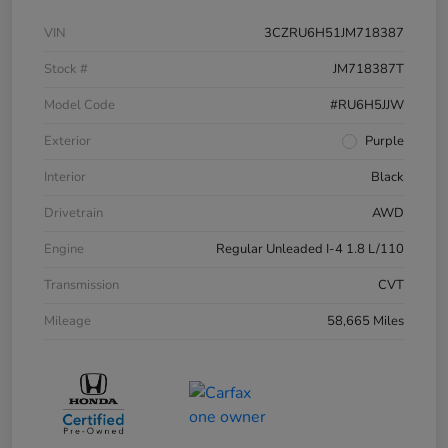
VIN
3CZRU6H51JM718387
Stock #
JM718387T
Model Code
#RU6H5JJW
Exterior
Purple
Interior
Black
Drivetrain
AWD
Engine
Regular Unleaded I-4 1.8 L/110
Transmission
CVT
Mileage
58,665 Miles