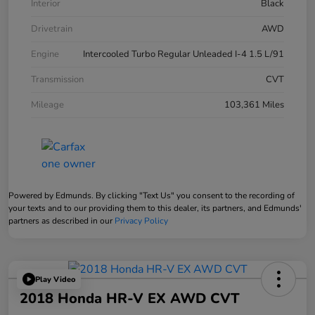
Interior
Black
Drivetrain
AWD
Engine
Intercooled Turbo Regular Unleaded I-4 1.5 L/91
Transmission
CVT
Mileage
103,361 Miles
Powered by Edmunds. By clicking "Text Us" you consent to the recording of
your texts and to our providing them to this dealer, its partners, and Edmunds'
partners as described in our
Privacy Policy
Play Video
2018 Honda HR-V EX AWD CVT