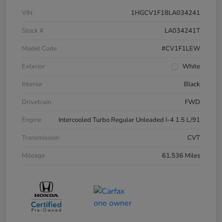
VIN
1HGCV1F18LA034241
Stock #
LA034241T
Model Code
#CV1F1LEW
Exterior
White
Interior
Black
Drivetrain
FWD
Engine
Intercooled Turbo Regular Unleaded I-4 1.5 L/91
Transmission
CVT
Mileage
61,536 Miles