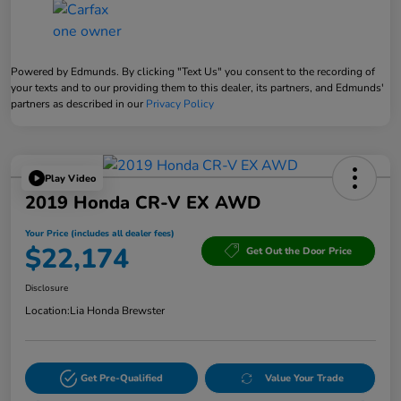
Powered by Edmunds. By clicking "Text Us" you consent to the recording of
your texts and to our providing them to this dealer, its partners, and Edmunds'
partners as described in our
Privacy Policy
Play Video
2019 Honda CR-V EX AWD
Your Price (includes all dealer fees)
$22,174
Get Out the Door Price
Disclosure
Location:
Lia Honda Brewster
Get Pre-Qualified
Value Your Trade