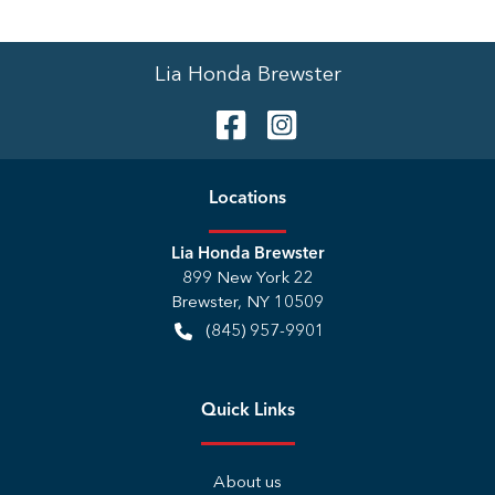
Lia Honda Brewster
Location
s
Lia Honda Brewster
899 New York 22
Brewster
,
NY
10509
(845) 957-9901
Quick Links
About us