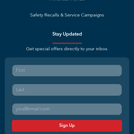
Safety Recalls & Service Campaigns
Stay Updated
Get special offers directly to your inbox.
Sign Up