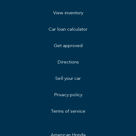
View inventory
Car loan calculator
Get approved
Directions
Sell your car
Privacy policy
Terms of service
American Honda