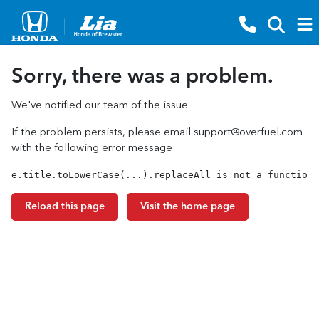
Sorry, there was a problem.
We've notified our team of the issue.
If the problem persists, please email
support@overfuel.com
with the following error message:
e.title.toLowerCase(...).replaceAll is not a function
Reload this page
Visit the home page