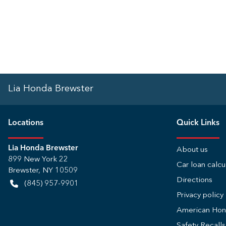
Lia Honda Brewster
Location
s
Quick Links
Lia Honda Brewster
About us
899 New York 22
Car loan calcu
Brewster
,
NY
10509
Directions
(845) 957-9901
Privacy policy
American Ho
Safety Recall