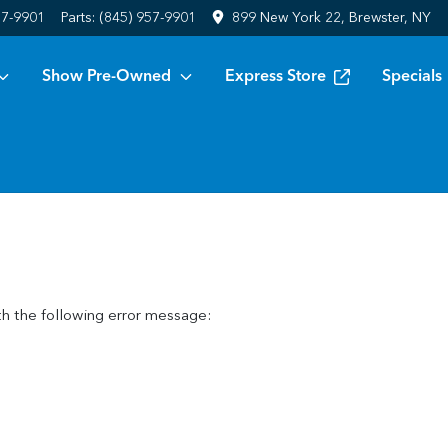
57-9901
Parts:
(845) 957-9901
899 New York 22, Brewster, NY
Show Pre-Owned
Express Store
Specials
h the following error message: