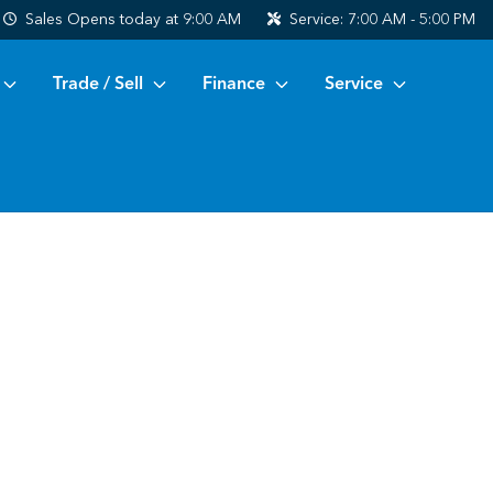
Sales
Opens today at 9:00 AM
Service:
7:00 AM - 5:00 PM
Trade / Sell
Finance
Service