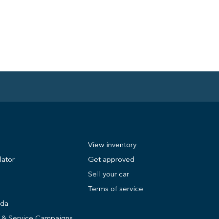
View inventory
lator
Get approved
Sell your car
Terms of service
nda
s & Service Campaigns