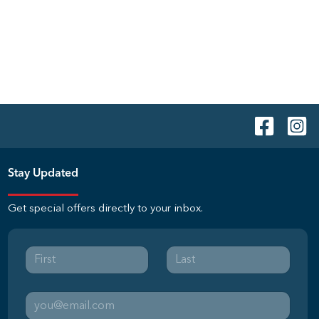
Stay Updated
Get special offers directly to your inbox.