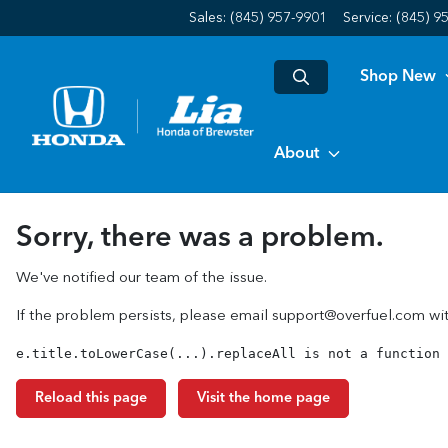
Sales: (845) 957-9901
Service:
(845) 9
Shop New
About
Sorry, there was a problem.
We've notified our team of the issue.
If the problem persists, please email
support@overfuel.com
wit
e.title.toLowerCase(...).replaceAll is not a function
Reload this page
Visit the home page