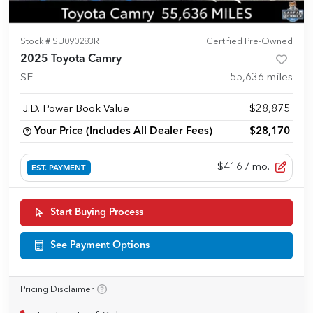
Stock #
SU090283R
Certified Pre-Owned
2025 Toyota Camry
SE
55,636
miles
J.D. Power Book Value
$28,875
Your Price (Includes All Dealer Fees)
$28,170
$416
/ mo.
EST. PAYMENT
Start Buying Process
See Payment Options
Pricing Disclaimer