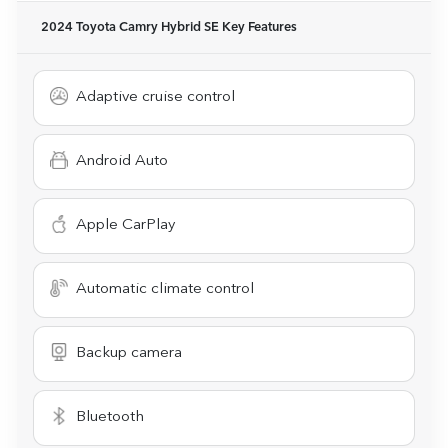
2024 Toyota Camry Hybrid SE
Key Features
Adaptive cruise control
Android Auto
Apple CarPlay
Automatic climate control
Backup camera
Bluetooth