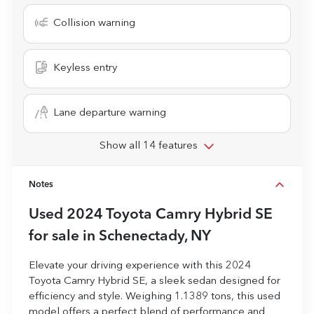
Collision warning
Keyless entry
Lane departure warning
Show all 14 features
Notes
Used
2024 Toyota Camry Hybrid SE
for sale
in
Schenectady, NY
Elevate your driving experience with this 2024
Toyota Camry Hybrid SE, a sleek sedan designed for
efficiency and style. Weighing 1.1389 tons, this used
model offers a perfect blend of performance and