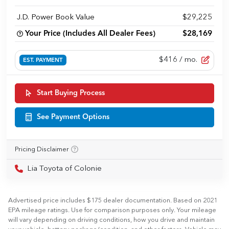
J.D. Power Book Value
$29,225
Your Price (Includes All Dealer Fees)
$28,169
$416
/ mo.
EST. PAYMENT
Start Buying Process
See Payment Options
Pricing Disclaimer
Lia Toyota of Colonie
Advertised price includes $175 dealer documentation. Based on 2021
EPA mileage ratings. Use for comparison purposes only. Your mileage
will vary depending on driving conditions, how you drive and maintain