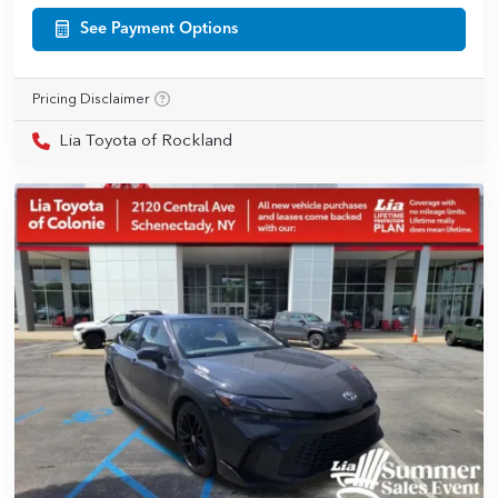
See Payment Options
Pricing Disclaimer
Lia Toyota of Rockland