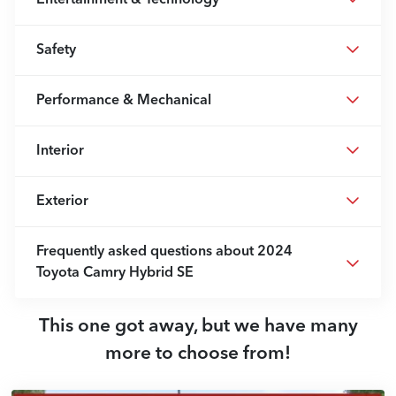
Safety
Performance & Mechanical
Interior
Exterior
Frequently asked questions about
2024
Toyota Camry Hybrid SE
This one got away, but we have many
more to choose from!