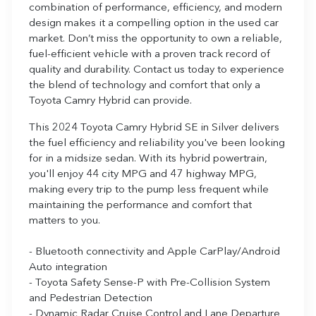
combination of performance, efficiency, and modern
design makes it a compelling option in the used car
market. Don’t miss the opportunity to own a reliable,
fuel-efficient vehicle with a proven track record of
quality and durability. Contact us today to experience
the blend of technology and comfort that only a
Toyota Camry Hybrid can provide.
This 2024 Toyota Camry Hybrid SE in Silver delivers
the fuel efficiency and reliability you've been looking
for in a midsize sedan. With its hybrid powertrain,
you'll enjoy 44 city MPG and 47 highway MPG,
making every trip to the pump less frequent while
maintaining the performance and comfort that
matters to you.
- Bluetooth connectivity and Apple CarPlay/Android
Auto integration
- Toyota Safety Sense-P with Pre-Collision System
and Pedestrian Detection
- Dynamic Radar Cruise Control and Lane Departure