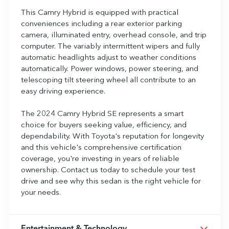
This Camry Hybrid is equipped with practical
conveniences including a rear exterior parking
camera, illuminated entry, overhead console, and trip
computer. The variably intermittent wipers and fully
automatic headlights adjust to weather conditions
automatically. Power windows, power steering, and
telescoping tilt steering wheel all contribute to an
easy driving experience.
The 2024 Camry Hybrid SE represents a smart
choice for buyers seeking value, efficiency, and
dependability. With Toyota's reputation for longevity
and this vehicle's comprehensive certification
coverage, you're investing in years of reliable
ownership. Contact us today to schedule your test
drive and see why this sedan is the right vehicle for
your needs.
Entertainment & Technology