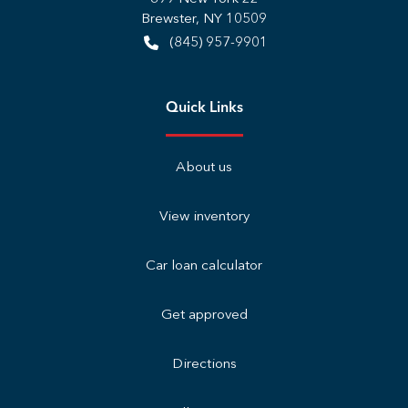
Brewster
,
NY
10509
(845) 957-9901
Quick Links
About us
View inventory
Car loan calculator
Get approved
Directions