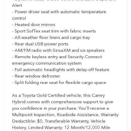
Alert
- Power driver seat with automatic temperature
control
- Heated door mirrors
- Sport SofTex seat trim with fabric inserts
- All-weather floor liners and cargo tray
- Rear dual USB power ports
- AM/FM radio with SiriusXM and six speakers
- Remote keyless entry and Security Connect
emergency communication system
- Full automatic headlights with delay-off feature
- Rear window defroster
- Split folding rear seat for flexible cargo space
As a Toyota Gold Certified vehicle, this Camry
Hybrid comes with comprehensive support to give
you confidence in your purchase. You'll receive a
Multipoint Inspection, Roadside Assistance, Warranty
Deductible: $0, Transferable Warranty, Vehicle
History, Limited Warranty: 12 Month/12,000 Mile