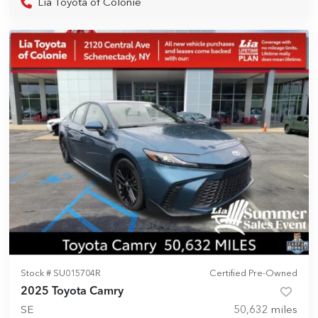
Lia Toyota of Colonie
Stock #
SU015704R
Certified Pre-Owned
2025 Toyota Camry
SE
50,632
miles