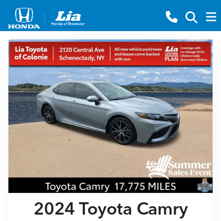
2024 Toyota Camry