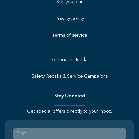
Sell your car
Privacy policy
Terms of service
American Honda
Safety Recalls & Service Campaigns
Stay Updated
Get special offers directly to your inbox.