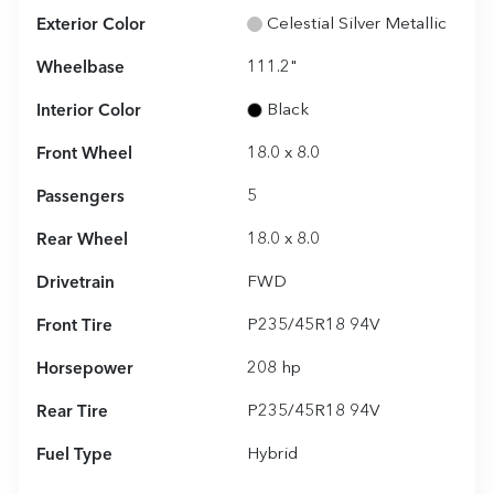
Exterior Color
Celestial Silver Metallic
Wheelbase
111.2"
Interior Color
Black
Front Wheel
18.0 x 8.0
Passengers
5
Rear Wheel
18.0 x 8.0
Drivetrain
FWD
Front Tire
P235/45R18 94V
Horsepower
208 hp
Rear Tire
P235/45R18 94V
Fuel Type
Hybrid