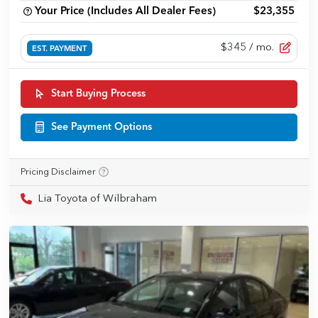
Your Price (Includes All Dealer Fees)
$23,355
$345
/ mo.
EST. PAYMENT
Start Buying Process
See Payment Options
Pricing Disclaimer
Lia Toyota of Wilbraham