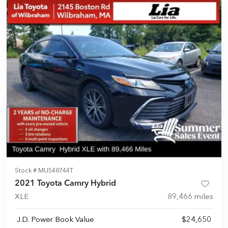
Stock #
MU548744T
2021 Toyota Camry Hybrid
XLE
89,466
miles
J.D. Power Book Value
$24,650