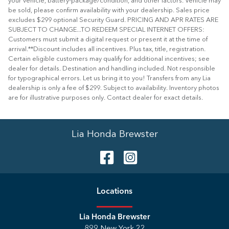
your vehicle, battery-package/condition, and other factors. Vehicle may
be sold, please confirm availability with your dealership. Sales price
excludes $299 optional Security Guard. PRICING AND APR RATES ARE
SUBJECT TO CHANGE...TO REDEEM SPECIAL INTERNET OFFERS:
Customers must submit a digital request or present it at the time of
arrival.**Discount includes all incentives. Plus tax, title, registration.
Certain eligible customers may qualify for additional incentives; see
dealer for details. Destination and handling included. Not responsible
for typographical errors. Let us bring it to you! Transfers from any Lia
dealership is only a fee of $299. Subject to availability. Inventory photos
are for illustrative purposes only. Contact dealer for exact details.
Lia Honda Brewster
Location
s
Lia Honda Brewster
899 New York 22