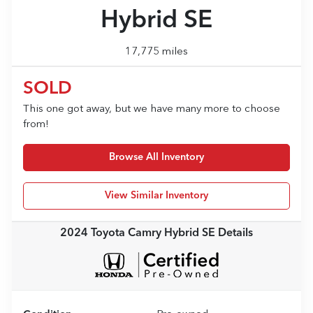
Hybrid SE
17,775 miles
SOLD
This one got away, but we have many more to choose
from!
Browse All Inventory
View Similar Inventory
2024 Toyota Camry Hybrid SE
Details