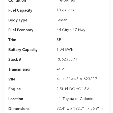
Condition
Pre-owned
Fuel Capacity
13
gallons
Body Type
Sedan
Fuel Economy
44
City /
47
Hwy
Trim
SE
Battery Capacity
1.04 kWh
Stock #
RU623837T
Transmission
eCVT
VIN
4T1G31AK5RU623837
Engine
2.5L I4 DOHC 16V
Location
Lia Toyota of Colonie
Dimensions
72.4" w x 192.7" l x 56.9" h