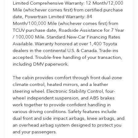
Limited Comprehensive Warranty: 12 Month/12,000
Mile (whichever comes first) from certified purchase
date, Powertrain Limited Warranty: 84
Month/100,000 Mile (whichever comes first) from
TCUV purchase date, Roadside Assistance for 7 Year
/ 100,000 Mile. Standard New-Car Financing Rates
Available. Warranty honored at over 1,400 Toyota
dealers in the continental U.S. & Canada. Trade-ins
accepted. Trouble-free handling of your transaction,
including DMV paperwork.
The cabin provides comfort through front dual-zone
climate control, heated mirrors, and a leather
steering wheel. Electronic Stability Control, four-
wheel independent suspension, and ABS brakes
work together to provide confident handling in
various driving conditions. Safety features include
dual front and side impact airbags, knee airbags, and
an overhead airbag system designed to protect you
and your passengers.