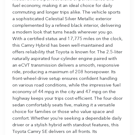
fuel economy, making it an ideal choice for daily
commuting and longer trips alike. The vehicle sports
a sophisticated Celestial Silver Metallic exterior
complemented by a refined black interior, delivering
a modern look that turns heads wherever you go.
With a certified status and 17,775 miles on the clock,
this Camry Hybrid has been well-maintained and
offers reliability that Toyota is known for. The 2.5-liter
naturally aspirated four-cylinder engine paired with
an eCVT transmission delivers a smooth, responsive
ride, producing a maximum of 208 horsepower. Its
front-wheel-drive setup ensures confident handling
on various road conditions, while the impressive fuel
economy of 44 mpg in the city and 47 mpg on the
highway keeps your trips cost-efficient. The four-door
sedan comfortably seats five, making it a versatile
choice for families or those who value space and
comfort. Whether you're seeking a dependable daily
driver or a stylish hybrid with standout features, this
Toyota Camry SE delivers on all fronts. Its