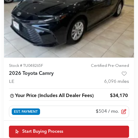
Stock #
TU048265F
Certified Pre-Owned
2026 Toyota Camry
LE
6,096
miles
Your Price (Includes All Dealer Fees)
$34,170
$504
/ mo.
EST. PAYMENT
Start Buying Process