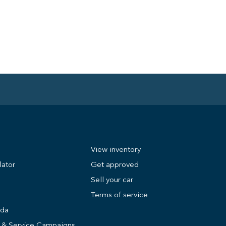
View inventory
lator
Get approved
Sell your car
Terms of service
nda
s & Service Campaigns