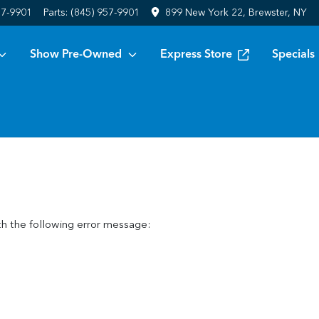
57-9901
Parts:
(845) 957-9901
899 New York 22, Brewster, NY
Show Pre-Owned
Express Store
Specials
h the following error message: