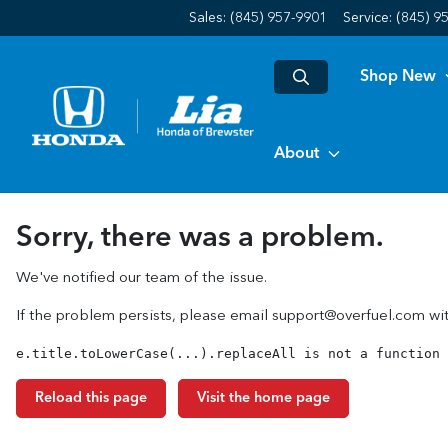
Sales: (845) 957-9901
Service:
(845) 9
Shop New
About
Sorry, there was a problem.
We've notified our team of the issue.
If the problem persists, please email
support@overfuel.com
wit
e.title.toLowerCase(...).replaceAll is not a function
Reload this page
Visit the home page