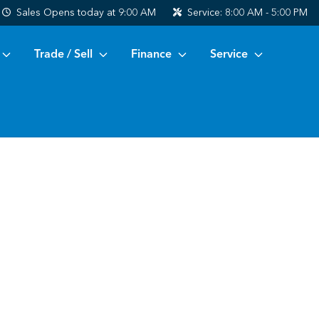
Sales
Opens today at 9:00 AM
Service:
8:00 AM - 5:00 PM
Trade / Sell
Finance
Service