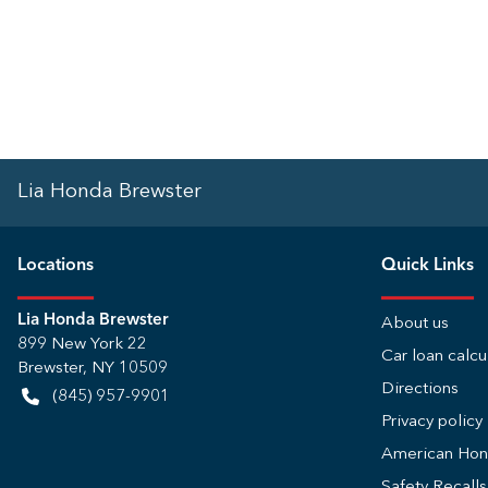
Lia Honda Brewster
Location
s
Quick Links
Lia Honda Brewster
About us
899 New York 22
Car loan calcu
Brewster
,
NY
10509
Directions
(845) 957-9901
Privacy policy
American Ho
Safety Recall