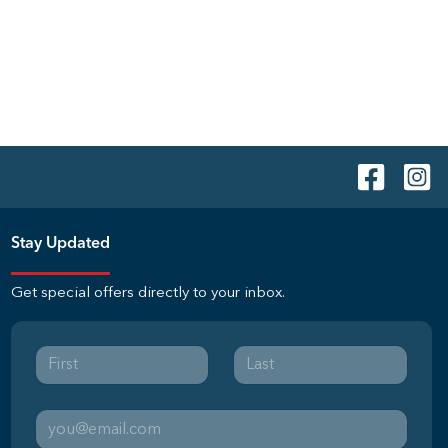
Stay Updated
Get special offers directly to your inbox.