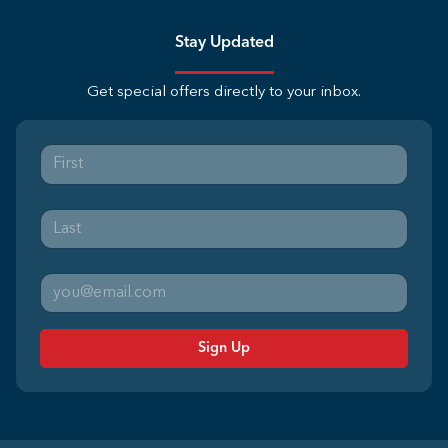
Stay Updated
Get special offers directly to your inbox.
Sign Up