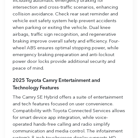
including automatic emergency braking for
intersection and cross-traffic scenarios, enhancing
collision avoidance. Check rear seat reminder and
vehicle exit safety system help prevent accidents
when parking or exiting the vehicle. Dual knee
airbags, traffic sign recognition, and regenerative
braking improve overall safety and efficiency. Four-
wheel ABS ensures optimal stopping power, while
emergency braking preparation and anti-lockout
power door locks provide additional security and
peace of mind.
2025 Toyota Camry Entertainment and
Technology Features
The Camry SE Hybrid offers a suite of entertainment
and tech features focused on user convenience.
Compatibility with Toyota Connected Services allows
for smart device app integration, while voice-
operated hands-free calling and radio simplify
communication and media control. The infotainment