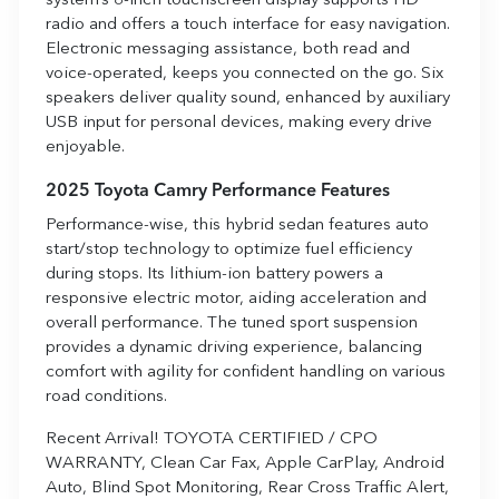
system’s 8-inch touchscreen display supports HD
radio and offers a touch interface for easy navigation.
Electronic messaging assistance, both read and
voice-operated, keeps you connected on the go. Six
speakers deliver quality sound, enhanced by auxiliary
USB input for personal devices, making every drive
enjoyable.
2025 Toyota Camry Performance Features
Performance-wise, this hybrid sedan features auto
start/stop technology to optimize fuel efficiency
during stops. Its lithium-ion battery powers a
responsive electric motor, aiding acceleration and
overall performance. The tuned sport suspension
provides a dynamic driving experience, balancing
comfort with agility for confident handling on various
road conditions.
Recent Arrival! TOYOTA CERTIFIED / CPO
WARRANTY, Clean Car Fax, Apple CarPlay, Android
Auto, Blind Spot Monitoring, Rear Cross Traffic Alert,