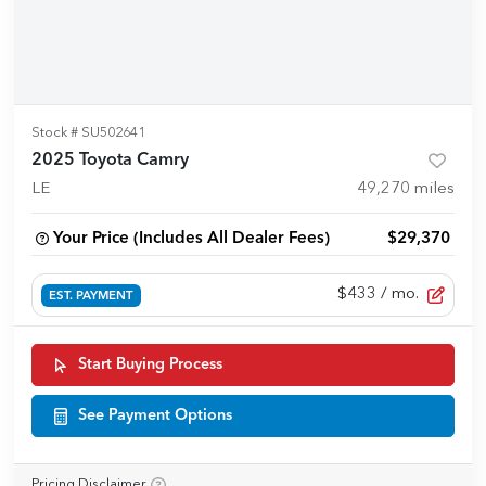
Stock #
SU502641
2025 Toyota Camry
LE
49,270
miles
Your Price (Includes All Dealer Fees)
$29,370
$433
/ mo.
EST. PAYMENT
Start Buying Process
See Payment Options
Pricing Disclaimer