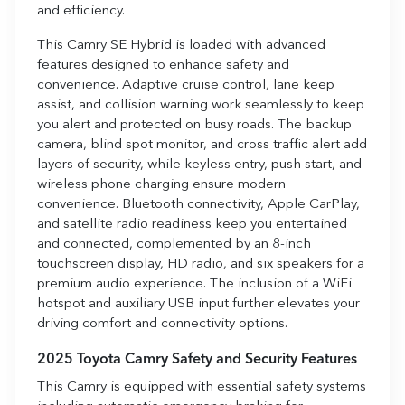
and efficiency.
This Camry SE Hybrid is loaded with advanced
features designed to enhance safety and
convenience. Adaptive cruise control, lane keep
assist, and collision warning work seamlessly to keep
you alert and protected on busy roads. The backup
camera, blind spot monitor, and cross traffic alert add
layers of security, while keyless entry, push start, and
wireless phone charging ensure modern
convenience. Bluetooth connectivity, Apple CarPlay,
and satellite radio readiness keep you entertained
and connected, complemented by an 8-inch
touchscreen display, HD radio, and six speakers for a
premium audio experience. The inclusion of a WiFi
hotspot and auxiliary USB input further elevates your
driving comfort and connectivity options.
2025 Toyota Camry Safety and Security Features
This Camry is equipped with essential safety systems