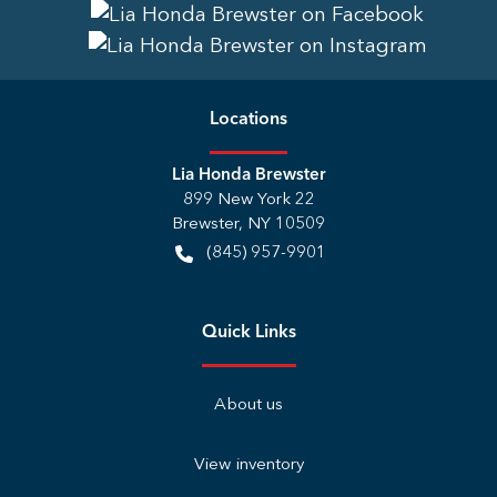
Location
s
Lia Honda Brewster
899 New York 22
Brewster
,
NY
10509
(845) 957-9901
Quick Links
About us
View inventory