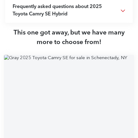
Frequently asked questions about
2025
Toyota Camry SE Hybrid
This one got away, but we have many
more to choose from!