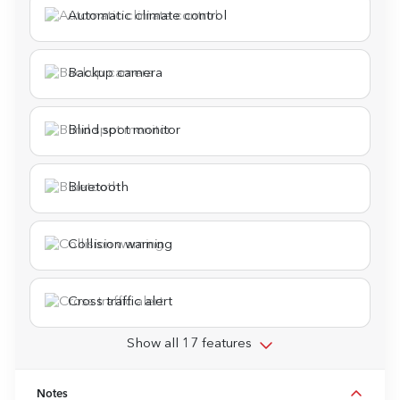
Automatic climate control
Backup camera
Blind spot monitor
Bluetooth
Collision warning
Cross traffic alert
Show all 17 features
Notes