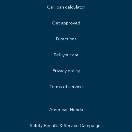
Car loan calculator
Get approved
Directions
Sell your car
Privacy policy
Terms of service
American Honda
Safety Recalls & Service Campaigns