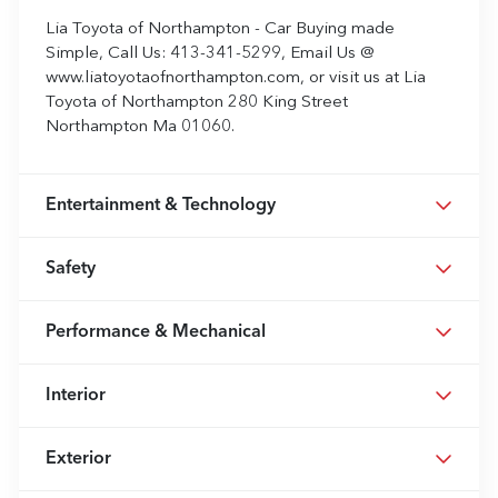
Lia Toyota of Northampton - Car Buying made
Simple, Call Us: 413-341-5299, Email Us @
www.liatoyotaofnorthampton.com, or visit us at Lia
Toyota of Northampton 280 King Street
Northampton Ma 01060.
Entertainment & Technology
Safety
Performance & Mechanical
Interior
Exterior