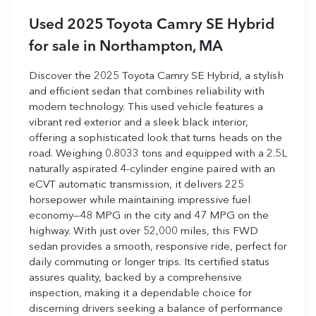
Used
2025 Toyota Camry SE Hybrid
for sale
in
Northampton, MA
Discover the 2025 Toyota Camry SE Hybrid, a stylish
and efficient sedan that combines reliability with
modern technology. This used vehicle features a
vibrant red exterior and a sleek black interior,
offering a sophisticated look that turns heads on the
road. Weighing 0.8033 tons and equipped with a 2.5L
naturally aspirated 4-cylinder engine paired with an
eCVT automatic transmission, it delivers 225
horsepower while maintaining impressive fuel
economy—48 MPG in the city and 47 MPG on the
highway. With just over 52,000 miles, this FWD
sedan provides a smooth, responsive ride, perfect for
daily commuting or longer trips. Its certified status
assures quality, backed by a comprehensive
inspection, making it a dependable choice for
discerning drivers seeking a balance of performance