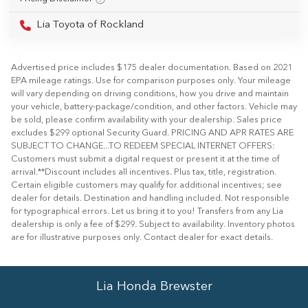
Lia Toyota of Rockland
Advertised price includes $175 dealer documentation. Based on 2021
EPA mileage ratings. Use for comparison purposes only. Your mileage
will vary depending on driving conditions, how you drive and maintain
your vehicle, battery-package/condition, and other factors. Vehicle may
be sold, please confirm availability with your dealership. Sales price
excludes $299 optional Security Guard. PRICING AND APR RATES ARE
SUBJECT TO CHANGE...TO REDEEM SPECIAL INTERNET OFFERS:
Customers must submit a digital request or present it at the time of
arrival.**Discount includes all incentives. Plus tax, title, registration.
Certain eligible customers may qualify for additional incentives; see
dealer for details. Destination and handling included. Not responsible
for typographical errors. Let us bring it to you! Transfers from any Lia
dealership is only a fee of $299. Subject to availability. Inventory photos
are for illustrative purposes only. Contact dealer for exact details.
Lia Honda Brewster