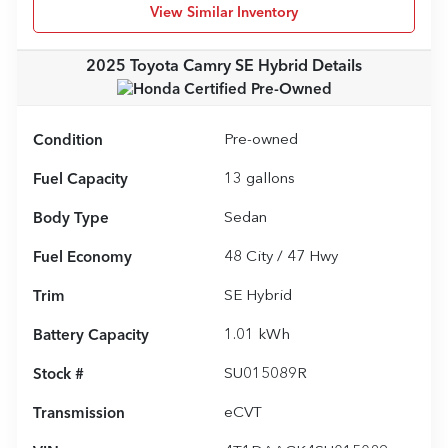
View Similar Inventory
2025 Toyota Camry SE Hybrid
Details
Condition
Pre-owned
Fuel Capacity
13
gallons
Body Type
Sedan
Fuel Economy
48
City /
47
Hwy
Trim
SE Hybrid
Battery Capacity
1.01 kWh
Stock #
SU015089R
Transmission
eCVT