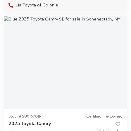
Lia Toyota of Colonie
Stock #
SU015704R
Certified Pre-Owned
2025 Toyota Camry