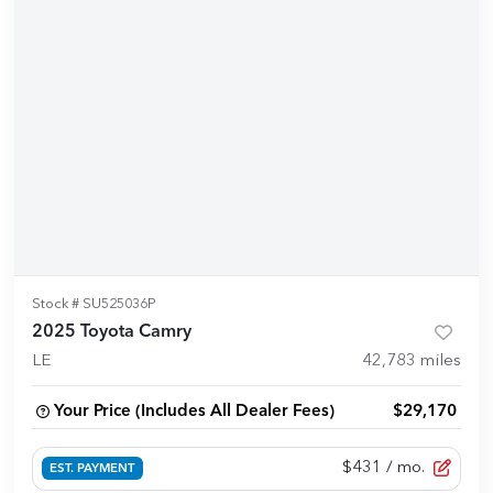
Stock #
SU525036P
2025 Toyota Camry
LE
42,783
miles
Your Price (Includes All Dealer Fees)
$29,170
$431
/ mo.
EST. PAYMENT