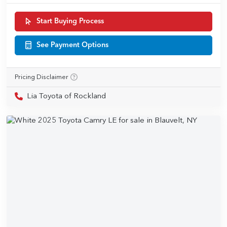
Start Buying Process
See Payment Options
Pricing Disclaimer
Lia Toyota of Rockland