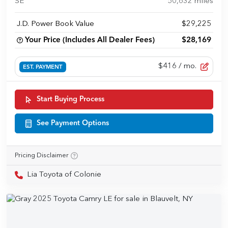
SE
50,632
miles
J.D. Power Book Value
$29,225
Your Price (Includes All Dealer Fees)
$28,169
$416
/ mo.
EST. PAYMENT
Start Buying Process
See Payment Options
Pricing Disclaimer
Lia Toyota of Colonie