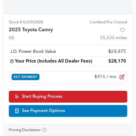
Stock #
SU090283R
Certified Pre-Owned
2025 Toyota Camry
SE
55,636
miles
J.D. Power Book Value
$28,875
Your Price (Includes All Dealer Fees)
$28,170
$416
/ mo.
EST. PAYMENT
Start Buying Process
See Payment Options
Pricing Disclaimer