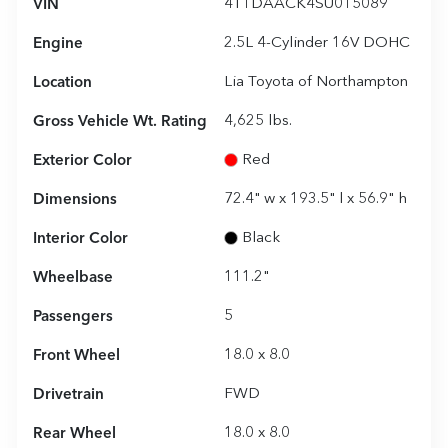
VIN
4T1DAACK4SU015089
Engine
2.5L 4-Cylinder 16V DOHC
Location
Lia Toyota of Northampton
Gross Vehicle Wt. Rating
4,625
lbs.
Exterior Color
Red
Dimensions
72.4" w x 193.5" l x 56.9" h
Interior Color
Black
Wheelbase
111.2"
Passengers
5
Front Wheel
18.0 x 8.0
Drivetrain
FWD
Rear Wheel
18.0 x 8.0