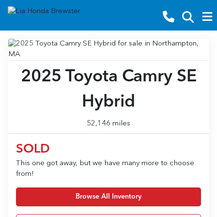
2025 Toyota Camry SE
Hybrid
52,146 miles
SOLD
This one got away, but we have many more to choose
from!
Browse All Inventory