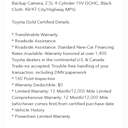
Backup Camera, 2.5L 4-Cylinder 16V DOHC, Black
Cloth. 48/47 City/Highway MPG
Toyota Gold Certified Details:
* Transferable Warranty
* Roadside Assistance
* Roadside Assistance. Standard New-Car Financing
Rates Available. Warranty honored at over 1,400
Toyota dealers in the continental U.S. & Canada.
Trade-ins accepted. Trouble-free handling of your
transaction, including DMV paperwork
* 160 Point Inspection
* Warranty Deductible: $0
* Limited Warranty: 12 Month/12,000 Mile Limited
Comprehensive Warranty: 12 Month/12,000 Mile
(whichever comes first) from certified purchase date
* Vehicle History
* Powertrain Limited Warranty