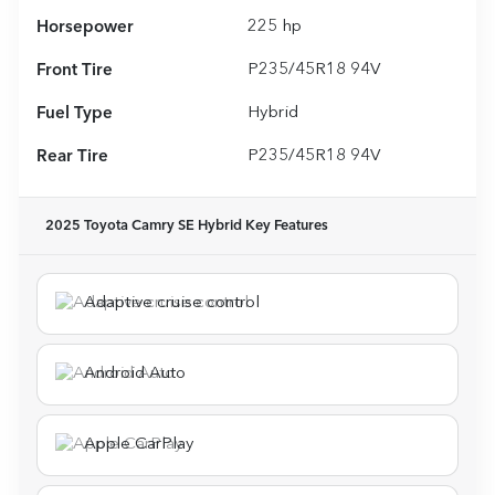
Horsepower
225 hp
Front Tire
P235/45R18 94V
Fuel Type
Hybrid
Rear Tire
P235/45R18 94V
2025 Toyota Camry SE Hybrid
Key Features
Adaptive cruise control
Android Auto
Apple CarPlay