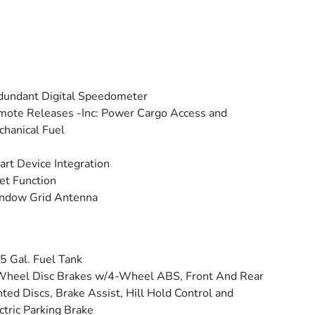
undant Digital Speedometer
ote Releases -Inc: Power Cargo Access and
hanical Fuel
rt Device Integration
et Function
ndow Grid Antenna
5 Gal. Fuel Tank
Wheel Disc Brakes w/4-Wheel ABS, Front And Rear
ted Discs, Brake Assist, Hill Hold Control and
ctric Parking Brake