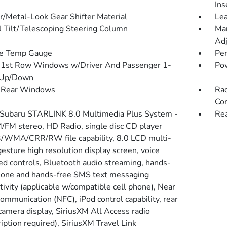
Ins
r/Metal-Look Gear Shifter Material
Lea
 Tilt/Telescoping Steering Column
Man
Adj
de Temp Gauge
Pe
1st Row Windows w/Driver And Passenger 1-
Po
 Up/Down
 Rear Windows
Rad
Con
 Subaru STARLINK 8.0 Multimedia Plus System -
Rea
M/FM stereo, HD Radio, single disc CD player
WMA/CRR/RW file capability, 8.0 LCD multi-
esture high resolution display screen, voice
ted controls, Bluetooth audio streaming, hands-
hone and hands-free SMS text messaging
tivity (applicable w/compatible cell phone), Near
ommunication (NFC), iPod control capability, rear
 camera display, SiriusXM All Access radio
iption required), SiriusXM Travel Link