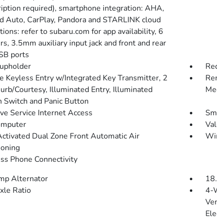
ription required), smartphone integration: AHA,
d Auto, CarPlay, Pandora and STARLINK cloud
tions: refer to subaru.com for app availability, 6
s, 3.5mm auxiliary input jack and front and rear
SB ports
upholder
Red
 Keyless Entry w/Integrated Key Transmitter, 2
Rem
urb/Courtesy, Illuminated Entry, Illuminated
Mec
on Switch and Panic Button
ive Service Internet Access
Sma
omputer
Val
Activated Dual Zone Front Automatic Air
Wi
ioning
ss Phone Connectivity
p Alternator
18.
xle Ratio
4-
Ven
Ele