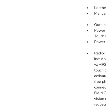
Leathe
Manual
Outsi
Power 
Touch
Power
Radio:
inc: A
w/MP3/
touch g
activa
free p
connec
Field C
vision
(subscr