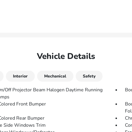
Vehicle Details
Interior
Mechanical
Safety
n/Off Projector Beam Halogen Daytime Running
Bo
amps
olored Front Bumper
Bod
Fol
olored Rear Bumper
Chr
e Side Windows Trim
Com