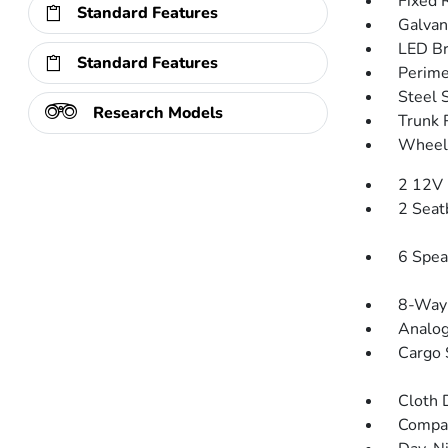
Fixed 
Standard Features
Galvan
LED Br
Standard Features
Perime
Steel 
Research Models
Trunk 
Wheels
2 12V 
2 Seat
6 Spea
8-Way 
Analog
Cargo 
Cloth 
Compa