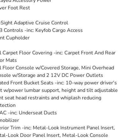
layed Accessory Power
ver Foot Rest
Sight Adaptive Cruise Control
 Controls -inc: Keyfob Cargo Access
nt Cupholder
l Carpet Floor Covering -inc: Carpet Front And Rear
or Mats
l Floor Console w/Covered Storage, Mini Overhead
sole w/Storage and 2 12V DC Power Outlets
ted Front Bucket Seats -inc: 10-way power driver's
t w/power lumbar support, height and tilt adjustable
nt seat head restraints and whiplash reducing
tection
C -inc: Underseat Ducts
obilizer
erior Trim -inc: Metal-Look Instrument Panel Insert,
al-Look Door Panel Insert, Metal-Look Console