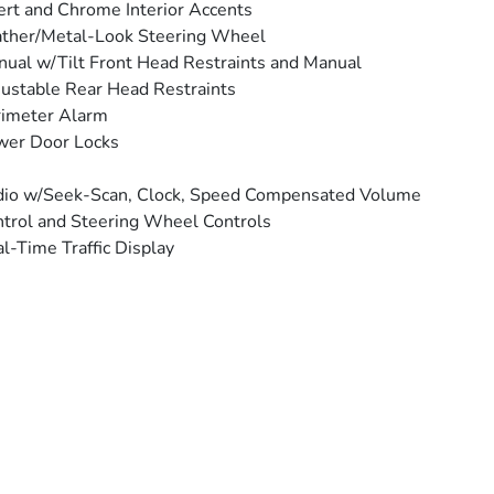
ert and Chrome Interior Accents
ther/Metal-Look Steering Wheel
ual w/Tilt Front Head Restraints and Manual
ustable Rear Head Restraints
rimeter Alarm
wer Door Locks
io w/Seek-Scan, Clock, Speed Compensated Volume
trol and Steering Wheel Controls
l-Time Traffic Display