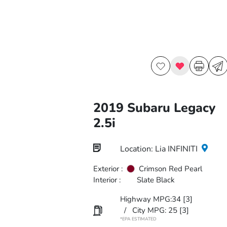
2019 Subaru Legacy
2.5i
Location: Lia INFINITI
Exterior :
Crimson Red Pearl
Interior :
Slate Black
Highway MPG:34
[3]
/
City MPG: 25
[3]
*EPA ESTIMATED