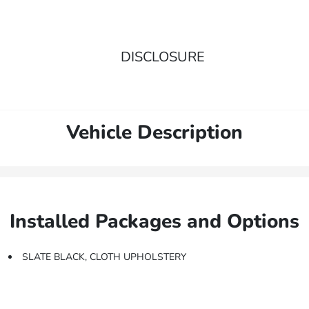
DISCLOSURE
Vehicle Description
Installed Packages and Options
SLATE BLACK, CLOTH UPHOLSTERY