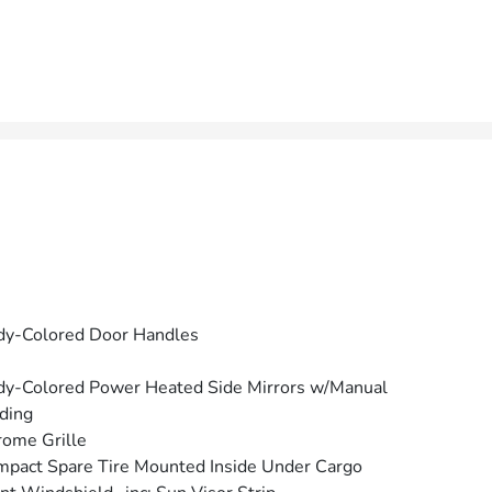
dy-Colored Door Handles
y-Colored Power Heated Side Mirrors w/Manual
ding
ome Grille
pact Spare Tire Mounted Inside Under Cargo