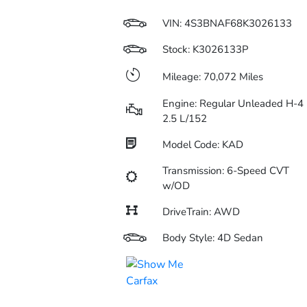
VIN:
4S3BNAF68K3026133
Stock: K3026133P
Mileage: 70,072 Miles
Engine: Regular Unleaded H-4
2.5 L/152
Model Code: KAD
Transmission: 6-Speed CVT
w/OD
DriveTrain: AWD
Body Style: 4D Sedan