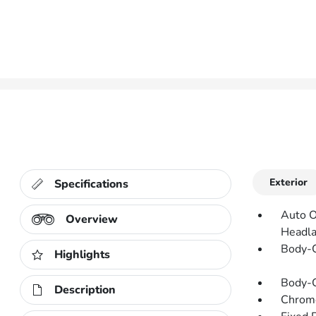
Exterior
Specifications
Auto O
Overview
Headl
Body-C
Highlights
Body-C
Description
Chrom