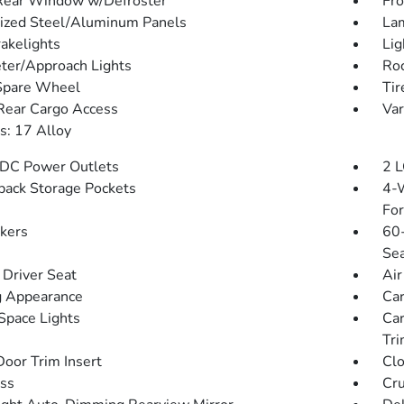
Rear Window w/Defroster
Fro
ized Steel/Aluminum Panels
Lam
akelights
Lig
ter/Approach Lights
Roc
Spare Wheel
Tir
Rear Cargo Access
Var
: 17 Alloy
DC Power Outlets
2 L
back Storage Pockets
4-W
Fo
kers
60-
Sea
Driver Seat
Air
 Appearance
Car
Space Lights
Car
Tri
Door Trim Insert
Clo
ss
Cru