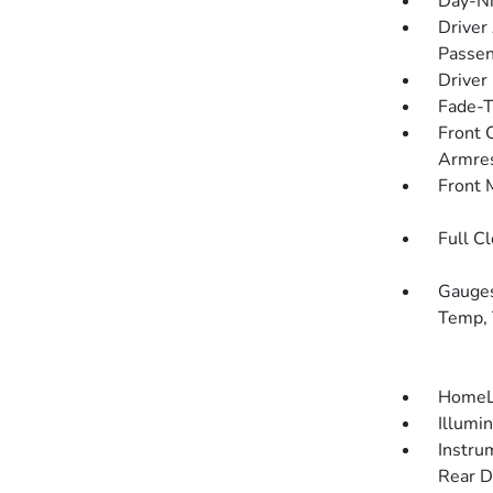
Day-Ni
Driver
Passen
Driver
Fade-To
Front 
Armre
Front 
Full C
Gauges
Temp, 
HomeLi
Illumi
Instru
Rear D