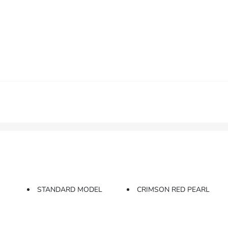
STANDARD MODEL
CRIMSON RED PEARL