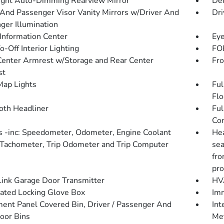
ght Auto-Dimming Rearview Mirror
De
 And Passenger Visor Vanity Mirrors w/Driver And
Dri
ger Illumination
 Information Center
Eye
-Off Interior Lighting
FOB
Center Armrest w/Storage and Rear Center
Fro
st
Map Lights
Ful
Flo
loth Headliner
Ful
Con
 -inc: Speedometer, Odometer, Engine Coolant
Hea
Tachometer, Trip Odometer and Trip Computer
sea
fro
pro
nk Garage Door Transmitter
HVA
nated Locking Glove Box
Imm
ment Panel Covered Bin, Driver / Passenger And
Int
oor Bins
Met