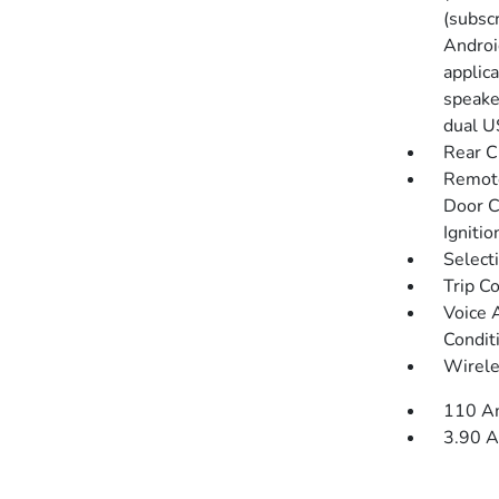
(subsc
Androi
applica
speaker
dual U
Rear C
Remote
Door C
Igniti
Select
Trip C
Voice 
Condit
Wirele
110 Am
3.90 A