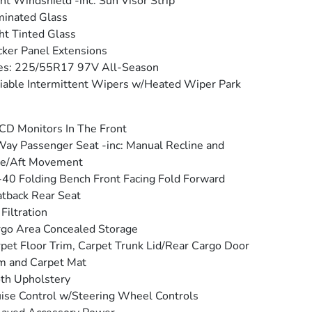
nt Windshield -inc: Sun Visor Strip
inated Glass
ht Tinted Glass
ker Panel Extensions
es: 225/55R17 97V All-Season
iable Intermittent Wipers w/Heated Wiper Park
CD Monitors In The Front
ay Passenger Seat -inc: Manual Recline and
re/Aft Movement
40 Folding Bench Front Facing Fold Forward
tback Rear Seat
 Filtration
go Area Concealed Storage
pet Floor Trim, Carpet Trunk Lid/Rear Cargo Door
m and Carpet Mat
th Upholstery
ise Control w/Steering Wheel Controls