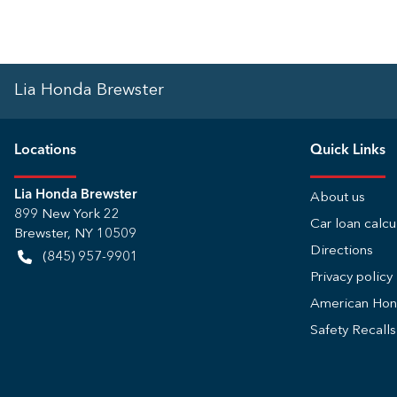
Lia Honda Brewster
Location
s
Quick Links
Lia Honda Brewster
About us
899 New York 22
Car loan calcu
Brewster
,
NY
10509
Directions
(845) 957-9901
Privacy policy
American Ho
Safety Recall