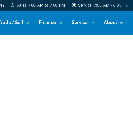
 NY
Sales
9:00 AM to 7:00 PM
Service:
7:00 AM - 6:00 PM
Trade / Sell
Finance
Service
About