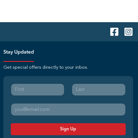
Stay Updated
Get special offers directly to your inbox.
Sign Up