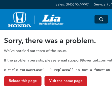
Sales: (845) 957-9901
Service:
(8
Sorry, there was a problem.
We've notified our team of the issue.
If the problem persists, please email
support@overfuel.com
wit
e.title.toLowerCase(...).replaceAll is not a function
Reload this page
Visit the home page