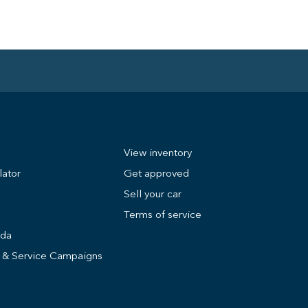
View inventory
lator
Get approved
Sell your car
Terms of service
nda
s & Service Campaigns