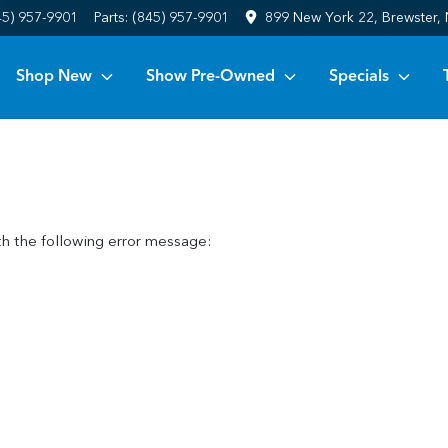
45) 957-9901
Parts:
(845) 957-9901
899 New York 22, Brewster,
Shop New
Show Pre-Owned
Specials
h the following error message: