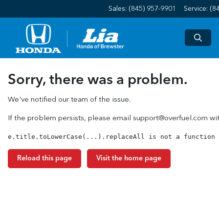
Sales: (845) 957-9901
Service:
(8
Sorry, there was a problem.
We've notified our team of the issue.
If the problem persists, please email
support@overfuel.com
wit
e.title.toLowerCase(...).replaceAll is not a function
Reload this page
Visit the home page