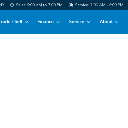
 NY
Sales
9:00 AM to 7:00 PM
Service:
7:00 AM - 6:00 PM
Trade / Sell
Finance
Service
About