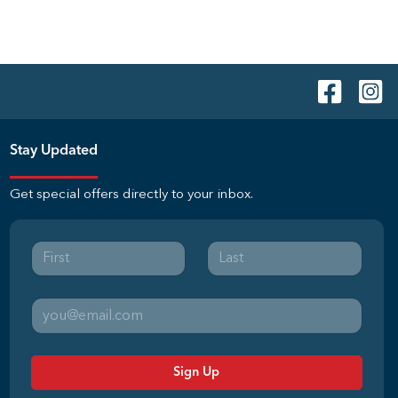
Stay Updated
Get special offers directly to your inbox.
Sign Up