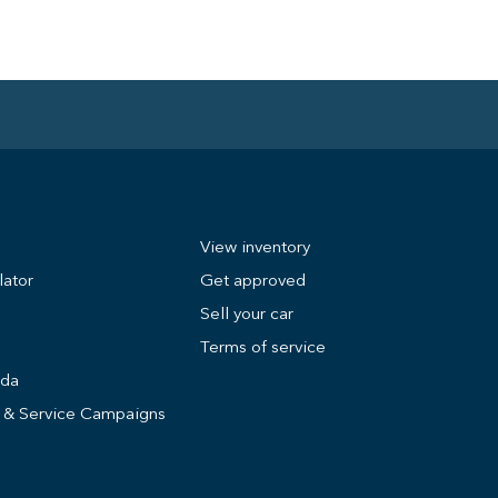
View inventory
lator
Get approved
Sell your car
Terms of service
nda
s & Service Campaigns