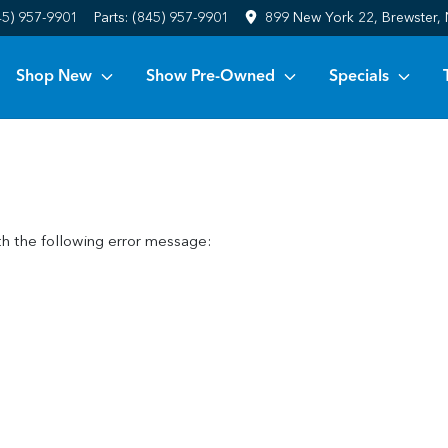
45) 957-9901
Parts:
(845) 957-9901
899 New York 22, Brewster,
Shop New
Show Pre-Owned
Specials
h the following error message: