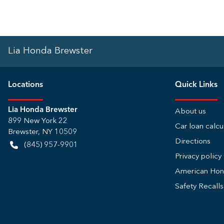
Lia Honda Brewster
Location
s
Quick Links
Lia Honda Brewster
About us
899 New York 22
Car loan calcu
Brewster
,
NY
10509
Directions
(845) 957-9901
Privacy policy
American Ho
Safety Recall