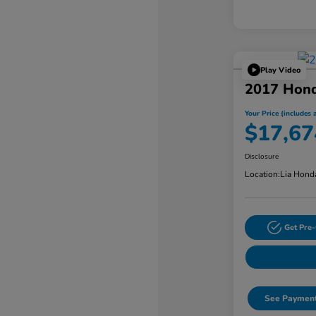
Play Video
2017 Hon
Your Price (includes a
$17,67
Disclosure
Location:
Lia Hond
Get Pre-
See Payment