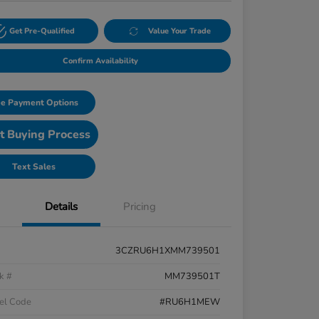
Get Pre-Qualified
Value Your Trade
Confirm Availability
e Payment Options
t Buying Process
Text Sales
Details
Pricing
3CZRU6H1XMM739501
k #
MM739501T
el Code
#RU6H1MEW