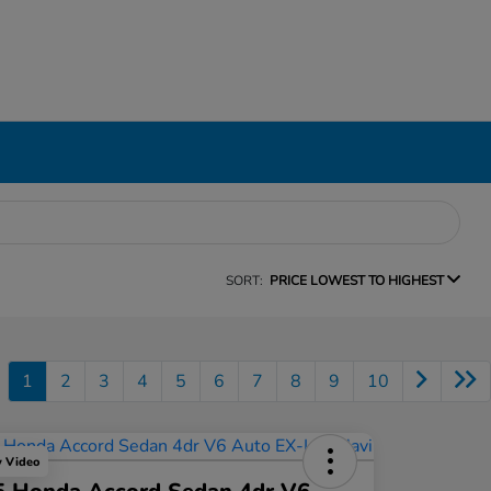
SORT:
PRICE LOWEST TO HIGHEST
1
2
3
4
5
6
7
8
9
10
y Video