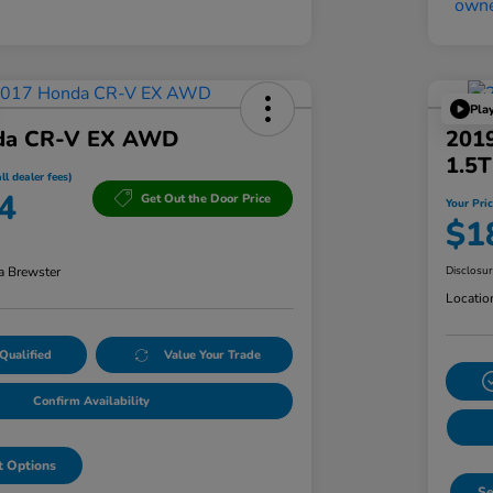
Pla
da CR-V EX AWD
201
1.5
ll dealer fees)
4
Get Out the Door Price
Your Pric
$1
a Brewster
Disclosu
Locatio
Qualified
Value Your Trade
Confirm Availability
 Options
Se