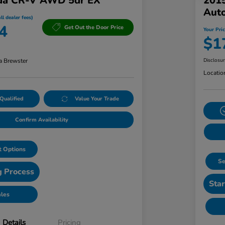
da CR-V AWD 5dr EX
201
Aut
ll dealer fees)
4
Get Out the Door Price
Your Pric
$1
a Brewster
Disclosu
Locatio
Qualified
Value Your Trade
Confirm Availability
 Options
Se
g Process
Star
ales
Details
Pricing