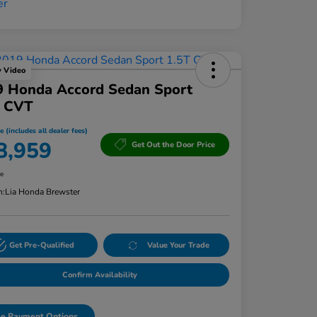
y Video
9 Honda Accord Sedan Sport
T CVT
e (includes all dealer fees)
8,959
Get Out the Door Price
re
n:
Lia Honda Brewster
Get Pre-Qualified
Value Your Trade
Confirm Availability
e Payment Options