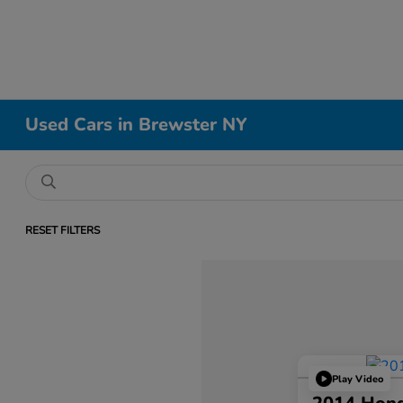
Used Cars in Brewster NY
RESET FILTERS
Play Video