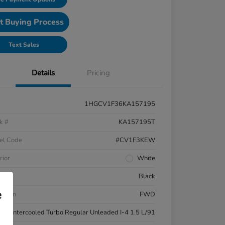
t Buying Process
Text Sales
Details
Pricing
1HGCV1F36KA157195
k #
KA157195T
el Code
#CV1F3KEW
rior
White
ior
Black
e
etrain
FWD
ne
Intercooled Turbo Regular Unleaded I-4 1.5 L/91