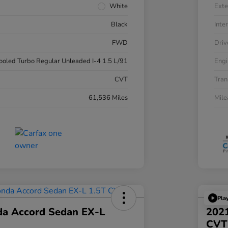
White
Exte
Black
Inter
FWD
Driv
cooled Turbo Regular Unleaded I-4 1.5 L/91
Engi
CVT
Tran
61,536 Miles
Mil
Pla
a Accord Sedan EX-L
2021
CVT