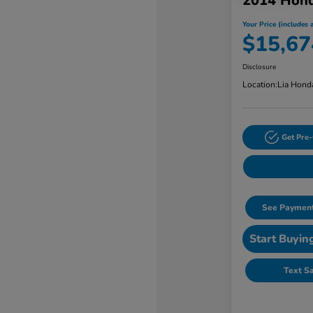
2014 Hon
Your Price (includes a
$15,67
Disclosure
Location:
Lia Hond
Get Pre-
See Payment
Start Buyin
Text S