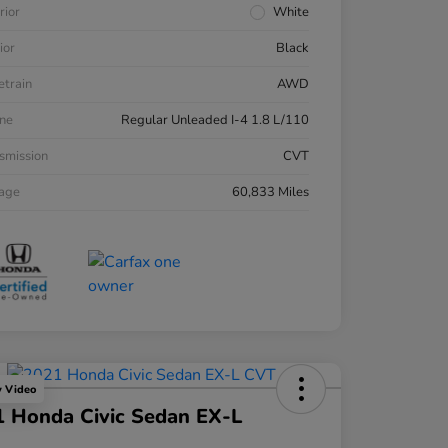
rior
White
ior
Black
etrain
AWD
ne
Regular Unleaded I-4 1.8 L/110
smission
CVT
eage
60,833 Miles
y Video
 Honda Civic Sedan EX-L