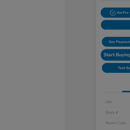
Get Pre-
See Payment
Start Buyin
Text S
VIN
Stock #
Model Code