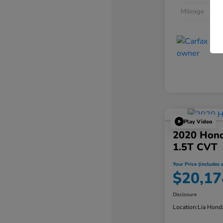
Mileage
Play Video
2020 Hond
1.5T CVT
Your Price (includes a
$20,17
Disclosure
Location:
Lia Hond