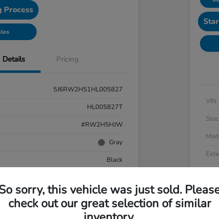
g Process
Star
ales
Details
Pricing
5J6RW2H51HL005827
VIN
HL005827T
Stoc
#RW2H5HJW
Mod
Gray
Exte
Black
Inter
AWD
So sorry, this vehicle was just sold. Pleas
Driv
cooled Turbo Regular Unleaded I-4 1.5 L/91
check out our great selection of similar
Engi
CVT
inventory.