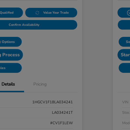
Qualified
Value Your Trade
Confirm Availability
 Options
Se
g Process
Star
ales
Details
Pricing
1HGCV1F18LA034241
VIN
LA034241T
Stoc
#CV1F1LEW
Mod