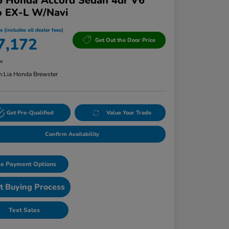
5 Honda Accord Sedan 4dr V6
o EX-L W/Navi
e (includes all dealer fees)
7,172
Get Out the Door Price
re
n:
Lia Honda Brewster
Get Pre-Qualified
Value Your Trade
Confirm Availability
e Payment Options
t Buying Process
Text Sales