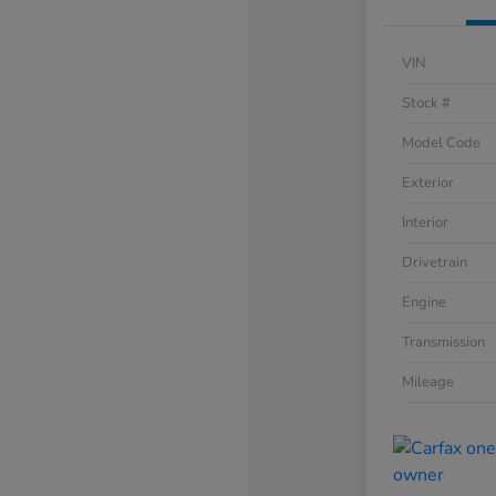
VIN
Stock #
Model Code
Exterior
Interior
Drivetrain
Engine
Transmission
Mileage