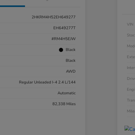
2HKRM4H52EH649277
VIN
EH649277T
Stoc
#RM4H5EJW
Mod
Black
Exte
Black
Inter
AWD
Driv
Regular Unleaded I-4 2.4 L/144
Engi
Automatic
Tran
82,338 Miles
Mil