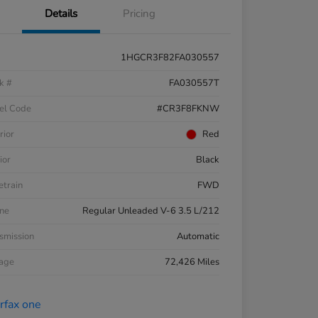
Details
Pricing
1HGCR3F82FA030557
k #
FA030557T
el Code
#CR3F8FKNW
rior
Red
ior
Black
etrain
FWD
ne
Regular Unleaded V-6 3.5 L/212
smission
Automatic
eage
72,426 Miles