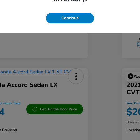
Tran
103,361 Miles
Mil
Continue
Pla
a Accord Sedan LX
202
CVT
ll dealer fees)
Your Pric
4
$2
Get Out the Door Price
Disclosu
a Brewster
Locatio