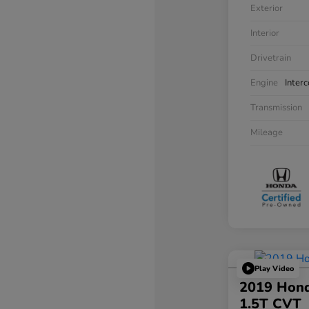
Exterior
Interior
Drivetrain
Engine
Inter
Transmission
Mileage
Play Video
2019 Hond
1.5T CVT