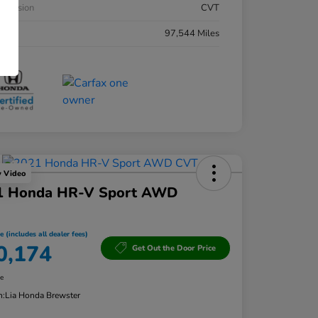
smission
CVT
eage
97,544 Miles
y Video
1 Honda HR-V Sport AWD
e (includes all dealer fees)
0,174
Get Out the Door Price
re
n:
Lia Honda Brewster