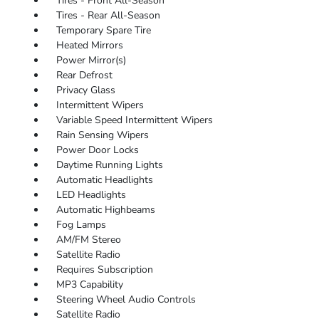
Tires - Front All-Season
Tires - Rear All-Season
Temporary Spare Tire
Heated Mirrors
Power Mirror(s)
Rear Defrost
Privacy Glass
Intermittent Wipers
Variable Speed Intermittent Wipers
Rain Sensing Wipers
Power Door Locks
Daytime Running Lights
Automatic Headlights
LED Headlights
Automatic Highbeams
Fog Lamps
AM/FM Stereo
Satellite Radio
Requires Subscription
MP3 Capability
Steering Wheel Audio Controls
Satellite Radio