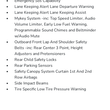
Emergency Sos Capability
Lane Keeping Alert Lane Departure Warning
Lane Keeping Alert Lane Keeping Assist
Mykey System -inc: Top Speed Limiter, Audio
Volume Limiter, Early Low Fuel Warning,
Programmable Sound Chimes and Beltminder
w/Audio Mute
Outboard Front Lap And Shoulder Safety
Belts -inc: Rear Center 3 Point, Height
Adjusters and Pretensioners
Rear Child Safety Locks
Rear Parking Sensors
Safety Canopy System Curtain 1st And 2nd
Row Airbags
Side Impact Beams
Tire Specific Low Tire Pressure Warning