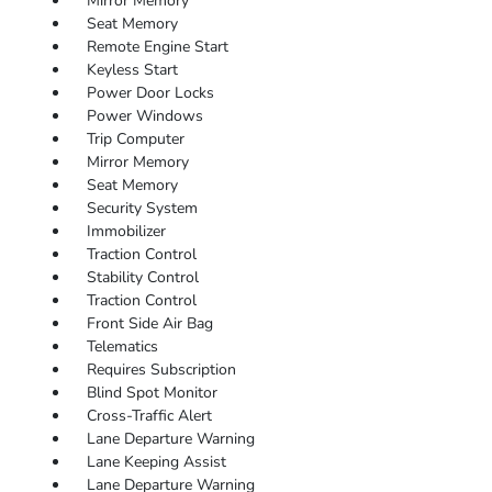
Mirror Memory
Seat Memory
Remote Engine Start
Keyless Start
Power Door Locks
Power Windows
Trip Computer
Mirror Memory
Seat Memory
Security System
Immobilizer
Traction Control
Stability Control
Traction Control
Front Side Air Bag
Telematics
Requires Subscription
Blind Spot Monitor
Cross-Traffic Alert
Lane Departure Warning
Lane Keeping Assist
Lane Departure Warning