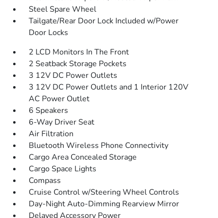
Steel Spare Wheel
Tailgate/Rear Door Lock Included w/Power
Door Locks
2 LCD Monitors In The Front
2 Seatback Storage Pockets
3 12V DC Power Outlets
3 12V DC Power Outlets and 1 Interior 120V
AC Power Outlet
6 Speakers
6-Way Driver Seat
Air Filtration
Bluetooth Wireless Phone Connectivity
Cargo Area Concealed Storage
Cargo Space Lights
Compass
Cruise Control w/Steering Wheel Controls
Day-Night Auto-Dimming Rearview Mirror
Delayed Accessory Power