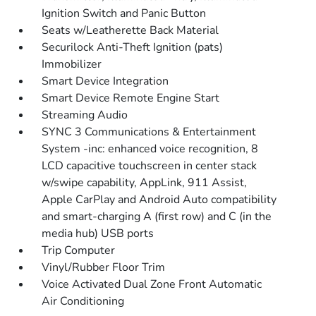
Ignition Switch and Panic Button
Seats w/Leatherette Back Material
Securilock Anti-Theft Ignition (pats)
Immobilizer
Smart Device Integration
Smart Device Remote Engine Start
Streaming Audio
SYNC 3 Communications & Entertainment
System -inc: enhanced voice recognition, 8
LCD capacitive touchscreen in center stack
w/swipe capability, AppLink, 911 Assist,
Apple CarPlay and Android Auto compatibility
and smart-charging A (first row) and C (in the
media hub) USB ports
Trip Computer
Vinyl/Rubber Floor Trim
Voice Activated Dual Zone Front Automatic
Air Conditioning