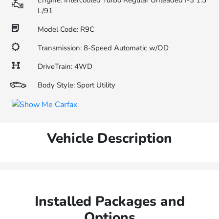
Engine: Intercooled Turbo Regular Unleaded I-3 1.5
L/91
Model Code: R9C
Transmission: 8-Speed Automatic w/OD
DriveTrain: 4WD
Body Style: Sport Utility
Vehicle Description
Installed Packages and
Options