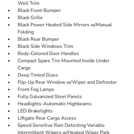
Well Trim
Black Front Bumper
Black Grille
Black Power Heated Side Mirrors w/Manual
Folding
Black Rear Bumper
Black Side Windows Trim
Body-Colored Door Handles
Compact Spare Tire Mounted Inside Under
Cargo
Deep Tinted Glass
Flip-Up Rear Window w/Wiper and Defroster
Front Fog Lamps
Fully Galvanized Steel Panels
Headlights-Automatic Highbeams
LED Brakelights
Liftgate Rear Cargo Access
Speed Sensitive Rain Detecting Variable
Intermittent Wipers w/Heated Wiper Park