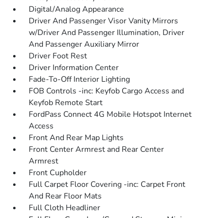
Digital/Analog Appearance
Driver And Passenger Visor Vanity Mirrors
w/Driver And Passenger Illumination, Driver
And Passenger Auxiliary Mirror
Driver Foot Rest
Driver Information Center
Fade-To-Off Interior Lighting
FOB Controls -inc: Keyfob Cargo Access and
Keyfob Remote Start
FordPass Connect 4G Mobile Hotspot Internet
Access
Front And Rear Map Lights
Front Center Armrest and Rear Center
Armrest
Front Cupholder
Full Carpet Floor Covering -inc: Carpet Front
And Rear Floor Mats
Full Cloth Headliner