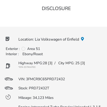
DISCLOSURE
Location: Lia Volkswagen of Enfield
Exterior :
Area 51
Interior :
Ebony/Roast
Highway MPG:28
[3]
/
City MPG: 25
[3]
*EPA ESTIMATED
VIN:
3FMCR9C65PRD72432
Stock: PRD72432T
Mileage: 34,123 Miles