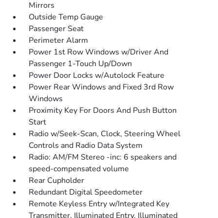
Mirrors
Outside Temp Gauge
Passenger Seat
Perimeter Alarm
Power 1st Row Windows w/Driver And
Passenger 1-Touch Up/Down
Power Door Locks w/Autolock Feature
Power Rear Windows and Fixed 3rd Row
Windows
Proximity Key For Doors And Push Button
Start
Radio w/Seek-Scan, Clock, Steering Wheel
Controls and Radio Data System
Radio: AM/FM Stereo -inc: 6 speakers and
speed-compensated volume
Rear Cupholder
Redundant Digital Speedometer
Remote Keyless Entry w/Integrated Key
Transmitter, Illuminated Entry, Illuminated