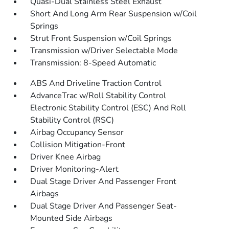
Quasi-Dual Stainless Steel Exhaust
Short And Long Arm Rear Suspension w/Coil
Springs
Strut Front Suspension w/Coil Springs
Transmission w/Driver Selectable Mode
Transmission: 8-Speed Automatic
ABS And Driveline Traction Control
AdvanceTrac w/Roll Stability Control
Electronic Stability Control (ESC) And Roll
Stability Control (RSC)
Airbag Occupancy Sensor
Collision Mitigation-Front
Driver Knee Airbag
Driver Monitoring-Alert
Dual Stage Driver And Passenger Front
Airbags
Dual Stage Driver And Passenger Seat-
Mounted Side Airbags