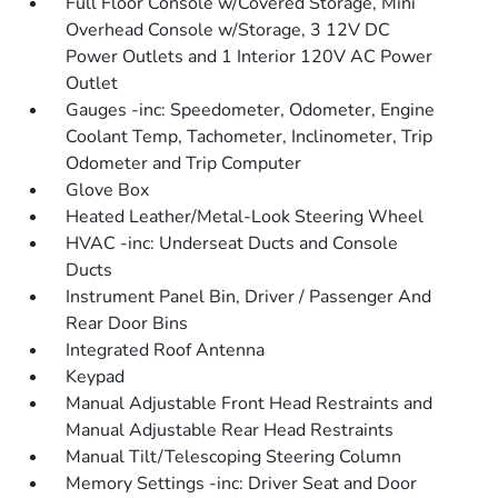
Full Floor Console w/Covered Storage, Mini
Overhead Console w/Storage, 3 12V DC
Power Outlets and 1 Interior 120V AC Power
Outlet
Gauges -inc: Speedometer, Odometer, Engine
Coolant Temp, Tachometer, Inclinometer, Trip
Odometer and Trip Computer
Glove Box
Heated Leather/Metal-Look Steering Wheel
HVAC -inc: Underseat Ducts and Console
Ducts
Instrument Panel Bin, Driver / Passenger And
Rear Door Bins
Integrated Roof Antenna
Keypad
Manual Adjustable Front Head Restraints and
Manual Adjustable Rear Head Restraints
Manual Tilt/Telescoping Steering Column
Memory Settings -inc: Driver Seat and Door