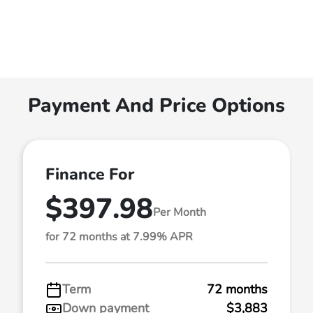
Payment And Price Options
Finance For
$397.98
Per Month
for 72 months at 7.99% APR
Term
72 months
Down payment
$3,883