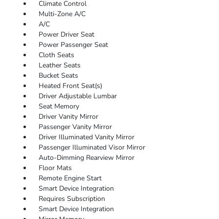
Climate Control
Multi-Zone A/C
A/C
Power Driver Seat
Power Passenger Seat
Cloth Seats
Leather Seats
Bucket Seats
Heated Front Seat(s)
Driver Adjustable Lumbar
Seat Memory
Driver Vanity Mirror
Passenger Vanity Mirror
Driver Illuminated Vanity Mirror
Passenger Illuminated Visor Mirror
Auto-Dimming Rearview Mirror
Floor Mats
Remote Engine Start
Smart Device Integration
Requires Subscription
Smart Device Integration