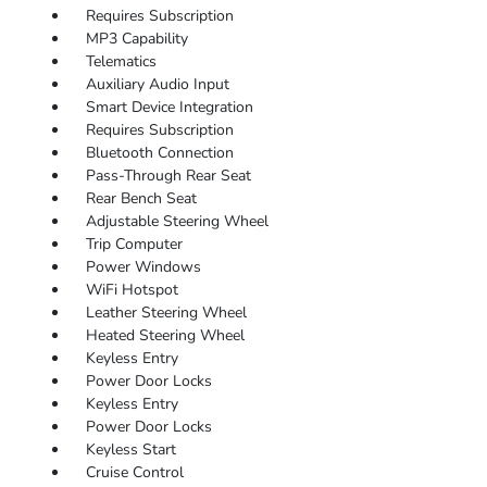
Requires Subscription
MP3 Capability
Telematics
Auxiliary Audio Input
Smart Device Integration
Requires Subscription
Bluetooth Connection
Pass-Through Rear Seat
Rear Bench Seat
Adjustable Steering Wheel
Trip Computer
Power Windows
WiFi Hotspot
Leather Steering Wheel
Heated Steering Wheel
Keyless Entry
Power Door Locks
Keyless Entry
Power Door Locks
Keyless Start
Cruise Control