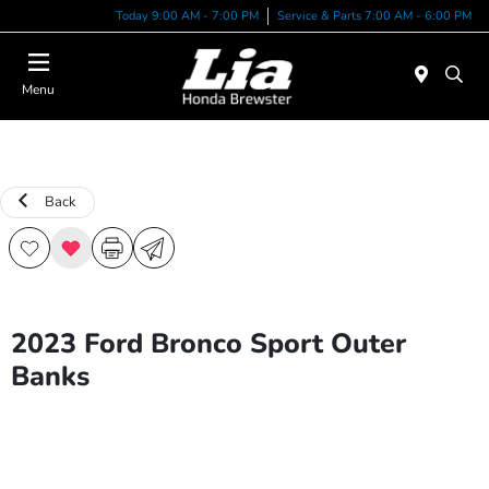
Today 9:00 AM - 7:00 PM
Service & Parts 7:00 AM - 6:00 PM
Menu
Back
2023 Ford Bronco Sport Outer
Banks