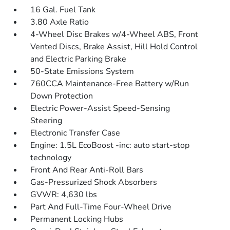
16 Gal. Fuel Tank
3.80 Axle Ratio
4-Wheel Disc Brakes w/4-Wheel ABS, Front
Vented Discs, Brake Assist, Hill Hold Control
and Electric Parking Brake
50-State Emissions System
760CCA Maintenance-Free Battery w/Run
Down Protection
Electric Power-Assist Speed-Sensing
Steering
Electronic Transfer Case
Engine: 1.5L EcoBoost -inc: auto start-stop
technology
Front And Rear Anti-Roll Bars
Gas-Pressurized Shock Absorbers
GVWR: 4,630 lbs
Part And Full-Time Four-Wheel Drive
Permanent Locking Hubs