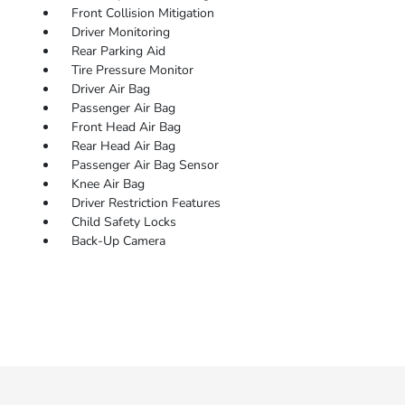
Front Collision Mitigation
Driver Monitoring
Rear Parking Aid
Tire Pressure Monitor
Driver Air Bag
Passenger Air Bag
Front Head Air Bag
Rear Head Air Bag
Passenger Air Bag Sensor
Knee Air Bag
Driver Restriction Features
Child Safety Locks
Back-Up Camera