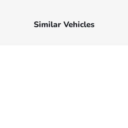
Similar Vehicles