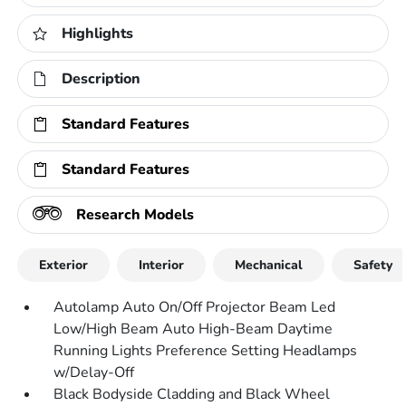
Highlights
Description
Standard Features
Standard Features
Research Models
Exterior
Interior
Mechanical
Safety
Autolamp Auto On/Off Projector Beam Led
Low/High Beam Auto High-Beam Daytime
Running Lights Preference Setting Headlamps
w/Delay-Off
Black Bodyside Cladding and Black Wheel