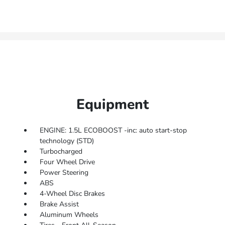
Equipment
ENGINE: 1.5L ECOBOOST -inc: auto start-stop
technology (STD)
Turbocharged
Four Wheel Drive
Power Steering
ABS
4-Wheel Disc Brakes
Brake Assist
Aluminum Wheels