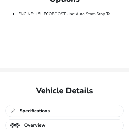
ENGINE: 1.5L ECOBOOST -inc: Auto Start-Stop Technology (STD)
Vehicle Details
Specifications
Overview