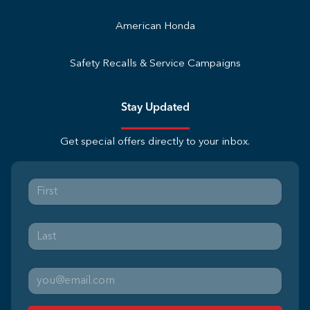
American Honda
Safety Recalls & Service Campaigns
Stay Updated
Get special offers directly to your inbox.