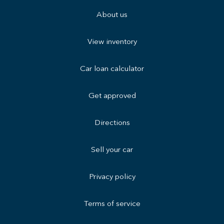
About us
View inventory
Car loan calculator
Get approved
Directions
Sell your car
Privacy policy
Terms of service