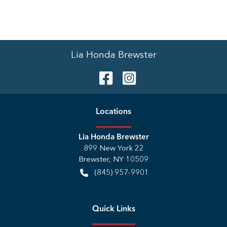
Lia Honda Brewster
Location
s
Lia Honda Brewster
899 New York 22
Brewster
,
NY
10509
(845) 957-9901
Quick Links