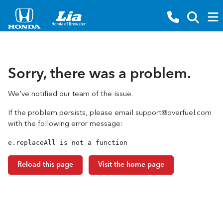
Sorry, there was a problem.
We've notified our team of the issue.
If the problem persists, please email
support@overfuel.com
with the following error message:
e.replaceAll is not a function
Reload this page
Visit the home page