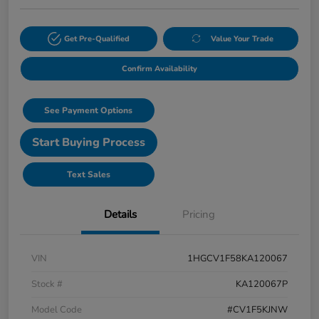
Get Pre-Qualified
Value Your Trade
Confirm Availability
See Payment Options
Start Buying Process
Text Sales
Details
Pricing
VIN
1HGCV1F58KA120067
Stock #
KA120067P
Model Code
#CV1F5KJNW