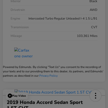
Interior
Black
Drivetrain
AWD
Engine
Intercooled Turbo Regular Unleaded I-4 1.5 L/91
Transmission
CVT
Mileage
103,361 Miles
Powered by Edmunds. By clicking "Text Us" you consent to the recording of
your texts and to our providing them to this dealer, its partners, and Edmunds'
partners as described in our
Privacy Policy
Play Video
2019 Honda Accord Sedan Sport