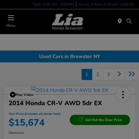
Today 9:00 AM - 7:00 PM
Service & Parts 7:00 AM - 6:00 PM
Menu
Used Cars in Brewster NY
1
2
3
Play Video
2014 Honda CR-V AWD 5dr EX
Your Price (includes all dealer fees)
$15,674
Get Out the Door Price
Disclosure