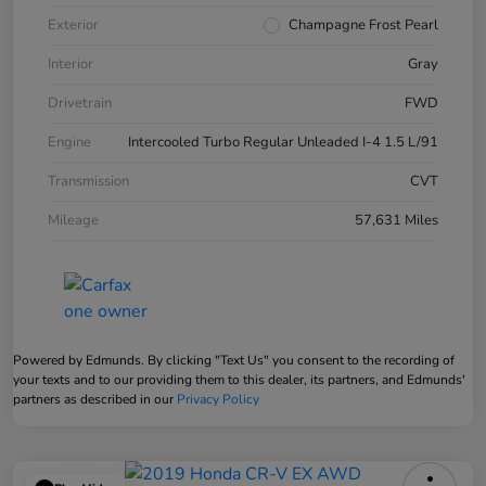
Exterior
Champagne Frost Pearl
Interior
Gray
Drivetrain
FWD
Engine
Intercooled Turbo Regular Unleaded I-4 1.5 L/91
Transmission
CVT
Mileage
57,631 Miles
Powered by Edmunds. By clicking "Text Us" you consent to the recording of
your texts and to our providing them to this dealer, its partners, and Edmunds'
partners as described in our
Privacy Policy