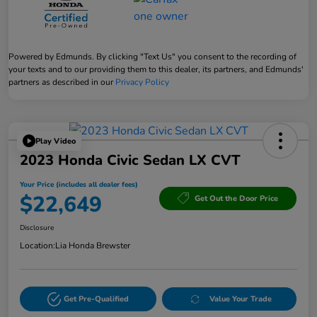
Powered by Edmunds. By clicking "Text Us" you consent to the recording of
your texts and to our providing them to this dealer, its partners, and Edmunds'
partners as described in our
Privacy Policy
Play Video
2023 Honda Civic Sedan LX CVT
Your Price (includes all dealer fees)
$22,649
Get Out the Door Price
Disclosure
Location:
Lia Honda Brewster
Get Pre-Qualified
Value Your Trade