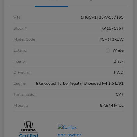
VIN
1HGCV1F36KA157195
Stock #
KA157195T
Model Code
#CV1F3KEW
Exterior
White
Interior
Black
Drivetrain
FWD
Engine
Intercooled Turbo Regular Unleaded I-4 1.5 L/91
Transmission
CVT
Mileage
97,544 Miles