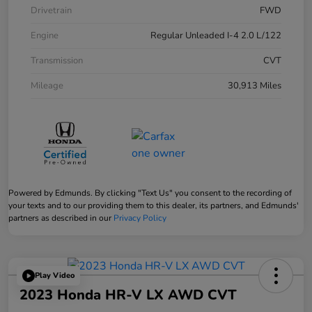
Drivetrain
FWD
Engine
Regular Unleaded I-4 2.0 L/122
Transmission
CVT
Mileage
30,913 Miles
Powered by Edmunds. By clicking "Text Us" you consent to the recording of
your texts and to our providing them to this dealer, its partners, and Edmunds'
partners as described in our
Privacy Policy
Play Video
2023 Honda HR-V LX AWD CVT