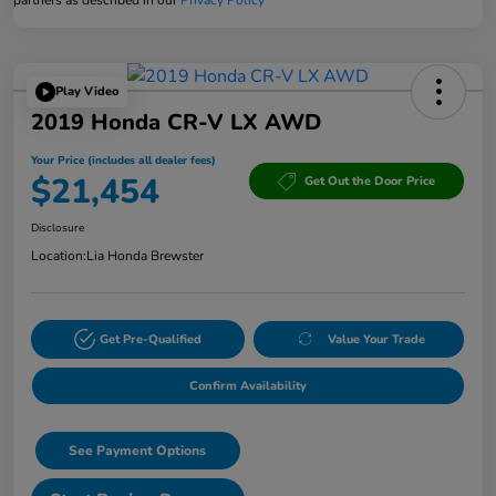
Play Video
2019 Honda CR-V LX AWD
Your Price (includes all dealer fees)
$21,454
Get Out the Door Price
Disclosure
Location:
Lia Honda Brewster
Get Pre-Qualified
Value Your Trade
Confirm Availability
See Payment Options