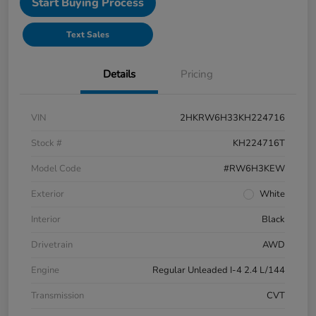
Start Buying Process
Text Sales
Details
Pricing
VIN
2HKRW6H33KH224716
Stock #
KH224716T
Model Code
#RW6H3KEW
Exterior
White
Interior
Black
Drivetrain
AWD
Engine
Regular Unleaded I-4 2.4 L/144
Transmission
CVT