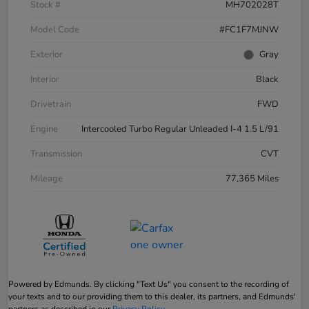
Stock #
MH702028T
Model Code
#FC1F7MJNW
Exterior
Gray
Interior
Black
Drivetrain
FWD
Engine
Intercooled Turbo Regular Unleaded I-4 1.5 L/91
Transmission
CVT
Mileage
77,365 Miles
Powered by Edmunds. By clicking "Text Us" you consent to the recording of
your texts and to our providing them to this dealer, its partners, and Edmunds'
partners as described in our
Privacy Policy