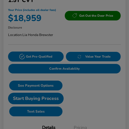
1.5T CVT
Your Price (includes all dealer fees)
$18,959
Get Out the Door Price
Disclosure
Location:
Lia Honda Brewster
Get Pre-Qualified
Value Your Trade
Confirm Availability
See Payment Options
Start Buying Process
Text Sales
Details
Pricing