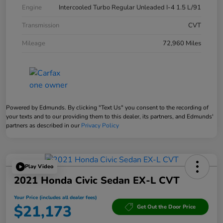
Engine
Intercooled Turbo Regular Unleaded I-4 1.5 L/91
Transmission
CVT
Mileage
72,960 Miles
Powered by Edmunds. By clicking "Text Us" you consent to the recording of
your texts and to our providing them to this dealer, its partners, and Edmunds'
partners as described in our
Privacy Policy
Play Video
2021 Honda Civic Sedan EX-L CVT
Your Price (includes all dealer fees)
$21,173
Get Out the Door Price