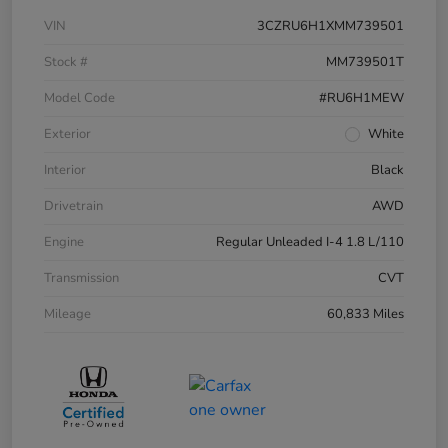
VIN
3CZRU6H1XMM739501
Stock #
MM739501T
Model Code
#RU6H1MEW
Exterior
White
Interior
Black
Drivetrain
AWD
Engine
Regular Unleaded I-4 1.8 L/110
Transmission
CVT
Mileage
60,833 Miles