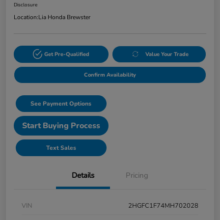
Disclosure
Location:
Lia Honda Brewster
Get Pre-Qualified
Value Your Trade
Confirm Availability
See Payment Options
Start Buying Process
Text Sales
Details
Pricing
VIN
2HGFC1F74MH702028