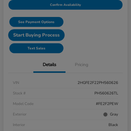
Confirm Availability
See Payment Options
Start Buying Process
Text Sales
Details
Pricing
VIN
2HGFE2F22PH560626
Stock #
PH560626TL
Model Code
#FE2F2PEW
Exterior
Gray
Interior
Black