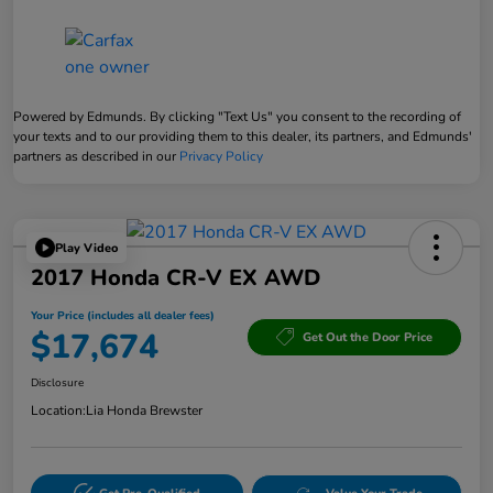
Powered by Edmunds. By clicking "Text Us" you consent to the recording of
your texts and to our providing them to this dealer, its partners, and Edmunds'
partners as described in our
Privacy Policy
Play Video
2017 Honda CR-V EX AWD
Your Price (includes all dealer fees)
$17,674
Get Out the Door Price
Disclosure
Location:
Lia Honda Brewster