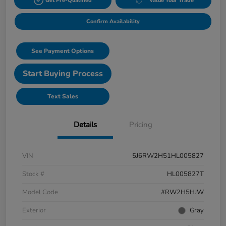
Get Pre-Qualified
Value Your Trade
Confirm Availability
See Payment Options
Start Buying Process
Text Sales
Details
Pricing
VIN
5J6RW2H51HL005827
Stock #
HL005827T
Model Code
#RW2H5HJW
Exterior
Gray