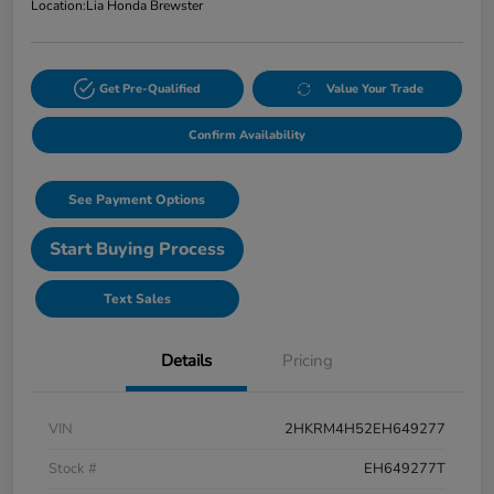
Location:
Lia Honda Brewster
Get Pre-Qualified
Value Your Trade
Confirm Availability
See Payment Options
Start Buying Process
Text Sales
Details
Pricing
VIN
2HKRM4H52EH649277
Stock #
EH649277T