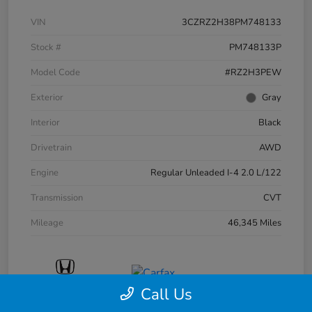
VIN
3CZRZ2H38PM748133
Stock #
PM748133P
Model Code
#RZ2H3PEW
Exterior
Gray
Interior
Black
Drivetrain
AWD
Engine
Regular Unleaded I-4 2.0 L/122
Transmission
CVT
Mileage
46,345 Miles
Call Us