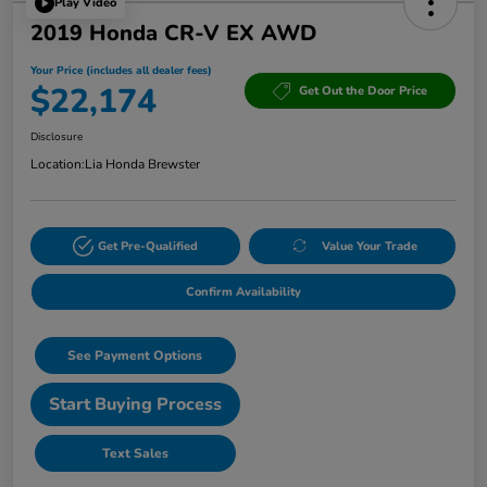
Play Video
2019 Honda CR-V EX AWD
Your Price (includes all dealer fees)
$22,174
Get Out the Door Price
Disclosure
Location:
Lia Honda Brewster
Get Pre-Qualified
Value Your Trade
Confirm Availability
See Payment Options
Start Buying Process
Text Sales