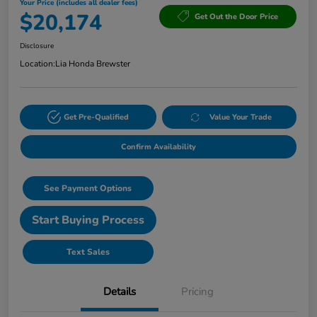
Your Price (includes all dealer fees)
$20,174
Get Out the Door Price
Disclosure
Location:
Lia Honda Brewster
Get Pre-Qualified
Value Your Trade
Confirm Availability
See Payment Options
Start Buying Process
Text Sales
Details
Pricing