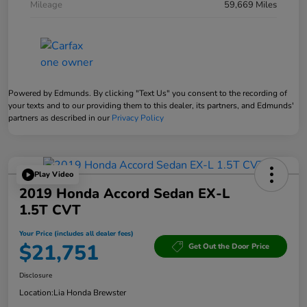
Mileage
59,669 Miles
Powered by Edmunds. By clicking "Text Us" you consent to the recording of
your texts and to our providing them to this dealer, its partners, and Edmunds'
partners as described in our
Privacy Policy
Play Video
2019 Honda Accord Sedan EX-L
1.5T CVT
Your Price (includes all dealer fees)
$21,751
Get Out the Door Price
Disclosure
Location:
Lia Honda Brewster