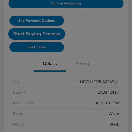
Confirm Availability
See Payment Options
Start Buying Process
Text Sales
Details
Pricing
VIN
1HGCV1F18LA034241
Stock #
LA034241T
Model Code
#CV1F1LEW
Exterior
White
Interior
Black