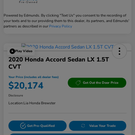
Powered by Edmunds. By clicking "Text Us" you consent to the recording of
your texts and to our providing them to this dealer, its partners, and Edmunds'
partners as described in our
Privacy Policy
Play Video
2020 Honda Accord Sedan LX 1.5T
CVT
Your Price (includes all dealer fees)
$20,174
Get Out the Door Price
Disclosure
Location:
Lia Honda Brewster
Get Pre-Qualified
Value Your Trade