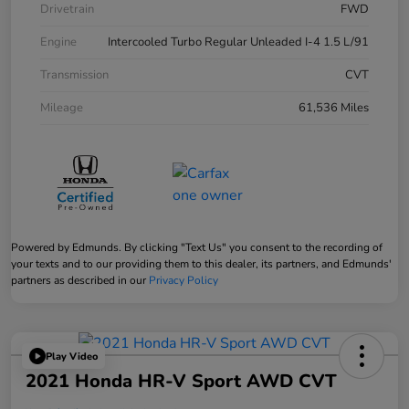
Drivetrain
FWD
Engine
Intercooled Turbo Regular Unleaded I-4 1.5 L/91
Transmission
CVT
Mileage
61,536 Miles
Powered by Edmunds. By clicking "Text Us" you consent to the recording of
your texts and to our providing them to this dealer, its partners, and Edmunds'
partners as described in our
Privacy Policy
Play Video
2021 Honda HR-V Sport AWD CVT