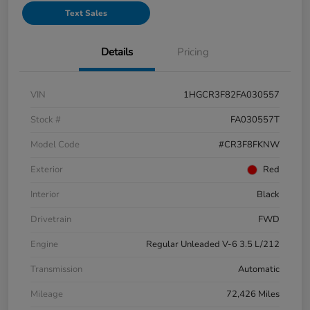
Text Sales
Details
Pricing
VIN
1HGCR3F82FA030557
Stock #
FA030557T
Model Code
#CR3F8FKNW
Exterior
Red
Interior
Black
Drivetrain
FWD
Engine
Regular Unleaded V-6 3.5 L/212
Transmission
Automatic
Mileage
72,426 Miles