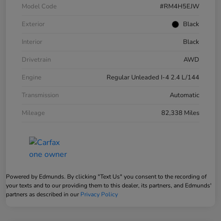
Model Code
#RM4H5EJW
Exterior
Black
Interior
Black
Drivetrain
AWD
Engine
Regular Unleaded I-4 2.4 L/144
Transmission
Automatic
Mileage
82,338 Miles
Powered by Edmunds. By clicking "Text Us" you consent to the recording of
your texts and to our providing them to this dealer, its partners, and Edmunds'
partners as described in our
Privacy Policy