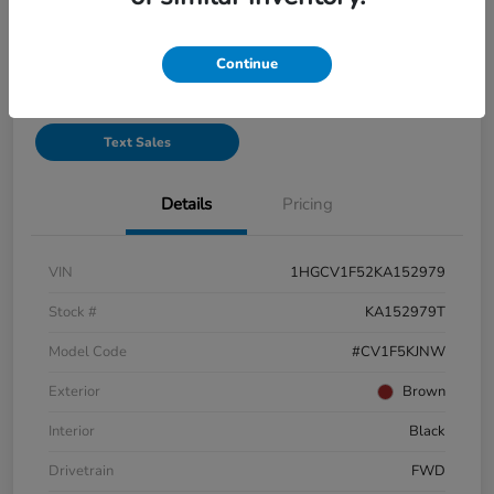
See Payment Options
Continue
Start Buying Process
Text Sales
Details
Pricing
VIN
1HGCV1F52KA152979
Stock #
KA152979T
Model Code
#CV1F5KJNW
Exterior
Brown
Interior
Black
Drivetrain
FWD