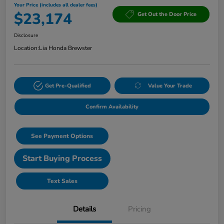
Your Price (includes all dealer fees)
$23,174
Get Out the Door Price
Disclosure
Location:
Lia Honda Brewster
Get Pre-Qualified
Value Your Trade
Confirm Availability
See Payment Options
Start Buying Process
Text Sales
Details
Pricing