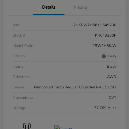
Details
Pricing
VIN
2HKRW2H56KH649230
Stock #
KH649230P
Model Code
#RW2H5KJW
Exterior
Gray
Interior
Black
Drivetrain
AWD
Engine
Intercooled Turbo Regular Unleaded I-4 1.5 L/91
Transmission
CVT
Mileage
77,769 Miles