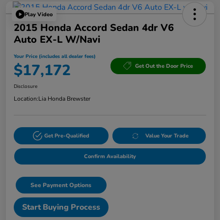
Play Video
2015 Honda Accord Sedan 4dr V6
Auto EX-L W/Navi
Your Price (includes all dealer fees)
$17,172
Get Out the Door Price
Disclosure
Location:
Lia Honda Brewster
Get Pre-Qualified
Value Your Trade
Confirm Availability
See Payment Options
Start Buying Process