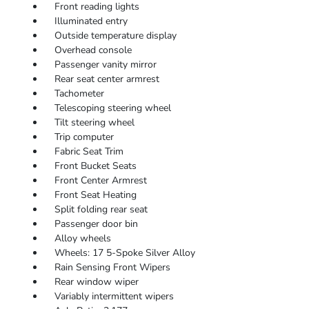
Front reading lights
Illuminated entry
Outside temperature display
Overhead console
Passenger vanity mirror
Rear seat center armrest
Tachometer
Telescoping steering wheel
Tilt steering wheel
Trip computer
Fabric Seat Trim
Front Bucket Seats
Front Center Armrest
Front Seat Heating
Split folding rear seat
Passenger door bin
Alloy wheels
Wheels: 17 5-Spoke Silver Alloy
Rain Sensing Front Wipers
Rear window wiper
Variably intermittent wipers