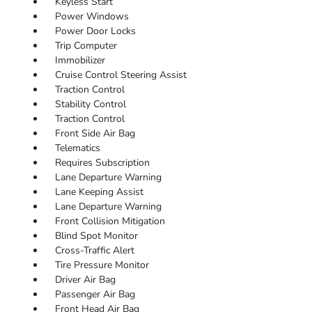
Keyless Start
Power Windows
Power Door Locks
Trip Computer
Immobilizer
Cruise Control Steering Assist
Traction Control
Stability Control
Traction Control
Front Side Air Bag
Telematics
Requires Subscription
Lane Departure Warning
Lane Keeping Assist
Lane Departure Warning
Front Collision Mitigation
Blind Spot Monitor
Cross-Traffic Alert
Tire Pressure Monitor
Driver Air Bag
Passenger Air Bag
Front Head Air Bag