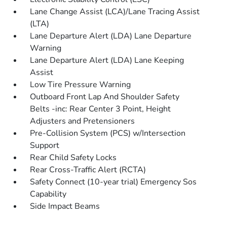
Lane Change Assist (LCA)/Lane Tracing Assist
(LTA)
Lane Departure Alert (LDA) Lane Departure
Warning
Lane Departure Alert (LDA) Lane Keeping
Assist
Low Tire Pressure Warning
Outboard Front Lap And Shoulder Safety
Belts -inc: Rear Center 3 Point, Height
Adjusters and Pretensioners
Pre-Collision System (PCS) w/Intersection
Support
Rear Child Safety Locks
Rear Cross-Traffic Alert (RCTA)
Safety Connect (10-year trial) Emergency Sos
Capability
Side Impact Beams