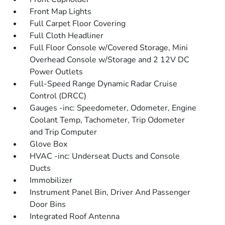
Front Map Lights
Full Carpet Floor Covering
Full Cloth Headliner
Full Floor Console w/Covered Storage, Mini
Overhead Console w/Storage and 2 12V DC
Power Outlets
Full-Speed Range Dynamic Radar Cruise
Control (DRCC)
Gauges -inc: Speedometer, Odometer, Engine
Coolant Temp, Tachometer, Trip Odometer
and Trip Computer
Glove Box
HVAC -inc: Underseat Ducts and Console
Ducts
Immobilizer
Instrument Panel Bin, Driver And Passenger
Door Bins
Integrated Roof Antenna