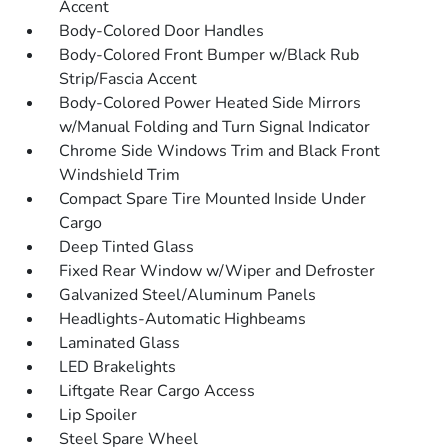
Accent
Body-Colored Door Handles
Body-Colored Front Bumper w/Black Rub
Strip/Fascia Accent
Body-Colored Power Heated Side Mirrors
w/Manual Folding and Turn Signal Indicator
Chrome Side Windows Trim and Black Front
Windshield Trim
Compact Spare Tire Mounted Inside Under
Cargo
Deep Tinted Glass
Fixed Rear Window w/Wiper and Defroster
Galvanized Steel/Aluminum Panels
Headlights-Automatic Highbeams
Laminated Glass
LED Brakelights
Liftgate Rear Cargo Access
Lip Spoiler
Steel Spare Wheel