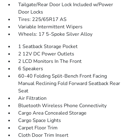
Tailgate/Rear Door Lock Included w/Power
Door Locks
Tires: 225/65R17 AS
Variable Intermittent Wipers
Wheels: 17 5-Spoke Silver Alloy
1 Seatback Storage Pocket
2 12V DC Power Outlets
2 LCD Monitors In The Front
6 Speakers
60-40 Folding Split-Bench Front Facing
Manual Reclining Fold Forward Seatback Rear
Seat
Air Filtration
Bluetooth Wireless Phone Connectivity
Cargo Area Concealed Storage
Cargo Space Lights
Carpet Floor Trim
Cloth Door Trim Insert