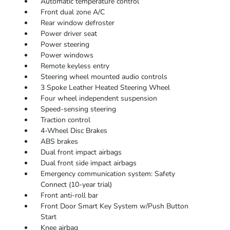
Automatic temperature control
Front dual zone A/C
Rear window defroster
Power driver seat
Power steering
Power windows
Remote keyless entry
Steering wheel mounted audio controls
3 Spoke Leather Heated Steering Wheel
Four wheel independent suspension
Speed-sensing steering
Traction control
4-Wheel Disc Brakes
ABS brakes
Dual front impact airbags
Dual front side impact airbags
Emergency communication system: Safety
Connect (10-year trial)
Front anti-roll bar
Front Door Smart Key System w/Push Button
Start
Knee airbag