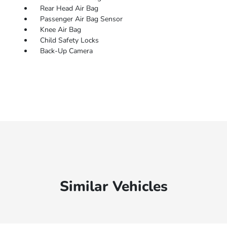
Rear Head Air Bag
Passenger Air Bag Sensor
Knee Air Bag
Child Safety Locks
Back-Up Camera
Similar Vehicles