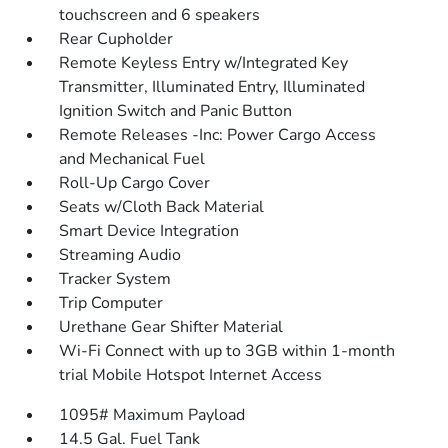
touchscreen and 6 speakers
Rear Cupholder
Remote Keyless Entry w/Integrated Key
Transmitter, Illuminated Entry, Illuminated
Ignition Switch and Panic Button
Remote Releases -Inc: Power Cargo Access
and Mechanical Fuel
Roll-Up Cargo Cover
Seats w/Cloth Back Material
Smart Device Integration
Streaming Audio
Tracker System
Trip Computer
Urethane Gear Shifter Material
Wi-Fi Connect with up to 3GB within 1-month
trial Mobile Hotspot Internet Access
1095# Maximum Payload
14.5 Gal. Fuel Tank