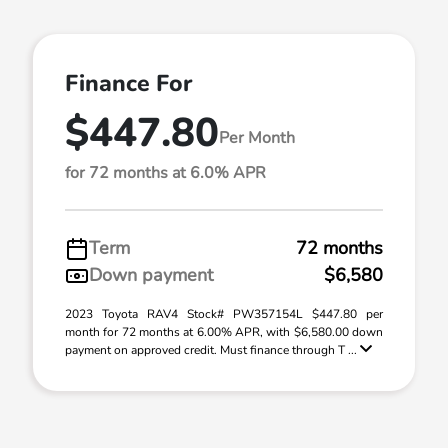
Finance For
$447.80
Per Month
for 72 months at 6.0% APR
Term
72 months
Down payment
$6,580
2023 Toyota RAV4 Stock# PW357154L $447.80 per
month for 72 months at 6.00% APR, with $6,580.00 down
payment on approved credit. Must finance through T ...