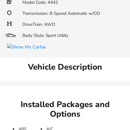
Model Code: 4442
Transmission: 8-Speed Automatic w/OD
DriveTrain: AWD
Body Style: Sport Utility
Vehicle Description
Installed Packages and
Options
ABS
A/C