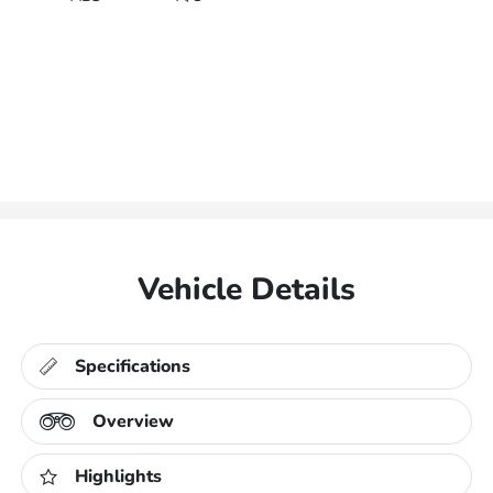
Vehicle Details
Specifications
Overview
Highlights