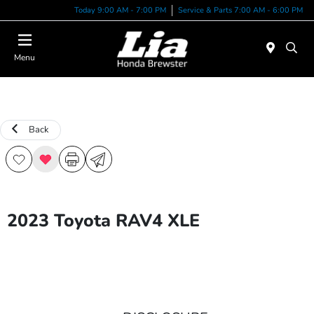
Today 9:00 AM - 7:00 PM
Service & Parts 7:00 AM - 6:00 PM
Menu
Back
2023 Toyota RAV4 XLE