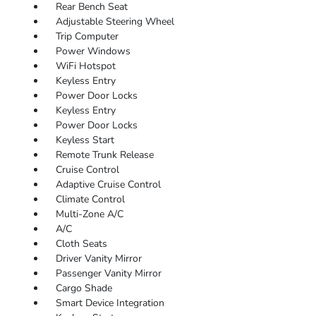
Rear Bench Seat
Adjustable Steering Wheel
Trip Computer
Power Windows
WiFi Hotspot
Keyless Entry
Power Door Locks
Keyless Entry
Power Door Locks
Keyless Start
Remote Trunk Release
Cruise Control
Adaptive Cruise Control
Climate Control
Multi-Zone A/C
A/C
Cloth Seats
Driver Vanity Mirror
Passenger Vanity Mirror
Cargo Shade
Smart Device Integration