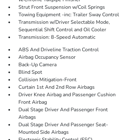
Strut Front Suspension w/Coil Springs
Towing Equipment -inc: Trailer Sway Control
Transmission w/Driver Selectable Mode,
Sequential Shift Control and Oil Cooler
Transmission: 8-Speed Automatic
ABS And Driveline Traction Control
Airbag Occupancy Sensor
Back-Up Camera
Blind Spot
Collision Mitigation-Front
Curtain 1st And 2nd Row Airbags
Driver Knee Airbag and Passenger Cushion
Front Airbag
Dual Stage Driver And Passenger Front
Airbags
Dual Stage Driver And Passenger Seat-
Mounted Side Airbags
Electronic Stability Control (ESC)