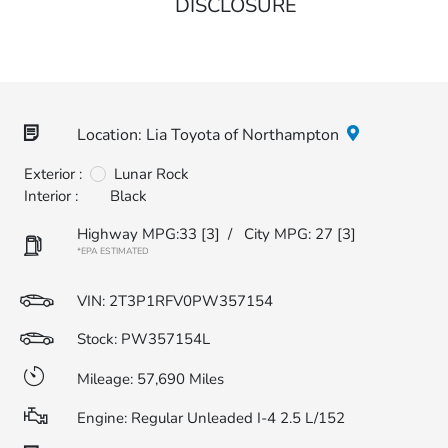
DISCLOSURE
Location: Lia Toyota of Northampton
Exterior :
Lunar Rock
Interior :
Black
Highway MPG:33
[3]
/
City MPG: 27
[3]
*EPA ESTIMATED
VIN:
2T3P1RFV0PW357154
Stock: PW357154L
Mileage: 57,690 Miles
Engine: Regular Unleaded I-4 2.5 L/152