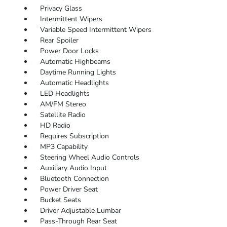
Privacy Glass
Intermittent Wipers
Variable Speed Intermittent Wipers
Rear Spoiler
Power Door Locks
Automatic Highbeams
Daytime Running Lights
Automatic Headlights
LED Headlights
AM/FM Stereo
Satellite Radio
HD Radio
Requires Subscription
MP3 Capability
Steering Wheel Audio Controls
Auxiliary Audio Input
Bluetooth Connection
Power Driver Seat
Bucket Seats
Driver Adjustable Lumbar
Pass-Through Rear Seat