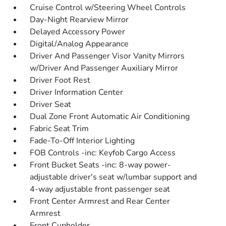
Cruise Control w/Steering Wheel Controls
Day-Night Rearview Mirror
Delayed Accessory Power
Digital/Analog Appearance
Driver And Passenger Visor Vanity Mirrors
w/Driver And Passenger Auxiliary Mirror
Driver Foot Rest
Driver Information Center
Driver Seat
Dual Zone Front Automatic Air Conditioning
Fabric Seat Trim
Fade-To-Off Interior Lighting
FOB Controls -inc: Keyfob Cargo Access
Front Bucket Seats -inc: 8-way power-
adjustable driver's seat w/lumbar support and
4-way adjustable front passenger seat
Front Center Armrest and Rear Center
Armrest
Front Cupholder