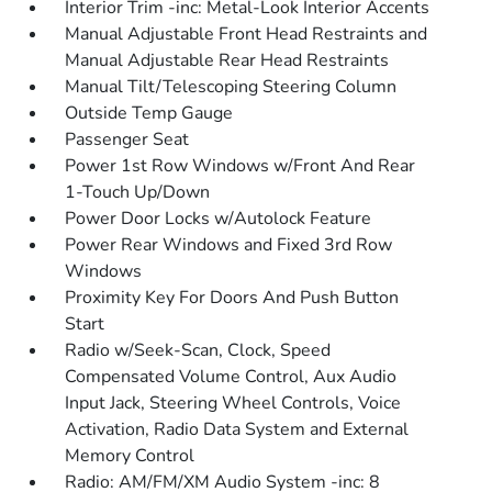
Interior Trim -inc: Metal-Look Interior Accents
Manual Adjustable Front Head Restraints and
Manual Adjustable Rear Head Restraints
Manual Tilt/Telescoping Steering Column
Outside Temp Gauge
Passenger Seat
Power 1st Row Windows w/Front And Rear
1-Touch Up/Down
Power Door Locks w/Autolock Feature
Power Rear Windows and Fixed 3rd Row
Windows
Proximity Key For Doors And Push Button
Start
Radio w/Seek-Scan, Clock, Speed
Compensated Volume Control, Aux Audio
Input Jack, Steering Wheel Controls, Voice
Activation, Radio Data System and External
Memory Control
Radio: AM/FM/XM Audio System -inc: 8