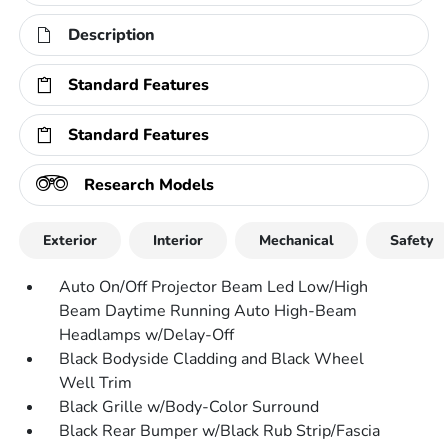
Description
Standard Features
Standard Features
Research Models
Exterior
Interior
Mechanical
Safety
Auto On/Off Projector Beam Led Low/High
Beam Daytime Running Auto High-Beam
Headlamps w/Delay-Off
Black Bodyside Cladding and Black Wheel
Well Trim
Black Grille w/Body-Color Surround
Black Rear Bumper w/Black Rub Strip/Fascia