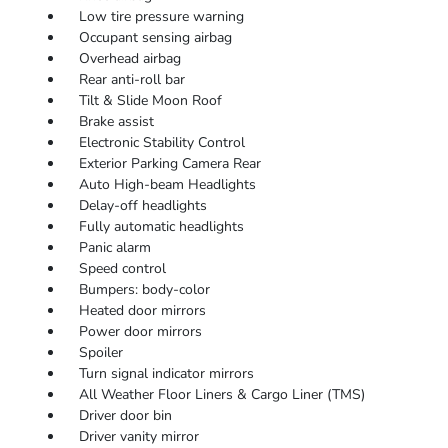
Low tire pressure warning
Occupant sensing airbag
Overhead airbag
Rear anti-roll bar
Tilt & Slide Moon Roof
Brake assist
Electronic Stability Control
Exterior Parking Camera Rear
Auto High-beam Headlights
Delay-off headlights
Fully automatic headlights
Panic alarm
Speed control
Bumpers: body-color
Heated door mirrors
Power door mirrors
Spoiler
Turn signal indicator mirrors
All Weather Floor Liners & Cargo Liner (TMS)
Driver door bin
Driver vanity mirror