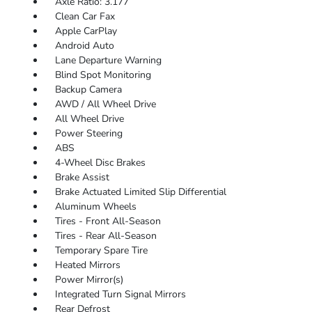
Axle Ratio: 3.177
Clean Car Fax
Apple CarPlay
Android Auto
Lane Departure Warning
Blind Spot Monitoring
Backup Camera
AWD / All Wheel Drive
All Wheel Drive
Power Steering
ABS
4-Wheel Disc Brakes
Brake Assist
Brake Actuated Limited Slip Differential
Aluminum Wheels
Tires - Front All-Season
Tires - Rear All-Season
Temporary Spare Tire
Heated Mirrors
Power Mirror(s)
Integrated Turn Signal Mirrors
Rear Defrost