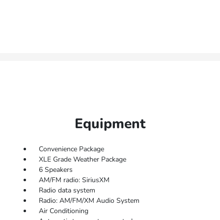
Equipment
Convenience Package
XLE Grade Weather Package
6 Speakers
AM/FM radio: SiriusXM
Radio data system
Radio: AM/FM/XM Audio System
Air Conditioning