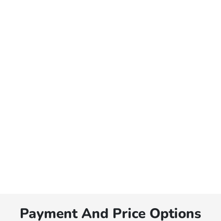
Payment And Price Options