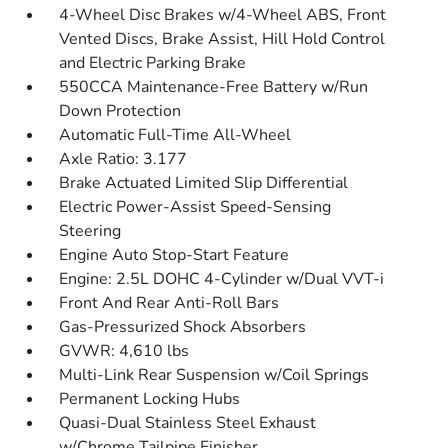
4-Wheel Disc Brakes w/4-Wheel ABS, Front
Vented Discs, Brake Assist, Hill Hold Control
and Electric Parking Brake
550CCA Maintenance-Free Battery w/Run
Down Protection
Automatic Full-Time All-Wheel
Axle Ratio: 3.177
Brake Actuated Limited Slip Differential
Electric Power-Assist Speed-Sensing
Steering
Engine Auto Stop-Start Feature
Engine: 2.5L DOHC 4-Cylinder w/Dual VVT-i
Front And Rear Anti-Roll Bars
Gas-Pressurized Shock Absorbers
GVWR: 4,610 lbs
Multi-Link Rear Suspension w/Coil Springs
Permanent Locking Hubs
Quasi-Dual Stainless Steel Exhaust
w/Chrome Tailpipe Finisher