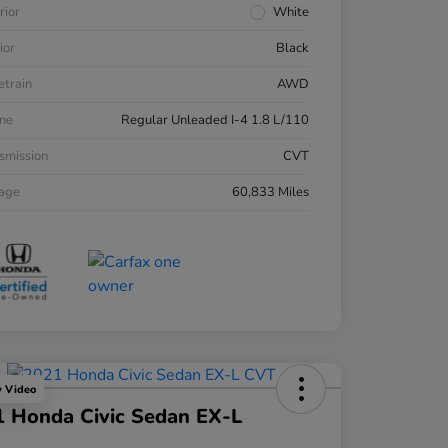
rior
White
ior
Black
etrain
AWD
ne
Regular Unleaded I-4 1.8 L/110
smission
CVT
eage
60,833 Miles
y Video
 Honda Civic Sedan EX-L