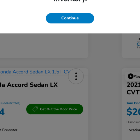
Tran
103,361 Miles
Mil
Continue
Pla
a Accord Sedan LX
202
CVT
ll dealer fees)
Your Pric
4
$2
Get Out the Door Price
Disclosu
a Brewster
Locatio