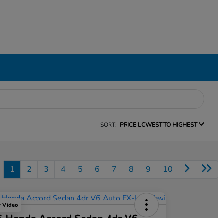
SORT:
PRICE LOWEST TO HIGHEST
1
2
3
4
5
6
7
8
9
10
y Video