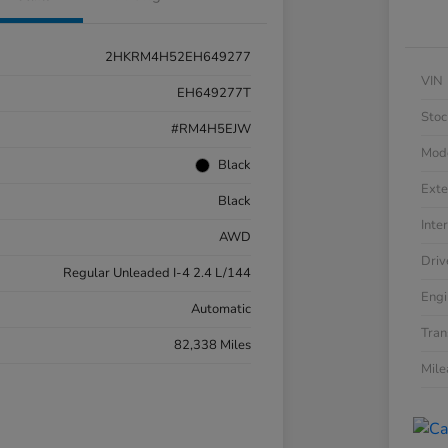
2HKRM4H52EH649277
VIN
EH649277T
Stoc
#RM4H5EJW
Mod
Black
Exte
Black
Inter
AWD
Driv
Regular Unleaded I-4 2.4 L/144
Engi
Automatic
Tran
82,338 Miles
Mil