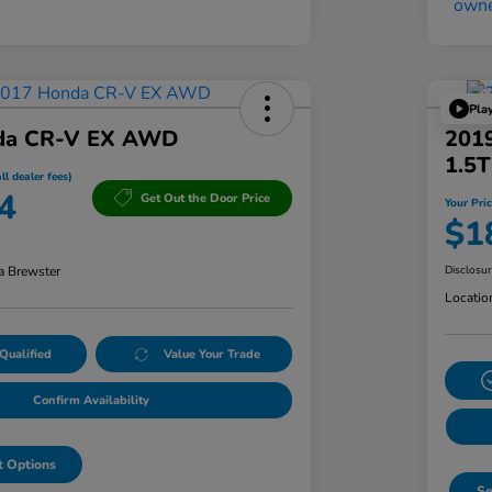
Pla
da CR-V EX AWD
201
1.5
ll dealer fees)
4
Get Out the Door Price
Your Pric
$1
a Brewster
Disclosu
Locatio
Qualified
Value Your Trade
Confirm Availability
 Options
Se