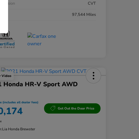
smission
CVT
eage
97,544 Miles
y Video
1 Honda HR-V Sport AWD
e (includes all dealer fees)
0,174
Get Out the Door Price
re
n:
Lia Honda Brewster