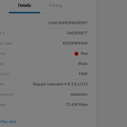
Details
Pricing
1HGCR3F82FA030557
k #
FA030557T
el Code
#CR3F8FKNW
rior
Red
ior
Black
etrain
FWD
ne
Regular Unleaded V-6 3.5 L/212
smission
Automatic
eage
72,426 Miles