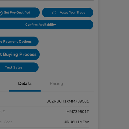
Get Pre-Qualified
Value Your Trade
Confirm Availability
e Payment Options
t Buying Process
Text Sales
Details
Pricing
3CZRU6H1XMM739501
k #
MM739501T
el Code
#RU6H1MEW