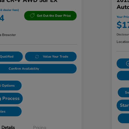
da CR-V AWD 5dr EX
201
Aut
ll dealer fees)
4
Get Out the Door Price
Your Pric
$1
a Brewster
Disclosu
Locatio
Qualified
Value Your Trade
Confirm Availability
 Options
Se
g Process
Star
ales
Details
Pricing