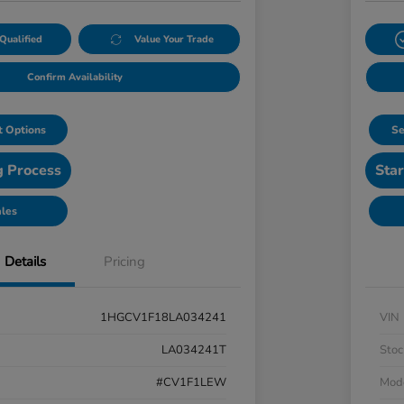
Qualified
Value Your Trade
Confirm Availability
 Options
Se
g Process
Star
ales
Details
Pricing
1HGCV1F18LA034241
VIN
LA034241T
Stoc
#CV1F1LEW
Mod