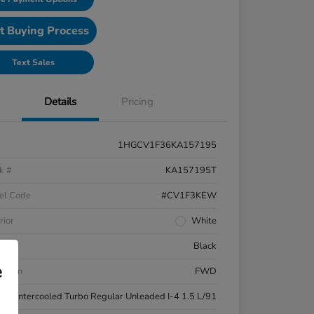
t Buying Process
Text Sales
Details
Pricing
1HGCV1F36KA157195
k #
KA157195T
el Code
#CV1F3KEW
rior
White
ior
Black
e
etrain
FWD
ne
Intercooled Turbo Regular Unleaded I-4 1.5 L/91