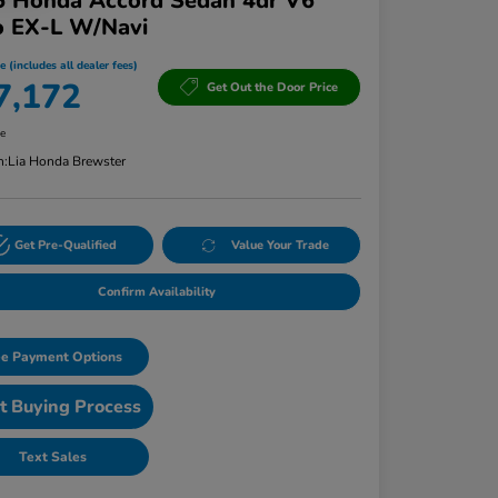
5 Honda Accord Sedan 4dr V6
o EX-L W/Navi
e (includes all dealer fees)
7,172
Get Out the Door Price
re
n:
Lia Honda Brewster
Get Pre-Qualified
Value Your Trade
Confirm Availability
e Payment Options
t Buying Process
Text Sales