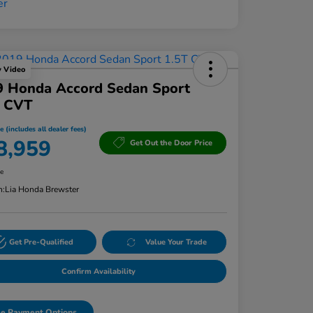
y Video
9 Honda Accord Sedan Sport
T CVT
e (includes all dealer fees)
8,959
Get Out the Door Price
re
n:
Lia Honda Brewster
Get Pre-Qualified
Value Your Trade
Confirm Availability
e Payment Options