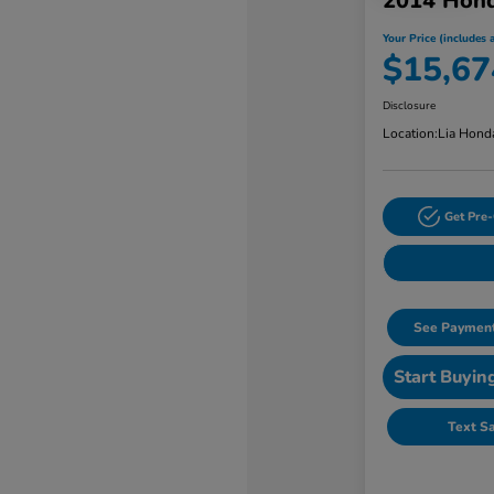
2014 Hon
Your Price (includes a
$15,67
Disclosure
Location:
Lia Hond
Get Pre-
See Payment
Start Buyin
Text S