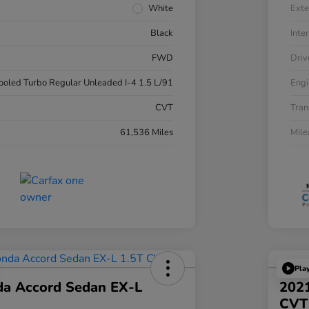
White
Exte
Black
Inter
FWD
Driv
cooled Turbo Regular Unleaded I-4 1.5 L/91
Engi
CVT
Tran
61,536 Miles
Mil
Pla
a Accord Sedan EX-L
2021
CVT