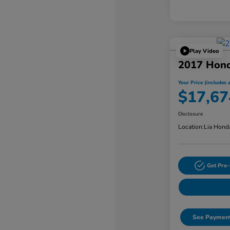
Play Video
2017 Hon
Your Price (includes a
$17,67
Disclosure
Location:
Lia Hond
Get Pre-
See Payment