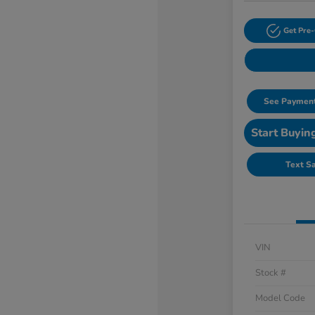
Get Pre-
See Payment
Start Buyin
Text S
VIN
Stock #
Model Code