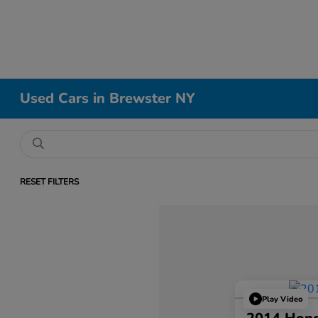
Used Cars in Brewster NY
RESET FILTERS
Play Video