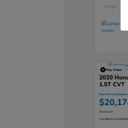
Mileage
Play Video
2020 Hond
1.5T CVT
Your Price (includes a
$20,17
Disclosure
Location:
Lia Hond