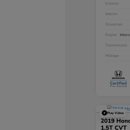
Exterior
Interior
Drivetrain
Engine
Inter
Transmission
Mileage
Play Video
2019 Hond
1.5T CVT