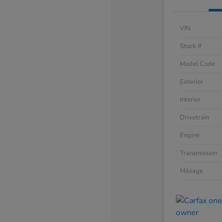
VIN
Stock #
Model Code
Exterior
Interior
Drivetrain
Engine
Transmission
Mileage