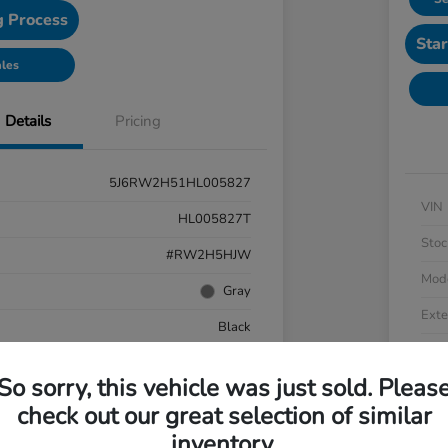
g Process
Star
ales
Details
Pricing
5J6RW2H51HL005827
VIN
HL005827T
Stoc
#RW2H5HJW
Mod
Gray
Exte
Black
Inter
AWD
So sorry, this vehicle was just sold. Pleas
Driv
cooled Turbo Regular Unleaded I-4 1.5 L/91
check out our great selection of similar
Engi
CVT
inventory.