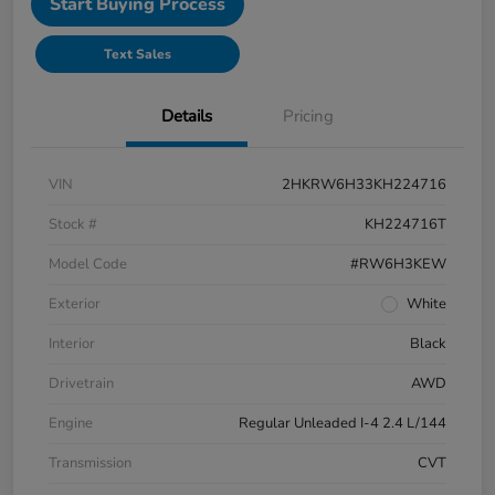
Start Buying Process
Text Sales
Details
Pricing
VIN
2HKRW6H33KH224716
Stock #
KH224716T
Model Code
#RW6H3KEW
Exterior
White
Interior
Black
Drivetrain
AWD
Engine
Regular Unleaded I-4 2.4 L/144
Transmission
CVT