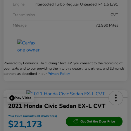
Engine
Intercooled Turbo Regular Unleaded I-4 1.5 L/91
Transmission
CVT
Mileage
72,960 Miles
Powered by Edmunds. By clicking "Text Us" you consent to the recording of
your texts and to our providing them to this dealer, its partners, and Edmunds'
partners as described in our
Privacy Policy
Play Video
2021 Honda Civic Sedan EX-L CVT
Your Price (includes all dealer fees)
$21,173
Get Out the Door Price