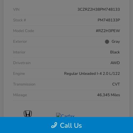
VIN
3CZRZ2H38PM748133
Stock #
PM748133P
Model Code
#RZ2H3PEW
Exterior
Gray
Interior
Black
Drivetrain
AWD
Engine
Regular Unleaded I-4 2.0 L/122
Transmission
CVT
Mileage
46,345 Miles
Call Us