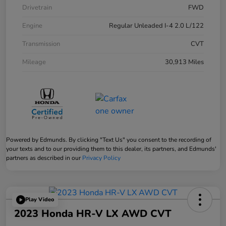
Drivetrain
FWD
Engine
Regular Unleaded I-4 2.0 L/122
Transmission
CVT
Mileage
30,913 Miles
Powered by Edmunds. By clicking "Text Us" you consent to the recording of
your texts and to our providing them to this dealer, its partners, and Edmunds'
partners as described in our
Privacy Policy
Play Video
2023 Honda HR-V LX AWD CVT