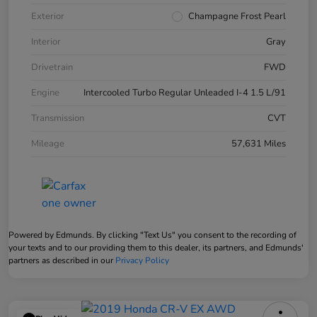
Exterior
Champagne Frost Pearl
Interior
Gray
Drivetrain
FWD
Engine
Intercooled Turbo Regular Unleaded I-4 1.5 L/91
Transmission
CVT
Mileage
57,631 Miles
Powered by Edmunds. By clicking "Text Us" you consent to the recording of
your texts and to our providing them to this dealer, its partners, and Edmunds'
partners as described in our
Privacy Policy