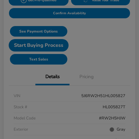
Get Pre-Qualified
Value Your Trade
Confirm Availability
See Payment Options
Start Buying Process
Text Sales
Details
Pricing
VIN
5J6RW2H51HL005827
Stock #
HL005827T
Model Code
#RW2H5HJW
Exterior
Gray