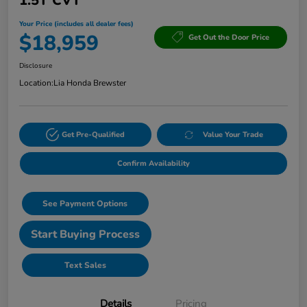
1.5T CVT
Your Price (includes all dealer fees)
$18,959
Get Out the Door Price
Disclosure
Location:
Lia Honda Brewster
Get Pre-Qualified
Value Your Trade
Confirm Availability
See Payment Options
Start Buying Process
Text Sales
Details
Pricing