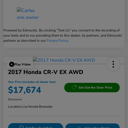
Powered by Edmunds. By clicking "Text Us" you consent to the recording of
your texts and to our providing them to this dealer, its partners, and Edmunds'
partners as described in our
Privacy Policy
Play Video
2017 Honda CR-V EX AWD
Your Price (includes all dealer fees)
$17,674
Get Out the Door Price
Disclosure
Location:
Lia Honda Brewster