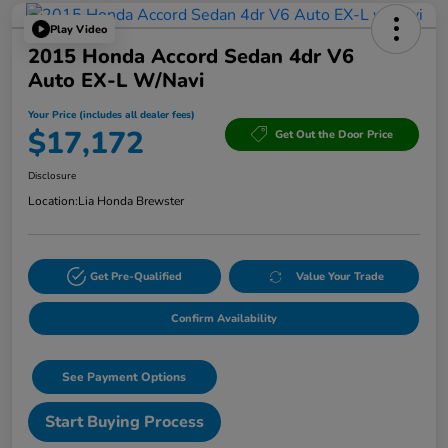
Play Video
2015 Honda Accord Sedan 4dr V6
Auto EX-L W/Navi
Your Price (includes all dealer fees)
$17,172
Get Out the Door Price
Disclosure
Location:
Lia Honda Brewster
Get Pre-Qualified
Value Your Trade
Confirm Availability
See Payment Options
Start Buying Process