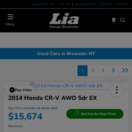
Today 9:00 AM - 7:00 PM
Service & Parts 7:00 AM - 6:00 PM
Menu
Used Cars in Brewster NY
1
2
3
Play Video
2014 Honda CR-V AWD 5dr EX
Your Price (includes all dealer fees)
$15,674
Get Out the Door Price
Disclosure