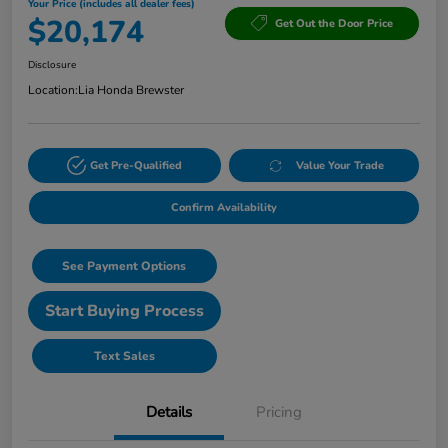
Your Price (includes all dealer fees)
$20,174
Get Out the Door Price
Disclosure
Location:
Lia Honda Brewster
Get Pre-Qualified
Value Your Trade
Confirm Availability
See Payment Options
Start Buying Process
Text Sales
Details
Pricing