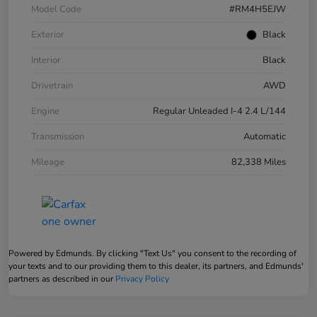
Model Code
#RM4H5EJW
Exterior
Black
Interior
Black
Drivetrain
AWD
Engine
Regular Unleaded I-4 2.4 L/144
Transmission
Automatic
Mileage
82,338 Miles
Powered by Edmunds. By clicking "Text Us" you consent to the recording of
your texts and to our providing them to this dealer, its partners, and Edmunds'
partners as described in our
Privacy Policy