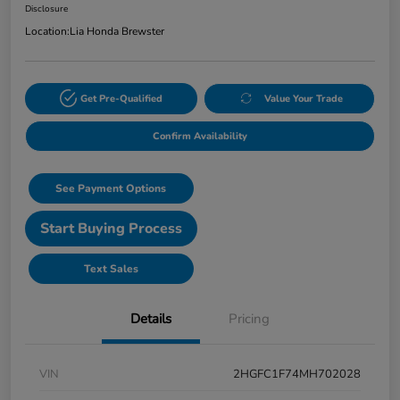
Disclosure
Location:
Lia Honda Brewster
Get Pre-Qualified
Value Your Trade
Confirm Availability
See Payment Options
Start Buying Process
Text Sales
Details
Pricing
VIN
2HGFC1F74MH702028