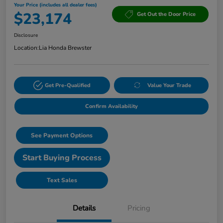
Your Price (includes all dealer fees)
$23,174
Get Out the Door Price
Disclosure
Location:
Lia Honda Brewster
Get Pre-Qualified
Value Your Trade
Confirm Availability
See Payment Options
Start Buying Process
Text Sales
Details
Pricing