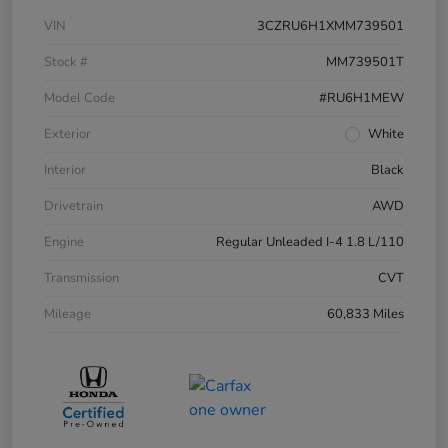
VIN
3CZRU6H1XMM739501
Stock #
MM739501T
Model Code
#RU6H1MEW
Exterior
White
Interior
Black
Drivetrain
AWD
Engine
Regular Unleaded I-4 1.8 L/110
Transmission
CVT
Mileage
60,833 Miles