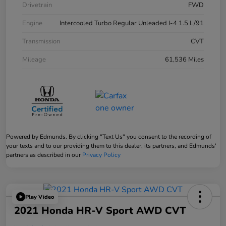
Drivetrain
FWD
Engine
Intercooled Turbo Regular Unleaded I-4 1.5 L/91
Transmission
CVT
Mileage
61,536 Miles
Powered by Edmunds. By clicking "Text Us" you consent to the recording of
your texts and to our providing them to this dealer, its partners, and Edmunds'
partners as described in our
Privacy Policy
Play Video
2021 Honda HR-V Sport AWD CVT