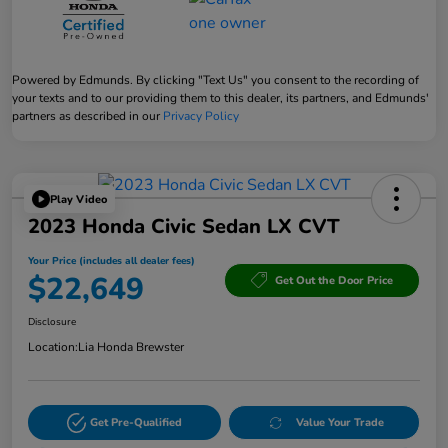
Powered by Edmunds. By clicking "Text Us" you consent to the recording of
your texts and to our providing them to this dealer, its partners, and Edmunds'
partners as described in our
Privacy Policy
Play Video
2023 Honda Civic Sedan LX CVT
Your Price (includes all dealer fees)
$22,649
Get Out the Door Price
Disclosure
Location:
Lia Honda Brewster
Get Pre-Qualified
Value Your Trade