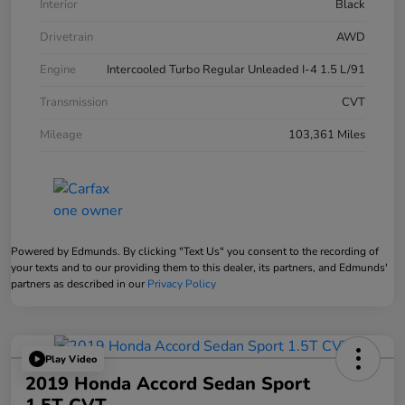
Interior
Black
Drivetrain
AWD
Engine
Intercooled Turbo Regular Unleaded I-4 1.5 L/91
Transmission
CVT
Mileage
103,361 Miles
Powered by Edmunds. By clicking "Text Us" you consent to the recording of
your texts and to our providing them to this dealer, its partners, and Edmunds'
partners as described in our
Privacy Policy
Play Video
2019 Honda Accord Sedan Sport