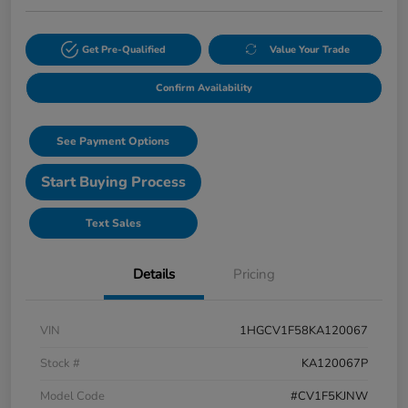
Get Pre-Qualified
Value Your Trade
Confirm Availability
See Payment Options
Start Buying Process
Text Sales
Details
Pricing
VIN
1HGCV1F58KA120067
Stock #
KA120067P
Model Code
#CV1F5KJNW