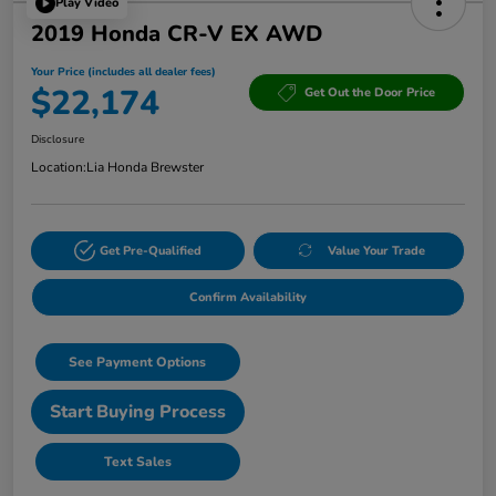
Play Video
2019 Honda CR-V EX AWD
Your Price (includes all dealer fees)
$22,174
Get Out the Door Price
Disclosure
Location:
Lia Honda Brewster
Get Pre-Qualified
Value Your Trade
Confirm Availability
See Payment Options
Start Buying Process
Text Sales