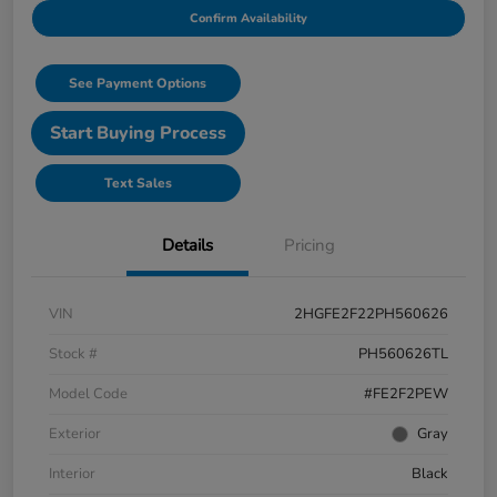
Confirm Availability
See Payment Options
Start Buying Process
Text Sales
Details
Pricing
VIN
2HGFE2F22PH560626
Stock #
PH560626TL
Model Code
#FE2F2PEW
Exterior
Gray
Interior
Black