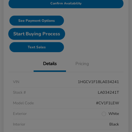
Confirm Availability
See Payment Options
Start Buying Process
Text Sales
Details
Pricing
VIN
1HGCV1F18LA034241
Stock #
LA034241T
Model Code
#CV1F1LEW
Exterior
White
Interior
Black