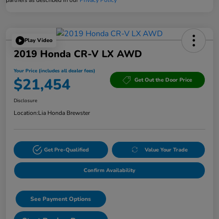
Play Video
2019 Honda CR-V LX AWD
Your Price (includes all dealer fees)
$21,454
Get Out the Door Price
Disclosure
Location:
Lia Honda Brewster
Get Pre-Qualified
Value Your Trade
Confirm Availability
See Payment Options