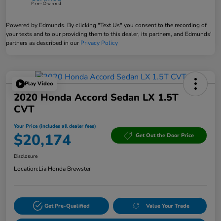
Powered by Edmunds. By clicking "Text Us" you consent to the recording of
your texts and to our providing them to this dealer, its partners, and Edmunds'
partners as described in our
Privacy Policy
Play Video
2020 Honda Accord Sedan LX 1.5T
CVT
Your Price (includes all dealer fees)
$20,174
Get Out the Door Price
Disclosure
Location:
Lia Honda Brewster
Get Pre-Qualified
Value Your Trade