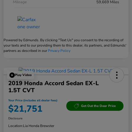
Mileage
59,669 Miles
Powered by Edmunds. By clicking "Text Us" you consent to the recording of
your texts and to our providing them to this dealer, its partners, and Edmunds'
partners as described in our
Privacy Policy
Play Video
2019 Honda Accord Sedan EX-L
1.5T CVT
Your Price (includes all dealer fees)
$21,751
Get Out the Door Price
Disclosure
Location:
Lia Honda Brewster