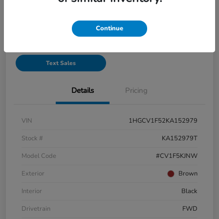
See Payment Options
Continue
Start Buying Process
Text Sales
Details
Pricing
VIN
1HGCV1F52KA152979
Stock #
KA152979T
Model Code
#CV1F5KJNW
Exterior
Brown
Interior
Black
Drivetrain
FWD