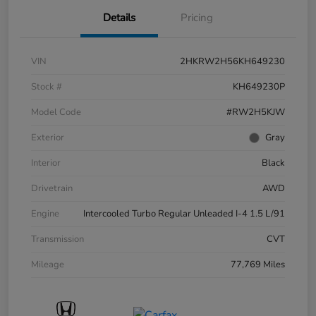
Details
Pricing
VIN
2HKRW2H56KH649230
Stock #
KH649230P
Model Code
#RW2H5KJW
Exterior
Gray
Interior
Black
Drivetrain
AWD
Engine
Intercooled Turbo Regular Unleaded I-4 1.5 L/91
Transmission
CVT
Mileage
77,769 Miles