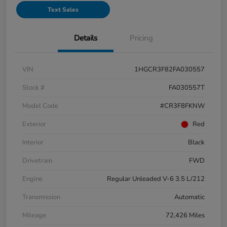
Text Sales
Details
Pricing
VIN
1HGCR3F82FA030557
Stock #
FA030557T
Model Code
#CR3F8FKNW
Exterior
Red
Interior
Black
Drivetrain
FWD
Engine
Regular Unleaded V-6 3.5 L/212
Transmission
Automatic
Mileage
72,426 Miles