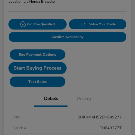
Location:
Lia Honda Brewster
Get Pre-Qualified
Value Your Trade
Confirm Availability
See Payment Options
Start Buying Process
Text Sales
Details
Pricing
VIN
2HKRM4H52EH649277
Stock #
EH649277T