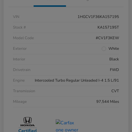
VIN
1HGCV1F36KA157195
Stock #
KA157195T
Model Code
#CV1F3KEW
Exterior
White
Interior
Black
Drivetrain
FWD
Engine
Intercooled Turbo Regular Unleaded I-4 1.5 L/91
Transmission
CVT
Mileage
97,544 Miles