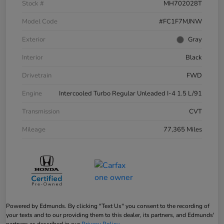
Stock #
MH702028T
Model Code
#FC1F7MJNW
Exterior
Gray
Interior
Black
Drivetrain
FWD
Engine
Intercooled Turbo Regular Unleaded I-4 1.5 L/91
Transmission
CVT
Mileage
77,365 Miles
Powered by Edmunds. By clicking "Text Us" you consent to the recording of
your texts and to our providing them to this dealer, its partners, and Edmunds'
partners as described in our
Privacy Policy