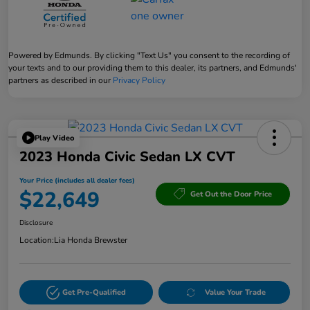
Powered by Edmunds. By clicking "Text Us" you consent to the recording of
your texts and to our providing them to this dealer, its partners, and Edmunds'
partners as described in our
Privacy Policy
Play Video
2023 Honda Civic Sedan LX CVT
Your Price (includes all dealer fees)
$22,649
Get Out the Door Price
Disclosure
Location:
Lia Honda Brewster
Get Pre-Qualified
Value Your Trade