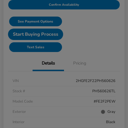
Confirm Availability
See Payment Options
Start Buying Process
Text Sales
Details
Pricing
VIN
2HGFE2F22PH560626
Stock #
PH560626TL
Model Code
#FE2F2PEW
Exterior
Gray
Interior
Black