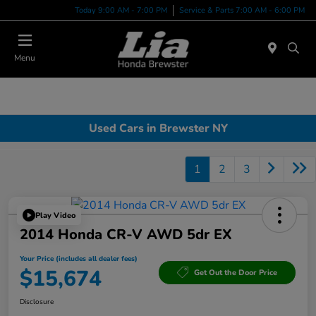
Today 9:00 AM - 7:00 PM
Service & Parts 7:00 AM - 6:00 PM
Menu
Used Cars in Brewster NY
1
2
3
Play Video
2014 Honda CR-V AWD 5dr EX
Your Price (includes all dealer fees)
$15,674
Get Out the Door Price
Disclosure