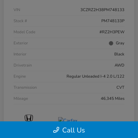
VIN
3CZRZ2H38PM748133
Stock #
PM748133P
Model Code
#RZ2H3PEW
Exterior
Gray
Interior
Black
Drivetrain
AWD
Engine
Regular Unleaded I-4 2.0 L/122
Transmission
CVT
Mileage
46,345 Miles
Call Us