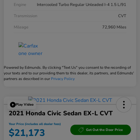
Engine
Intercooled Turbo Regular Unleaded I-4 1.5 L/91
Transmission
CVT
Mileage
72,960 Miles
Powered by Edmunds. By clicking "Text Us" you consent to the recording of
your texts and to our providing them to this dealer, its partners, and Edmunds'
partners as described in our
Privacy Policy
Play Video
2021 Honda Civic Sedan EX-L CVT
Your Price (includes all dealer fees)
$21,173
Get Out the Door Price