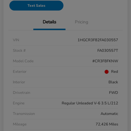
Text Sales
Details
Pricing
VIN
1HGCR3F82FA030557
Stock #
FA030557T
Model Code
#CR3F8FKNW
Exterior
Red
Interior
Black
Drivetrain
FWD
Engine
Regular Unleaded V-6 3.5 L/212
Transmission
Automatic
Mileage
72,426 Miles