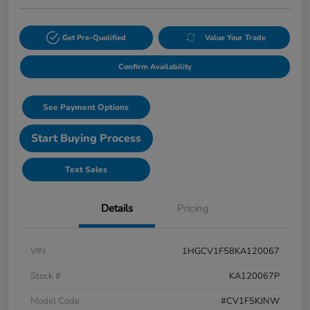
Get Pre-Qualified
Value Your Trade
Confirm Availability
See Payment Options
Start Buying Process
Text Sales
Details
Pricing
VIN
1HGCV1F58KA120067
Stock #
KA120067P
Model Code
#CV1F5KJNW