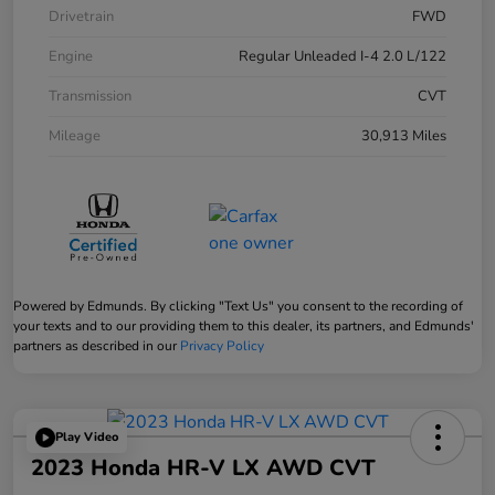
Drivetrain
FWD
Engine
Regular Unleaded I-4 2.0 L/122
Transmission
CVT
Mileage
30,913 Miles
Powered by Edmunds. By clicking "Text Us" you consent to the recording of
your texts and to our providing them to this dealer, its partners, and Edmunds'
partners as described in our
Privacy Policy
Play Video
2023 Honda HR-V LX AWD CVT