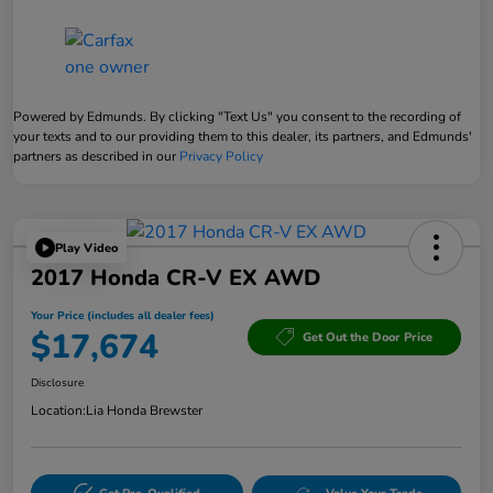
Powered by Edmunds. By clicking "Text Us" you consent to the recording of
your texts and to our providing them to this dealer, its partners, and Edmunds'
partners as described in our
Privacy Policy
Play Video
2017 Honda CR-V EX AWD
Your Price (includes all dealer fees)
$17,674
Get Out the Door Price
Disclosure
Location:
Lia Honda Brewster