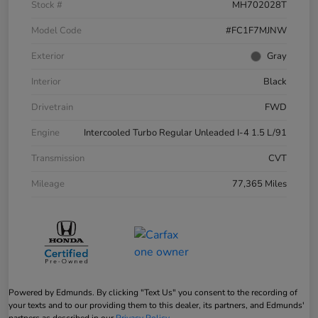
Stock #
MH702028T
Model Code
#FC1F7MJNW
Exterior
Gray
Interior
Black
Drivetrain
FWD
Engine
Intercooled Turbo Regular Unleaded I-4 1.5 L/91
Transmission
CVT
Mileage
77,365 Miles
Powered by Edmunds. By clicking "Text Us" you consent to the recording of
your texts and to our providing them to this dealer, its partners, and Edmunds'
partners as described in our
Privacy Policy