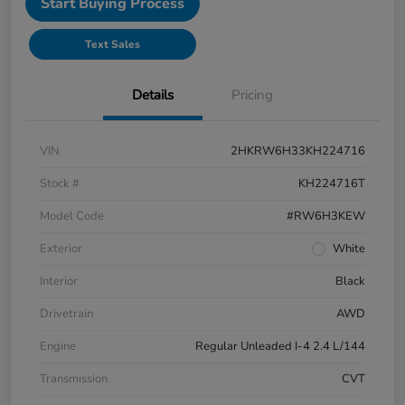
Start Buying Process
Text Sales
Details
Pricing
VIN
2HKRW6H33KH224716
Stock #
KH224716T
Model Code
#RW6H3KEW
Exterior
White
Interior
Black
Drivetrain
AWD
Engine
Regular Unleaded I-4 2.4 L/144
Transmission
CVT