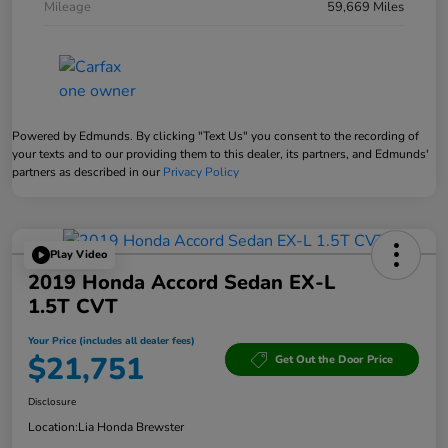
Mileage
59,669 Miles
Powered by Edmunds. By clicking "Text Us" you consent to the recording of
your texts and to our providing them to this dealer, its partners, and Edmunds'
partners as described in our
Privacy Policy
Play Video
2019 Honda Accord Sedan EX-L
1.5T CVT
Your Price (includes all dealer fees)
$21,751
Get Out the Door Price
Disclosure
Location:
Lia Honda Brewster