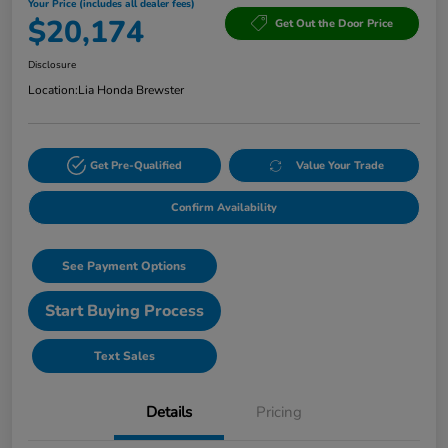
Your Price (includes all dealer fees)
$20,174
Get Out the Door Price
Disclosure
Location:
Lia Honda Brewster
Get Pre-Qualified
Value Your Trade
Confirm Availability
See Payment Options
Start Buying Process
Text Sales
Details
Pricing