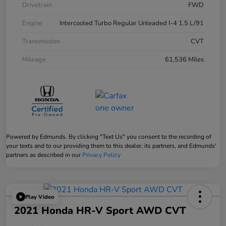
Drivetrain
FWD
Engine
Intercooled Turbo Regular Unleaded I-4 1.5 L/91
Transmission
CVT
Mileage
61,536 Miles
Powered by Edmunds. By clicking "Text Us" you consent to the recording of
your texts and to our providing them to this dealer, its partners, and Edmunds'
partners as described in our
Privacy Policy
Play Video
2021 Honda HR-V Sport AWD CVT