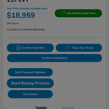
1.5T CVT
Your Price (includes all dealer fees)
$18,959
Get Out the Door Price
Disclosure
Location:
Lia Honda Brewster
Get Pre-Qualified
Value Your Trade
Confirm Availability
See Payment Options
Start Buying Process
Text Sales
Details
Pricing