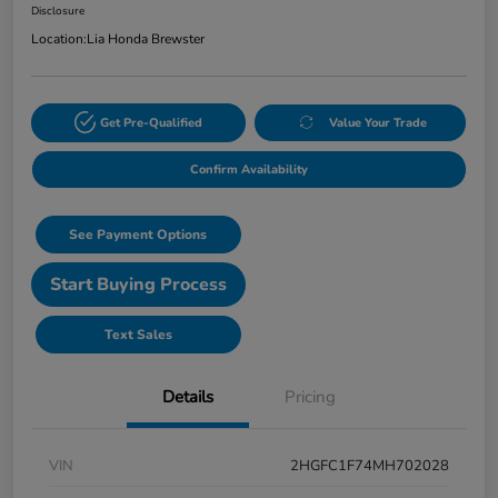
Disclosure
Location:
Lia Honda Brewster
Get Pre-Qualified
Value Your Trade
Confirm Availability
See Payment Options
Start Buying Process
Text Sales
Details
Pricing
VIN
2HGFC1F74MH702028