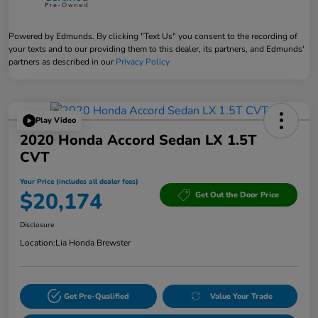
Powered by Edmunds. By clicking "Text Us" you consent to the recording of
your texts and to our providing them to this dealer, its partners, and Edmunds'
partners as described in our
Privacy Policy
Play Video
2020 Honda Accord Sedan LX 1.5T
CVT
Your Price (includes all dealer fees)
$20,174
Get Out the Door Price
Disclosure
Location:
Lia Honda Brewster
Get Pre-Qualified
Value Your Trade