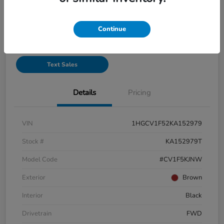
See Payment Options
Continue
Start Buying Process
Text Sales
Details
Pricing
VIN
1HGCV1F52KA152979
Stock #
KA152979T
Model Code
#CV1F5KJNW
Exterior
Brown
Interior
Black
Drivetrain
FWD