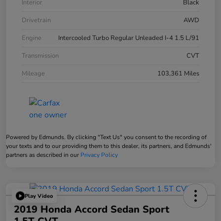
Interior
Black
Drivetrain
AWD
Engine
Intercooled Turbo Regular Unleaded I-4 1.5 L/91
Transmission
CVT
Mileage
103,361 Miles
Powered by Edmunds. By clicking "Text Us" you consent to the recording of
your texts and to our providing them to this dealer, its partners, and Edmunds'
partners as described in our
Privacy Policy
Play Video
2019 Honda Accord Sedan Sport