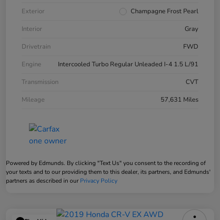
Exterior
Champagne Frost Pearl
Interior
Gray
Drivetrain
FWD
Engine
Intercooled Turbo Regular Unleaded I-4 1.5 L/91
Transmission
CVT
Mileage
57,631 Miles
Powered by Edmunds. By clicking "Text Us" you consent to the recording of
your texts and to our providing them to this dealer, its partners, and Edmunds'
partners as described in our
Privacy Policy