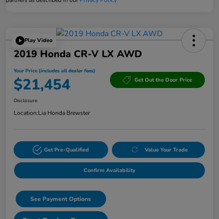
Play Video
2019 Honda CR-V LX AWD
Your Price (includes all dealer fees)
$21,454
Get Out the Door Price
Disclosure
Location:
Lia Honda Brewster
Get Pre-Qualified
Value Your Trade
Confirm Availability
See Payment Options