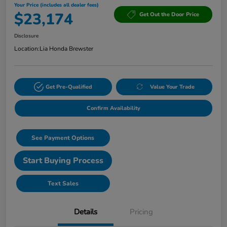
Your Price (includes all dealer fees)
$23,174
Get Out the Door Price
Disclosure
Location:
Lia Honda Brewster
Get Pre-Qualified
Value Your Trade
Confirm Availability
See Payment Options
Start Buying Process
Text Sales
Details
Pricing