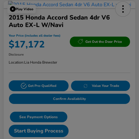
Play Video
2015 Honda Accord Sedan 4dr V6
Auto EX-L W/Navi
Your Price (includes all dealer fees)
$17,172
Get Out the Door Price
Disclosure
Location:
Lia Honda Brewster
Get Pre-Qualified
Value Your Trade
Confirm Availability
See Payment Options
Start Buying Process