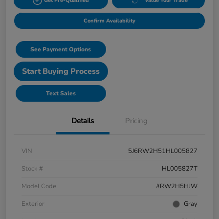
Get Pre-Qualified
Value Your Trade
Confirm Availability
See Payment Options
Start Buying Process
Text Sales
Details
Pricing
VIN
5J6RW2H51HL005827
Stock #
HL005827T
Model Code
#RW2H5HJW
Exterior
Gray