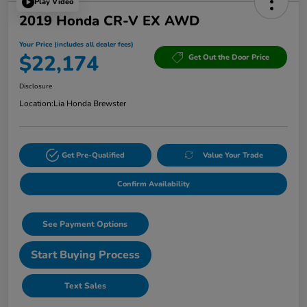
Play Video
2019 Honda CR-V EX AWD
Your Price (includes all dealer fees)
$22,174
Get Out the Door Price
Disclosure
Location:
Lia Honda Brewster
Get Pre-Qualified
Value Your Trade
Confirm Availability
See Payment Options
Start Buying Process
Text Sales