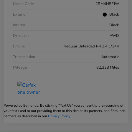
Model Code
#RM4H5EJW
Exterior
Black
Interior
Black
Drivetrain
AWD
Engine
Regular Unleaded I-4 2.4 L/144
Transmission
Automatic
Mileage
82,338 Miles
Powered by Edmunds. By clicking "Text Us" you consent to the recording of
your texts and to our providing them to this dealer, its partners, and Edmunds'
partners as described in our
Privacy Policy