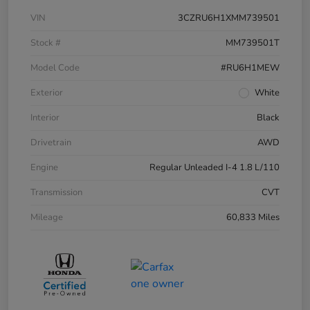
VIN
3CZRU6H1XMM739501
Stock #
MM739501T
Model Code
#RU6H1MEW
Exterior
White
Interior
Black
Drivetrain
AWD
Engine
Regular Unleaded I-4 1.8 L/110
Transmission
CVT
Mileage
60,833 Miles