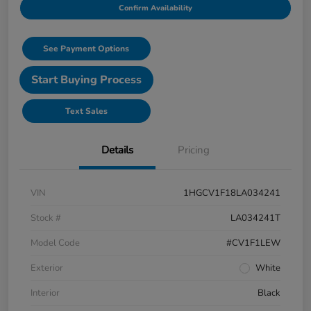
Confirm Availability
See Payment Options
Start Buying Process
Text Sales
Details
Pricing
VIN
1HGCV1F18LA034241
Stock #
LA034241T
Model Code
#CV1F1LEW
Exterior
White
Interior
Black