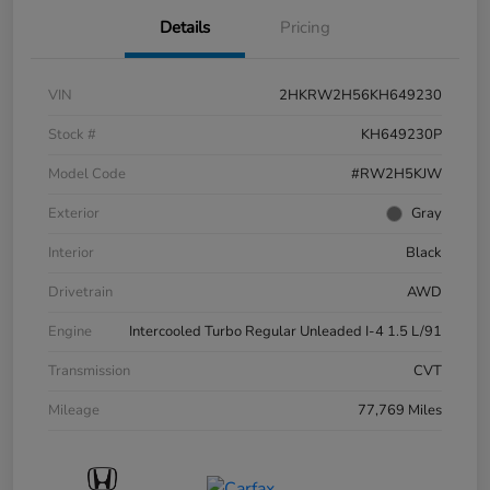
Details
Pricing
VIN
2HKRW2H56KH649230
Stock #
KH649230P
Model Code
#RW2H5KJW
Exterior
Gray
Interior
Black
Drivetrain
AWD
Engine
Intercooled Turbo Regular Unleaded I-4 1.5 L/91
Transmission
CVT
Mileage
77,769 Miles