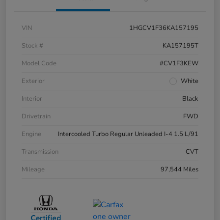
VIN
1HGCV1F36KA157195
Stock #
KA157195T
Model Code
#CV1F3KEW
Exterior
White
Interior
Black
Drivetrain
FWD
Engine
Intercooled Turbo Regular Unleaded I-4 1.5 L/91
Transmission
CVT
Mileage
97,544 Miles