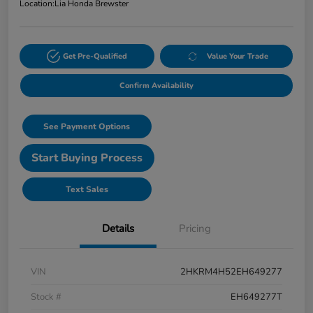
Location:
Lia Honda Brewster
Get Pre-Qualified
Value Your Trade
Confirm Availability
See Payment Options
Start Buying Process
Text Sales
Details
Pricing
VIN
2HKRM4H52EH649277
Stock #
EH649277T