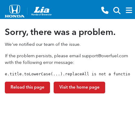
Sorry, there was a problem.
We've notified our team of the issue.
If the problem persists, please email
support@overfuel.com
with the following error message:
e.title.toLowerCase(...).replaceAll is not a function
Reload this page
Visit the home page