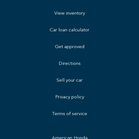
View inventory
Car loan calculator
Get approved
Directions
Sell your car
Privacy policy
Terms of service
American Honda