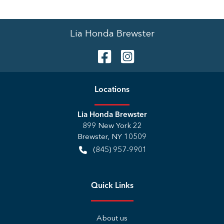
Lia Honda Brewster
Location
s
Lia Honda Brewster
899 New York 22
Brewster
,
NY
10509
(845) 957-9901
Quick Links
About us