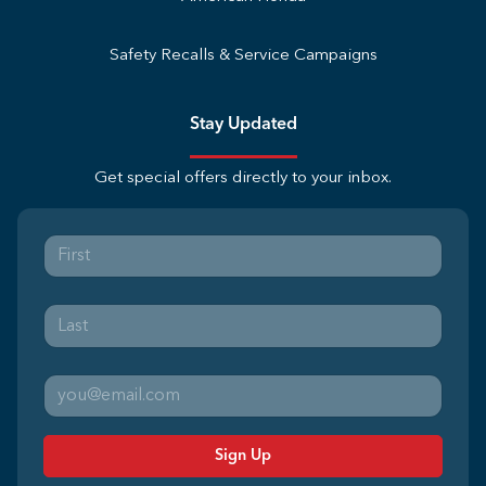
Safety Recalls & Service Campaigns
Stay Updated
Get special offers directly to your inbox.
Sign Up