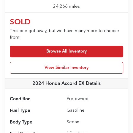
24,266 miles
SOLD
This one got away, but we have many more to choose
from!
Browse All Inventory
View Similar Inventory
2024 Honda Accord EX
Details
Condition
Pre-owned
Fuel Type
Gasoline
Body Type
Sedan