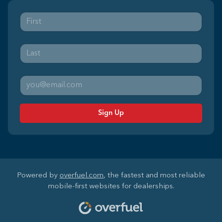
Sign Up
Powered by
overfuel.com
, the fastest and most reliable
mobile-first websites for dealerships.