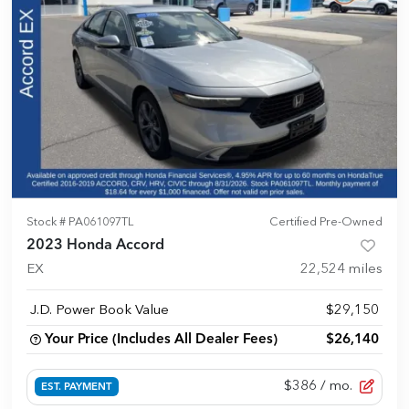
Stock #
PA061097TL
Certified Pre-Owned
2023 Honda Accord
EX
22,524
miles
J.D. Power Book Value
$29,150
Your Price (Includes All Dealer Fees)
$26,140
$386
/ mo.
EST. PAYMENT