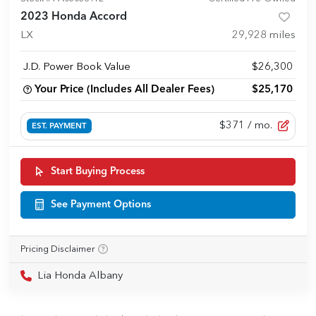
2023 Honda Accord
LX
29,928
miles
J.D. Power Book Value
$26,300
Your Price (Includes All Dealer Fees)
$25,170
$371
/ mo.
EST. PAYMENT
Start Buying Process
See Payment Options
Pricing Disclaimer
Lia Honda Albany