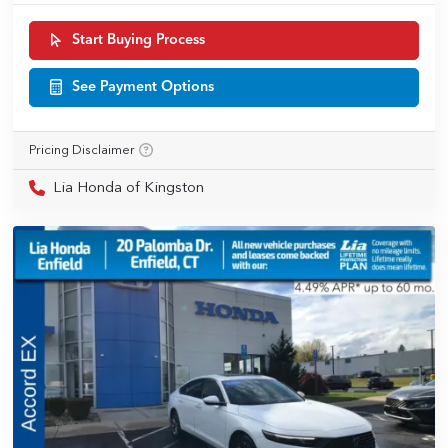
Start Buying Process
See Payment Options
Pricing Disclaimer
Lia Honda of Kingston