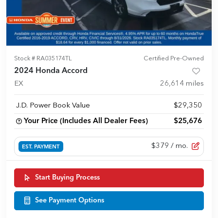
Stock #
RA035174TL
Certified Pre-Owned
2024 Honda Accord
EX
26,614
miles
J.D. Power Book Value
$29,350
Your Price (Includes All Dealer Fees)
$25,676
$379
/ mo.
EST. PAYMENT
Start Buying Process
See Payment Options