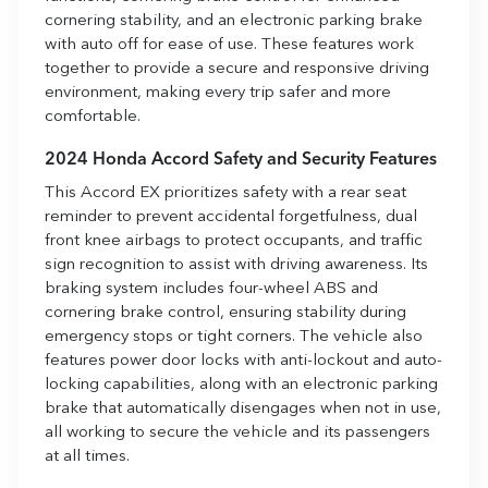
cornering stability, and an electronic parking brake
with auto off for ease of use. These features work
together to provide a secure and responsive driving
environment, making every trip safer and more
comfortable.
2024 Honda Accord Safety and Security Features
This Accord EX prioritizes safety with a rear seat
reminder to prevent accidental forgetfulness, dual
front knee airbags to protect occupants, and traffic
sign recognition to assist with driving awareness. Its
braking system includes four-wheel ABS and
cornering brake control, ensuring stability during
emergency stops or tight corners. The vehicle also
features power door locks with anti-lockout and auto-
locking capabilities, along with an electronic parking
brake that automatically disengages when not in use,
all working to secure the vehicle and its passengers
at all times.