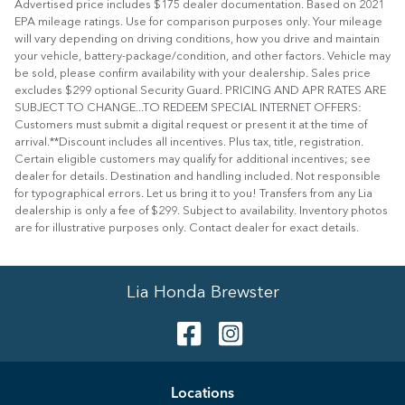
Advertised price includes $175 dealer documentation. Based on 2021
EPA mileage ratings. Use for comparison purposes only. Your mileage
will vary depending on driving conditions, how you drive and maintain
your vehicle, battery-package/condition, and other factors. Vehicle may
be sold, please confirm availability with your dealership. Sales price
excludes $299 optional Security Guard. PRICING AND APR RATES ARE
SUBJECT TO CHANGE...TO REDEEM SPECIAL INTERNET OFFERS:
Customers must submit a digital request or present it at the time of
arrival.**Discount includes all incentives. Plus tax, title, registration.
Certain eligible customers may qualify for additional incentives; see
dealer for details. Destination and handling included. Not responsible
for typographical errors. Let us bring it to you! Transfers from any Lia
dealership is only a fee of $299. Subject to availability. Inventory photos
are for illustrative purposes only. Contact dealer for exact details.
Lia Honda Brewster
Location
s