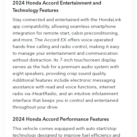
2024 Honda Accord Entertainment and
Technology Features
Stay connected and entertained with the HondaLink
app compatibility, allowing seamless smartphone
integration for remote start, cabin preconditioning,
and more. The Accord EX offers voice-operated
hands-free calling and radio control, making it easy
to manage your entertainment and communication
without distraction. Its 7-inch touchscreen display
serves as the hub for a premium audio system with
eight speakers, providing crisp sound quality.
Additional features include electronic messaging
assistance with read and voice functions, internet
radio via iHeartRadio, and an intuitive infotainment
interface that keeps you in control and entertained
throughout your drive.
2024 Honda Accord Performance Features
This vehicle comes equipped with auto start/stop
technology designed to improve fuel efficiency and