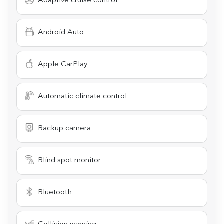
Adaptive cruise control
Android Auto
Apple CarPlay
Automatic climate control
Backup camera
Blind spot monitor
Bluetooth