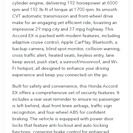
cylinder engine, delivering 192 horsepower at 6000
rpm and 192 lb-ft of torque at 1700 rpm. Its smooth
CVT automatic transmission and front-wheel drive
make for an engaging yet efficient ride, boasting an
impressive 29 mpg city and 37 mpg highway. This
Accord EX is packed with modern features, including
adaptive cruise control, Apple CarPlay, Bluetooth, a
backup camera, blind spot monitor, collision warning,
cross traffic alert, heated seats, keyless entry, lane
keep assist, push start, a sunroof/moonroof, and Wi-
Fi hotspot, all designed to enhance your driving
experience and keep you connected on the go.
Built for safety and convenience, this Honda Accord
EX offers a comprehensive set of security features. It
includes a rear seat reminder to ensure no passenger
is left behind, dual front knee airbags, traffic sign
recognition, and four-wheel ABS for confident
braking. The vehicle is equipped with power door
locks that feature anti-lockout and auto-locking
functions, cornering brake control for enhanced