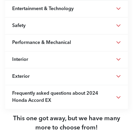
Entertainment & Technology
Safety
Performance & Mechanical
Interior
Exterior
Frequently asked questions about
2024
Honda Accord EX
This one got away, but we have many
more to choose from!