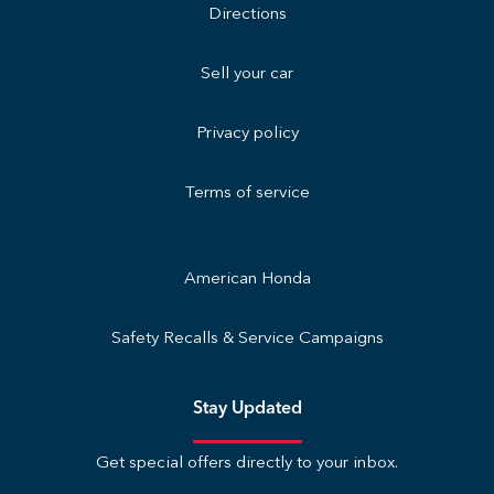
Directions
Sell your car
Privacy policy
Terms of service
American Honda
Safety Recalls & Service Campaigns
Stay Updated
Get special offers directly to your inbox.