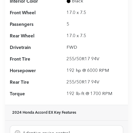
Interior Color
Black
Front Wheel
17.0 x 7.5
Passengers
5
Rear Wheel
17.0 x 7.5
Drivetrain
FWD
Front Tire
255/50R17 94V
Horsepower
192 hp @ 6000 RPM
Rear Tire
255/50R17 94V
Torque
192 lb-ft @ 1700 RPM
2024 Honda Accord EX
Key Features