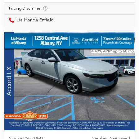
Pricing Disclaimer
Lia Honda Enfield
Stock #
PA050384TL
Certified Pre-Owned