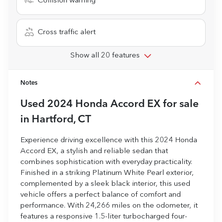
Collision warning
Cross traffic alert
Show all 20 features
Notes
Used
2024 Honda Accord EX
for sale
in
Hartford, CT
Experience driving excellence with this 2024 Honda
Accord EX, a stylish and reliable sedan that
combines sophistication with everyday practicality.
Finished in a striking Platinum White Pearl exterior,
complemented by a sleek black interior, this used
vehicle offers a perfect balance of comfort and
performance. With 24,266 miles on the odometer, it
features a responsive 1.5-liter turbocharged four-