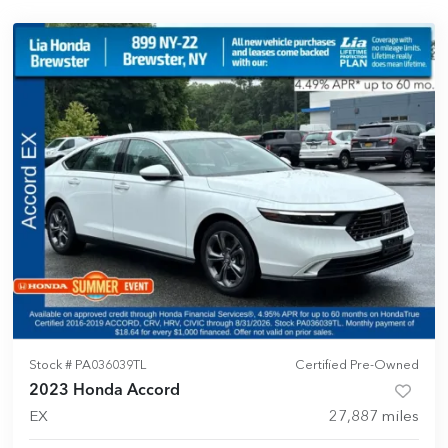
Stock #
PA036039TL
Certified Pre-Owned
2023 Honda Accord
EX
27,887
miles