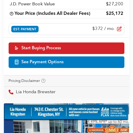
J.D. Power Book Value
$27,200
Your Price (Includes All Dealer Fees)
$25,172
$372
/ mo.
EST. PAYMENT
Start Buying Process
See Payment Options
Pricing Disclaimer
Lia Honda Brewster