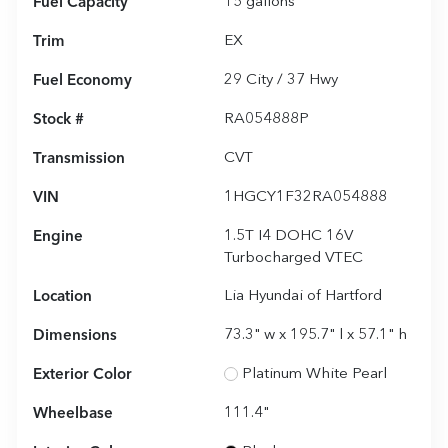
Fuel Capacity
15
gallons
Trim
EX
Fuel Economy
29
City /
37
Hwy
Stock #
RA054888P
Transmission
CVT
VIN
1HGCY1F32RA054888
Engine
1.5T I4 DOHC 16V
Turbocharged VTEC
Location
Lia Hyundai of Hartford
Dimensions
73.3" w x 195.7" l x 57.1" h
Exterior Color
Platinum White Pearl
Wheelbase
111.4"