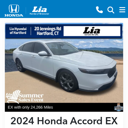
2024 Honda Accord EX