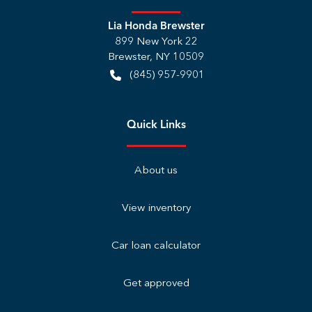
Lia Honda Brewster
899 New York 22
Brewster
,
NY
10509
(845) 957-9901
Quick Links
About us
View inventory
Car loan calculator
Get approved