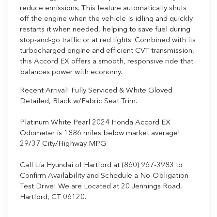
reduce emissions. This feature automatically shuts
off the engine when the vehicle is idling and quickly
restarts it when needed, helping to save fuel during
stop-and-go traffic or at red lights. Combined with its
turbocharged engine and efficient CVT transmission,
this Accord EX offers a smooth, responsive ride that
balances power with economy.
Recent Arrival! Fully Serviced & White Gloved
Detailed, Black w/Fabric Seat Trim.
Platinum White Pearl 2024 Honda Accord EX
Odometer is 1886 miles below market average!
29/37 City/Highway MPG
Call Lia Hyundai of Hartford at (860) 967-3983 to
Confirm Availability and Schedule a No-Obligation
Test Drive! We are Located at 20 Jennings Road,
Hartford, CT 06120.