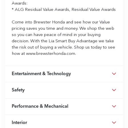
Awards:
* ALG Residual Value Awards, Residual Value Awards
Come into Brewster Honda and see how our Value
pricing saves you time and money. We shop the web
so you can have peace of mind in your buying
decision. With the Lia Smart Buy Advantage we take
the risk out of buying a vehicle. Shop us today to see
how at www.brewsterhonda.com.
Entertainment & Technology
Safety
Performance & Mechanical
Interior