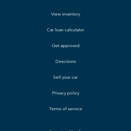
View inventory
Car loan calculator
Get approved
Directions
Sell your car
Privacy policy
Terms of service