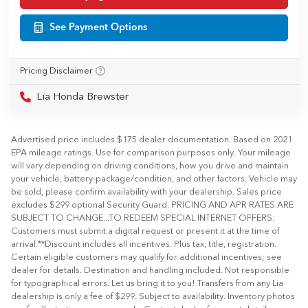
See Payment Options
Pricing Disclaimer
Lia Honda Brewster
Advertised price includes $175 dealer documentation. Based on 2021
EPA mileage ratings. Use for comparison purposes only. Your mileage
will vary depending on driving conditions, how you drive and maintain
your vehicle, battery-package/condition, and other factors. Vehicle may
be sold, please confirm availability with your dealership. Sales price
excludes $299 optional Security Guard. PRICING AND APR RATES ARE
SUBJECT TO CHANGE...TO REDEEM SPECIAL INTERNET OFFERS:
Customers must submit a digital request or present it at the time of
arrival.**Discount includes all incentives. Plus tax, title, registration.
Certain eligible customers may qualify for additional incentives; see
dealer for details. Destination and handling included. Not responsible
for typographical errors. Let us bring it to you! Transfers from any Lia
dealership is only a fee of $299. Subject to availability. Inventory photos