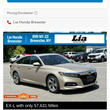
Pricing Disclaimer
Lia Honda Brewster