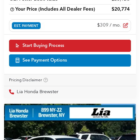
Your Price (Includes All Dealer Fees)
$20,774
$309
/ mo.
EST. PAYMENT
Start Buying Process
See Payment Options
Pricing Disclaimer
Lia Honda Brewster