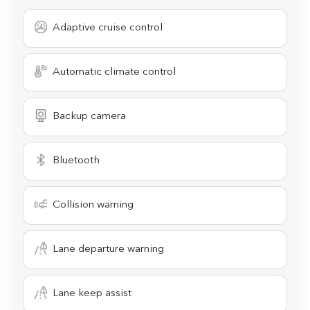
Adaptive cruise control
Automatic climate control
Backup camera
Bluetooth
Collision warning
Lane departure warning
Lane keep assist