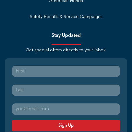
American Honda
Safety Recalls & Service Campaigns
Stay Updated
Get special offers directly to your inbox.
Sign Up