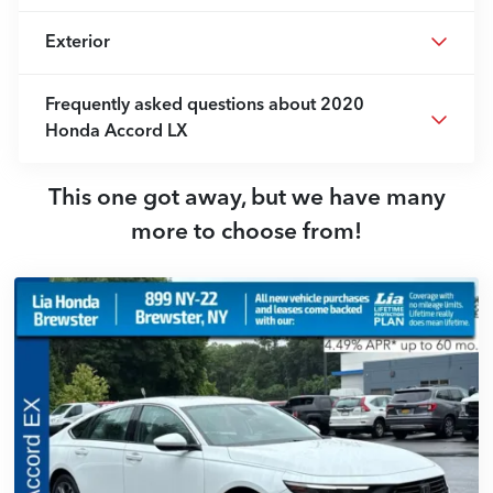
Exterior
Frequently asked questions about
2020
Honda Accord LX
This one got away, but we have many
more to choose from!