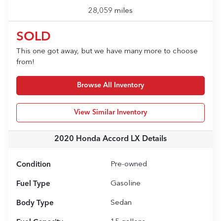
28,059 miles
SOLD
This one got away, but we have many more to choose
from!
Browse All Inventory
View Similar Inventory
2020 Honda Accord LX
Details
Condition
Pre-owned
Fuel Type
Gasoline
Body Type
Sedan