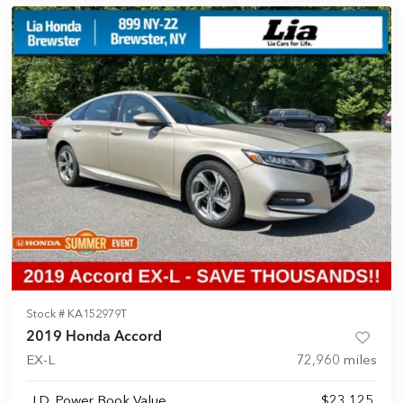
Stock #
KA152979T
2019 Honda Accord
EX-L
72,960
miles
J.D. Power Book Value
$23,125