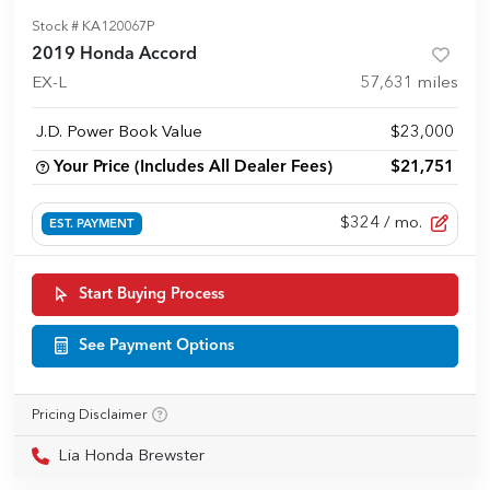
Stock #
KA120067P
2019 Honda Accord
EX-L
57,631
miles
J.D. Power Book Value
$23,000
Your Price (Includes All Dealer Fees)
$21,751
$324
/ mo.
EST. PAYMENT
Start Buying Process
See Payment Options
Pricing Disclaimer
Lia Honda Brewster