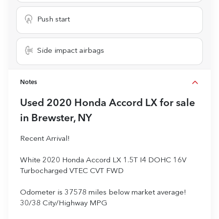
Push start
Side impact airbags
Notes
Used
2020 Honda Accord LX
for sale
in
Brewster, NY
Recent Arrival!
White 2020 Honda Accord LX 1.5T I4 DOHC 16V
Turbocharged VTEC CVT FWD
Odometer is 37578 miles below market average!
30/38 City/Highway MPG