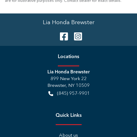
are for illustrative purposes only. Contact dealer for exact details.
Lia Honda Brewster
Location
s
Lia Honda Brewster
899 New York 22
Brewster
,
NY
10509
(845) 957-9901
Quick Links
About us