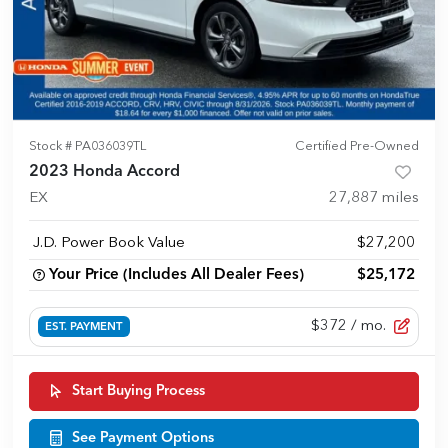
Stock #
PA036039TL
Certified Pre-Owned
2023 Honda Accord
EX
27,887
miles
J.D. Power Book Value
$27,200
Your Price (Includes All Dealer Fees)
$25,172
$372
/ mo.
EST. PAYMENT
Start Buying Process
See Payment Options