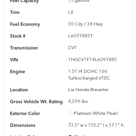
Fuel Capacity
15
gallons
Trim
LX
Fuel Economy
30
City /
38
Hwy
Stock #
LA097885T
Transmission
CVT
VIN
1HGCV1F14LA097885
Engine
1.5T I4 DOHC 16V
Turbocharged VTEC
Location
Lia Honda Brewster
Gross Vehicle Wt. Rating
4,299
lbs.
Exterior Color
Platinum White Pearl
Dimensions
73.3" w x 192.2" l x 57.1" h