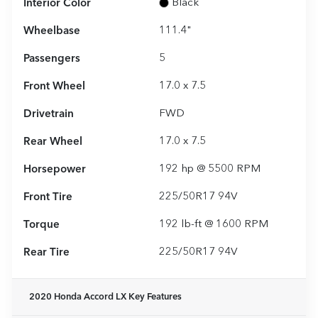
Interior Color
Black
Wheelbase
111.4"
Passengers
5
Front Wheel
17.0 x 7.5
Drivetrain
FWD
Rear Wheel
17.0 x 7.5
Horsepower
192 hp @ 5500 RPM
Front Tire
225/50R17 94V
Torque
192 lb-ft @ 1600 RPM
Rear Tire
225/50R17 94V
2020 Honda Accord LX
Key Features