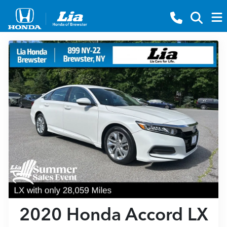
2020 Honda Accord LX