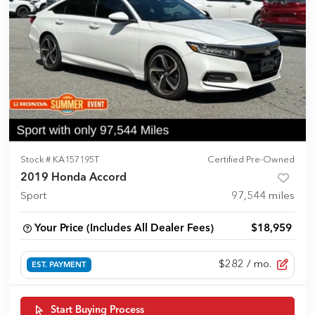
Stock #
KA157195T
Certified Pre-Owned
2019 Honda Accord
Sport
97,544
miles
Your Price (Includes All Dealer Fees)
$18,959
$282
/ mo.
EST. PAYMENT
Start Buying Process