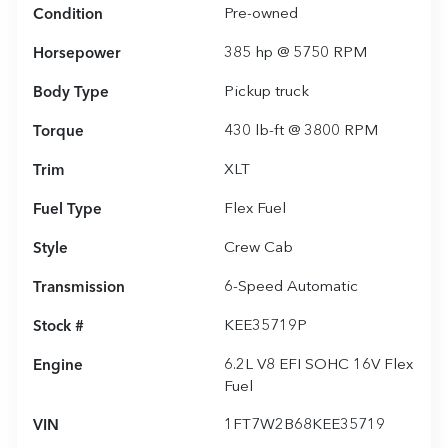
Condition
Pre-owned
Horsepower
385 hp @ 5750 RPM
Body Type
Pickup truck
Torque
430 lb-ft @ 3800 RPM
Trim
XLT
Fuel Type
Flex Fuel
Style
Crew Cab
Transmission
6-Speed Automatic
Stock #
KEE35719P
Engine
6.2L V8 EFI SOHC 16V Flex
Fuel
VIN
1FT7W2B68KEE35719