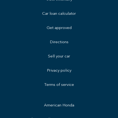
Car loan calculator
Get approved
Directions
Sell your car
Privacy policy
Terms of service
American Honda