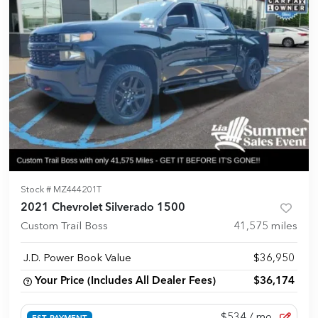
Stock #
MZ444201T
2021 Chevrolet Silverado 1500
Custom Trail Boss
41,575
miles
J.D. Power Book Value
$36,950
Your Price (Includes All Dealer Fees)
$36,174
$534
/ mo.