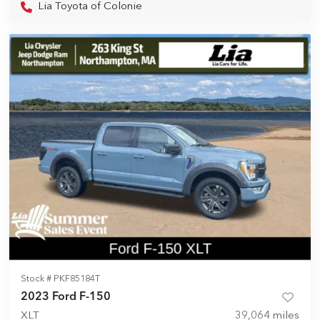
Lia Toyota of Colonie
Stock #
PKF85184T
2023 Ford F-150
XLT
39,064
miles