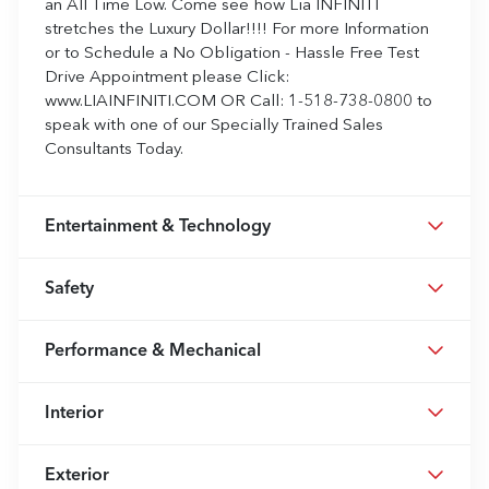
an All Time Low. Come see how Lia INFINITI
stretches the Luxury Dollar!!!! For more Information
or to Schedule a No Obligation - Hassle Free Test
Drive Appointment please Click:
www.LIAINFINITI.COM OR Call: 1-518-738-0800 to
speak with one of our Specially Trained Sales
Consultants Today.
Entertainment & Technology
Safety
Performance & Mechanical
Interior
Exterior