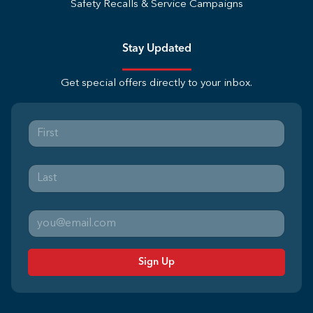
Safety Recalls & Service Campaigns
Stay Updated
Get special offers directly to your inbox.
Sign Up