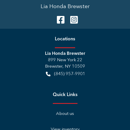
Lia Honda Brewster
Location
s
Lia Honda Brewster
899 New York 22
Brewster
,
NY
10509
(845) 957-9901
Quick Links
About us
View inventory