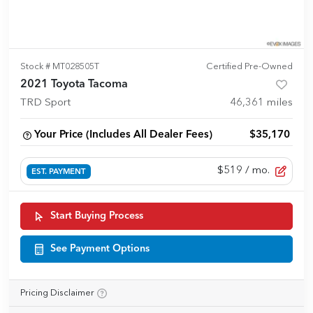
Stock #
MT028505T
Certified Pre-Owned
2021 Toyota Tacoma
TRD Sport
46,361
miles
Your Price (Includes All Dealer Fees)
$35,170
$519
/ mo.
EST. PAYMENT
Start Buying Process
See Payment Options
Pricing Disclaimer