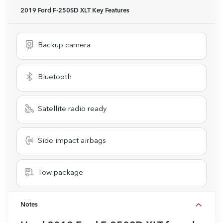
2019 Ford F-250SD XLT
Key Features
Backup camera
Bluetooth
Satellite radio ready
Side impact airbags
Tow package
Notes