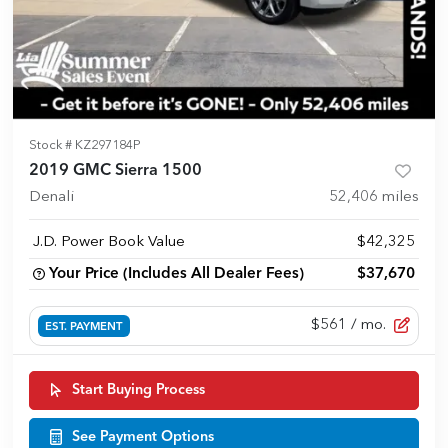
Stock #
KZ297184P
2019 GMC Sierra 1500
Denali
52,406
miles
J.D. Power Book Value
$42,325
Your Price (Includes All Dealer Fees)
$37,670
$561
/ mo.
EST. PAYMENT
Start Buying Process
See Payment Options