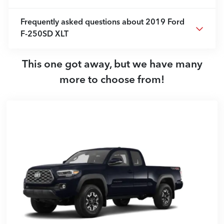
Frequently asked questions about
2019 Ford
F-250SD XLT
This one got away, but we have many
more to choose from!