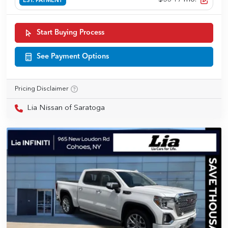
EST. PAYMENT
Start Buying Process
See Payment Options
Pricing Disclaimer
Lia Nissan of Saratoga