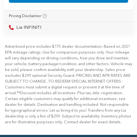
Pricing Disclaimer
Lia INFINITI
Advertised price includes $175 dealer documentation. Based on 2021
EPA mileage ratings. Use for comparison purposes only. Your mileage
will vary depending on driving conditions, how you drive and maintain
your vehicle, battery-package/condition, and other factors. Vehicle may
be sold, please confirm availability with your dealership. Sales price
excludes $299 optional Security Guard. PRICING AND APR RATES ARE
SUBJECT TO CHANGE...TO REDEEM SPECIAL INTERNET OFFERS:
Customers must submit a digital request or present it at the time of
arrival.**Discount includes all incentives. Plus tax, title, registration.
Certain eligible customers may qualify for additional incentives; see
dealer for details. Destination and handling included. Not responsible
for typographical errors. Let us bring it to you! Transfers from any Lia
dealership is only a fee of $299. Subject to availability. Inventory photos
are for illustrative purposes only. Contact dealer for exact details.