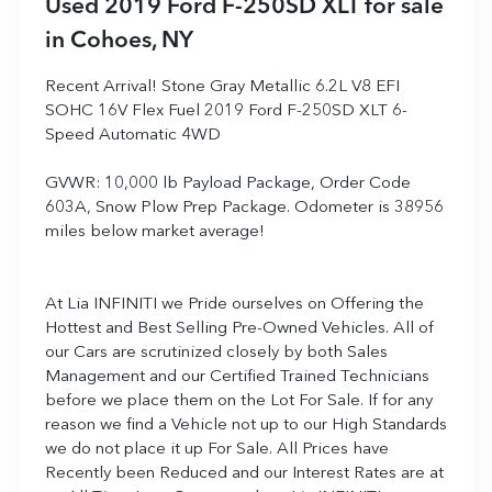
Used
2019 Ford F-250SD XLT
for sale
in
Cohoes, NY
Recent Arrival! Stone Gray Metallic 6.2L V8 EFI
SOHC 16V Flex Fuel 2019 Ford F-250SD XLT 6-
Speed Automatic 4WD
GVWR: 10,000 lb Payload Package, Order Code
603A, Snow Plow Prep Package. Odometer is 38956
miles below market average!
At Lia INFINITI we Pride ourselves on Offering the
Hottest and Best Selling Pre-Owned Vehicles. All of
our Cars are scrutinized closely by both Sales
Management and our Certified Trained Technicians
before we place them on the Lot For Sale. If for any
reason we find a Vehicle not up to our High Standards
we do not place it up For Sale. All Prices have
Recently been Reduced and our Interest Rates are at