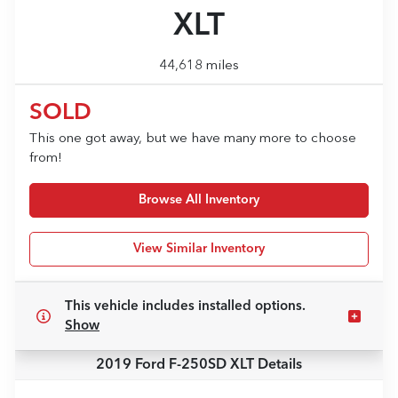
XLT
44,618 miles
SOLD
This one got away, but we have many more to choose
from!
Browse All Inventory
View Similar Inventory
This vehicle includes
installed options.
Show
2019 Ford F-250SD XLT
Details