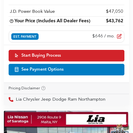
J.D. Power Book Value
$47,050
Your Price (Includes All Dealer Fees)
$43,762
$646
/ mo.
EST. PAYMENT
Start Buying Process
See Payment Options
Pricing Disclaimer
Lia Chrysler Jeep Dodge Ram Northampton