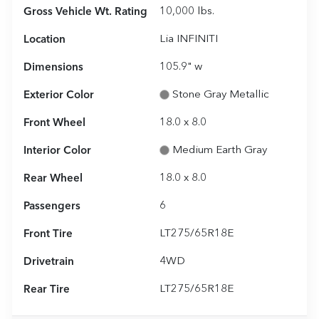
Gross Vehicle Wt. Rating
10,000
lbs.
Location
Lia INFINITI
Dimensions
105.9" w
Exterior Color
Stone Gray Metallic
Front Wheel
18.0 x 8.0
Interior Color
Medium Earth Gray
Rear Wheel
18.0 x 8.0
Passengers
6
Front Tire
LT275/65R18E
Drivetrain
4WD
Rear Tire
LT275/65R18E