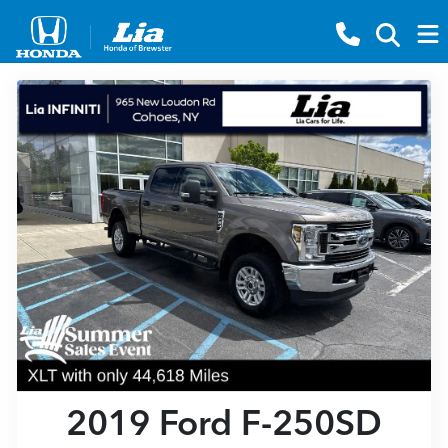
2019 Ford F-250SD