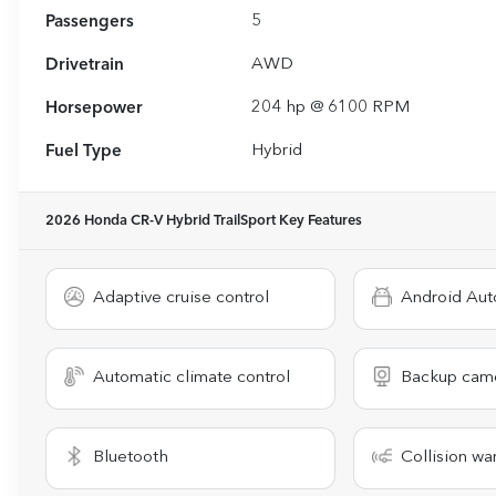
Passengers
5
Drivetrain
AWD
Horsepower
204 hp @ 6100 RPM
Fuel Type
Hybrid
2026 Honda CR-V Hybrid TrailSport
Key Features
Adaptive cruise control
Android Aut
Automatic climate control
Backup cam
Bluetooth
Collision wa