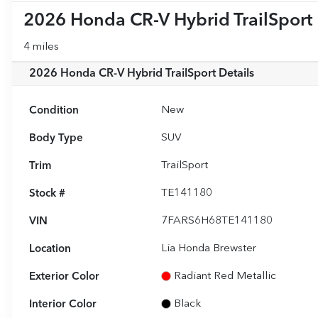
2026 Honda CR-V Hybrid TrailSport
4 miles
2026 Honda CR-V Hybrid TrailSport
Details
Condition
New
Body Type
SUV
Trim
TrailSport
Stock #
TE141180
VIN
7FARS6H68TE141180
Location
Lia Honda Brewster
Exterior Color
Radiant Red Metallic
Interior Color
Black