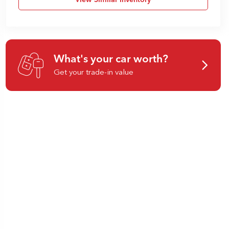
View Similar Inventory
What's your car worth?
Get your trade-in value