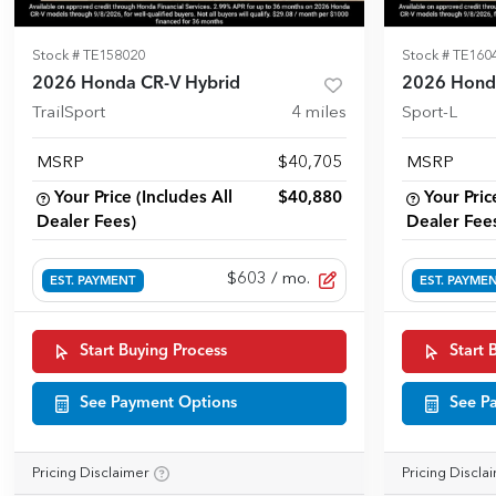
Stock #
TE158020
Stock #
TE160
2026 Honda CR-V Hybrid
2026 Hond
TrailSport
4
miles
Sport-L
MSRP
$40,705
MSRP
Your Price (Includes All
$40,880
Your Pric
Dealer Fees)
Dealer Fee
$603
/ mo.
EST. PAYMENT
EST. PAYME
Start Buying Process
Start 
See Payment Options
See P
Pricing Disclaimer
Pricing Discla