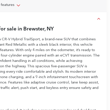
 features
or sale
in
Brewster, NY
da CR-V Hybrid TrailSport, a brand-new SUV that combines
nt Red Metallic with a sleek black interior, this vehicle
features. With only 4 miles on the odometer, it’s ready to
d four-cylinder engine paired with an eCVT transmission. The
ident handling in all conditions, while achieving
on the highway. This spacious five-passenger SUV is
ng every ride comfortable and stylish. Its modern interior
hone charging, and a 9-inch infotainment touchscreen with
nce. Features like adaptive cruise control, lane keep assist,
raffic alert, push start, and keyless entry ensure safety and