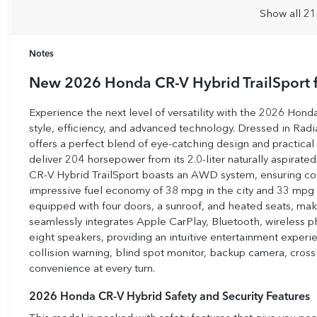
Show all 21
Notes
New
2026 Honda CR-V Hybrid TrailSport
f
Experience the next level of versatility with the 2026 Hon
style, efficiency, and advanced technology. Dressed in Radia
offers a perfect blend of eye-catching design and practical 
deliver 204 horsepower from its 2.0-liter naturally aspirate
CR-V Hybrid TrailSport boasts an AWD system, ensuring conf
impressive fuel economy of 38 mpg in the city and 33 mpg 
equipped with four doors, a sunroof, and heated seats, maki
seamlessly integrates Apple CarPlay, Bluetooth, wireless p
eight speakers, providing an intuitive entertainment experie
collision warning, blind spot monitor, backup camera, cross t
convenience at every turn.
2026 Honda CR-V Hybrid Safety and Security Features