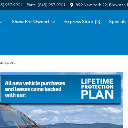
45) 957-9901
Parts:
(845) 957-9901
899 New York 22, Brewster,
Show Pre-Owned
Express Store
Specials
ailSport