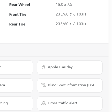
Rear Wheel
18.0 x 7.5
Front Tire
235/60R18 103H
Rear Tire
235/60R18 103H
o
Apple CarPlay
era
Blind Spot Information (BSI) System
rning
Cross traffic alert