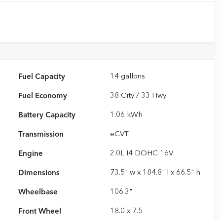
Fuel Capacity
14
gallons
Fuel Economy
38
City /
33
Hwy
Battery Capacity
1.06 kWh
Transmission
eCVT
Engine
2.0L I4 DOHC 16V
Dimensions
73.5" w x 184.8" l x 66.5" h
Wheelbase
106.3"
Front Wheel
18.0 x 7.5