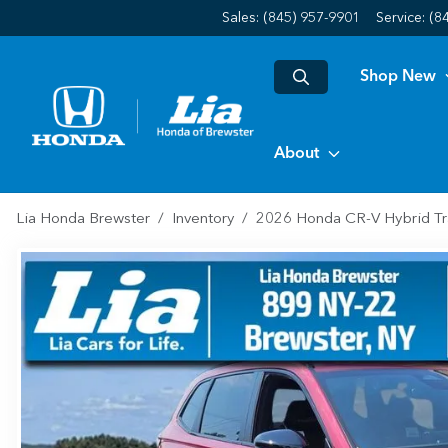
Sales: (845) 957-9901
Service:
(8
Shop New
About
Lia Honda Brewster
Inventory
2026 Honda CR-V Hybrid Tr