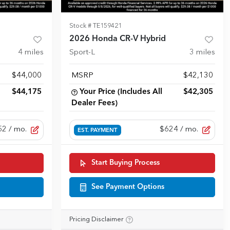
Stock #
TE159421
2026 Honda CR-V Hybrid
4
miles
Sport-L
3
miles
$44,000
MSRP
$42,130
$44,175
Your Price (Includes All
$42,305
Dealer Fees)
52
/ mo.
$624
/ mo.
EST. PAYMENT
Start Buying Process
See Payment Options
Pricing Disclaimer