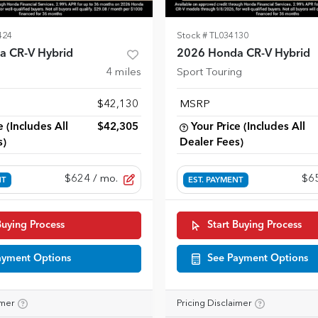
424
Stock #
TL034130
a CR-V Hybrid
2026 Honda CR-V Hybrid
4
miles
Sport Touring
$42,130
MSRP
e (Includes All
$42,305
Your Price (Includes All
s)
Dealer Fees)
$624
/ mo.
$6
NT
EST. PAYMENT
Buying Process
Start Buying Process
ayment Options
See Payment Options
imer
Pricing Disclaimer