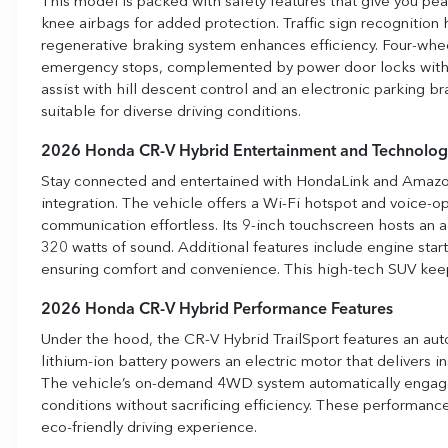
This model is packed with safety features that give you peac
knee airbags for added protection. Traffic sign recognition
regenerative braking system enhances efficiency. Four-whee
emergency stops, complemented by power door locks with au
assist with hill descent control and an electronic parking br
suitable for diverse driving conditions.
2026 Honda CR-V Hybrid Entertainment and Technolog
Stay connected and entertained with HondaLink and Amazo
integration. The vehicle offers a Wi-Fi hotspot and voice-
communication effortless. Its 9-inch touchscreen hosts an 
320 watts of sound. Additional features include engine star
ensuring comfort and convenience. This high-tech SUV kee
2026 Honda CR-V Hybrid Performance Features
Under the hood, the CR-V Hybrid TrailSport features an auto 
lithium-ion battery powers an electric motor that delivers 
The vehicle’s on-demand 4WD system automatically engages
conditions without sacrificing efficiency. These performanc
eco-friendly driving experience.