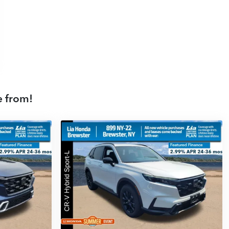
e from!