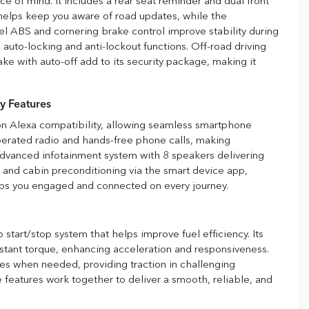
e of mind. It includes a rear seat reminder and dual front
 helps keep you aware of road updates, while the
l ABS and cornering brake control improve stability during
to-locking and anti-lockout functions. Off-road driving
ake with auto-off add to its security package, making it
y Features
n Alexa compatibility, allowing seamless smartphone
operated radio and hands-free phone calls, making
advanced infotainment system with 8 speakers delivering
t and cabin preconditioning via the smart device app,
ps you engaged and connected on every journey.
start/stop system that helps improve fuel efficiency. Its
instant torque, enhancing acceleration and responsiveness.
 when needed, providing traction in challenging
e features work together to deliver a smooth, reliable, and