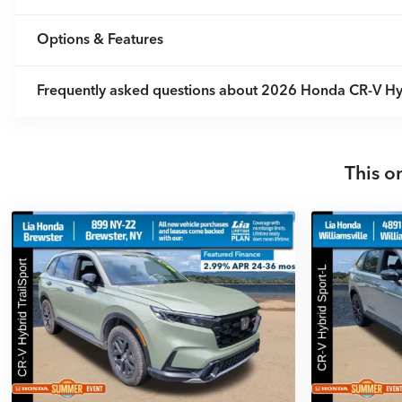
Options & Features
Frequently asked questions about
2026 Honda CR-V Hyb
This o