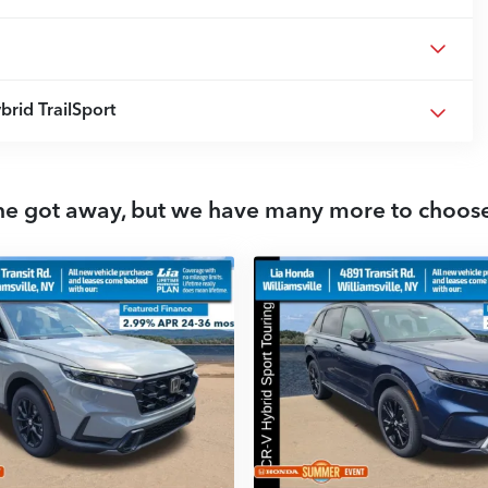
rid TrailSport
ne got away, but we have many more to choos