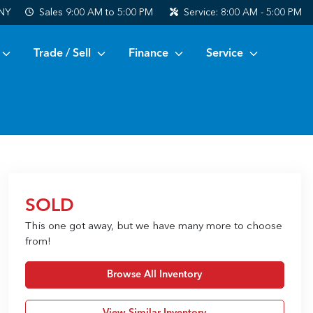
 NY
Sales
9:00 AM to 5:00 PM
Service:
8:00 AM - 5:00 PM
Trade / Sell
Finance
Service
SOLD
This one got away, but we have many more to choose
from!
Browse All Inventory