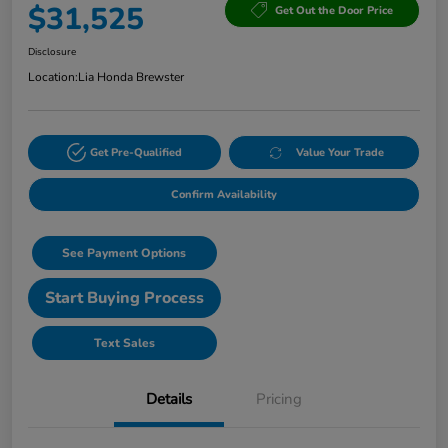
$31,525
Get Out the Door Price
Disclosure
Location:
Lia Honda Brewster
Get Pre-Qualified
Value Your Trade
Confirm Availability
See Payment Options
Start Buying Process
Text Sales
Details
Pricing