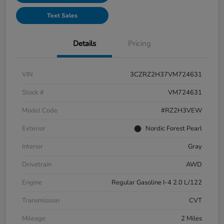
Text Sales
Details
Pricing
VIN
3CZRZ2H37VM724631
Stock #
VM724631
Model Code
#RZ2H3VEW
Exterior
Nordic Forest Pearl
Interior
Gray
Drivetrain
AWD
Engine
Regular Gasoline I-4 2.0 L/122
Transmission
CVT
Mileage
2 Miles