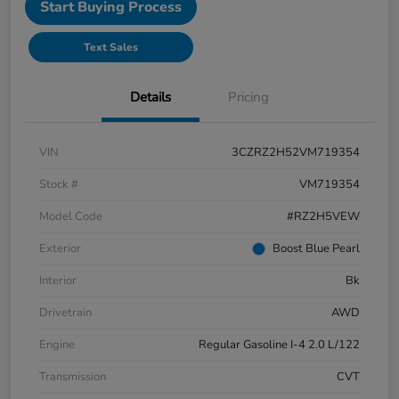
Start Buying Process
Text Sales
Details
Pricing
VIN
3CZRZ2H52VM719354
Stock #
VM719354
Model Code
#RZ2H5VEW
Exterior
Boost Blue Pearl
Interior
Bk
Drivetrain
AWD
Engine
Regular Gasoline I-4 2.0 L/122
Transmission
CVT