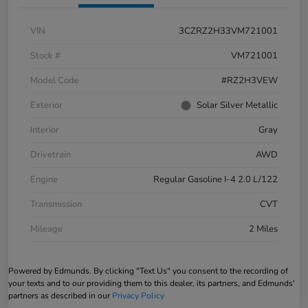
VIN
3CZRZ2H33VM721001
Stock #
VM721001
Model Code
#RZ2H3VEW
Exterior
Solar Silver Metallic
Interior
Gray
Drivetrain
AWD
Engine
Regular Gasoline I-4 2.0 L/122
Transmission
CVT
Mileage
2 Miles
Powered by Edmunds. By clicking "Text Us" you consent to the recording of
your texts and to our providing them to this dealer, its partners, and Edmunds'
partners as described in our
Privacy Policy