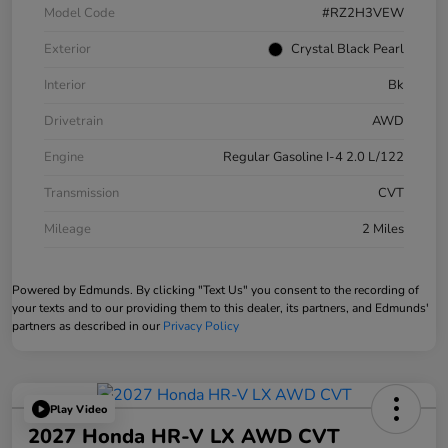
Model Code
#RZ2H3VEW
Exterior
Crystal Black Pearl
Interior
Bk
Drivetrain
AWD
Engine
Regular Gasoline I-4 2.0 L/122
Transmission
CVT
Mileage
2 Miles
Powered by Edmunds. By clicking "Text Us" you consent to the recording of
your texts and to our providing them to this dealer, its partners, and Edmunds'
partners as described in our
Privacy Policy
Play Video
2027 Honda HR-V LX AWD CVT