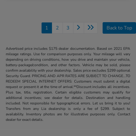
1
2
3
Back to Top
Advertised price includes $175 dealer documentation. Based on 2021 EPA
mileage ratings. Use for comparison purposes only. Your mileage will vary
depending on driving conditions, how you drive and maintain your vehicle,
battery-package/condition, and other factors. Vehicle may be sold, please
confirm availability with your dealership. Sales price excludes $299 optional
Security Guard. PRICING AND APR RATES ARE SUBJECT TO CHANGE...TO
REDEEM SPECIAL INTERNET OFFERS: Customers must submit a digital
request or present it at the time of arrival.**Discount includes all incentives.
Plus tax, title, registration. Certain eligible customers may qualify for
additional incentives; see dealer for details. Destination and handling
included. Not responsible for typographical errors. Let us bring it to you!
Transfers from any Lia dealership is only a fee of $299. Subject to
availability. Inventory photos are for illustrative purposes only. Contact
dealer for exact details.