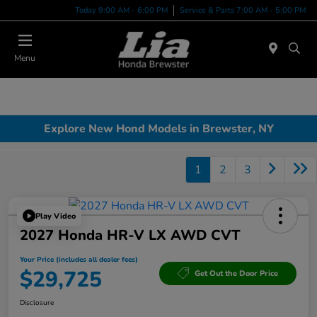
Today 9:00 AM - 6:00 PM
Service & Parts 7:00 AM - 5:00 PM
Menu
Explore New Hond Models in Brewster, NY
1
2
3
Play Video
2027 Honda HR-V LX AWD CVT
Your Price (includes all dealer fees)
$29,725
Get Out the Door Price
Disclosure