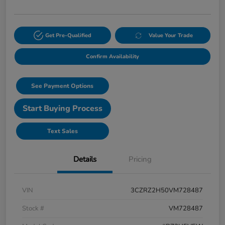
Get Pre-Qualified
Value Your Trade
Confirm Availability
See Payment Options
Start Buying Process
Text Sales
Details
Pricing
VIN
3CZRZ2H50VM728487
Stock #
VM728487