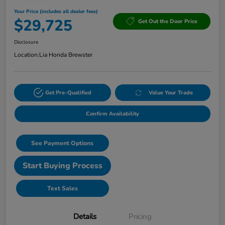
Your Price (includes all dealer fees)
$29,725
Get Out the Door Price
Disclosure
Location:
Lia Honda Brewster
Get Pre-Qualified
Value Your Trade
Confirm Availability
See Payment Options
Start Buying Process
Text Sales
Details
Pricing