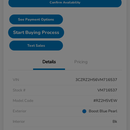
Confirm Availability
See Payment Options
Start Buying Process
Text Sales
Details
Pricing
VIN
3CZRZ2H56VM716537
Stock #
VM716537
Model Code
#RZ2H5VEW
Exterior
Boost Blue Pearl
Interior
Bk