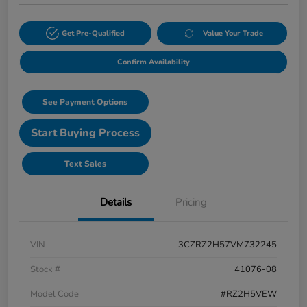
Get Pre-Qualified
Value Your Trade
Confirm Availability
See Payment Options
Start Buying Process
Text Sales
Details
Pricing
VIN
3CZRZ2H57VM732245
Stock #
41076-08
Model Code
#RZ2H5VEW