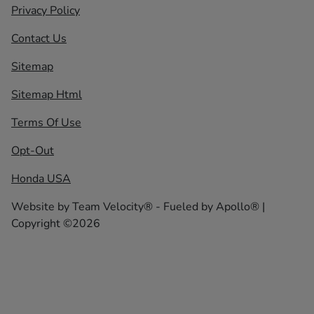
Privacy Policy
Contact Us
Sitemap
Sitemap Html
Terms Of Use
Opt-Out
Honda USA
Website by
Team Velocity®
- Fueled by Apollo® |
Copyright ©2026