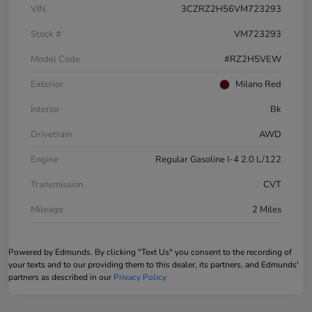
VIN
3CZRZ2H56VM723293
Stock #
VM723293
Model Code
#RZ2H5VEW
Exterior
Milano Red
Interior
Bk
Drivetrain
AWD
Engine
Regular Gasoline I-4 2.0 L/122
Transmission
CVT
Mileage
2 Miles
Powered by Edmunds. By clicking "Text Us" you consent to the recording of
your texts and to our providing them to this dealer, its partners, and Edmunds'
partners as described in our
Privacy Policy