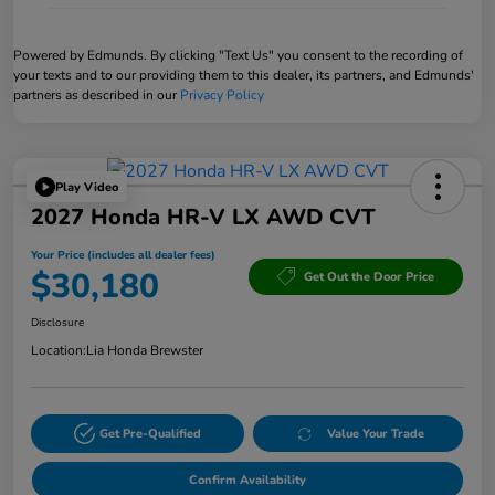
Powered by Edmunds. By clicking "Text Us" you consent to the recording of
your texts and to our providing them to this dealer, its partners, and Edmunds'
partners as described in our
Privacy Policy
Play Video
2027 Honda HR-V LX AWD CVT
Your Price (includes all dealer fees)
$30,180
Get Out the Door Price
Disclosure
Location:
Lia Honda Brewster
Get Pre-Qualified
Value Your Trade
Confirm Availability