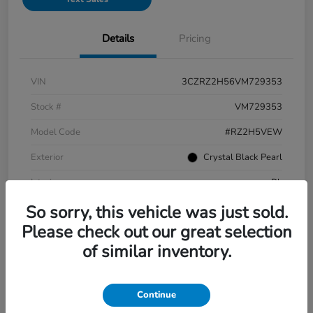
Details
Pricing
VIN
3CZRZ2H56VM729353
Stock #
VM729353
Model Code
#RZ2H5VEW
Exterior
Crystal Black Pearl
Interior
Bk
So sorry, this vehicle was just sold.
Drivetrain
AWD
Please check out our great selection
Engine
Regular Gasoline I-4 2.0 L/122
of similar inventory.
Transmission
CVT
Mileage
2 Miles
Continue