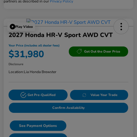
partners as described in our
Privacy Policy
Play Video
2027 Honda HR-V Sport AWD CVT
Your Price (includes all dealer fees)
$31,980
Get Out the Door Price
Disclosure
Location:
Lia Honda Brewster
Get Pre-Qualified
Value Your Trade
Confirm Availability
See Payment Options