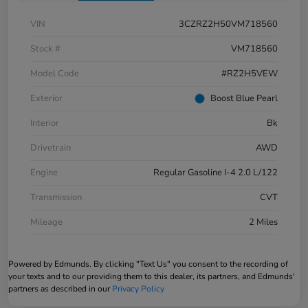
VIN
3CZRZ2H50VM718560
Stock #
VM718560
Model Code
#RZ2H5VEW
Exterior
Boost Blue Pearl
Interior
Bk
Drivetrain
AWD
Engine
Regular Gasoline I-4 2.0 L/122
Transmission
CVT
Mileage
2 Miles
Powered by Edmunds. By clicking "Text Us" you consent to the recording of
your texts and to our providing them to this dealer, its partners, and Edmunds'
partners as described in our
Privacy Policy