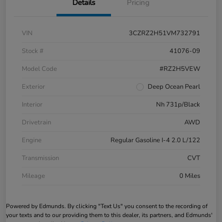
Details
Pricing
VIN
3CZRZ2H51VM732791
Stock #
41076-09
Model Code
#RZ2H5VEW
Exterior
Deep Ocean Pearl
Interior
Nh 731p/Black
Drivetrain
AWD
Engine
Regular Gasoline I-4 2.0 L/122
Transmission
CVT
Mileage
0 Miles
Powered by Edmunds. By clicking "Text Us" you consent to the recording of
your texts and to our providing them to this dealer, its partners, and Edmunds'