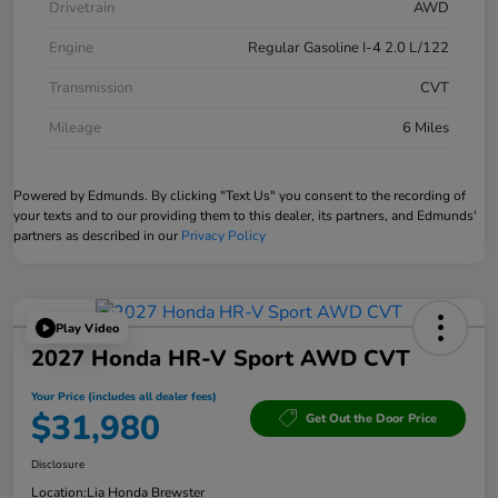
Drivetrain
AWD
Engine
Regular Gasoline I-4 2.0 L/122
Transmission
CVT
Mileage
6 Miles
Powered by Edmunds. By clicking "Text Us" you consent to the recording of
your texts and to our providing them to this dealer, its partners, and Edmunds'
partners as described in our
Privacy Policy
Play Video
2027 Honda HR-V Sport AWD CVT
Your Price (includes all dealer fees)
$31,980
Get Out the Door Price
Disclosure
Location:
Lia Honda Brewster