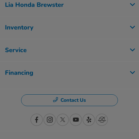
Lia Honda Brewster
Inventory
Service
Financing
Contact Us