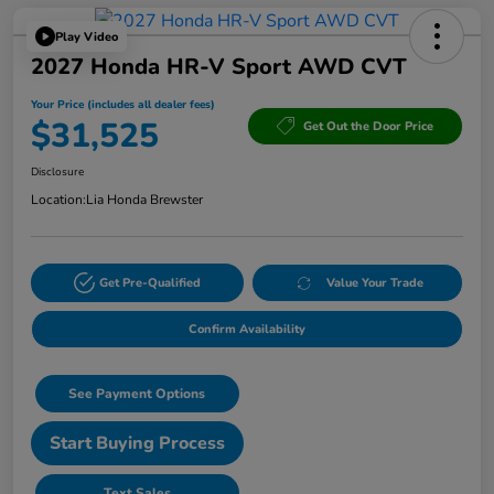
Play Video
2027 Honda HR-V Sport AWD CVT
Your Price (includes all dealer fees)
$31,525
Get Out the Door Price
Disclosure
Location:
Lia Honda Brewster
Get Pre-Qualified
Value Your Trade
Confirm Availability
See Payment Options
Start Buying Process
Text Sales