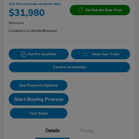
Your Price (includes all dealer fees)
$31,980
Get Out the Door Price
Disclosure
Location:
Lia Honda Brewster
Get Pre-Qualified
Value Your Trade
Confirm Availability
See Payment Options
Start Buying Process
Text Sales
Details
Pricing