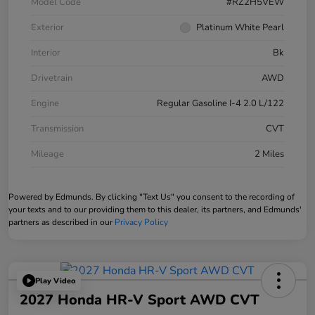
Model Code
#RZ2H5VEW
Exterior
Platinum White Pearl
Interior
Bk
Drivetrain
AWD
Engine
Regular Gasoline I-4 2.0 L/122
Transmission
CVT
Mileage
2 Miles
Powered by Edmunds. By clicking "Text Us" you consent to the recording of
your texts and to our providing them to this dealer, its partners, and Edmunds'
partners as described in our
Privacy Policy
Play Video
2027 Honda HR-V Sport AWD CVT