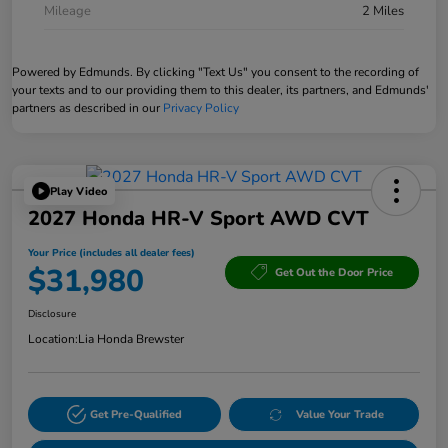
Mileage
2 Miles
Powered by Edmunds. By clicking "Text Us" you consent to the recording of
your texts and to our providing them to this dealer, its partners, and Edmunds'
partners as described in our
Privacy Policy
Play Video
2027 Honda HR-V Sport AWD CVT
Your Price (includes all dealer fees)
$31,980
Get Out the Door Price
Disclosure
Location:
Lia Honda Brewster
Get Pre-Qualified
Value Your Trade