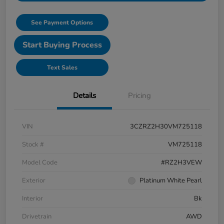
See Payment Options
Start Buying Process
Text Sales
Details
Pricing
VIN
3CZRZ2H30VM725118
Stock #
VM725118
Model Code
#RZ2H3VEW
Exterior
Platinum White Pearl
Interior
Bk
Drivetrain
AWD