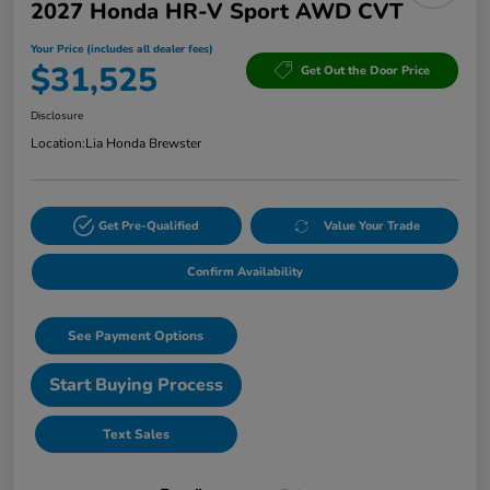
2027 Honda HR-V Sport AWD CVT
Your Price (includes all dealer fees)
$31,525
Get Out the Door Price
Disclosure
Location:
Lia Honda Brewster
Get Pre-Qualified
Value Your Trade
Confirm Availability
See Payment Options
Start Buying Process
Text Sales