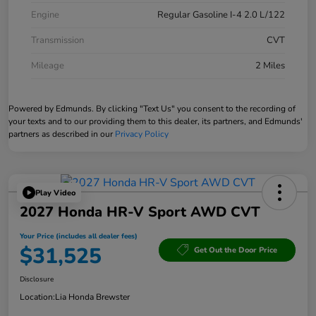
Engine
Regular Gasoline I-4 2.0 L/122
Transmission
CVT
Mileage
2 Miles
Powered by Edmunds. By clicking "Text Us" you consent to the recording of
your texts and to our providing them to this dealer, its partners, and Edmunds'
partners as described in our
Privacy Policy
Play Video
2027 Honda HR-V Sport AWD CVT
Your Price (includes all dealer fees)
$31,525
Get Out the Door Price
Disclosure
Location:
Lia Honda Brewster