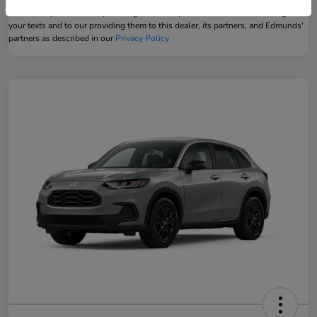
Powered by Edmunds. By clicking "Text Us" you consent to the recording of
your texts and to our providing them to this dealer, its partners, and Edmunds'
partners as described in our
Privacy Policy