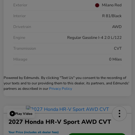
Exterior
Milano Red
Interior
R 81/Black
Drivetrain
AWD
Engine
Regular Gasoline I-4 2.0 L/122
Transmission
CVT
Mileage
0 Miles
Powered by Edmunds. By clicking "Text Us" you consent to the recording of
your texts and to our providing them to this dealer, its partners, and Edmunds'
partners as described in our
Privacy Policy
Play Video
2027 Honda HR-V Sport AWD CVT
Your Price (includes all dealer fees)