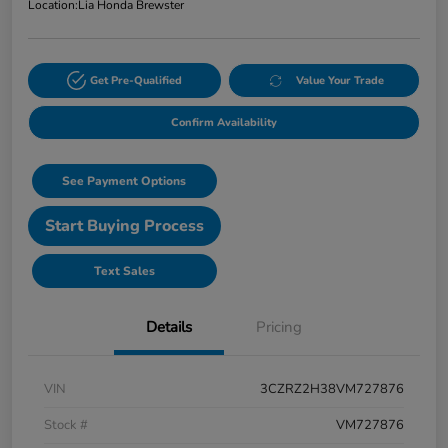
Location:
Lia Honda Brewster
Get Pre-Qualified
Value Your Trade
Confirm Availability
See Payment Options
Start Buying Process
Text Sales
Details
Pricing
VIN
3CZRZ2H38VM727876
Stock #
VM727876