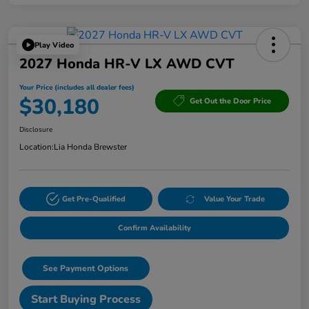
Play Video
2027 Honda HR-V LX AWD CVT
Your Price (includes all dealer fees)
$30,180
Get Out the Door Price
Disclosure
Location:
Lia Honda Brewster
Get Pre-Qualified
Value Your Trade
Confirm Availability
See Payment Options
Start Buying Process