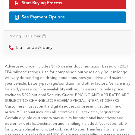
Start Buying Process
See Payment Options
Pricing Disclaimer
Lia Honda Albany
Advertised price includes $175 dealer documentation. Based on 2021
EPA mileage ratings. Use for comparison purposes only. Your mileage
will vary depending on driving conditions, how you drive and maintain
your vehicle, battery-package/condition, and other factors. Vehicle may
be sold, please confirm availability with your dealership. Sales price
excludes $299 optional Security Guard. PRICING AND APR RATES ARE
SUBJECT TO CHANGE...TO REDEEM SPECIAL INTERNET OFFERS:
Customers must submit a digital request or present it at the time of
arrival.**Discount includes all incentives. Plus tax, title, registration.
Certain eligible customers may qualify for additional incentives; see
dealer for details. Destination and handling included. Not responsible
for typographical errors. Let us bring it to you! Transfers from any Lia