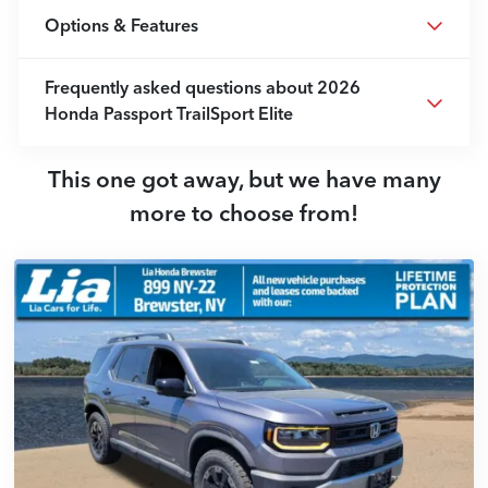
Options & Features
Frequently asked questions about
2026
Honda Passport TrailSport Elite
This one got away, but we have many
more to choose from!