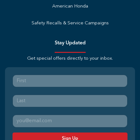
American Honda
Safety Recalls & Service Campaigns
Stay Updated
Get special offers directly to your inbox.
Sign Up