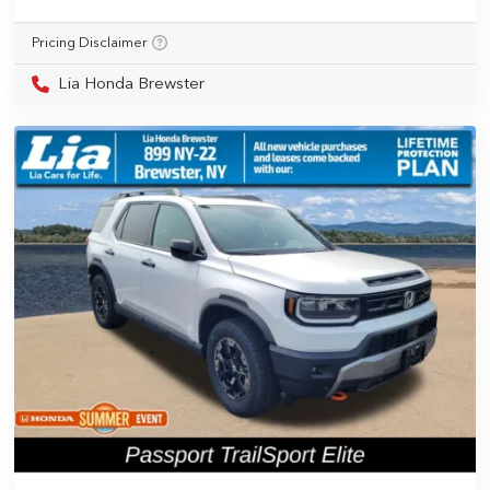
Pricing Disclaimer
Lia Honda Brewster