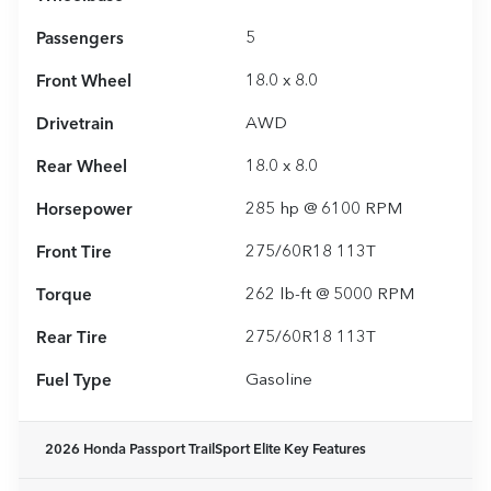
Passengers
5
Front Wheel
18.0 x 8.0
Drivetrain
AWD
Rear Wheel
18.0 x 8.0
Horsepower
285 hp @ 6100 RPM
Front Tire
275/60R18 113T
Torque
262 lb-ft @ 5000 RPM
Rear Tire
275/60R18 113T
Fuel Type
Gasoline
2026 Honda Passport TrailSport Elite
Key Features