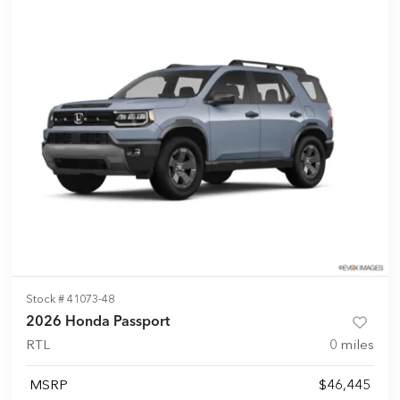
Stock #
41073-48
2026 Honda Passport
RTL
0
miles
MSRP
$46,445