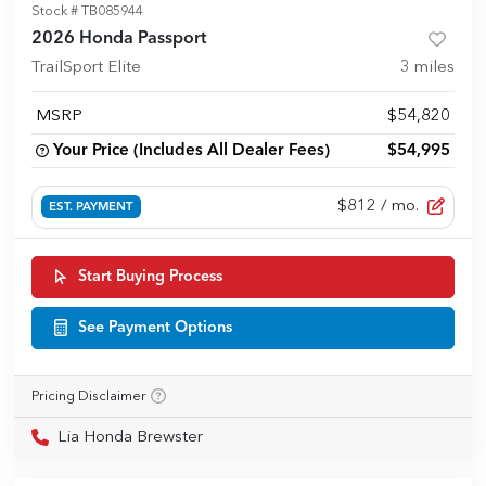
Stock #
TB085944
2026 Honda Passport
TrailSport Elite
3
miles
MSRP
$54,820
Your Price (Includes All Dealer Fees)
$54,995
$812
/ mo.
EST. PAYMENT
Start Buying Process
See Payment Options
Pricing Disclaimer
Lia Honda Brewster