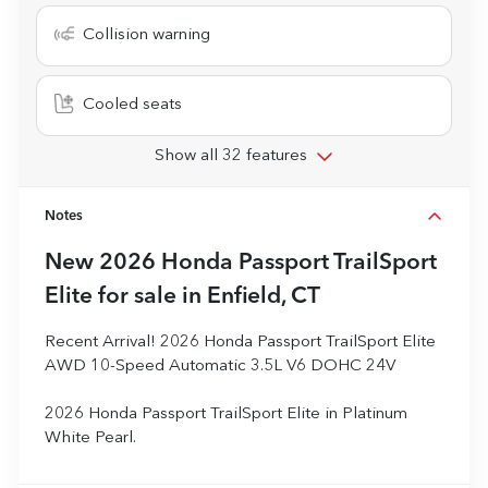
Collision warning
Cooled seats
Show all 32 features
Notes
New
2026 Honda Passport TrailSport
Elite
for sale
in
Enfield, CT
Recent Arrival! 2026 Honda Passport TrailSport Elite
AWD 10-Speed Automatic 3.5L V6 DOHC 24V
2026 Honda Passport TrailSport Elite in Platinum
White Pearl.