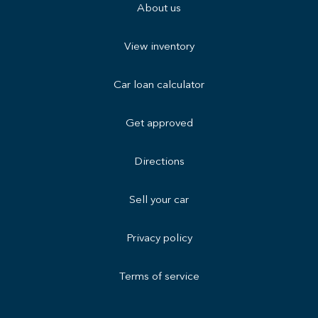
About us
View inventory
Car loan calculator
Get approved
Directions
Sell your car
Privacy policy
Terms of service