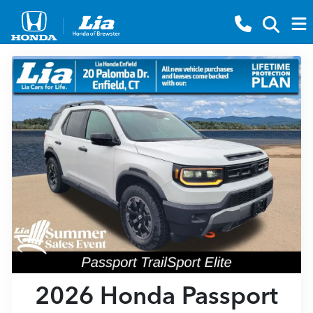
2026 Honda Passport