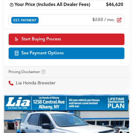
Your Price (Includes All Dealer Fees)
$46,620
$688
/ mo.
EST. PAYMENT
Start Buying Process
See Payment Options
Pricing Disclaimer
Lia Honda Brewster