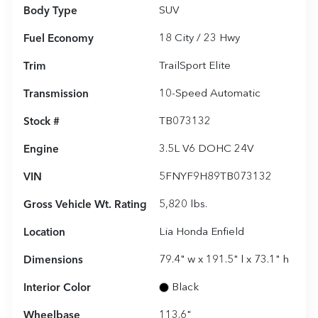
Body Type
SUV
Fuel Economy
18
City /
23
Hwy
Trim
TrailSport Elite
Transmission
10-Speed Automatic
Stock #
TB073132
Engine
3.5L V6 DOHC 24V
VIN
5FNYF9H89TB073132
Gross Vehicle Wt. Rating
5,820
lbs.
Location
Lia Honda Enfield
Dimensions
79.4" w x 191.5" l x 73.1" h
Interior Color
Black
Wheelbase
113.6"