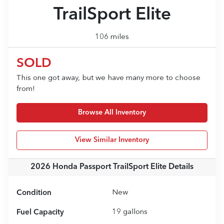
TrailSport Elite
106 miles
SOLD
This one got away, but we have many more to choose
from!
Browse All Inventory
View Similar Inventory
2026 Honda Passport TrailSport Elite
Details
Condition
New
Fuel Capacity
19
gallons