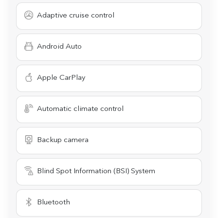
Adaptive cruise control
Android Auto
Apple CarPlay
Automatic climate control
Backup camera
Blind Spot Information (BSI) System
Bluetooth