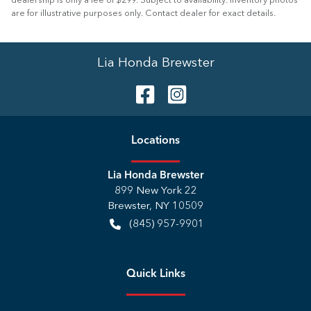
dealership is only a fee of $299. Subject to availability. Inventory photos
are for illustrative purposes only. Contact dealer for exact details.
Lia Honda Brewster
Location
s
Lia Honda Brewster
899 New York 22
Brewster
,
NY
10509
(845) 957-9901
Quick Links