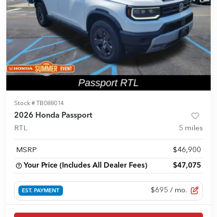
Stock #
TB088014
2026 Honda Passport
RTL
5
miles
MSRP
$46,900
Your Price (Includes All Dealer Fees)
$47,075
$695
/ mo.
EST. PAYMENT