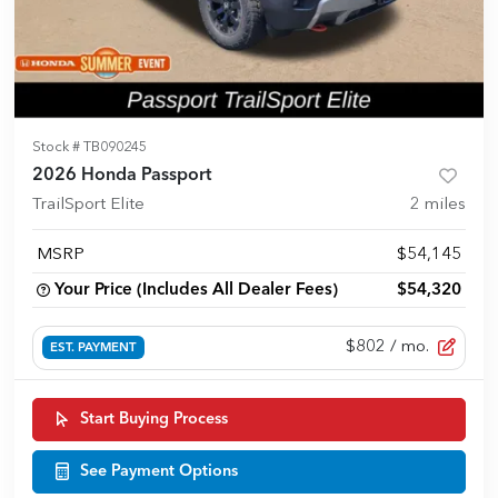
Stock #
TB090245
2026 Honda Passport
TrailSport Elite
2
miles
MSRP
$54,145
Your Price (Includes All Dealer Fees)
$54,320
$802
/ mo.
EST. PAYMENT
Start Buying Process
See Payment Options