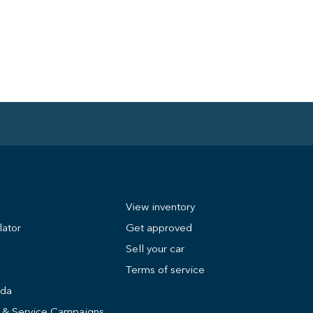
View inventory
lator
Get approved
Sell your car
Terms of service
nda
s & Service Campaigns