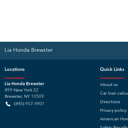
Lia Honda Brewster
Location
s
Quick Links
Lia Honda Brewster
About us
899 New York 22
Car loan calcu
Brewster
,
NY
10509
Directions
(845) 957-9901
Privacy policy
American Ho
Safety Recall