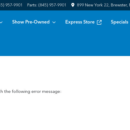
45) 957-9901
Parts:
(845) 957-9901
899 New York 22, Brewster,
Show Pre-Owned
Express Store
Specials
h the following error message: