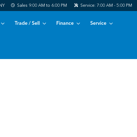
 NY
Sales
9:00 AM to 6:00 PM
Service:
7:00 AM - 5:00 PM
Trade / Sell
Finance
Service