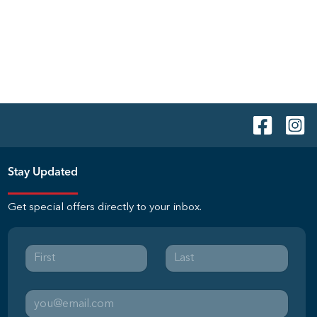
Stay Updated
Get special offers directly to your inbox.