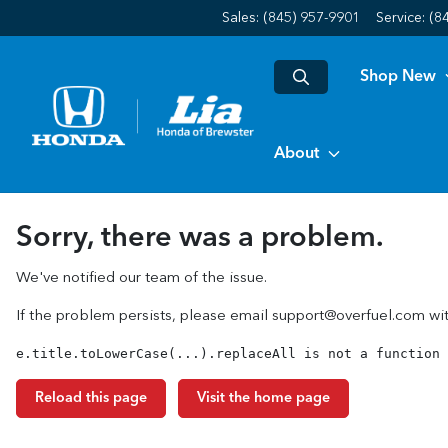
Sales: (845) 957-9901
Service:
(8
Shop New
About
Sorry, there was a problem.
We've notified our team of the issue.
If the problem persists, please email
support@overfuel.com
wit
e.title.toLowerCase(...).replaceAll is not a function
Reload this page
Visit the home page