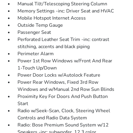
Manual Tilt/Telescoping Steering Column
Memory Settings -inc: Driver Seat and HVAC
Mobile Hotspot Internet Access
Outside Temp Gauge
Passenger Seat
Perforated Leather Seat Trim -inc: contrast
stitching, accents and black piping
Perimeter Alarm
Power 1st Row Windows w/Front And Rear
1-Touch Up/Down
Power Door Locks w/Autolock Feature
Power Rear Windows, Fixed 3rd Row
Windows and w/Manual 2nd Row Sun Blinds
Proximity Key For Doors And Push Button
Start
Radio w/Seek-Scan, Clock, Steering Wheel
Controls and Radio Data System
Radio: Bose Premium Sound System w/12
Speakers -inc: subwoofer, 12.3 color