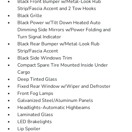
Black Front Bumper w/Metal-Look Rub
Strip/Fascia Accent and 2 Tow Hooks
Black Grille
Black Power w/Tilt Down Heated Auto
Dimming Side Mirrors w/Power Folding and
Turn Signal Indicator
Black Rear Bumper w/Metal-Look Rub
Strip/Fascia Accent
Black Side Windows Trim
Compact Spare Tire Mounted Inside Under
Cargo
Deep Tinted Glass
Fixed Rear Window w/Wiper and Defroster
Front Fog Lamps
Galvanized Steel/Aluminum Panels
Headlights-Automatic Highbeams
Laminated Glass
LED Brakelights
Lip Spoiler