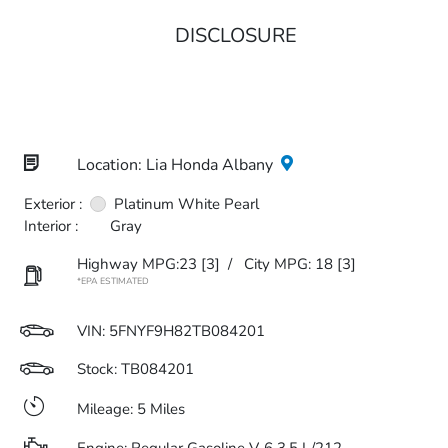
DISCLOSURE
Location: Lia Honda Albany
Exterior :
Platinum White Pearl
Interior :
Gray
Highway MPG:23
[3]
/
City MPG: 18
[3]
*EPA ESTIMATED
VIN:
5FNYF9H82TB084201
Stock: TB084201
Mileage: 5 Miles