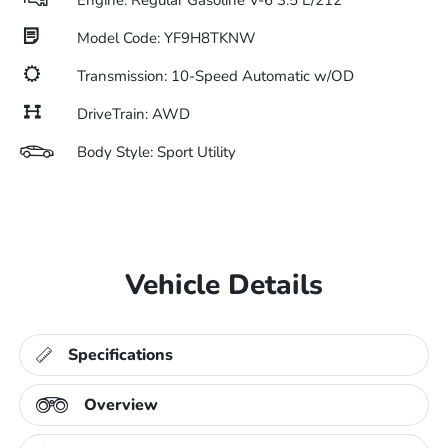
Engine: Regular Gasoline V-6 3.5 L/212
Model Code: YF9H8TKNW
Transmission: 10-Speed Automatic w/OD
DriveTrain: AWD
Body Style: Sport Utility
Vehicle Details
Specifications
Overview