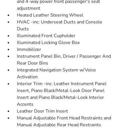
and 4-way power front passenger's seat
adjustment
Heated Leather Steering Wheel
HVAC -inc: Underseat Ducts and Console
Ducts
Illuminated Front Cupholder
Illuminated Locking Glove Box
Immobilizer
Instrument Panel Bin, Driver / Passenger And
Rear Door Bins
Integrated Navigation System w/Voice
Activation
Interior Trim -inc: Leather Instrument Panel
Insert, Piano Black/Metal-Look Door Panel
Insert and Piano Black/Metal-Look Interior
Accents
Leather Door Trim Insert
Manual Adjustable Front Head Restraints and
Manual Adjustable Rear Head Restraints