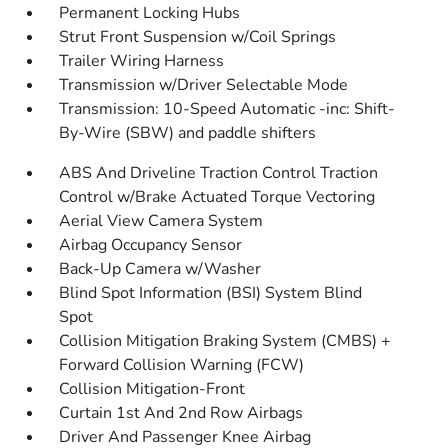
Permanent Locking Hubs
Strut Front Suspension w/Coil Springs
Trailer Wiring Harness
Transmission w/Driver Selectable Mode
Transmission: 10-Speed Automatic -inc: Shift-
By-Wire (SBW) and paddle shifters
ABS And Driveline Traction Control Traction
Control w/Brake Actuated Torque Vectoring
Aerial View Camera System
Airbag Occupancy Sensor
Back-Up Camera w/Washer
Blind Spot Information (BSI) System Blind
Spot
Collision Mitigation Braking System (CMBS) +
Forward Collision Warning (FCW)
Collision Mitigation-Front
Curtain 1st And 2nd Row Airbags
Driver And Passenger Knee Airbag