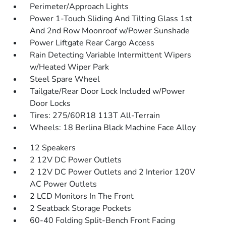
Perimeter/Approach Lights
Power 1-Touch Sliding And Tilting Glass 1st
And 2nd Row Moonroof w/Power Sunshade
Power Liftgate Rear Cargo Access
Rain Detecting Variable Intermittent Wipers
w/Heated Wiper Park
Steel Spare Wheel
Tailgate/Rear Door Lock Included w/Power
Door Locks
Tires: 275/60R18 113T All-Terrain
Wheels: 18 Berlina Black Machine Face Alloy
12 Speakers
2 12V DC Power Outlets
2 12V DC Power Outlets and 2 Interior 120V
AC Power Outlets
2 LCD Monitors In The Front
2 Seatback Storage Pockets
60-40 Folding Split-Bench Front Facing