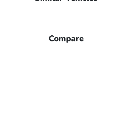
Compare