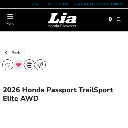
Today 9:00 AM - 7:00 PM
Service & Parts 7:00 AM - 6:00 PM
Menu
Back
2026 Honda Passport TrailSport
Elite AWD