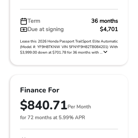
Term
36 months
Due at signing
$4,701
Lease this 2026 Honda Passport TrailSport Elite Automatic
(Model #: YF9H8TKNW VIN 5FNYF9H82TB084201) With
$3,999.00 down at $701.78 for 36 months with ...
Finance For
$840.71
Per Month
for 72 months at 5.99% APR