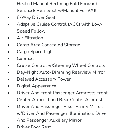
Heated Manual Reclining Fold Forward
Seatback Rear Seat w/Manual Fore/Aft
8-Way Driver Seat
Adaptive Cruise Control (ACC) with Low-
Speed Follow
Air Filtration
Cargo Area Concealed Storage
Cargo Space Lights
Compass
Cruise Control w/Steering Wheel Controls
Day-Night Auto-Dimming Rearview Mirror
Delayed Accessory Power
Digital Appearance
Driver And Front Passenger Armrests Front
Center Armrest and Rear Center Armrest
Driver And Passenger Visor Vanity Mirrors
w/Driver And Passenger Illumination, Driver
And Passenger Auxiliary Mirror
Driver Foot Rest