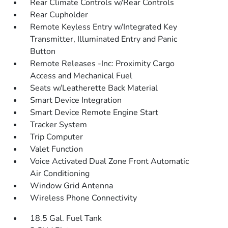
Rear Climate Controls w/Rear Controls
Rear Cupholder
Remote Keyless Entry w/Integrated Key
Transmitter, Illuminated Entry and Panic
Button
Remote Releases -Inc: Proximity Cargo
Access and Mechanical Fuel
Seats w/Leatherette Back Material
Smart Device Integration
Smart Device Remote Engine Start
Tracker System
Trip Computer
Valet Function
Voice Activated Dual Zone Front Automatic
Air Conditioning
Window Grid Antenna
Wireless Phone Connectivity
18.5 Gal. Fuel Tank