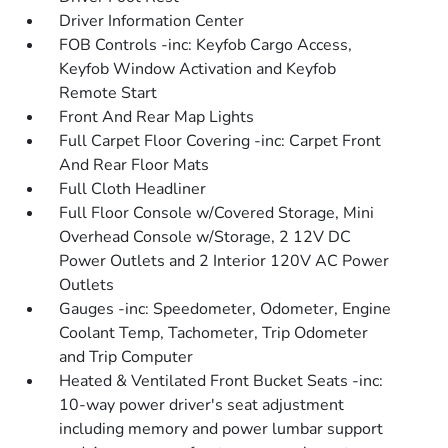
Driver Information Center
FOB Controls -inc: Keyfob Cargo Access,
Keyfob Window Activation and Keyfob
Remote Start
Front And Rear Map Lights
Full Carpet Floor Covering -inc: Carpet Front
And Rear Floor Mats
Full Cloth Headliner
Full Floor Console w/Covered Storage, Mini
Overhead Console w/Storage, 2 12V DC
Power Outlets and 2 Interior 120V AC Power
Outlets
Gauges -inc: Speedometer, Odometer, Engine
Coolant Temp, Tachometer, Trip Odometer
and Trip Computer
Heated & Ventilated Front Bucket Seats -inc:
10-way power driver's seat adjustment
including memory and power lumbar support