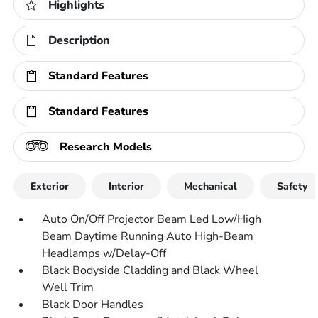
Highlights
Description
Standard Features
Standard Features
Research Models
Exterior
Interior
Mechanical
Safety
Auto On/Off Projector Beam Led Low/High
Beam Daytime Running Auto High-Beam
Headlamps w/Delay-Off
Black Bodyside Cladding and Black Wheel
Well Trim
Black Door Handles