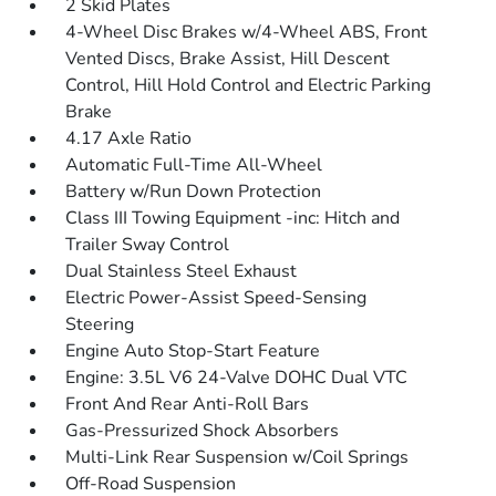
2 Skid Plates
4-Wheel Disc Brakes w/4-Wheel ABS, Front
Vented Discs, Brake Assist, Hill Descent
Control, Hill Hold Control and Electric Parking
Brake
4.17 Axle Ratio
Automatic Full-Time All-Wheel
Battery w/Run Down Protection
Class III Towing Equipment -inc: Hitch and
Trailer Sway Control
Dual Stainless Steel Exhaust
Electric Power-Assist Speed-Sensing
Steering
Engine Auto Stop-Start Feature
Engine: 3.5L V6 24-Valve DOHC Dual VTC
Front And Rear Anti-Roll Bars
Gas-Pressurized Shock Absorbers
Multi-Link Rear Suspension w/Coil Springs
Off-Road Suspension