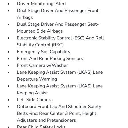
Driver Monitoring-Alert
Dual Stage Driver And Passenger Front
Airbags
Dual Stage Driver And Passenger Seat-
Mounted Side Airbags
Electronic Stability Control (ESC) And Roll
Stability Control (RSC)
Emergency Sos Capability
Front And Rear Parking Sensors
Front Camera w/Washer
Lane Keeping Assist System (LKAS) Lane
Departure Warning
Lane Keeping Assist System (LKAS) Lane
Keeping Assist
Left Side Camera
Outboard Front Lap And Shoulder Safety
Belts -inc: Rear Center 3 Point, Height
Adjusters and Pretensioners
Rear Child Safety Locks