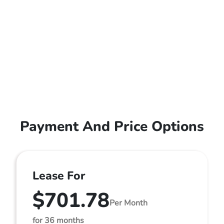
Payment And Price Options
Lease For
$701.78
Per Month
for 36 months