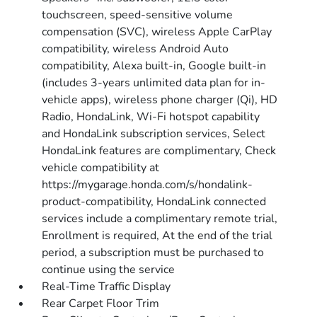
touchscreen, speed-sensitive volume
compensation (SVC), wireless Apple CarPlay
compatibility, wireless Android Auto
compatibility, Alexa built-in, Google built-in
(includes 3-years unlimited data plan for in-
vehicle apps), wireless phone charger (Qi), HD
Radio, HondaLink, Wi-Fi hotspot capability
and HondaLink subscription services, Select
HondaLink features are complimentary, Check
vehicle compatibility at
https://mygarage.honda.com/s/hondalink-
product-compatibility, HondaLink connected
services include a complimentary remote trial,
Enrollment is required, At the end of the trial
period, a subscription must be purchased to
continue using the service
Real-Time Traffic Display
Rear Carpet Floor Trim