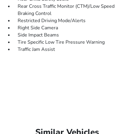
Rear Cross Traffic Monitor (CTM)/Low Speed
Braking Control
Restricted Driving Mode/Alerts
Right Side Camera
Side Impact Beams
Tire Specific Low Tire Pressure Warning
Traffic Jam Assist
Similar Vehicles