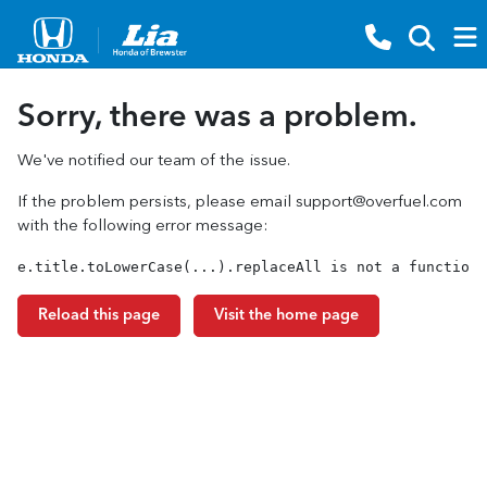
Sorry, there was a problem.
We've notified our team of the issue.
If the problem persists, please email
support@overfuel.com
with the following error message:
e.title.toLowerCase(...).replaceAll is not a function
Reload this page
Visit the home page