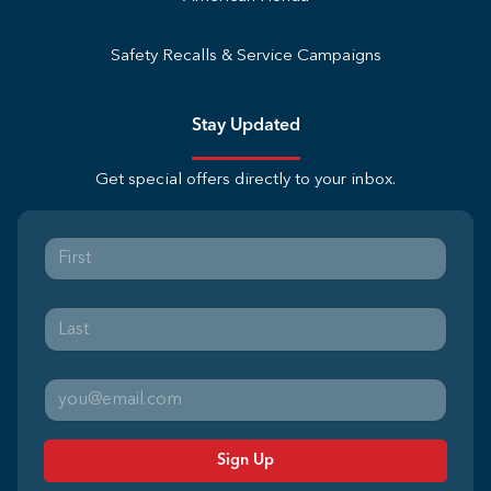
Safety Recalls & Service Campaigns
Stay Updated
Get special offers directly to your inbox.
Sign Up