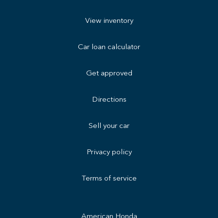
View inventory
Car loan calculator
Get approved
Directions
Sell your car
Privacy policy
Terms of service
American Honda