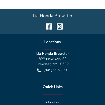
Lia Honda Brewster
Location
s
Lia Honda Brewster
899 New York 22
Brewster
,
NY
10509
(845) 957-9901
Quick Links
About us