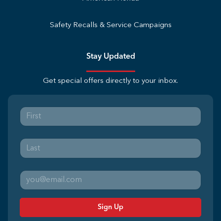
Safety Recalls & Service Campaigns
Stay Updated
Get special offers directly to your inbox.
Sign Up