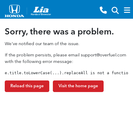
Sorry, there was a problem.
We've notified our team of the issue.
If the problem persists, please email
support@overfuel.com
with the following error message:
e.title.toLowerCase(...).replaceAll is not a function
Reload this page
Visit the home page