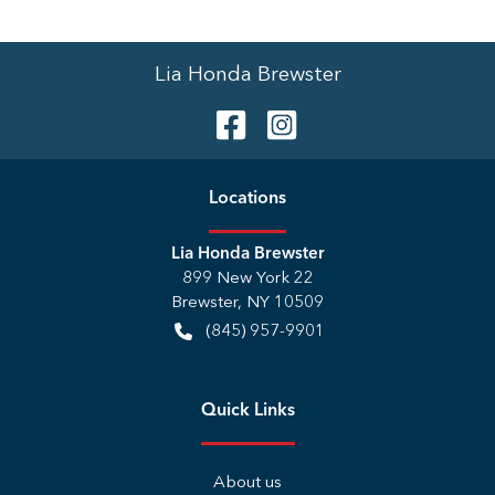
Lia Honda Brewster
Location
s
Lia Honda Brewster
899 New York 22
Brewster
,
NY
10509
(845) 957-9901
Quick Links
About us