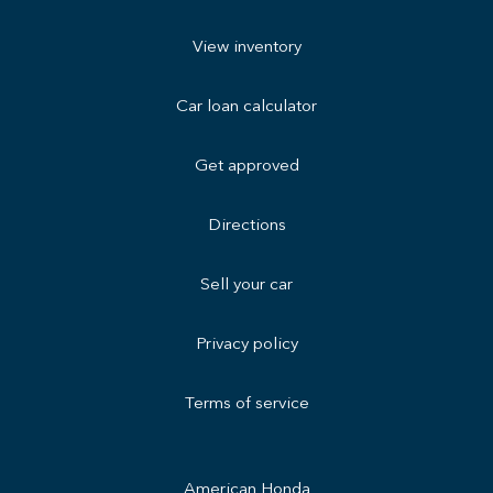
View inventory
Car loan calculator
Get approved
Directions
Sell your car
Privacy policy
Terms of service
American Honda