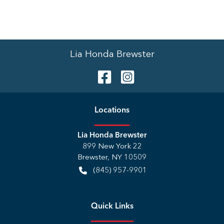
Lia Honda Brewster
Location
s
Lia Honda Brewster
899 New York 22
Brewster
,
NY
10509
(845) 957-9901
Quick Links