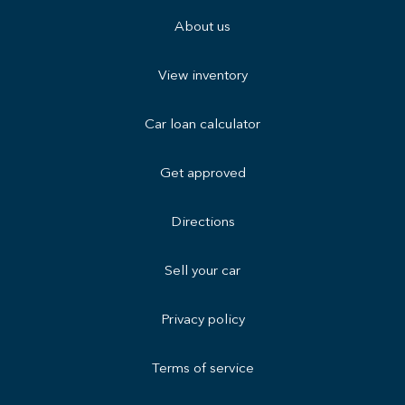
About us
View inventory
Car loan calculator
Get approved
Directions
Sell your car
Privacy policy
Terms of service