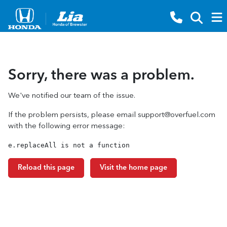
Sorry, there was a problem.
We've notified our team of the issue.
If the problem persists, please email
support@overfuel.com
with the following error message:
e.replaceAll is not a function
Reload this page
Visit the home page