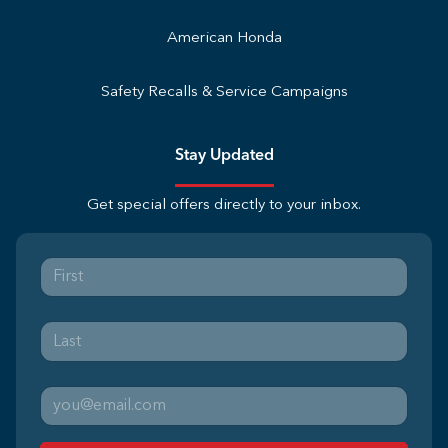
American Honda
Safety Recalls & Service Campaigns
Stay Updated
Get special offers directly to your inbox.