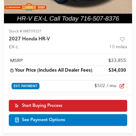
Stock #
VM709337
2027 Honda HR-V
EX-L
10
miles
MSRP
$33,855
Your Price (Includes All Dealer Fees)
$34,030
$502
/ mo.
EST. PAYMENT
Start Buying Process
See Payment Options