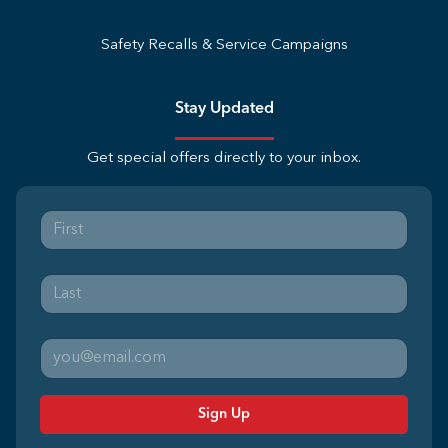
Safety Recalls & Service Campaigns
Stay Updated
Get special offers directly to your inbox.
Sign Up