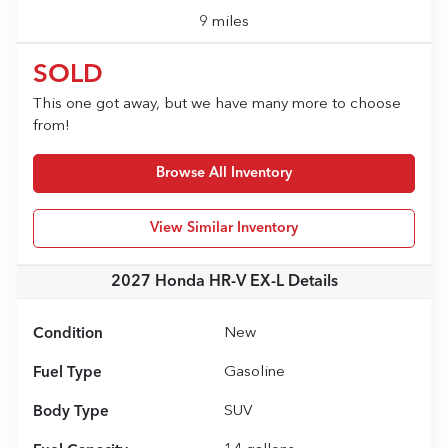
9 miles
SOLD
This one got away, but we have many more to choose
from!
Browse All Inventory
View Similar Inventory
2027 Honda HR-V EX-L
Details
Condition
New
Fuel Type
Gasoline
Body Type
SUV