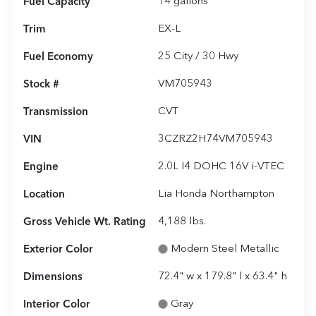
Fuel Capacity
14
gallons
Trim
EX-L
Fuel Economy
25
City /
30
Hwy
Stock #
VM705943
Transmission
CVT
VIN
3CZRZ2H74VM705943
Engine
2.0L I4 DOHC 16V i-VTEC
Location
Lia Honda Northampton
Gross Vehicle Wt. Rating
4,188
lbs.
Exterior Color
Modern Steel Metallic
Dimensions
72.4" w x 179.8" l x 63.4" h
Interior Color
Gray