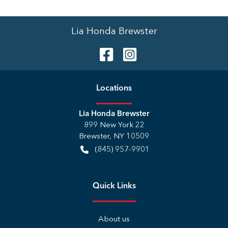
Lia Honda Brewster
Location
s
Lia Honda Brewster
899 New York 22
Brewster
,
NY
10509
(845) 957-9901
Quick Links
About us