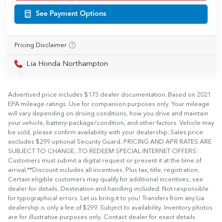
See Payment Options
Pricing Disclaimer
Lia Honda Northampton
Advertised price includes $175 dealer documentation. Based on 2021
EPA mileage ratings. Use for comparison purposes only. Your mileage
will vary depending on driving conditions, how you drive and maintain
your vehicle, battery-package/condition, and other factors. Vehicle may
be sold, please confirm availability with your dealership. Sales price
excludes $299 optional Security Guard. PRICING AND APR RATES ARE
SUBJECT TO CHANGE...TO REDEEM SPECIAL INTERNET OFFERS:
Customers must submit a digital request or present it at the time of
arrival.**Discount includes all incentives. Plus tax, title, registration.
Certain eligible customers may qualify for additional incentives; see
dealer for details. Destination and handling included. Not responsible
for typographical errors. Let us bring it to you! Transfers from any Lia
dealership is only a fee of $299. Subject to availability. Inventory photos
are for illustrative purposes only. Contact dealer for exact details.