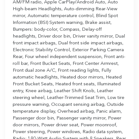
AM/FM radio, Apple CarPlay/Android Auto, Auto
High-beam Headlights, Auto-dimming Rear-View
mirror, Automatic temperature control, Blind Spot
Information (BSI) System warning, Brake assist,
Bumpers: body-color, Compass, Delay-off
headlights, Driver door bin, Driver vanity mirror, Dual
front impact airbags, Dual front side impact airbags,
Electronic Stability Control, Exterior Parking Camera
Rear, Four wheel independent suspension, Front anti-
roll bar, Front Bucket Seats, Front Center Armrest,
Front dual zone A/C, Front reading lights, Fully
automatic headlights, Heated door mirrors, Heated
Front Bucket Seats, Heated front seats, Illuminated
entry, Knee airbag, Leather Shift Knob, Leather
steering wheel, Leather-Trimmed Seat Trim, Low tire
pressure warning, Occupant sensing airbag, Outside
temperature display, Overhead airbag, Panic alarm,
Passenger door bin, Passenger vanity mirror, Power
door mirrors, Power driver seat, Power moonroof,
Power steering, Power windows, Radio data system,
Radio: 180-Watt Audio System with 8 Speakers, Rear