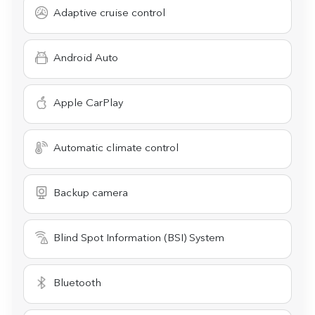
Adaptive cruise control
Android Auto
Apple CarPlay
Automatic climate control
Backup camera
Blind Spot Information (BSI) System
Bluetooth