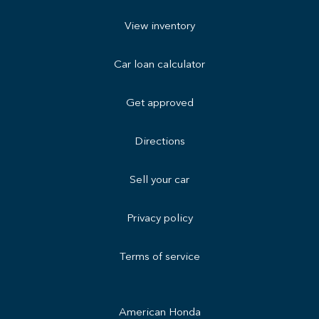
View inventory
Car loan calculator
Get approved
Directions
Sell your car
Privacy policy
Terms of service
American Honda