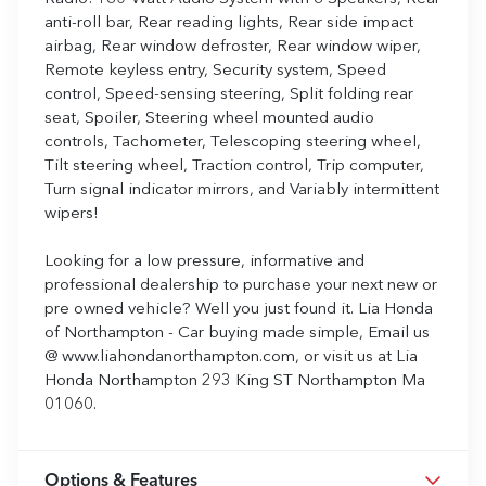
anti-roll bar, Rear reading lights, Rear side impact
airbag, Rear window defroster, Rear window wiper,
Remote keyless entry, Security system, Speed
control, Speed-sensing steering, Split folding rear
seat, Spoiler, Steering wheel mounted audio
controls, Tachometer, Telescoping steering wheel,
Tilt steering wheel, Traction control, Trip computer,
Turn signal indicator mirrors, and Variably intermittent
wipers!
Looking for a low pressure, informative and
professional dealership to purchase your next new or
pre owned vehicle? Well you just found it. Lia Honda
of Northampton - Car buying made simple, Email us
@ www.liahondanorthampton.com, or visit us at Lia
Honda Northampton 293 King ST Northampton Ma
01060.
Options & Features