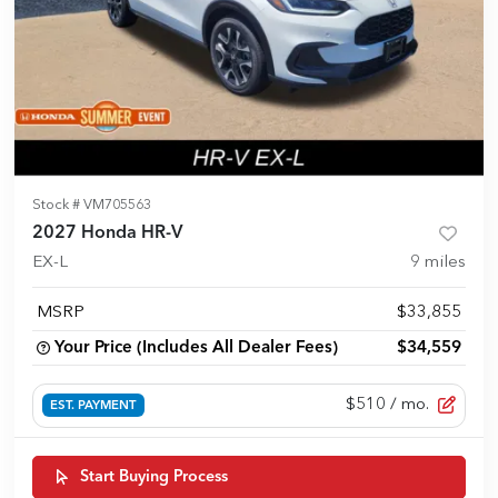
Stock #
VM705563
2027 Honda HR-V
EX-L
9
miles
MSRP
$33,855
Your Price (Includes All Dealer Fees)
$34,559
$510
/ mo.
EST. PAYMENT
Start Buying Process