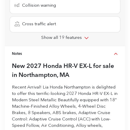
Collision warning
Cross traffic alert
Show all 19 features
Notes
New
2027 Honda HR-V EX-L
for sale
in
Northampton, MA
Recent Arrival! Lia Honda Northampton is delighted
to offer this terrific-looking 2027 Honda HR-V EX-L in
Modern Steel Metallic Beautifully equipped with 18"
Machine-Finished Alloy Wheels, 4-Wheel Disc
Brakes, 8 Speakers, ABS brakes, Adaptive Cruise
Control: Adaptive Cruise Control (ACC) with Low-
Speed Follow, Air Conditioning, Alloy wheels,