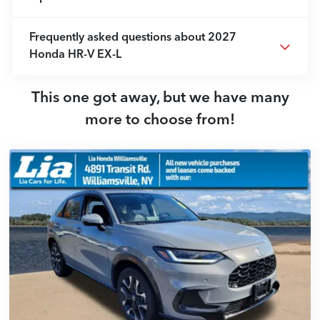
Frequently asked questions about
2027
Honda HR-V EX-L
This one got away, but we have many
more to choose from!