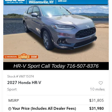
Stock #
VM715074
2027 Honda HR-V
Sport
10
miles
MSRP
$31,805
Your Price (Includes All Dealer Fees)
$31,980