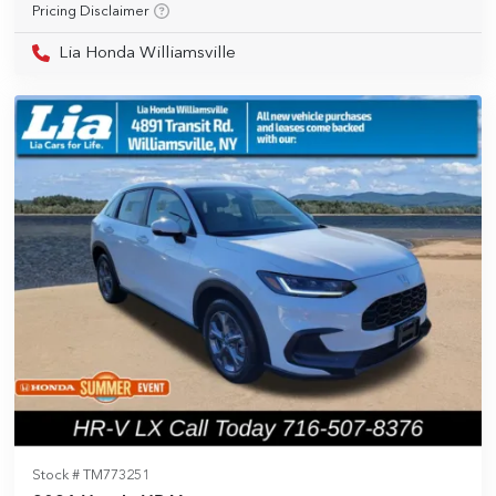
Pricing Disclaimer
Lia Honda Williamsville
Stock #
TM773251