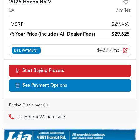
2026 Honda HR-V
LX
9
miles
MSRP
$29,450
Your Price (Includes All Dealer Fees)
$29,625
$437
/ mo.
EST. PAYMENT
Start Buying Process
See Payment Options
Pricing Disclaimer
Lia Honda Williamsville