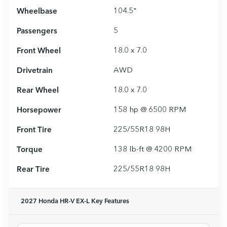
Wheelbase
104.5"
Passengers
5
Front Wheel
18.0 x 7.0
Drivetrain
AWD
Rear Wheel
18.0 x 7.0
Horsepower
158 hp @ 6500 RPM
Front Tire
225/55R18 98H
Torque
138 lb-ft @ 4200 RPM
Rear Tire
225/55R18 98H
2027 Honda HR-V EX-L
Key Features