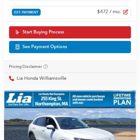
$472
/ mo.
EST. PAYMENT
Start Buying Process
See Payment Options
Pricing Disclaimer
Lia Honda Williamsville