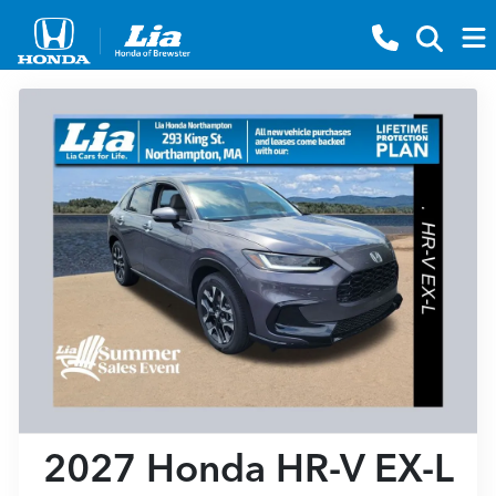
2027 Honda HR-V EX-L