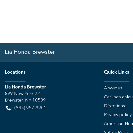
Lia Honda Brewster
Location
s
Quick Links
Lia Honda Brewster
About us
899 New York 22
Car loan calcu
Brewster
,
NY
10509
Directions
(845) 957-9901
Privacy policy
American Ho
Safety Recall