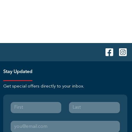
Stay Updated
Get special offers directly to your inbox.