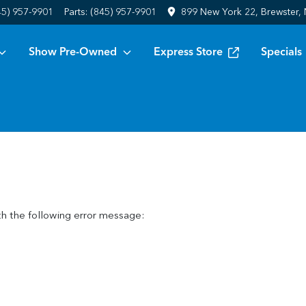
45) 957-9901
Parts:
(845) 957-9901
899 New York 22, Brewster,
Show Pre-Owned
Express Store
Specials
h the following error message: