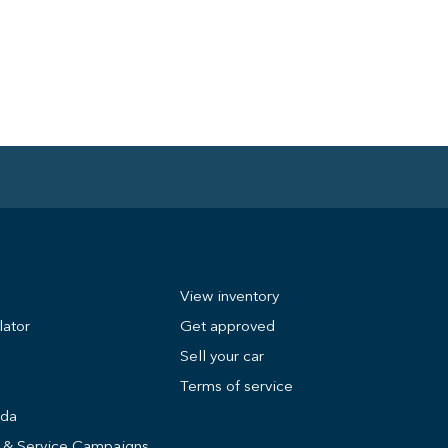
View inventory
lator
Get approved
Sell your car
Terms of service
nda
s & Service Campaigns