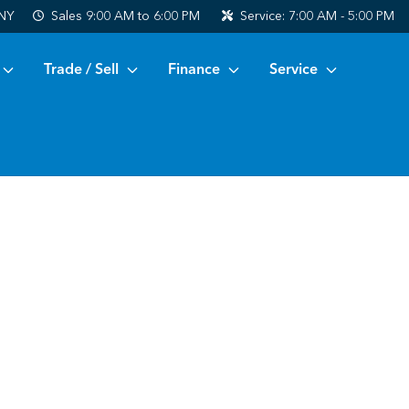
 NY
Sales
9:00 AM to 6:00 PM
Service:
7:00 AM - 5:00 PM
Trade / Sell
Finance
Service