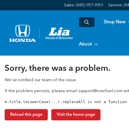
Sales: (845) 957-9901
Service:
(8
Shop New
About
Sorry, there was a problem.
We've notified our team of the issue.
If the problem persists, please email
support@overfuel.com
wit
e.title.toLowerCase(...).replaceAll is not a function
Reload this page
Visit the home page