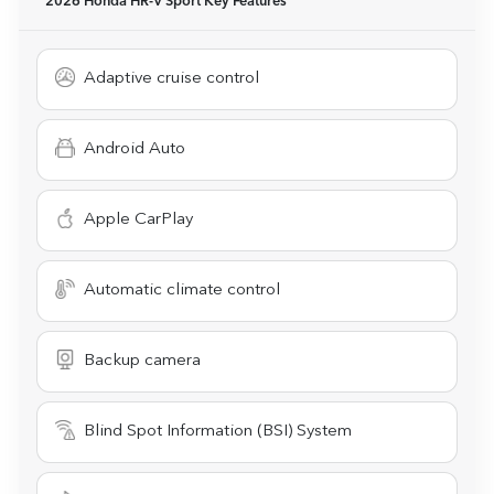
2026 Honda HR-V Sport
Key Features
Adaptive cruise control
Android Auto
Apple CarPlay
Automatic climate control
Backup camera
Blind Spot Information (BSI) System