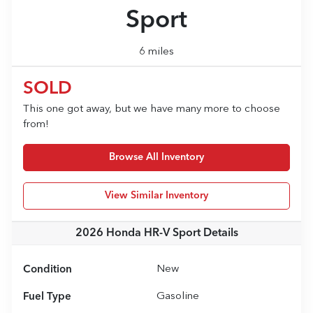
Sport
6 miles
SOLD
This one got away, but we have many more to choose
from!
Browse All Inventory
View Similar Inventory
2026 Honda HR-V Sport
Details
Condition
New
Fuel Type
Gasoline