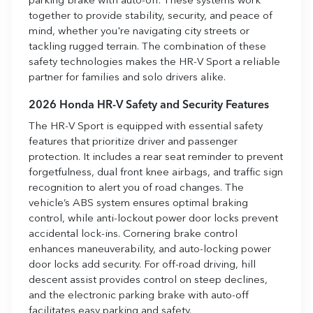
parking brake with auto-off. These systems work
together to provide stability, security, and peace of
mind, whether you're navigating city streets or
tackling rugged terrain. The combination of these
safety technologies makes the HR-V Sport a reliable
partner for families and solo drivers alike.
2026 Honda HR-V Safety and Security Features
The HR-V Sport is equipped with essential safety
features that prioritize driver and passenger
protection. It includes a rear seat reminder to prevent
forgetfulness, dual front knee airbags, and traffic sign
recognition to alert you of road changes. The
vehicle’s ABS system ensures optimal braking
control, while anti-lockout power door locks prevent
accidental lock-ins. Cornering brake control
enhances maneuverability, and auto-locking power
door locks add security. For off-road driving, hill
descent assist provides control on steep declines,
and the electronic parking brake with auto-off
facilitates easy parking and safety.