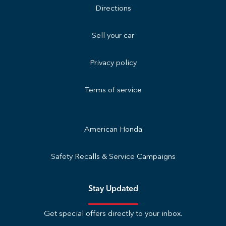
Directions
Sell your car
Privacy policy
Terms of service
American Honda
Safety Recalls & Service Campaigns
Stay Updated
Get special offers directly to your inbox.