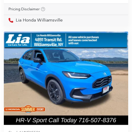
Pricing Disclaimer
Lia Honda Williamsville