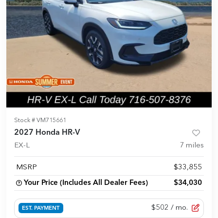
Stock #
VM715661
2027 Honda HR-V
EX-L
7
miles
MSRP
$33,855
Your Price (Includes All Dealer Fees)
$34,030
$502
/ mo.
EST. PAYMENT