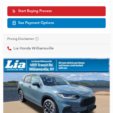
Start Buying Process
See Payment Options
Pricing Disclaimer
Lia Honda Williamsville