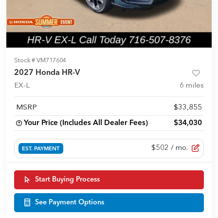
Stock #
VM717604
2027 Honda HR-V
EX-L
6
miles
MSRP
$33,855
Your Price (Includes All Dealer Fees)
$34,030
$502
/ mo.
EST. PAYMENT
Start Buying Process
See Payment Options