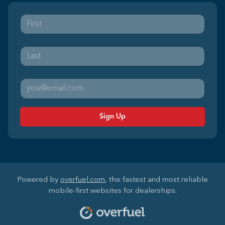
Sign Up
Powered by
overfuel.com
, the fastest and most reliable
mobile-first websites for dealerships.