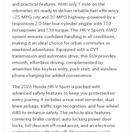
and practical features. With only 1 mile on the
odometer, it’s ready to deliver reliable fuel efficiency
—25 MPG city and 30 MPG highway—powered by a
responsive 2.0-liter four-cylinder engine with 158
horsepower and 138 torque. The HR-V Sport’s AWD
system ensures confident handling in all conditions,
making it an ideal choice for urban commutes or
weekend adventures. Equipped with a CVT
transmission and automatic drive, this SUV provides
smooth, effortless driving, complemented by
amenities like keyless entry, push start, and wireless
phone charging for added convenience.
The 2026 Honda HR-V Sport is packed with
advanced safety features to keep you protected on
every journey. It includes a rear seat reminder, dual
knee airbags, traffic sign recognition, and four-wheel
ABS to enhance safety. The vehicle also features
cornering brake control, auto-locking power door
locks, hill descent off-road assist, and an electronic