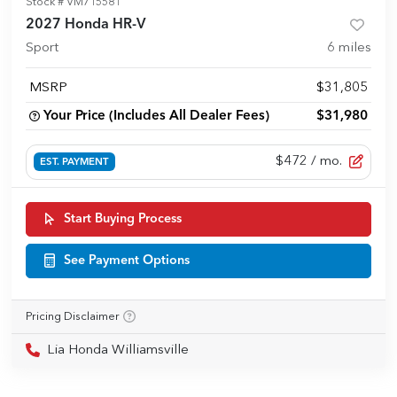
Stock #
VM715581
2027 Honda HR-V
Sport
6
miles
MSRP
$31,805
Your Price (Includes All Dealer Fees)
$31,980
$472
/ mo.
EST. PAYMENT
Start Buying Process
See Payment Options
Pricing Disclaimer
Lia Honda Williamsville