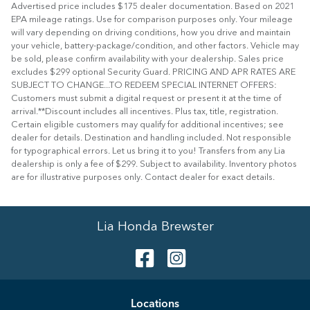
Advertised price includes $175 dealer documentation. Based on 2021
EPA mileage ratings. Use for comparison purposes only. Your mileage
will vary depending on driving conditions, how you drive and maintain
your vehicle, battery-package/condition, and other factors. Vehicle may
be sold, please confirm availability with your dealership. Sales price
excludes $299 optional Security Guard. PRICING AND APR RATES ARE
SUBJECT TO CHANGE...TO REDEEM SPECIAL INTERNET OFFERS:
Customers must submit a digital request or present it at the time of
arrival.**Discount includes all incentives. Plus tax, title, registration.
Certain eligible customers may qualify for additional incentives; see
dealer for details. Destination and handling included. Not responsible
for typographical errors. Let us bring it to you! Transfers from any Lia
dealership is only a fee of $299. Subject to availability. Inventory photos
are for illustrative purposes only. Contact dealer for exact details.
Lia Honda Brewster
Location
s