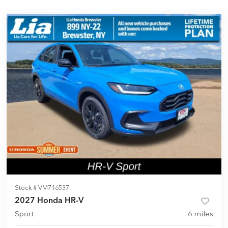
Stock #
VM716537
2027 Honda HR-V
Sport
6
miles