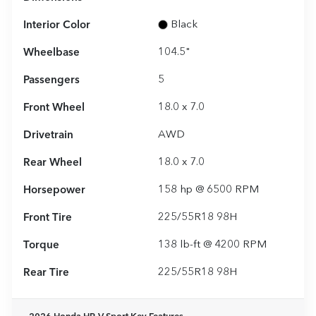
Interior Color
Black
Wheelbase
104.5"
Passengers
5
Front Wheel
18.0 x 7.0
Drivetrain
AWD
Rear Wheel
18.0 x 7.0
Horsepower
158 hp @ 6500 RPM
Front Tire
225/55R18 98H
Torque
138 lb-ft @ 4200 RPM
Rear Tire
225/55R18 98H