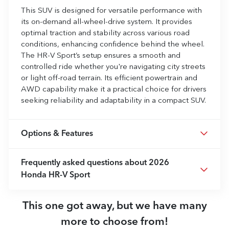
This SUV is designed for versatile performance with
its on-demand all-wheel-drive system. It provides
optimal traction and stability across various road
conditions, enhancing confidence behind the wheel.
The HR-V Sport’s setup ensures a smooth and
controlled ride whether you're navigating city streets
or light off-road terrain. Its efficient powertrain and
AWD capability make it a practical choice for drivers
seeking reliability and adaptability in a compact SUV.
Options & Features
Frequently asked questions about
2026
Honda HR-V Sport
This one got away, but we have many
more to choose from!