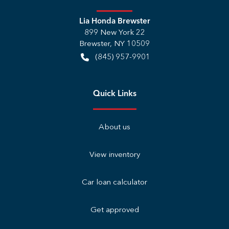
Lia Honda Brewster
899 New York 22
Brewster
,
NY
10509
(845) 957-9901
Quick Links
About us
View inventory
Car loan calculator
Get approved