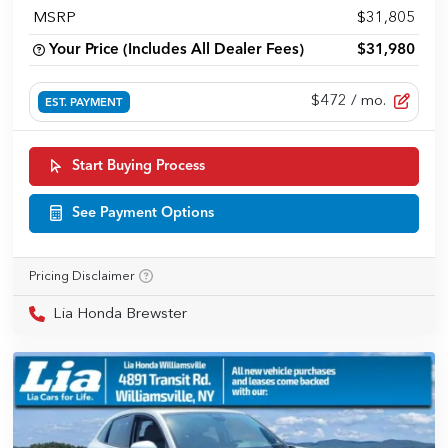
MSRP
$31,805
Your Price (Includes All Dealer Fees)
$31,980
$472
/ mo.
EST. PAYMENT
Start Buying Process
See Payment Options
Pricing Disclaimer
Lia Honda Brewster