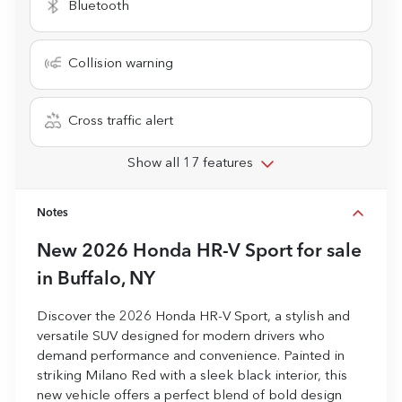
Bluetooth
Collision warning
Cross traffic alert
Show all 17 features
Notes
New
2026 Honda HR-V Sport
for sale
in
Buffalo, NY
Discover the 2026 Honda HR-V Sport, a stylish and
versatile SUV designed for modern drivers who
demand performance and convenience. Painted in
striking Milano Red with a sleek black interior, this
new vehicle offers a perfect blend of bold design