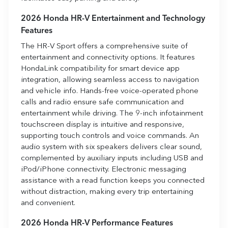
2026 Honda HR-V Entertainment and Technology
Features
The HR-V Sport offers a comprehensive suite of
entertainment and connectivity options. It features
HondaLink compatibility for smart device app
integration, allowing seamless access to navigation
and vehicle info. Hands-free voice-operated phone
calls and radio ensure safe communication and
entertainment while driving. The 9-inch infotainment
touchscreen display is intuitive and responsive,
supporting touch controls and voice commands. An
audio system with six speakers delivers clear sound,
complemented by auxiliary inputs including USB and
iPod/iPhone connectivity. Electronic messaging
assistance with a read function keeps you connected
without distraction, making every trip entertaining
and convenient.
2026 Honda HR-V Performance Features