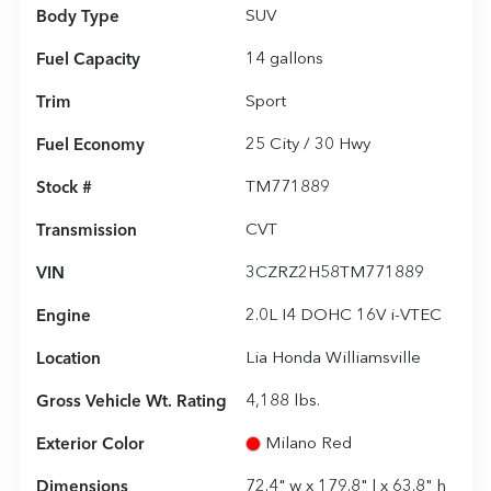
Body Type
SUV
Fuel Capacity
14
gallons
Trim
Sport
Fuel Economy
25
City /
30
Hwy
Stock #
TM771889
Transmission
CVT
VIN
3CZRZ2H58TM771889
Engine
2.0L I4 DOHC 16V i-VTEC
Location
Lia Honda Williamsville
Gross Vehicle Wt. Rating
4,188
lbs.
Exterior Color
Milano Red
Dimensions
72.4" w x 179.8" l x 63.8" h