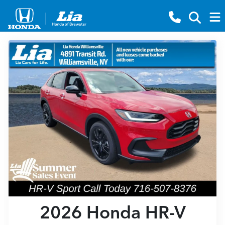
2026 Honda HR-V