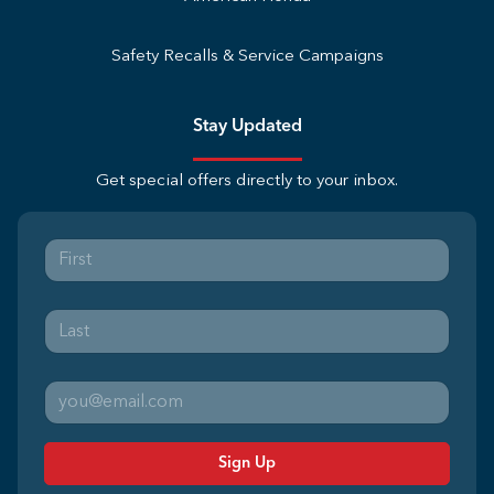
Safety Recalls & Service Campaigns
Stay Updated
Get special offers directly to your inbox.
Sign Up