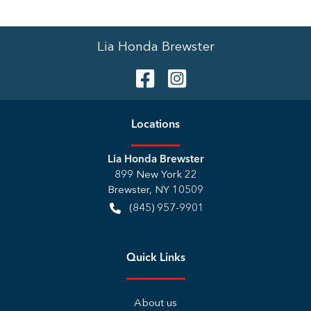
Lia Honda Brewster
Location
s
Lia Honda Brewster
899 New York 22
Brewster
,
NY
10509
(845) 957-9901
Quick Links
About us