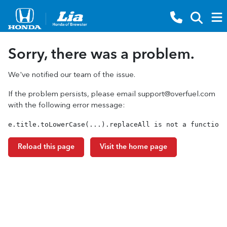
Sorry, there was a problem.
We've notified our team of the issue.
If the problem persists, please email
support@overfuel.com
with the following error message:
e.title.toLowerCase(...).replaceAll is not a function
Reload this page
Visit the home page