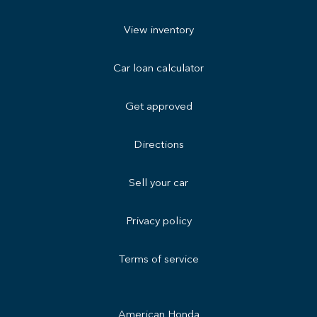
View inventory
Car loan calculator
Get approved
Directions
Sell your car
Privacy policy
Terms of service
American Honda