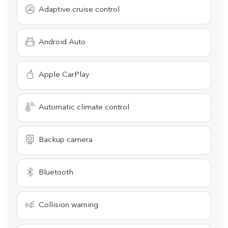
Adaptive cruise control
Android Auto
Apple CarPlay
Automatic climate control
Backup camera
Bluetooth
Collision warning