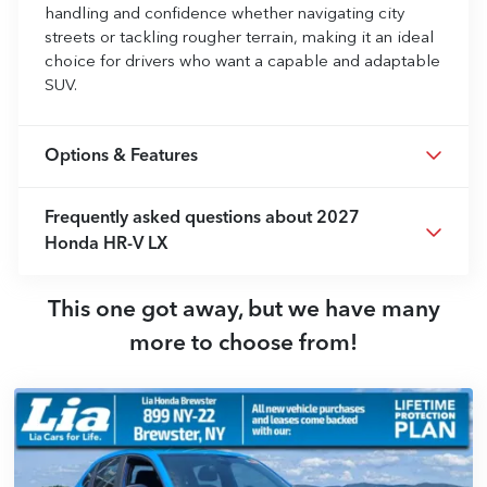
handling and confidence whether navigating city
streets or tackling rougher terrain, making it an ideal
choice for drivers who want a capable and adaptable
SUV.
Options & Features
Frequently asked questions about
2027
Honda HR-V LX
This one got away, but we have many
more to choose from!