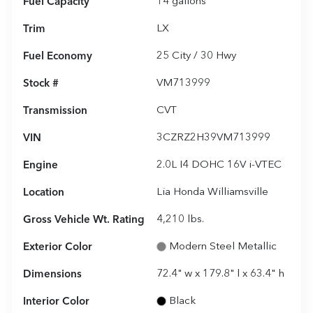
Fuel Capacity
14
gallons
Trim
LX
Fuel Economy
25
City /
30
Hwy
Stock #
VM713999
Transmission
CVT
VIN
3CZRZ2H39VM713999
Engine
2.0L I4 DOHC 16V i-VTEC
Location
Lia Honda Williamsville
Gross Vehicle Wt. Rating
4,210
lbs.
Exterior Color
Modern Steel Metallic
Dimensions
72.4" w x 179.8" l x 63.4" h
Interior Color
Black