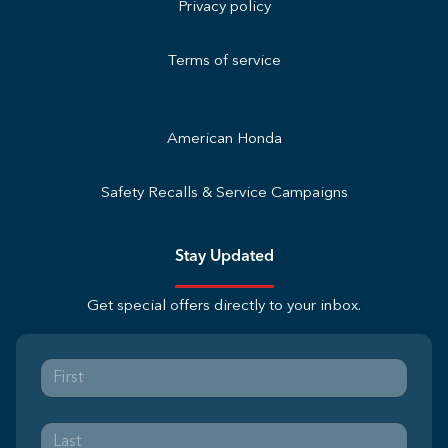
Privacy policy
Terms of service
American Honda
Safety Recalls & Service Campaigns
Stay Updated
Get special offers directly to your inbox.