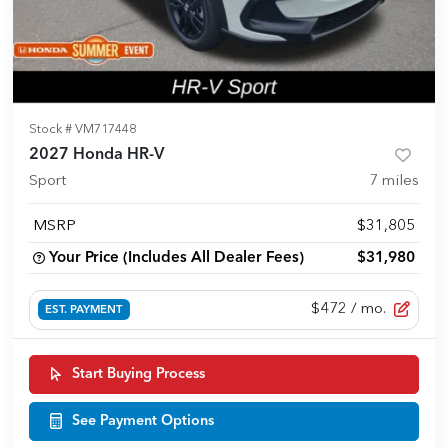
Stock #
VM717448
2027 Honda HR-V
Sport
7
miles
MSRP
$31,805
Your Price (Includes All Dealer Fees)
$31,980
$472
/ mo.
EST. PAYMENT
Start Buying Process
See Payment Options