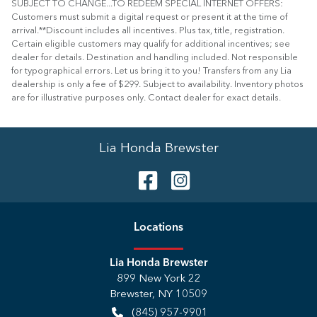
SUBJECT TO CHANGE...TO REDEEM SPECIAL INTERNET OFFERS:
Customers must submit a digital request or present it at the time of
arrival.**Discount includes all incentives. Plus tax, title, registration.
Certain eligible customers may qualify for additional incentives; see
dealer for details. Destination and handling included. Not responsible
for typographical errors. Let us bring it to you! Transfers from any Lia
dealership is only a fee of $299. Subject to availability. Inventory photos
are for illustrative purposes only. Contact dealer for exact details.
Lia Honda Brewster
Location
s
Lia Honda Brewster
899 New York 22
Brewster
,
NY
10509
(845) 957-9901