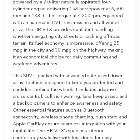
powered by a 2.0-liter naturally aspirated four-
cylinder engine delivering 158 horsepower at 6,500
rpm and 138 lb-ft of torque at 4,200 rpm. Equipped
with an automatic CVT transmission and all-wheel
drive, the HR-V LX provides confident handling
whether navigating city streets or tackling off-road
terrain. Its fuel economy is impressive, offering 25
mpg in the city and 30 mpg on the highway, making
it an economical choice for daily commuting and
weekend adventures.
This SUV is packed with advanced safety and driver-
assist features designed to keep you protected and
confident behind the wheel. It includes adaptive
cruise control, collision warning, lane keep assist, and
a backup camera to enhance awareness and safety.
Other essential features such as Bluetooth
connectivity, wireless phone charging, push start, and
Apple CarPlay ensure seamless integration with your
digital life. The HR-V LX’s spacious interior
comfortably seats five with four doors for easy