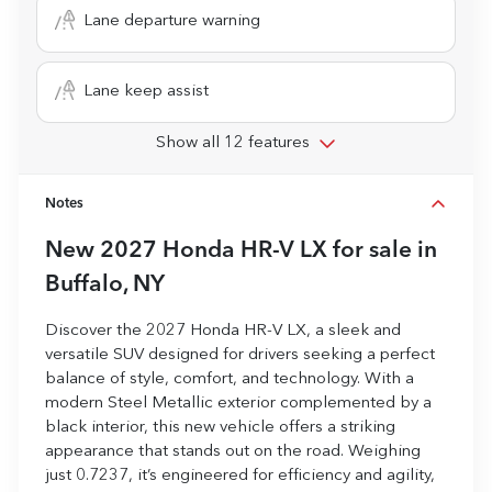
Lane departure warning
Lane keep assist
Show all 12 features
Notes
New
2027 Honda HR-V LX
for sale
in
Buffalo, NY
Discover the 2027 Honda HR-V LX, a sleek and
versatile SUV designed for drivers seeking a perfect
balance of style, comfort, and technology. With a
modern Steel Metallic exterior complemented by a
black interior, this new vehicle offers a striking
appearance that stands out on the road. Weighing
just 0.7237, it’s engineered for efficiency and agility,