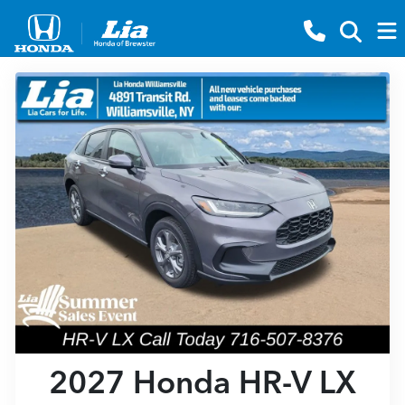
2027 Honda HR-V LX