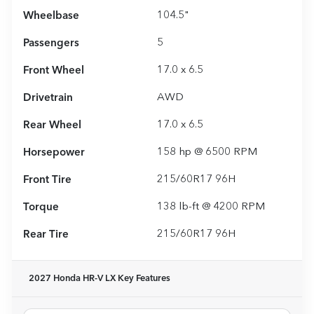
Wheelbase
104.5"
Passengers
5
Front Wheel
17.0 x 6.5
Drivetrain
AWD
Rear Wheel
17.0 x 6.5
Horsepower
158 hp @ 6500 RPM
Front Tire
215/60R17 96H
Torque
138 lb-ft @ 4200 RPM
Rear Tire
215/60R17 96H
2027 Honda HR-V LX
Key Features