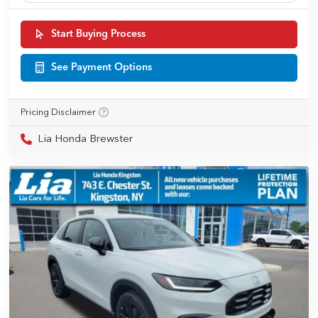
Start Buying Process
See Payment Options
Pricing Disclaimer
Lia Honda Brewster