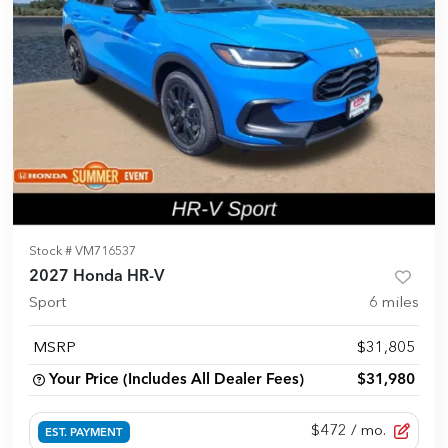
Stock #
VM716537
2027 Honda HR-V
Sport
6
miles
MSRP
$31,805
Your Price (Includes All Dealer Fees)
$31,980
$472
/ mo.
EST. PAYMENT