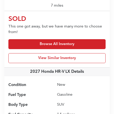
7 miles
SOLD
This one got away, but we have many more to choose
from!
Browse All Inventory
View Similar Inventory
2027 Honda HR-V LX
Details
Condition
New
Fuel Type
Gasoline
Body Type
SUV