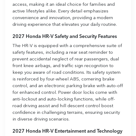
access, making it an ideal choice for families and
active lifestyles alike. Every detail emphasizes
convenience and innovation, providing a modern
driving experience that elevates your daily routine.
2027 Honda HR-V Safety and Security Features
The HR-V is equipped with a comprehensive suite of
safety features, including a rear seat reminder to
prevent accidental neglect of rear passengers, dual
front knee airbags, and traffic sign recognition to
keep you aware of road conditions. Its safety system
is reinforced by four-wheel ABS, cornering brake
control, and an electronic parking brake with auto-off
for enhanced control. Power door locks come with
anti-lockout and auto-locking functions, while off-
road driving assist and hill descent control boost
confidence in challenging terrains, ensuring security
in diverse driving scenarios.
2027 Honda HR-V Entertainment and Technology