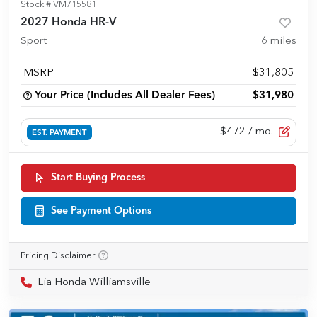
Stock #
VM715581
2027 Honda HR-V
Sport
6
miles
MSRP
$31,805
Your Price (Includes All Dealer Fees)
$31,980
$472
/ mo.
EST. PAYMENT
Start Buying Process
See Payment Options
Pricing Disclaimer
Lia Honda Williamsville