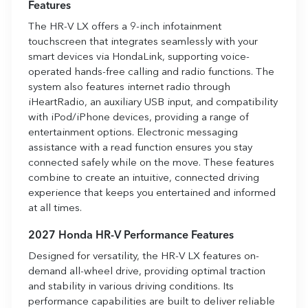
Features
The HR-V LX offers a 9-inch infotainment
touchscreen that integrates seamlessly with your
smart devices via HondaLink, supporting voice-
operated hands-free calling and radio functions. The
system also features internet radio through
iHeartRadio, an auxiliary USB input, and compatibility
with iPod/iPhone devices, providing a range of
entertainment options. Electronic messaging
assistance with a read function ensures you stay
connected safely while on the move. These features
combine to create an intuitive, connected driving
experience that keeps you entertained and informed
at all times.
2027 Honda HR-V Performance Features
Designed for versatility, the HR-V LX features on-
demand all-wheel drive, providing optimal traction
and stability in various driving conditions. Its
performance capabilities are built to deliver reliable