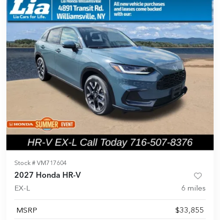
Stock #
VM717604
2027 Honda HR-V
EX-L
6
miles
MSRP
$33,855