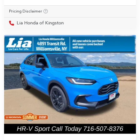
Pricing Disclaimer
Lia Honda of Kingston