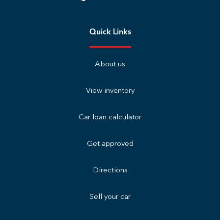
Quick Links
About us
View inventory
Car loan calculator
Get approved
Directions
Sell your car