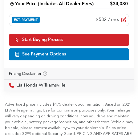
Your Price (Includes All Dealer Fees)
$34,030
$502
/ mo.
EST. PAYMENT
Start Buying Process
See Payment Options
Pricing Disclaimer
Lia Honda Williamsville
Advertised price includes $175 dealer documentation. Based on 2021
EPA mileage ratings. Use for comparison purposes only. Your mileage
will vary depending on driving conditions, how you drive and maintain
your vehicle, battery-package/condition, and other factors. Vehicle may
be sold, please confirm availability with your dealership. Sales price
excludes $299 optional Security Guard. PRICING AND APR RATES ARE