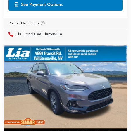
See Payment Options
Pricing Disclaimer
Lia Honda Williamsville