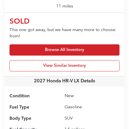
11 miles
SOLD
This one got away, but we have many more to choose
from!
Browse All Inventory
View Similar Inventory
2027 Honda HR-V LX
Details
Condition
New
Fuel Type
Gasoline
Body Type
SUV