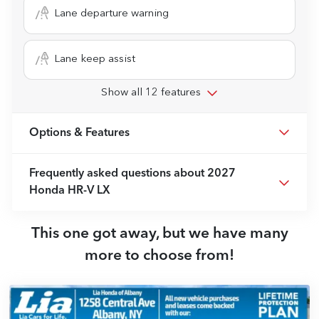
Lane departure warning
Lane keep assist
Show all 12 features
Options & Features
Frequently asked questions about
2027
Honda HR-V LX
This one got away, but we have many
more to choose from!