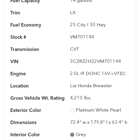
Fuel Capacity
14
gallons
Trim
LX
Fuel Economy
25
City /
30
Hwy
Stock #
VM701144
Transmission
CVT
VIN
3CZRZ2H32VM701144
Engine
2.0L I4 DOHC 16V i-VTEC
Location
Lia Honda Brewster
Gross Vehicle Wt. Rating
4,210
lbs.
Exterior Color
Platinum White Pearl
Dimensions
72.4" w x 179.8" l x 63.4" h
Interior Color
Grey