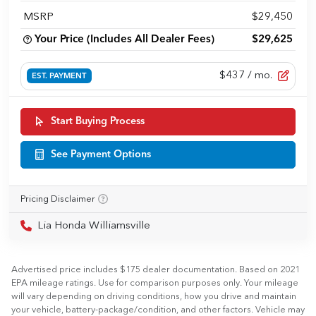
MSRP
$29,450
Your Price (Includes All Dealer Fees)
$29,625
$437
/ mo.
EST. PAYMENT
Start Buying Process
See Payment Options
Pricing Disclaimer
Lia Honda Williamsville
Advertised price includes $175 dealer documentation. Based on 2021
EPA mileage ratings. Use for comparison purposes only. Your mileage
will vary depending on driving conditions, how you drive and maintain
your vehicle, battery-package/condition, and other factors. Vehicle may