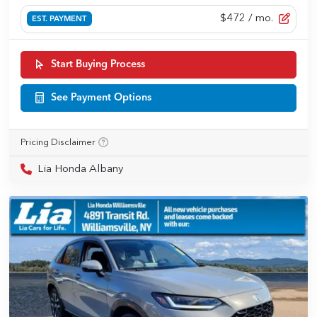
$472
/ mo.
EST. PAYMENT
Start Buying Process
See Payment Options
Pricing Disclaimer
Lia Honda Albany