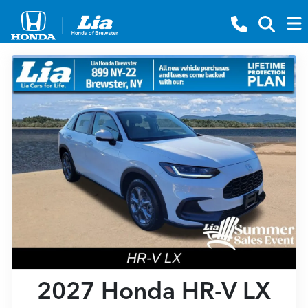
2027 Honda HR-V LX