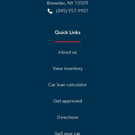
Brewster
,
NY
10509
(845) 957-9901
Quick Links
About us
View inventory
Car loan calculator
Get approved
Directions
Sell your car