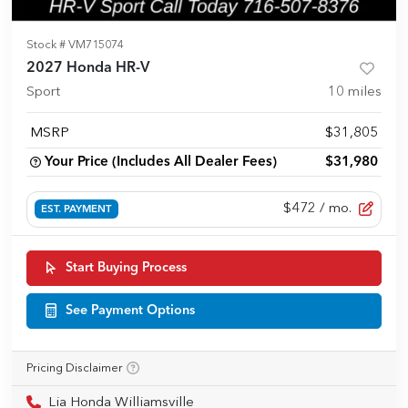
Stock #
VM715074
2027 Honda HR-V
Sport
10
miles
MSRP
$31,805
Your Price (Includes All Dealer Fees)
$31,980
$472
/ mo.
EST. PAYMENT
Start Buying Process
See Payment Options
Pricing Disclaimer
Lia Honda Williamsville