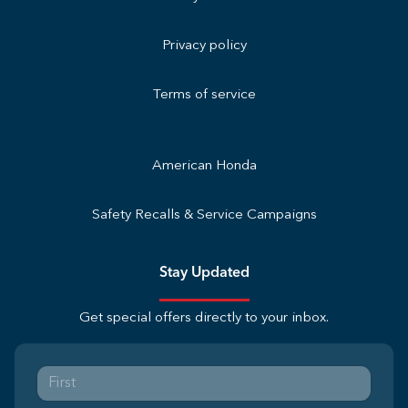
Privacy policy
Terms of service
American Honda
Safety Recalls & Service Campaigns
Stay Updated
Get special offers directly to your inbox.