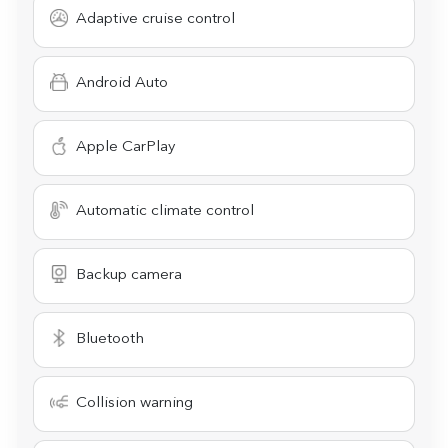
Adaptive cruise control
Android Auto
Apple CarPlay
Automatic climate control
Backup camera
Bluetooth
Collision warning