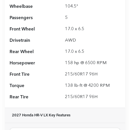
Wheelbase
104.5"
Passengers
5
Front Wheel
17.0 x 6.5
Drivetrain
AWD
Rear Wheel
17.0 x 6.5
Horsepower
158 hp @ 6500 RPM
Front Tire
215/60R17 96H
Torque
138 lb-ft @ 4200 RPM
Rear Tire
215/60R17 96H
2027 Honda HR-V LX
Key Features