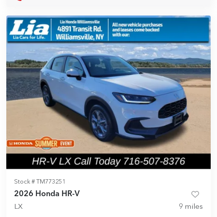
Stock #
TM773251
2026 Honda HR-V
LX
9
miles