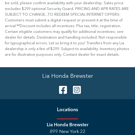
be sold, please confirm availability with your dealership. Sales price
excludes $299 optional Security Guard. PRICING AND APR RATES ARE
SUBJECT TO CHANGE...TO REDEEM SPECIAL INTERNET OFFERS:
Customers must submit a digital request or present it at the time of
arrival.**Discount includes all incentives. Plus tax, title, registration.
Certain eligible customers may qualify for additional incentives; see
dealer for details. Destination and handling included. Not responsible
for typographical errors. Let us bring it to you! Transfers from any Lia
dealership is only a fee of $299. Subject to availability. Inventory photos
are for illustrative purposes only. Contact dealer for exact details.
Lia Honda Brewster
Location
s
Lia Honda Brewster
899 New York 22