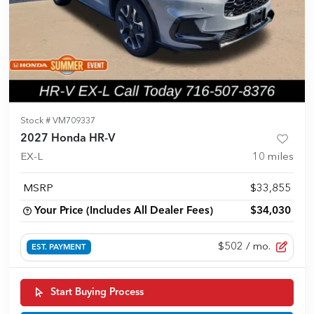
Stock #
VM709337
2027 Honda HR-V
EX-L
10
miles
MSRP
$33,855
Your Price (Includes All Dealer Fees)
$34,030
$502
/ mo.
EST. PAYMENT
Start Buying Process