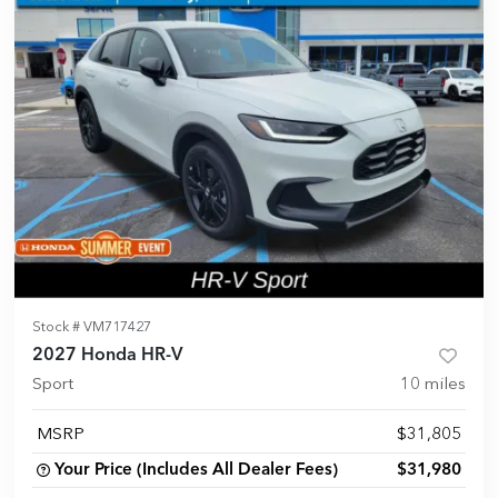
Stock #
VM717427
2027 Honda HR-V
Sport
10
miles
MSRP
$31,805
Your Price (Includes All Dealer Fees)
$31,980