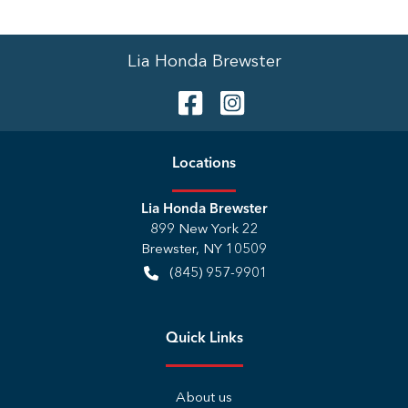
Lia Honda Brewster
Location
s
Lia Honda Brewster
899 New York 22
Brewster
,
NY
10509
(845) 957-9901
Quick Links
About us