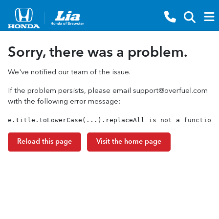
Sorry, there was a problem.
We've notified our team of the issue.
If the problem persists, please email
support@overfuel.com
with the following error message:
e.title.toLowerCase(...).replaceAll is not a function
Reload this page
Visit the home page