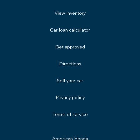
View inventory
Car loan calculator
Get approved
Directions
Sell your car
Privacy policy
Terms of service
American Honda