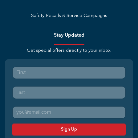
Safety Recalls & Service Campaigns
Stay Updated
Get special offers directly to your inbox.
Sign Up